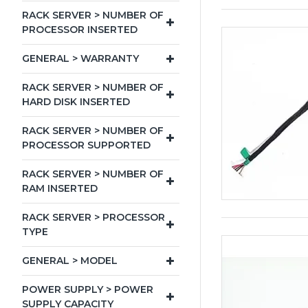
RACK SERVER > NUMBER OF
PROCESSOR INSERTED
GENERAL > WARRANTY
RACK SERVER > NUMBER OF
HARD DISK INSERTED
RACK SERVER > NUMBER OF
PROCESSOR SUPPORTED
RACK SERVER > NUMBER OF
RAM INSERTED
RACK SERVER > PROCESSOR
TYPE
GENERAL > MODEL
POWER SUPPLY > POWER
SUPPLY CAPACITY