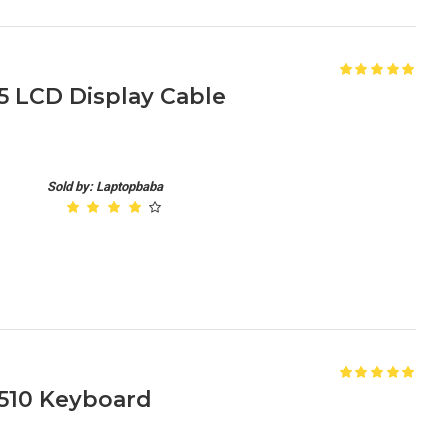
 LCD Display Cable
Sold by: Laptopbaba
510 Keyboard