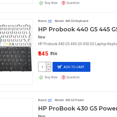
Buy Now
Question
Brand:
HP
Model:
440 G5 Keyboard
New
HP Probook 440 G5 445 G5 430 G5 Laptop Keyboa
₹545
₹756
ADD TO CART
Buy Now
Question
Brand:
HP
Model:
430 G5 Power
HP ProBook 430 G5 Power
New