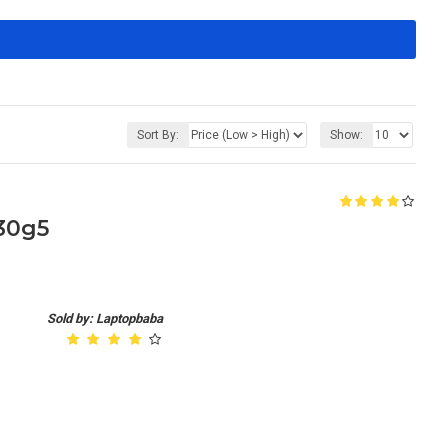
Sort By:
Show:
430g5
Sold by: Laptopbaba