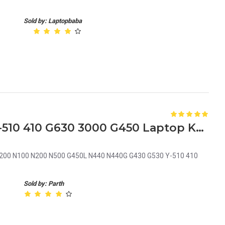
Sold by: Laptopbaba
Lenovo N100 G430 G530 Y-510 410 G630 3000 G450 Laptop Keyboard
200 N100 N200 N500 G450L N440 N440G G430 G530 Y-510 410
Sold by: Parth