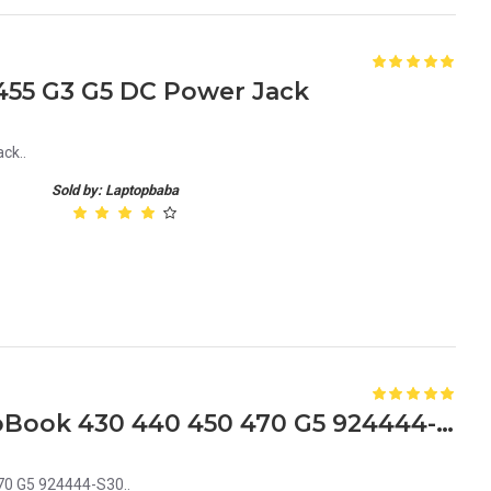
455 G3 G5 DC Power Jack
ck..
Sold by: Laptopbaba
HP L01952-001 Dc Jack ProBook 430 440 450 470 G5 924444-S30
70 G5 924444-S30..