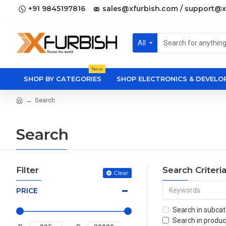
+91 9845197816
sales@xfurbish.com / support@x
All
New
SHOP BY CATEGORIES
SHOP ELECTRONICS & DEVEL
Search
Search
Filter
Search Criteri
Clear
PRICE
Search in subcat
Search in produc