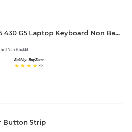
HP Probook 440 G5 445 G5 430 G5 Laptop Keyboard Non Backlit
rd Non Backlit..
Sold by: BuyZone
 Button Strip