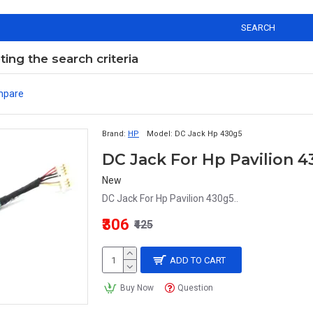
SEARCH
ng the search criteria
mpare
Brand:
HP
Model:
DC Jack Hp 430g5
DC Jack For Hp Pavilion 
New
DC Jack For Hp Pavilion 430g5..
₹306
₹425
ADD TO CART
Buy Now
Question