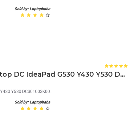
Sold by: Laptopbaba
Lenovo DC301003Z00 Laptop DC IdeaPad G530 Y430 Y530 DC301003K00
 Y430 Y530 DC301003K00..
Sold by: Laptopbaba