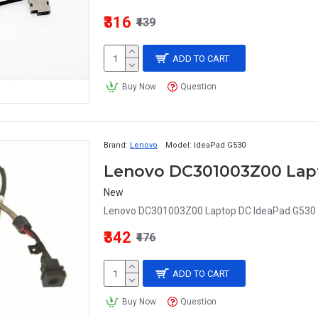
₹316
₹439
ADD TO CART
Buy Now
Question
Brand:
Lenovo
Model:
IdeaPad G530
New
Lenovo DC301003Z00 Laptop DC IdeaPad G530
₹342
₹476
ADD TO CART
Buy Now
Question