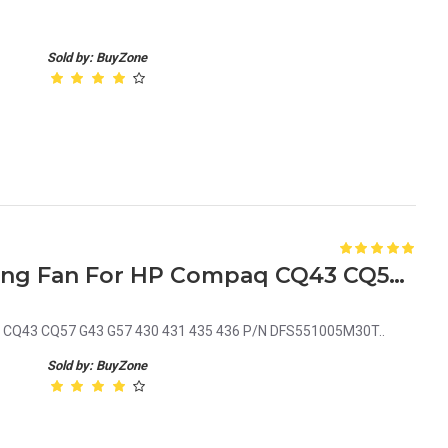
Sold by: BuyZone
Laptop Internal CPU Cooling Fan For HP Compaq CQ43 CQ57 G43 G57 430 431 435 436 P/N DFS551005M30T
aq CQ43 CQ57 G43 G57 430 431 435 436 P/N DFS551005M30T..
Sold by: BuyZone