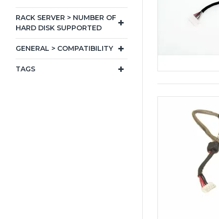
RACK SERVER > NUMBER OF
HARD DISK SUPPORTED
GENERAL > COMPATIBILITY
TAGS