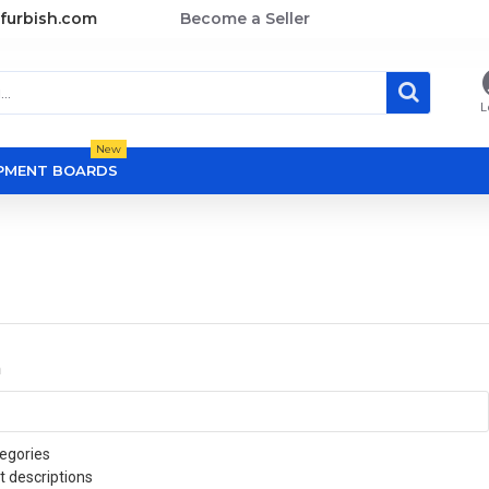
furbish.com
Become a Seller
L
New
OPMENT BOARDS
a
egories
t descriptions