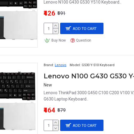
Lenovo N100 G430 G530 Y510 Keyboard..
₹426
₹591
ADD TO CART
Buy Now
Question
Brand:
Lenovo
Model:
G530 Y-510 Keyboard
New
Lenovo ThinkPad 3000 G450 C100 C200 V100 V
G630 Laptop Keyboard..
₹464
₹579
ADD TO CART