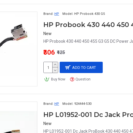
Brand:
HP
Model:
HP Probook 430 G5
HP Probook 430 440 450 
New
HP Probook 430 440 450 455 G3 G5 DC Power Ja
₹306
₹425
ADD TO CART
Buy Now
Question
Brand:
HP
Model:
924444-S30
New
HP L01952-001 Dc Jack ProBook 430 440 450 4