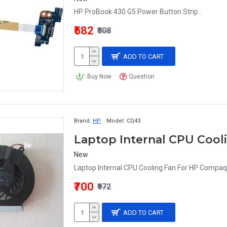
HP ProBook 430 G5 Power Button Strip..
₹582
₹808
ADD TO CART
Buy Now
Question
Brand:
HP
Model:
CQ43
New
Laptop Internal CPU Cooling Fan For HP Comp
₹700
₹972
ADD TO CART