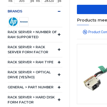
Rs.
ps
Rs.
ps
BRANDS
Products meeti
RACK SERVER > NUMBER OF
Product Co
RAM SUPPORTED
RACK SERVER > RACK
SERVER FORM FACTOR
RACK SERVER > RAM TYPE
RACK SERVER > OPTICAL
DRIVE (YES/NO)
GENERAL > PART NUMBER
RACK SERVER > HARD DISK
FORM FACTOR