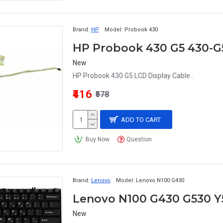
Brand:
HP
Model:
Probook 430
HP Probook 430 G5 430-G5
New
HP Probook 430 G5 LCD Display Cable..
₹416
₹578
ADD TO CART
Buy Now
Question
Brand:
Lenovo
Model:
Lenovo N100 G430
Lenovo N100 G430 G530 Y
New