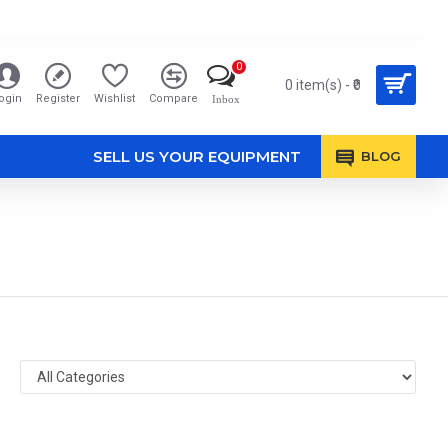
0
0 item(s) - ₹0
ogin
Register
Wishlist
Compare
Inbox
SELL US YOUR EQUIPMENT
BLOG