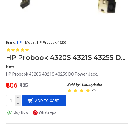
Brand:
HP
Model:
HP Probook 4320S
HP Probook 4320S 4321S 4325S DC Power Jack
New
HP Probook 4320S 4321S 4325S DC Power Jack..
₹306
Sold by: Laptopbaba
₹425
ADD TO CART
Buy Now
WhatsApp