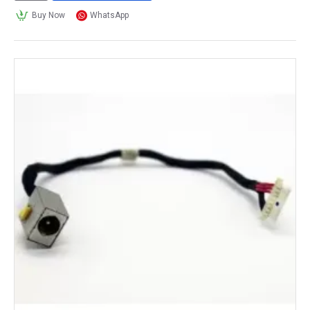
Buy Now
WhatsApp