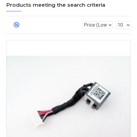
Products meeting the search criteria