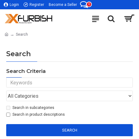
0
Login
Register
Become a Seller
Search
Search
Search Criteria
Search in subcategories
Search in product descriptions
SEARCH