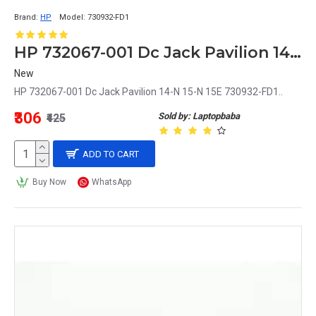
Brand:
HP
Model:
730932-FD1
HP 732067-001 Dc Jack Pavilion 14-N 15-N 15E 730932-FD1
New
HP 732067-001 Dc Jack Pavilion 14-N 15-N 15E 730932-FD1..
₹306
Sold by: Laptopbaba
₹425
ADD TO CART
Buy Now
WhatsApp