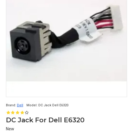
Brand:
Dell
Model:
DC Jack Dell E6320
DC Jack For Dell E6320
New