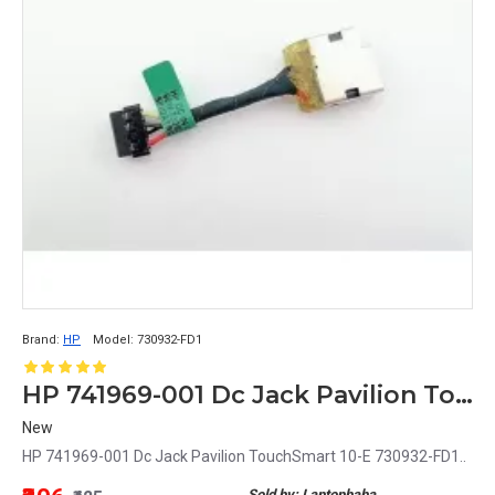
Brand:
HP
Model:
730932-FD1
HP 741969-001 Dc Jack Pavilion TouchSmart 10-E 730932-FD1
New
HP 741969-001 Dc Jack Pavilion TouchSmart 10-E 730932-FD1..
Sold by: Laptopbaba