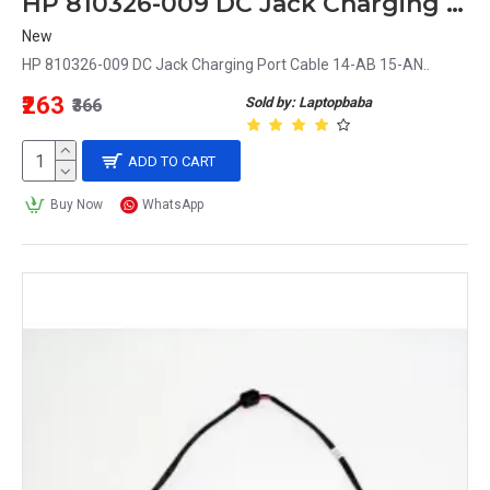
HP 810326-009 DC Jack Charging Port Cable 14-AB 15-AN
New
HP 810326-009 DC Jack Charging Port Cable 14-AB 15-AN..
₹263
Sold by: Laptopbaba
₹366
ADD TO CART
Buy Now
WhatsApp