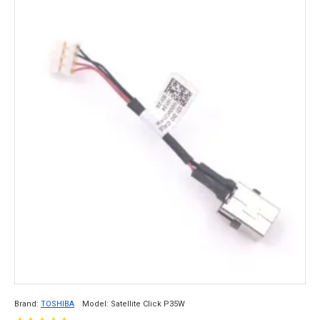
Brand:
TOSHIBA
Model:
Satellite Click P35W