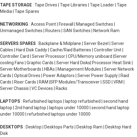
TAPE STORAGE
: Tape Drives | Tape Libraries | Tape Loader | Tape
Media | Tape Spares
NETWORKING
: Access Point | Firewall | Managed Switches |
Unmanaged Switches | Routers | SAN Switches | Network Ram
SERVERS SPARES
: Backplane & Midplane | Server Bezel | Server
Cables | Hard Disk Caddy | Cache/Raid Batteries | Controller Unit |
Controller Card | Server Processor | CPU/Memory uniboard |Server
cooling Fans | Graphic Cards | Server Hard Disks| Processor Heat Sink |
Server Motherboards | HBAs | Management Modules | Server Network
Cards | Optical Drives | Power Adaptors | Server Power Supply | Raid
Cards | Riser Cards | RAM |SFP Modules/Transceiver | SSD | VRM |
Server Chassis | VC Devices | Racks
LAPTOPS
: Refurbished laptops | laptop refurbished | second hand
laptop | 2nd hand laptop | laptops under 10000 | second hand laptop
under 10000 | refurbished laptops under 10000
DESKTOPS
: Desktop | Desktops Parts | Desktop Ram | Desktop Hard
Disk