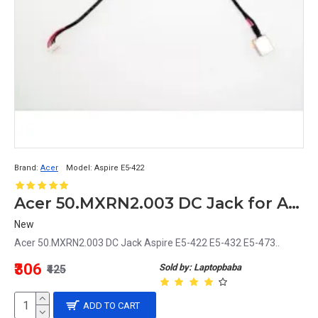
Brand:
Acer
Model:
Aspire E5-422
Acer 50.MXRN2.003 DC Jack for Aspire E5-422, E5-432, E5-473 Laptops
New
Acer 50.MXRN2.003 DC Jack Aspire E5-422 E5-432 E5-473..
₹306
Sold by: Laptopbaba
₹425
ADD TO CART