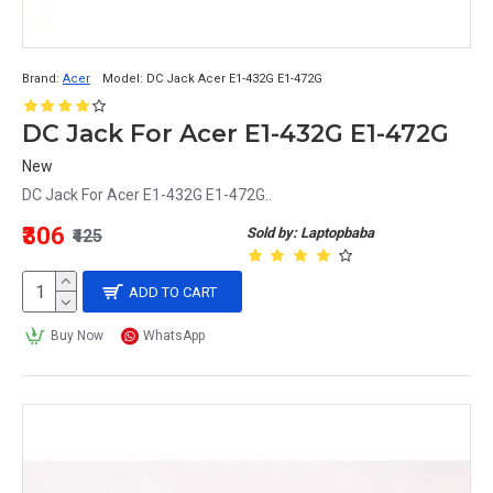
Brand:
Acer
Model:
DC Jack Acer E1-432G E1-472G
DC Jack For Acer E1-432G E1-472G
New
DC Jack For Acer E1-432G E1-472G..
₹306
Sold by: Laptopbaba
₹425
ADD TO CART
Buy Now
WhatsApp