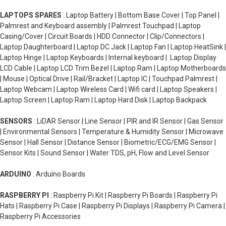
LAPTOPS SPARES
: Laptop Battery | Bottom Base Cover | Top Panel |
Palmrest and Keyboard assembly | Palmrest Touchpad | Laptop
Casing/Cover | Circuit Boards | HDD Connector | Clip/Connectors |
Laptop Daughterboard | Laptop DC Jack | Laptop Fan | Laptop HeatSink |
Laptop Hinge | Laptop Keyboards | Internal keyboard | Laptop Display
LCD Cable | Laptop LCD Trim Bezel | Laptop Ram | Laptop Motherboards
| Mouse | Optical Drive | Rail/Bracket | Laptop IC | Touchpad Palmrest |
Laptop Webcam | Laptop Wireless Card | Wifi card | Laptop Speakers |
Laptop Screen | Laptop Ram | Laptop Hard Disk | Laptop Backpack
SENSORS
: LiDAR Sensor | Line Sensor | PIR and IR Sensor | Gas Sensor
| Environmental Sensors | Temperature & Humidity Sensor | Microwave
Sensor | Hall Sensor | Distance Sensor | Biometric/ECG/EMG Sensor |
Sensor Kits | Sound Sensor | Water TDS, pH, Flow and Level Sensor
ARDUINO
: Arduino Boards
RASPBERRY PI
: Raspberry Pi Kit | Raspberry Pi Boards | Raspberry Pi
Hats | Raspberry Pi Case | Raspberry Pi Displays | Raspberry Pi Camera |
Raspberry Pi Accessories