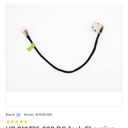
Brand:
HP
Model:
810326-009