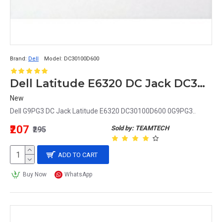
Brand:
Dell
Model:
DC30100D600
Dell Latitude E6320 DC Jack DC30100D600 0G9PG3 G9PG3
New
Dell G9PG3 DC Jack Latitude E6320 DC30100D600 0G9PG3..
₹207
Sold by: TEAMTECH
₹295
ADD TO CART
Buy Now
WhatsApp