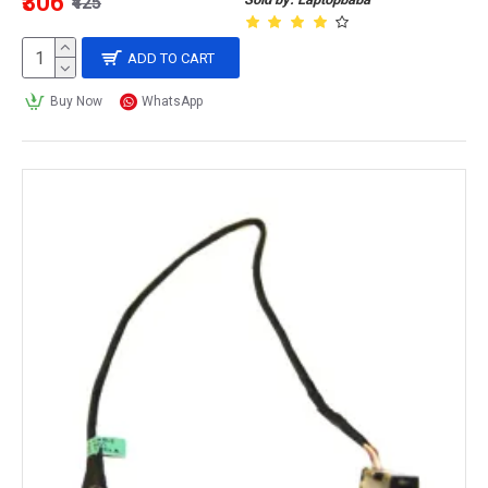
₹306
₹425
ADD TO CART
Buy Now
WhatsApp