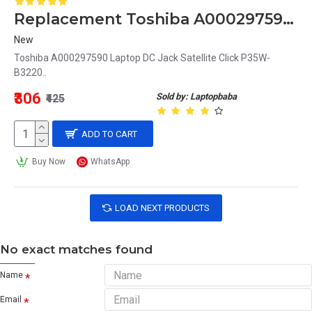
Replacement Toshiba A000297590 Laptop DC Jack Satellite Click P35W-B3220
New
Toshiba A000297590 Laptop DC Jack Satellite Click P35W-
B3220..
₹306
Sold by: Laptopbaba
₹425
ADD TO CART
Buy Now
WhatsApp
LOAD NEXT PRODUCTS
No exact matches found
Name
Email