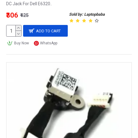
DC Jack For Dell E6320..
₹306
Sold by: Laptopbaba
₹425
ADD TO CART
Buy Now
WhatsApp