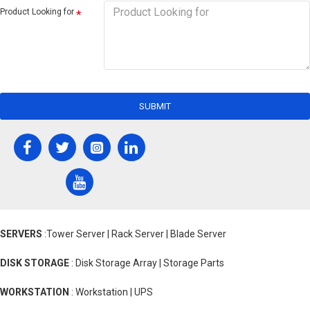
Product Looking for
SUBMIT
SERVERS
:Tower Server | Rack Server | Blade Server
DISK STORAGE
: Disk Storage Array | Storage Parts
WORKSTATION
: Workstation | UPS