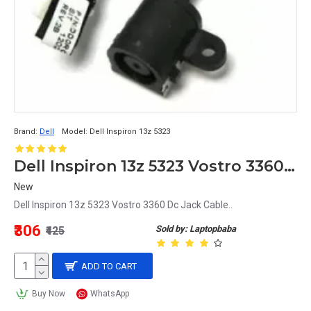
Brand:
Dell
Model:
Dell Inspiron 13z 5323
Dell Inspiron 13z 5323 Vostro 3360 Dc Jack Cable
New
Dell Inspiron 13z 5323 Vostro 3360 Dc Jack Cable..
₹306
Sold by: Laptopbaba
₹425
ADD TO CART
Buy Now
WhatsApp