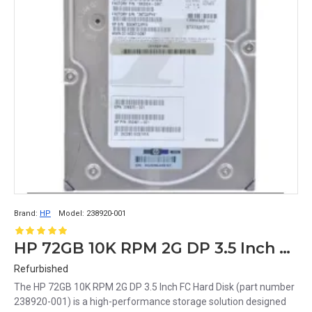
Brand:
HP
Model:
238920-001
HP 72GB 10K RPM 2G DP 3.5 Inch FC Hard Disk 238920-001
Refurbished
The HP 72GB 10K RPM 2G DP 3.5 Inch FC Hard Disk (part number
238920-001) is a high-performance storage solution designed