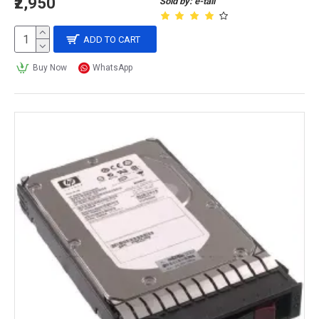
₹2,950
Sold by: e-tail
ADD TO CART
Buy Now
WhatsApp