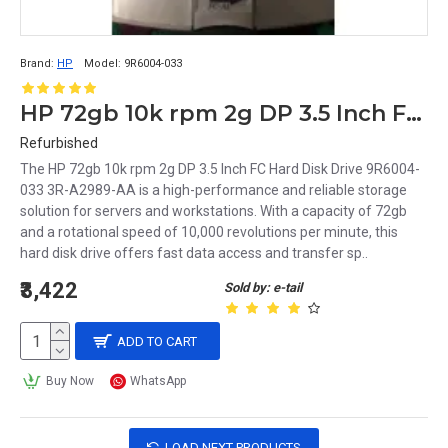
Brand:
HP
Model:
9R6004-033
HP 72gb 10k rpm 2g DP 3.5 Inch FC Hard Disk Drive 9R6004-033 3R-A2989-AA
Refurbished
The HP 72gb 10k rpm 2g DP 3.5 Inch FC Hard Disk Drive 9R6004-
033 3R-A2989-AA is a high-performance and reliable storage
solution for servers and workstations. With a capacity of 72gb
and a rotational speed of 10,000 revolutions per minute, this
hard disk drive offers fast data access and transfer sp..
₹3,422
Sold by: e-tail
ADD TO CART
Buy Now
WhatsApp
LOAD NEXT PRODUCTS