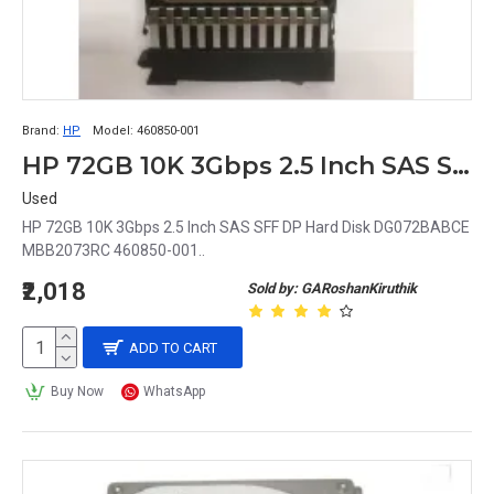
Brand:
HP
Model:
460850-001
HP 72GB 10K 3Gbps 2.5 Inch SAS SFF DP Hard Disk DG072BABCE MBB2073RC 460850-001
Used
HP 72GB 10K 3Gbps 2.5 Inch SAS SFF DP Hard Disk DG072BABCE
MBB2073RC 460850-001..
₹2,018
Sold by: GARoshanKiruthik
ADD TO CART
Buy Now
WhatsApp