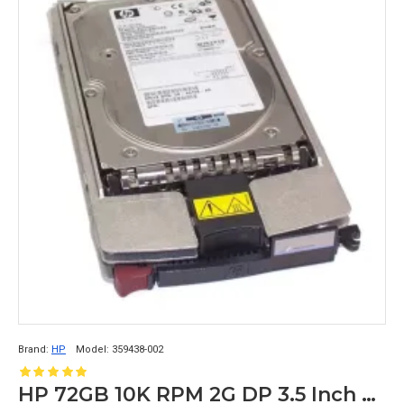
Brand:
HP
Model:
359438-002
HP 72GB 10K RPM 2G DP 3.5 Inch FC Hard Disk 359438-002 238920-001