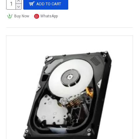
ADD TO CART
Buy Now
WhatsApp