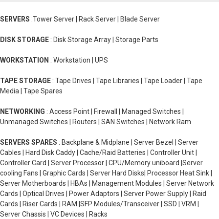
SERVERS
:Tower Server | Rack Server | Blade Server
DISK STORAGE
: Disk Storage Array | Storage Parts
WORKSTATION
: Workstation | UPS
TAPE STORAGE
: Tape Drives | Tape Libraries | Tape Loader | Tape
Media | Tape Spares
NETWORKING
: Access Point | Firewall | Managed Switches |
Unmanaged Switches | Routers | SAN Switches | Network Ram
SERVERS SPARES
: Backplane & Midplane | Server Bezel | Server
Cables | Hard Disk Caddy | Cache/Raid Batteries | Controller Unit |
Controller Card | Server Processor | CPU/Memory uniboard |Server
cooling Fans | Graphic Cards | Server Hard Disks| Processor Heat Sink |
Server Motherboards | HBAs | Management Modules | Server Network
Cards | Optical Drives | Power Adaptors | Server Power Supply | Raid
Cards | Riser Cards | RAM |SFP Modules/Transceiver | SSD | VRM |
Server Chassis | VC Devices | Racks