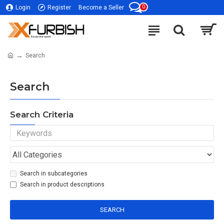
0
Login
Register
Become a Seller
Search
Search
Search Criteria
Search in subcategories
Search in product descriptions
SEARCH