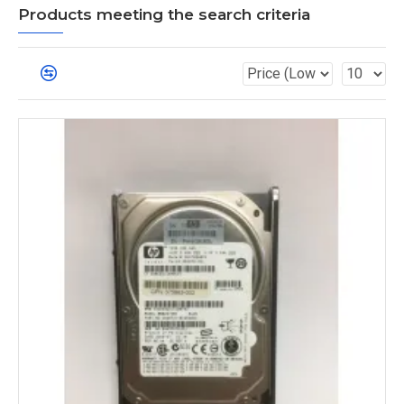
Products meeting the search criteria