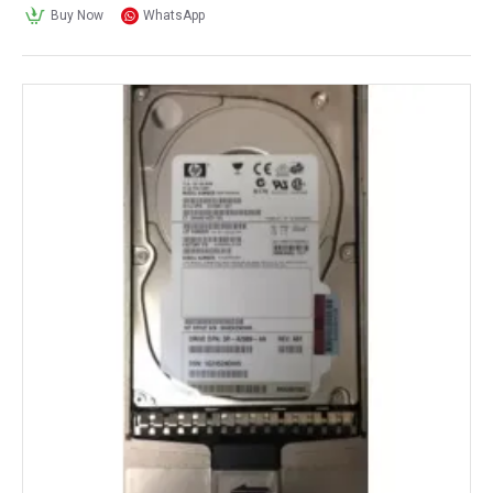
Buy Now
WhatsApp