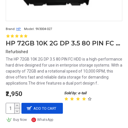
Brand:
HP
Model:
9V3004-027
HP 72GB 10K 2G DP 3.5 80 PIN FC HDD 9V3004-027 238920-001
Refurbished
The HP 72GB 10K 2G DP 3.5 80 PIN FC HDD is a high-performance
hard drive designed for use in enterprise storage systems. With a
capacity of 72GB and a rotational speed of 10,000 RPM, this
drive offers fast and reliable data storage for demanding
applications.The drive features a dual port design f..
₹2,950
Sold by: e-tail
ADD TO CART
Buy Now
WhatsApp