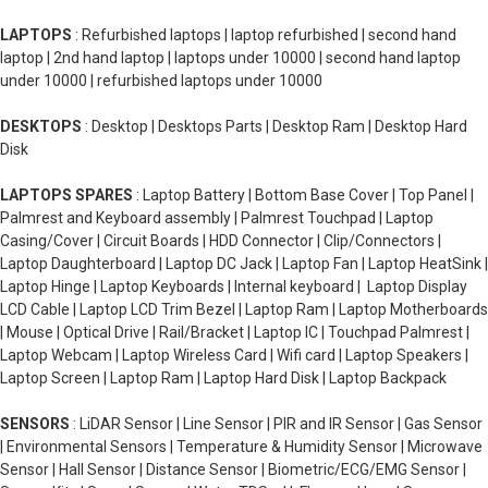
LAPTOPS
: Refurbished laptops | laptop refurbished | second hand
laptop | 2nd hand laptop | laptops under 10000 | second hand laptop
under 10000 | refurbished laptops under 10000
DESKTOPS
: Desktop | Desktops Parts | Desktop Ram | Desktop Hard
Disk
LAPTOPS SPARES
: Laptop Battery | Bottom Base Cover | Top Panel |
Palmrest and Keyboard assembly | Palmrest Touchpad | Laptop
Casing/Cover | Circuit Boards | HDD Connector | Clip/Connectors |
Laptop Daughterboard | Laptop DC Jack | Laptop Fan | Laptop HeatSink |
Laptop Hinge | Laptop Keyboards | Internal keyboard | Laptop Display
LCD Cable | Laptop LCD Trim Bezel | Laptop Ram | Laptop Motherboards
| Mouse | Optical Drive | Rail/Bracket | Laptop IC | Touchpad Palmrest |
Laptop Webcam | Laptop Wireless Card | Wifi card | Laptop Speakers |
Laptop Screen | Laptop Ram | Laptop Hard Disk | Laptop Backpack
SENSORS
: LiDAR Sensor | Line Sensor | PIR and IR Sensor | Gas Sensor
| Environmental Sensors | Temperature & Humidity Sensor | Microwave
Sensor | Hall Sensor | Distance Sensor | Biometric/ECG/EMG Sensor |