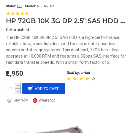
Brand:
HP
Model:
430165-002
HP 72GB 10K 3G DP 2.5" SAS HDD 430165-002 375863-008
Refurbished
The HP 72GB 10K 3G DP 2.5" SAS HDD is a high-performance,
reliable storage solution designed for use in enterprise-level
servers and storage systems. This dual-port, 72GB hard drive
operates at 10,000 RPM and features a 3Gbps SAS interface for
fast data transfer speeds. With a small form factor of 2..
₹2,950
Sold by: e-tail
ADD TO CART
Buy Now
WhatsApp