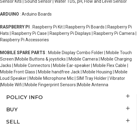
Sensor Kits | Sound Sensor | Water TDS, pH, Flow and Level Sensor
ARDUINO
: Arduino Boards
RASPBERRY PI
: Raspberry Pi Kit | Raspberry Pi Boards | Raspberry Pi
Hats | Raspberry Pi Case | Raspberry Pi Displays | Raspberry Pi Camera |
Raspberry Pi Accessories
MOBILE SPARE PARTS
: Mobile Display Combo Folder | Mobile Touch
Screen |Mobile Buttons & joysticks | Mobile Camera | Mobile Charging
Jacks | Mobile Connectors | Mobile Ear-speaker | Mobile Flex Cable |
Mobile Front Glass | Mobile handfree Jack | Mobile Housing | Mobile
Loud Speaker | Mobile Microphone Mic | SIM Tray Holder | Vibrator
|Mobile Wifi | Mobile Fingerprint Sensors |Mobile Antenna
POLICY INFO
BUY
SELL