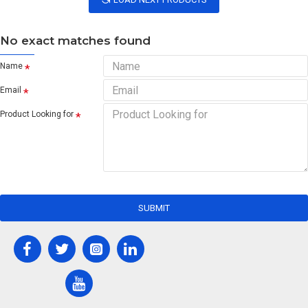
No exact matches found
Name
Email
Product Looking for
SUBMIT