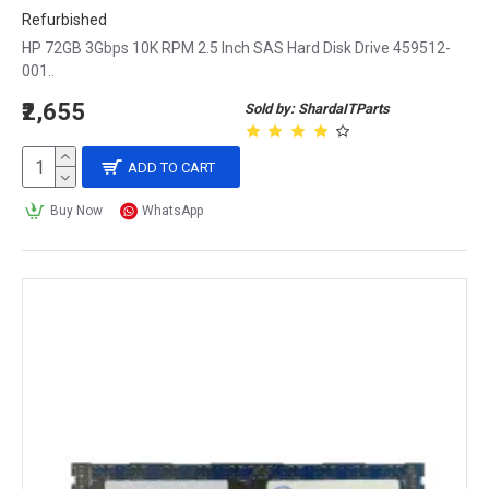
Refurbished
HP 72GB 3Gbps 10K RPM 2.5 Inch SAS Hard Disk Drive 459512-
001..
₹2,655
Sold by: ShardaITParts
ADD TO CART
Buy Now
WhatsApp