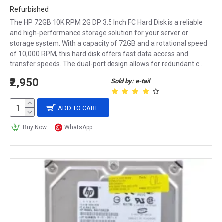
Refurbished
The HP 72GB 10K RPM 2G DP 3.5 Inch FC Hard Disk is a reliable
and high-performance storage solution for your server or
storage system. With a capacity of 72GB and a rotational speed
of 10,000 RPM, this hard disk offers fast data access and
transfer speeds. The dual-port design allows for redundant c..
₹2,950
Sold by: e-tail
ADD TO CART
Buy Now
WhatsApp