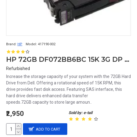
Brand:
HP
Model:
417190-002
HP 72GB DF072BB6BC 15K 3G DP 3.5 SAS HDD 417190-002 375874-011 389343-001
Refurbished
Increase the storage capacity of your system with the 72GB Hard
Drive from Dell. Offering a rotational speed of 15K RPM, this
drive provides fast disk access. Featuring SAS interface, this
hard drive delivers enhanced data transfer
speeds.72GB capacity to store large amoun..
₹2,950
Sold by: e-tail
ADD TO CART