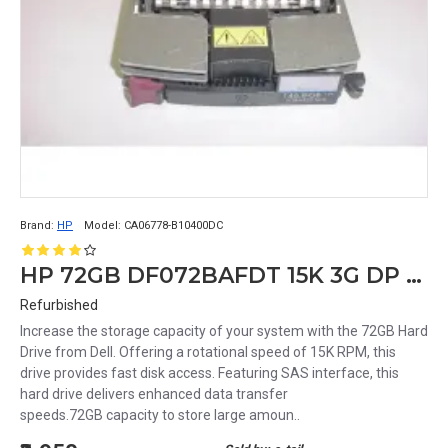
Brand:
HP
Model:
CA06778-B10400DC
HP 72GB DF072BAFDT 15K 3G DP 3.5 SAS HDD 481653-001 375874-011 389343-001
Refurbished
Increase the storage capacity of your system with the 72GB Hard
Drive from Dell. Offering a rotational speed of 15K RPM, this
drive provides fast disk access. Featuring SAS interface, this
hard drive delivers enhanced data transfer
speeds.72GB capacity to store large amoun..