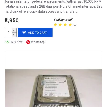
for use in enterprise-level environments. With a fast 10,000 RPM
rotational speed and a 2GB dual port Fibre Channel interface, this
hard disk offers quick data access and transfer..
₹2,950
Sold by: e-tail
ADD TO CART
Buy Now
WhatsApp