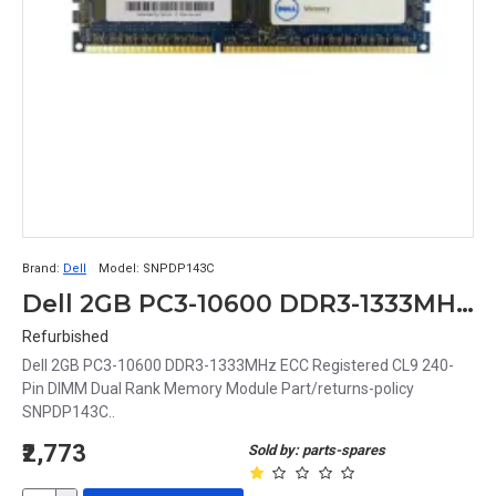
Brand:
Dell
Model:
SNPDP143C
Dell 2GB PC3-10600 DDR3-1333MHz ECC Registered CL9 240-Pin DIMM Dual Rank Memory Module Part# SNPDP143C
Refurbished
Dell 2GB PC3-10600 DDR3-1333MHz ECC Registered CL9 240-
Pin DIMM Dual Rank Memory Module Part/returns-policy
SNPDP143C..
₹2,773
Sold by: parts-spares