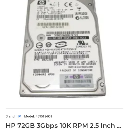
Brand:
HP
Model:
459512-001
HP 72GB 3Gbps 10K RPM 2.5 Inch SAS Hard Disk Drive 459512-001