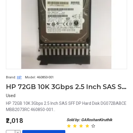
Brand:
HP
Model:
460850-001
HP 72GB 10K 3Gbps 2.5 Inch SAS SFF DP Hard Disk DG072BABCE MBB2073RC 460850-001
Used
HP 72GB 10K 3Gbps 2.5 Inch SAS SFF DP Hard Disk DG072BABCE
MBB2073RC 460850-001..
₹2,018
Sold by: GARoshanKiruthik