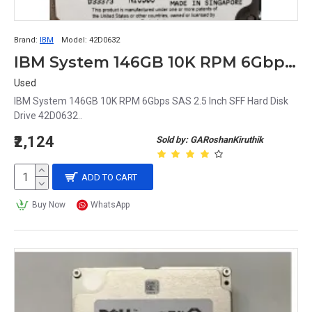
Brand:
IBM
Model:
42D0632
IBM System 146GB 10K RPM 6Gbps SAS 2.5 Inch SFF Hard Disk Drive 42D0632
Used
IBM System 146GB 10K RPM 6Gbps SAS 2.5 Inch SFF Hard Disk
Drive 42D0632..
₹2,124
Sold by: GARoshanKiruthik
ADD TO CART
Buy Now
WhatsApp