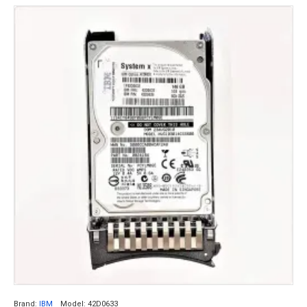
Brand:
IBM
Model:
42D0633