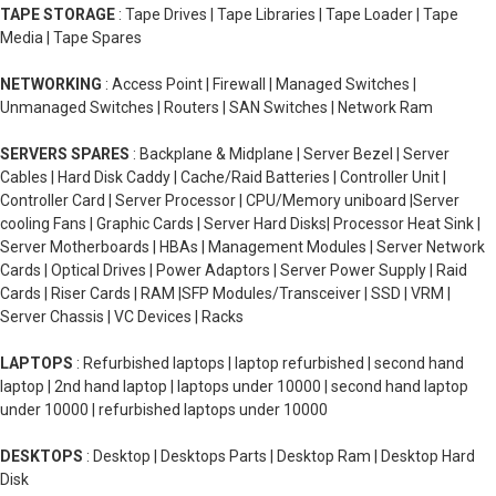
TAPE STORAGE
: Tape Drives | Tape Libraries | Tape Loader | Tape
Media | Tape Spares
NETWORKING
: Access Point | Firewall | Managed Switches |
Unmanaged Switches | Routers | SAN Switches | Network Ram
SERVERS SPARES
: Backplane & Midplane | Server Bezel | Server
Cables | Hard Disk Caddy | Cache/Raid Batteries | Controller Unit |
Controller Card | Server Processor | CPU/Memory uniboard |Server
cooling Fans | Graphic Cards | Server Hard Disks| Processor Heat Sink |
Server Motherboards | HBAs | Management Modules | Server Network
Cards | Optical Drives | Power Adaptors | Server Power Supply | Raid
Cards | Riser Cards | RAM |SFP Modules/Transceiver | SSD | VRM |
Server Chassis | VC Devices | Racks
LAPTOPS
: Refurbished laptops | laptop refurbished | second hand
laptop | 2nd hand laptop | laptops under 10000 | second hand laptop
under 10000 | refurbished laptops under 10000
DESKTOPS
: Desktop | Desktops Parts | Desktop Ram | Desktop Hard
Disk