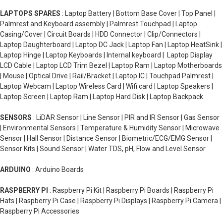
LAPTOPS SPARES
: Laptop Battery | Bottom Base Cover | Top Panel |
Palmrest and Keyboard assembly | Palmrest Touchpad | Laptop
Casing/Cover | Circuit Boards | HDD Connector | Clip/Connectors |
Laptop Daughterboard | Laptop DC Jack | Laptop Fan | Laptop HeatSink |
Laptop Hinge | Laptop Keyboards | Internal keyboard | Laptop Display
LCD Cable | Laptop LCD Trim Bezel | Laptop Ram | Laptop Motherboards
| Mouse | Optical Drive | Rail/Bracket | Laptop IC | Touchpad Palmrest |
Laptop Webcam | Laptop Wireless Card | Wifi card | Laptop Speakers |
Laptop Screen | Laptop Ram | Laptop Hard Disk | Laptop Backpack
SENSORS
: LiDAR Sensor | Line Sensor | PIR and IR Sensor | Gas Sensor
| Environmental Sensors | Temperature & Humidity Sensor | Microwave
Sensor | Hall Sensor | Distance Sensor | Biometric/ECG/EMG Sensor |
Sensor Kits | Sound Sensor | Water TDS, pH, Flow and Level Sensor
ARDUINO
: Arduino Boards
RASPBERRY PI
: Raspberry Pi Kit | Raspberry Pi Boards | Raspberry Pi
Hats | Raspberry Pi Case | Raspberry Pi Displays | Raspberry Pi Camera |
Raspberry Pi Accessories