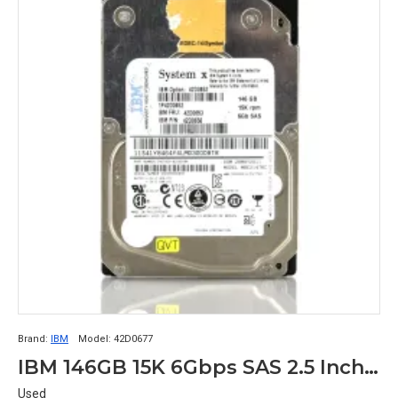
Brand:
IBM
Model:
42D0677
IBM 146GB 15K 6Gbps SAS 2.5 Inch SFF Hard Disk 2D0678 42D0677
Used