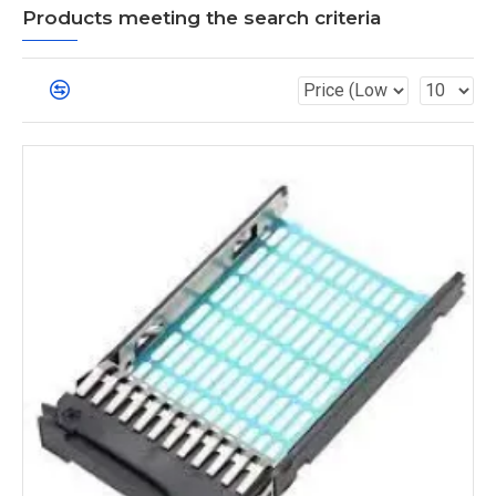
Products meeting the search criteria