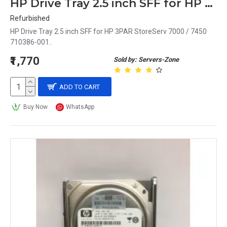
HP Drive Tray 2.5 inch SFF for HP 3PAR StoreServ 7000 / 7450 710386-001
Refurbished
HP Drive Tray 2.5 inch SFF for HP 3PAR StoreServ 7000 / 7450
710386-001..
₹1,770
Sold by: Servers-Zone
ADD TO CART
Buy Now
WhatsApp