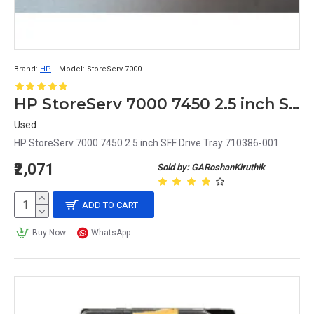
Brand:
HP
Model:
StoreServ 7000
HP StoreServ 7000 7450 2.5 inch SFF Drive Tray 710386-001
Used
HP StoreServ 7000 7450 2.5 inch SFF Drive Tray 710386-001..
₹2,071
Sold by: GARoshanKiruthik
ADD TO CART
Buy Now
WhatsApp