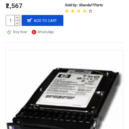
₹2,567
Sold by: ShardaITParts
ADD TO CART
Buy Now
WhatsApp