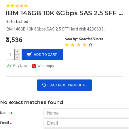
IBM 146GB 10K 6Gbps SAS 2.5 SFF Hard disk 42D0633
Refurbished
IBM 146GB 10K 6Gbps SAS 2.5 SFF Hard disk 42D0633..
₹3,536
Sold by: ShardaITParts
ADD TO CART
Buy Now
WhatsApp
LOAD NEXT PRODUCTS
No exact matches found
Name
Email