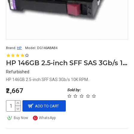
Brand:
HP
Model:
DG146ABAB4
HP 146GB 2.5-inch SFF SAS 3Gb/s 10K RPM
Refurbished
HP 146GB 2.5-inch SFF SAS 3Gb/s 10K RPM..
₹2,667
Sold by:
ADD TO CART
Buy Now
WhatsApp