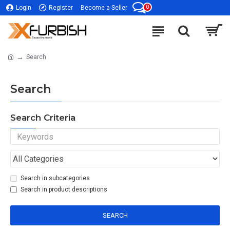
0
Login
Register
Become a Seller
Search
Search
Search Criteria
Search in subcategories
Search in product descriptions
SEARCH