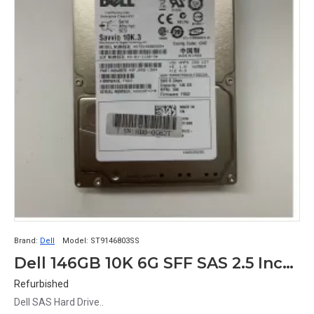
Brand:
Dell
Model:
ST9146803SS
Dell 146GB 10K 6G SFF SAS 2.5 Inch Hard Drive X829K 0X829K 9FJ066-051 ST9146803SS
Refurbished
Dell SAS Hard Drive..