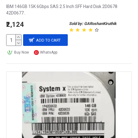
IBM 146GB 15K 6Gbps SAS 2.5 Inch SFF Hard Disk 2D0678
42D0677..
₹2,124
Sold by: GARoshanKiruthik
ADD TO CART
Buy Now
WhatsApp