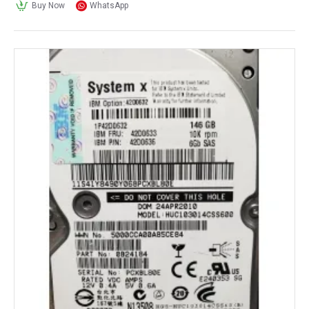
Buy Now
WhatsApp