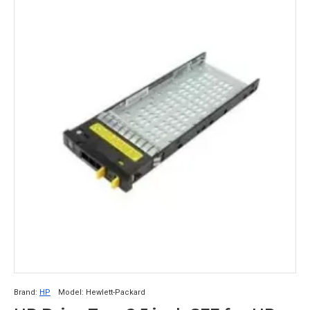
Brand:
HP
Model:
Hewlett-Packard