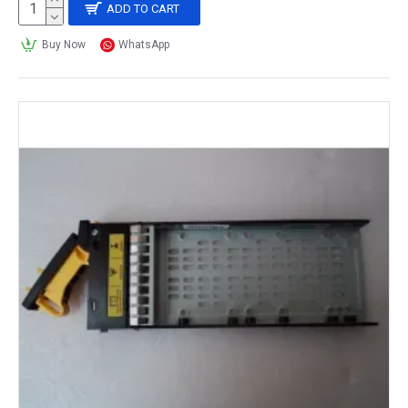
ADD TO CART
Buy Now
WhatsApp