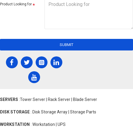
Product Looking for
SUBMIT
SERVERS
:Tower Server | Rack Server | Blade Server
DISK STORAGE
: Disk Storage Array | Storage Parts
WORKSTATION
: Workstation | UPS