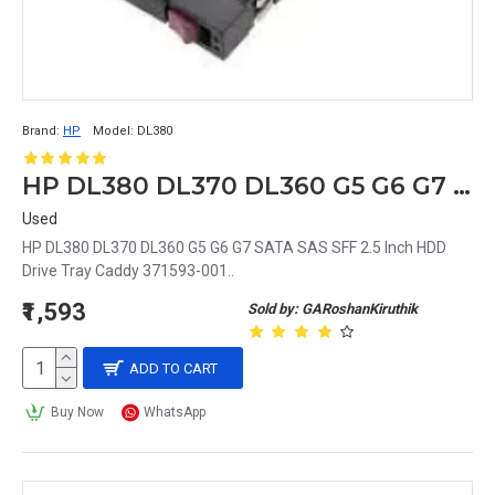
Brand:
HP
Model:
DL380
HP DL380 DL370 DL360 G5 G6 G7 SATA SAS SFF 2.5 Inch HDD Drive Tray Caddy 371593-001
Used
HP DL380 DL370 DL360 G5 G6 G7 SATA SAS SFF 2.5 Inch HDD
Drive Tray Caddy 371593-001..
₹1,593
Sold by: GARoshanKiruthik
ADD TO CART
Buy Now
WhatsApp