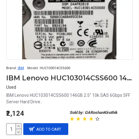
Brand:
IBM
Model:
HUC103014CSS600
IBM Lenovo HUC103014CSS600 146GB 2.5" 10k SAS 6Gbps SFF Server Hard Drive
Used
IBM Lenovo HUC103014CSS600 146GB 2.5" 10k SAS 6Gbps SFF
Server Hard Drive..
₹2,124
Sold by: GARoshanKiruthik
ADD TO CART