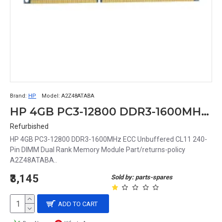
Brand:
HP
Model:
A2Z48ATABA
HP 4GB PC3-12800 DDR3-1600MHz ECC Unbuffered CL11 240-Pin DIMM Dual Rank Memory Module Part# A2Z48ATABA
Refurbished
HP 4GB PC3-12800 DDR3-1600MHz ECC Unbuffered CL11 240-
Pin DIMM Dual Rank Memory Module Part/returns-policy
A2Z48ATABA..
₹3,145
Sold by: parts-spares
ADD TO CART