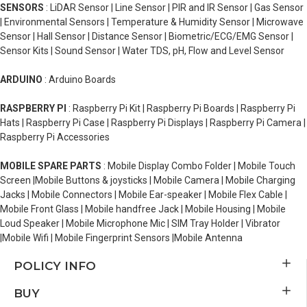
SENSORS
: LiDAR Sensor | Line Sensor | PIR and IR Sensor | Gas Sensor
| Environmental Sensors | Temperature & Humidity Sensor | Microwave
Sensor | Hall Sensor | Distance Sensor | Biometric/ECG/EMG Sensor |
Sensor Kits | Sound Sensor | Water TDS, pH, Flow and Level Sensor
ARDUINO
: Arduino Boards
RASPBERRY PI
: Raspberry Pi Kit | Raspberry Pi Boards | Raspberry Pi
Hats | Raspberry Pi Case | Raspberry Pi Displays | Raspberry Pi Camera |
Raspberry Pi Accessories
MOBILE SPARE PARTS
: Mobile Display Combo Folder | Mobile Touch
Screen |Mobile Buttons & joysticks | Mobile Camera | Mobile Charging
Jacks | Mobile Connectors | Mobile Ear-speaker | Mobile Flex Cable |
Mobile Front Glass | Mobile handfree Jack | Mobile Housing | Mobile
Loud Speaker | Mobile Microphone Mic | SIM Tray Holder | Vibrator
|Mobile Wifi | Mobile Fingerprint Sensors |Mobile Antenna
POLICY INFO
BUY