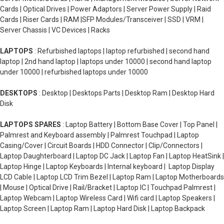
Cards | Optical Drives | Power Adaptors | Server Power Supply | Raid
Cards | Riser Cards | RAM |SFP Modules/Transceiver | SSD | VRM |
Server Chassis | VC Devices | Racks
LAPTOPS
: Refurbished laptops | laptop refurbished | second hand
laptop | 2nd hand laptop | laptops under 10000 | second hand laptop
under 10000 | refurbished laptops under 10000
DESKTOPS
: Desktop | Desktops Parts | Desktop Ram | Desktop Hard
Disk
LAPTOPS SPARES
: Laptop Battery | Bottom Base Cover | Top Panel |
Palmrest and Keyboard assembly | Palmrest Touchpad | Laptop
Casing/Cover | Circuit Boards | HDD Connector | Clip/Connectors |
Laptop Daughterboard | Laptop DC Jack | Laptop Fan | Laptop HeatSink |
Laptop Hinge | Laptop Keyboards | Internal keyboard | Laptop Display
LCD Cable | Laptop LCD Trim Bezel | Laptop Ram | Laptop Motherboards
| Mouse | Optical Drive | Rail/Bracket | Laptop IC | Touchpad Palmrest |
Laptop Webcam | Laptop Wireless Card | Wifi card | Laptop Speakers |
Laptop Screen | Laptop Ram | Laptop Hard Disk | Laptop Backpack