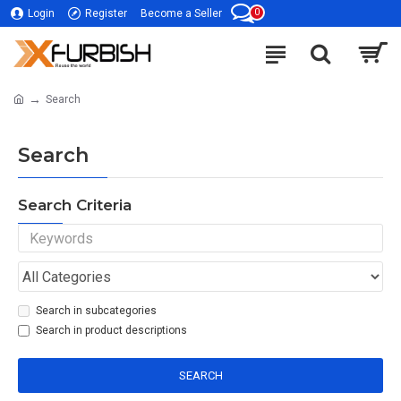
0
Login
Register
Become a Seller
Search
Search
Search Criteria
Search in subcategories
Search in product descriptions
SEARCH