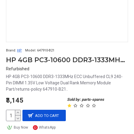
Brand:
HP
Model:
647910-B21
HP 4GB PC3-10600 DDR3-1333MHz ECC Unbuffered CL9 240-Pin DIMM 1.35V Low Voltage Dual Rank Memory Module Part# 647910-B21
Refurbished
HP 4GB PC3-10600 DDR3-1333MHz ECC Unbuffered CL9 240-
Pin DIMM 1.35V Low Voltage Dual Rank Memory Module
Part/returns-policy 647910-B21..
₹3,145
Sold by: parts-spares
ADD TO CART
Buy Now
WhatsApp