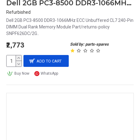
Dell 2GB PC3-8500 DDR3-1066MHz ECC Unbuffered CL7 240-Pin DIMM Dual Rank Memory Module Part# SNPF626DC/2G
Refurbished
Dell 2GB PC3-8500 DDR3-1066MHz ECC Unbuffered CL7 240-Pin
DIMM Dual Rank Memory Module Part/returns-policy
SNPF626DC/2G..
₹2,773
Sold by: parts-spares
ADD TO CART
Buy Now
WhatsApp