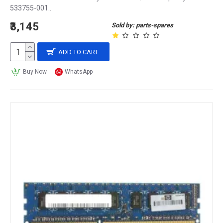
533755-001..
₹3,145
Sold by: parts-spares
ADD TO CART
Buy Now
WhatsApp