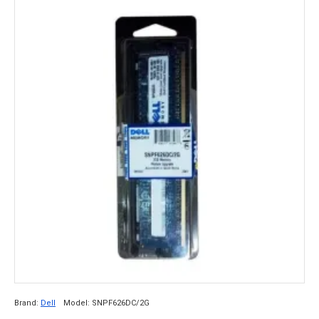
Brand:
Dell
Model:
SNPF626DC/2G