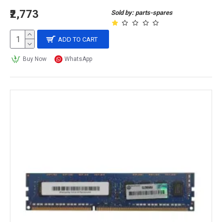
₹2,773
Sold by: parts-spares
ADD TO CART
Buy Now
WhatsApp