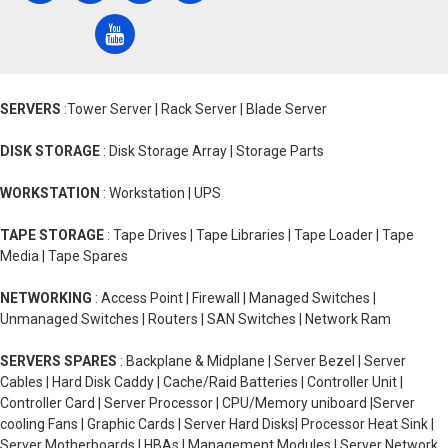
SERVERS
:Tower Server | Rack Server | Blade Server
DISK STORAGE
: Disk Storage Array | Storage Parts
WORKSTATION
: Workstation | UPS
TAPE STORAGE
: Tape Drives | Tape Libraries | Tape Loader | Tape
Media | Tape Spares
NETWORKING
: Access Point | Firewall | Managed Switches |
Unmanaged Switches | Routers | SAN Switches | Network Ram
SERVERS SPARES
: Backplane & Midplane | Server Bezel | Server
Cables | Hard Disk Caddy | Cache/Raid Batteries | Controller Unit |
Controller Card | Server Processor | CPU/Memory uniboard |Server
cooling Fans | Graphic Cards | Server Hard Disks| Processor Heat Sink |
Server Motherboards | HBAs | Management Modules | Server Network