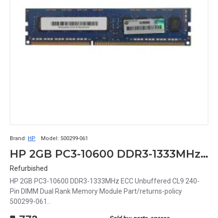
Brand:
HP
Model:
500299-061
HP 2GB PC3-10600 DDR3-1333MHz ECC Unbuffered CL9 240-Pin DIMM Dual Rank Memory Module Part# 500299-061
Refurbished
HP 2GB PC3-10600 DDR3-1333MHz ECC Unbuffered CL9 240-
Pin DIMM Dual Rank Memory Module Part/returns-policy
500299-061..