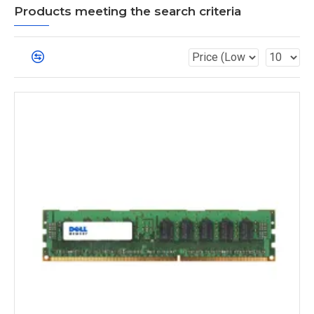
Products meeting the search criteria