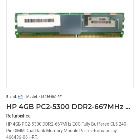
Brand:
HP
Model:
466436-061-RF
HP 4GB PC2-5300 DDR2-667MHz ECC Fully Buffered CL5 240-Pin DIMM Dual Rank Memory Module Part# 466436-061-RF
Refurbished
HP 4GB PC2-5300 DDR2-667MHz ECC Fully Buffered CL5 240-
Pin DIMM Dual Rank Memory Module Part/returns-policy
466436-061-RF..