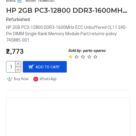
Brand:
HP
Model:
745885-001
HP 2GB PC3-12800 DDR3-1600MHz ECC Unbuffered CL11 240-Pin DIMM Single Rank Memory Module Part# 745885-001
Refurbished
HP 2GB PC3-12800 DDR3-1600MHz ECC Unbuffered CL11 240-
Pin DIMM Single Rank Memory Module Part/returns-policy
745885-001..
₹2,773
Sold by: parts-spares
ADD TO CART
Buy Now
WhatsApp