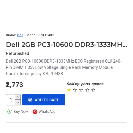
Brand:
Dell
Model:
370-19488
Dell 2GB PC3-10600 DDR3-1333MHz ECC Registered CL9 240-Pin DIMM 1.35v Low Voltage Single Rank Memory Module Part# 370-19488
Refurbished
Dell 2GB PC3-10600 DDR3-1333MHz ECC Registered CL9 240-
Pin DIMM 1.35v Low Voltage Single Rank Memory Module
Part/returns-policy 370-19488..
₹2,773
Sold by: parts-spares
ADD TO CART
Buy Now
WhatsApp