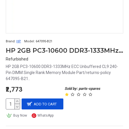
Brand:
HP
Model:
647095-B21
HP 2GB PC3-10600 DDR3-1333MHz ECC Unbuffered CL9 240-Pin DIMM Single Rank Memory Module Part# 647095-B21
Refurbished
HP 2GB PC3-10600 DDR3-1333MHz ECC Unbuffered CL9 240-
Pin DIMM Single Rank Memory Module Part/returns-policy
647095-B21..
₹2,773
Sold by: parts-spares
ADD TO CART
Buy Now
WhatsApp