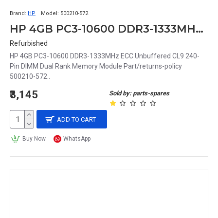
Brand:
HP
Model:
500210-572
HP 4GB PC3-10600 DDR3-1333MHz ECC Unbuffered CL9 240-Pin DIMM Dual Rank Memory Module Part# 500210-572
Refurbished
HP 4GB PC3-10600 DDR3-1333MHz ECC Unbuffered CL9 240-
Pin DIMM Dual Rank Memory Module Part/returns-policy
500210-572..
₹3,145
Sold by: parts-spares
ADD TO CART
Buy Now
WhatsApp