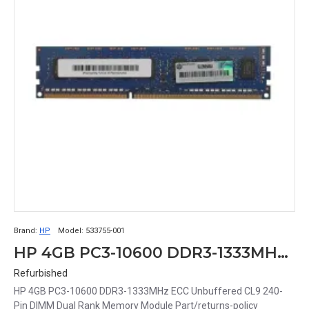
Brand:
HP
Model:
533755-001
HP 4GB PC3-10600 DDR3-1333MHz ECC Unbuffered CL9 240-Pin DIMM Dual Rank Memory Module Part# 533755-001
Refurbished
HP 4GB PC3-10600 DDR3-1333MHz ECC Unbuffered CL9 240-
Pin DIMM Dual Rank Memory Module Part/returns-policy