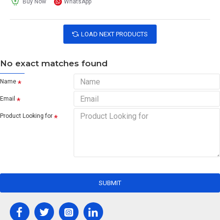
Buy Now
WhatsApp
LOAD NEXT PRODUCTS
No exact matches found
Name
Email
Product Looking for
SUBMIT