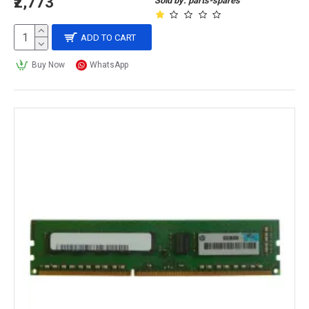
₹2,773
Sold by: parts-spares
ADD TO CART
Buy Now
WhatsApp