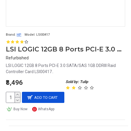
Brand:
HP
Model:
LSI00417
LSI LOGIC 12GB 8 Ports PCI-E 3.0 SATA/SAS 1GB DDRIII Raid Controller Card LSI00417
Refurbished
LSI LOGIC 12GB 8 Ports PCI-E 3.0 SATA/SAS 1GB DDRIII Raid
Controller Card LSI00417..
₹8,496
Sold by: Tulip
ADD TO CART
Buy Now
WhatsApp