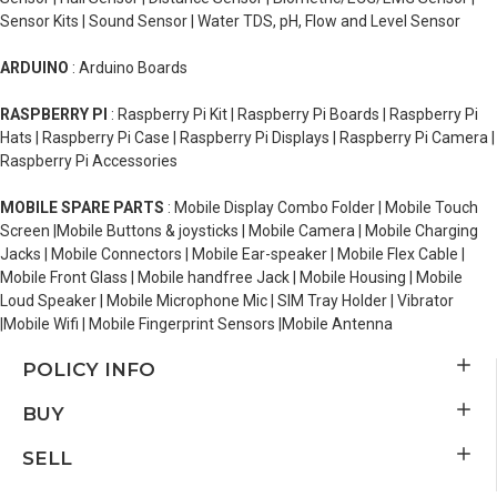
Sensor Kits | Sound Sensor | Water TDS, pH, Flow and Level Sensor
ARDUINO
: Arduino Boards
RASPBERRY PI
: Raspberry Pi Kit | Raspberry Pi Boards | Raspberry Pi
Hats | Raspberry Pi Case | Raspberry Pi Displays | Raspberry Pi Camera |
Raspberry Pi Accessories
MOBILE SPARE PARTS
: Mobile Display Combo Folder | Mobile Touch
Screen |Mobile Buttons & joysticks | Mobile Camera | Mobile Charging
Jacks | Mobile Connectors | Mobile Ear-speaker | Mobile Flex Cable |
Mobile Front Glass | Mobile handfree Jack | Mobile Housing | Mobile
Loud Speaker | Mobile Microphone Mic | SIM Tray Holder | Vibrator
|Mobile Wifi | Mobile Fingerprint Sensors |Mobile Antenna
POLICY INFO
BUY
SELL