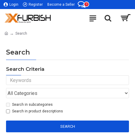
0
Login
Register
Become a Seller
Search
Search
Search Criteria
Search in subcategories
Search in product descriptions
SEARCH