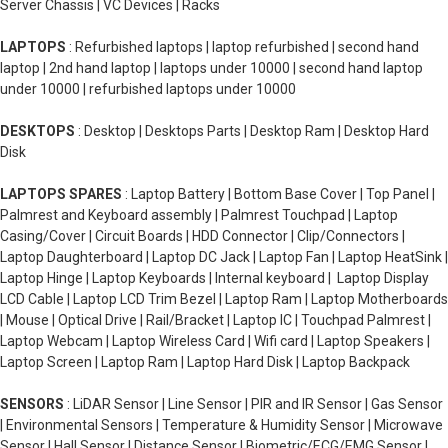
Server Chassis | VC Devices | Racks
LAPTOPS
: Refurbished laptops | laptop refurbished | second hand
laptop | 2nd hand laptop | laptops under 10000 | second hand laptop
under 10000 | refurbished laptops under 10000
DESKTOPS
: Desktop | Desktops Parts | Desktop Ram | Desktop Hard
Disk
LAPTOPS SPARES
: Laptop Battery | Bottom Base Cover | Top Panel |
Palmrest and Keyboard assembly | Palmrest Touchpad | Laptop
Casing/Cover | Circuit Boards | HDD Connector | Clip/Connectors |
Laptop Daughterboard | Laptop DC Jack | Laptop Fan | Laptop HeatSink |
Laptop Hinge | Laptop Keyboards | Internal keyboard | Laptop Display
LCD Cable | Laptop LCD Trim Bezel | Laptop Ram | Laptop Motherboards
| Mouse | Optical Drive | Rail/Bracket | Laptop IC | Touchpad Palmrest |
Laptop Webcam | Laptop Wireless Card | Wifi card | Laptop Speakers |
Laptop Screen | Laptop Ram | Laptop Hard Disk | Laptop Backpack
SENSORS
: LiDAR Sensor | Line Sensor | PIR and IR Sensor | Gas Sensor
| Environmental Sensors | Temperature & Humidity Sensor | Microwave
Sensor | Hall Sensor | Distance Sensor | Biometric/ECG/EMG Sensor |