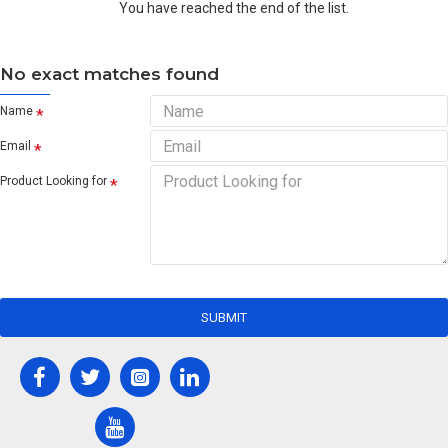
You have reached the end of the list.
No exact matches found
Name
Email
Product Looking for
SUBMIT