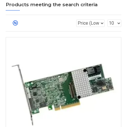
Products meeting the search criteria