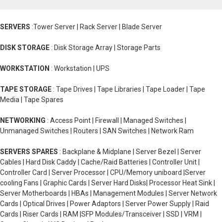
SERVERS
:Tower Server | Rack Server | Blade Server
DISK STORAGE
: Disk Storage Array | Storage Parts
WORKSTATION
: Workstation | UPS
TAPE STORAGE
: Tape Drives | Tape Libraries | Tape Loader | Tape
Media | Tape Spares
NETWORKING
: Access Point | Firewall | Managed Switches |
Unmanaged Switches | Routers | SAN Switches | Network Ram
SERVERS SPARES
: Backplane & Midplane | Server Bezel | Server
Cables | Hard Disk Caddy | Cache/Raid Batteries | Controller Unit |
Controller Card | Server Processor | CPU/Memory uniboard |Server
cooling Fans | Graphic Cards | Server Hard Disks| Processor Heat Sink |
Server Motherboards | HBAs | Management Modules | Server Network
Cards | Optical Drives | Power Adaptors | Server Power Supply | Raid
Cards | Riser Cards | RAM |SFP Modules/Transceiver | SSD | VRM |