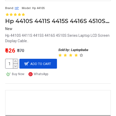
Brand:
HP
Model:
Hp 4410S
Hp 4410S 4411S 4415S 4416S 4510S Series Laptop LCD Screen Display Cable
New
Hp 4410S 4411S 4415S 4416S 4510S Series Laptop LCD Screen
Display Cable..
₹626
Sold by: Laptopbaba
₹870
ADD TO CART
Buy Now
WhatsApp