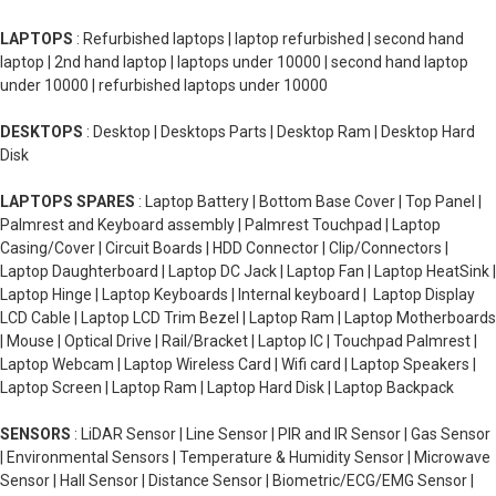
LAPTOPS
: Refurbished laptops | laptop refurbished | second hand
laptop | 2nd hand laptop | laptops under 10000 | second hand laptop
under 10000 | refurbished laptops under 10000
DESKTOPS
: Desktop | Desktops Parts | Desktop Ram | Desktop Hard
Disk
LAPTOPS SPARES
: Laptop Battery | Bottom Base Cover | Top Panel |
Palmrest and Keyboard assembly | Palmrest Touchpad | Laptop
Casing/Cover | Circuit Boards | HDD Connector | Clip/Connectors |
Laptop Daughterboard | Laptop DC Jack | Laptop Fan | Laptop HeatSink |
Laptop Hinge | Laptop Keyboards | Internal keyboard | Laptop Display
LCD Cable | Laptop LCD Trim Bezel | Laptop Ram | Laptop Motherboards
| Mouse | Optical Drive | Rail/Bracket | Laptop IC | Touchpad Palmrest |
Laptop Webcam | Laptop Wireless Card | Wifi card | Laptop Speakers |
Laptop Screen | Laptop Ram | Laptop Hard Disk | Laptop Backpack
SENSORS
: LiDAR Sensor | Line Sensor | PIR and IR Sensor | Gas Sensor
| Environmental Sensors | Temperature & Humidity Sensor | Microwave
Sensor | Hall Sensor | Distance Sensor | Biometric/ECG/EMG Sensor |