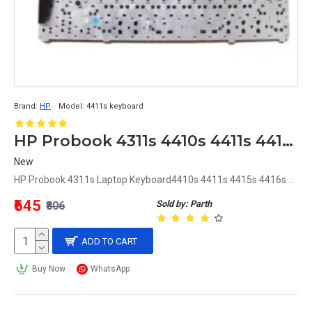
Brand:
HP
Model:
4411s keyboard
HP Probook 4311s 4410s 4411s 4415s 4416s Laptop Keyboard
New
HP Probook 4311s Laptop Keyboard4410s 4411s 4415s 4416s ..
₹645
Sold by: Parth
₹806
ADD TO CART
Buy Now
WhatsApp