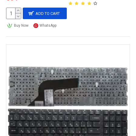
ADD TO CART
Buy Now
WhatsApp