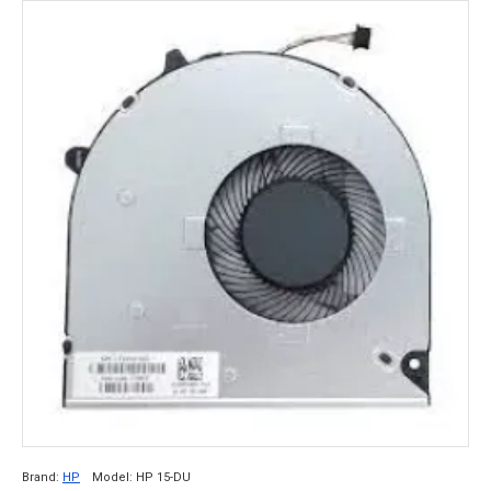
Brand:
HP
Model:
HP 15-DU