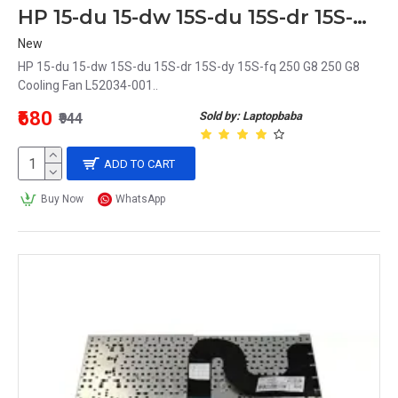
HP 15-du 15-dw 15S-du 15S-dr 15S-dy 15S-fq 250 G8 250 G8 Cooling Fan L52034-001
New
HP 15-du 15-dw 15S-du 15S-dr 15S-dy 15S-fq 250 G8 250 G8
Cooling Fan L52034-001..
₹680
Sold by: Laptopbaba
₹944
ADD TO CART
Buy Now
WhatsApp