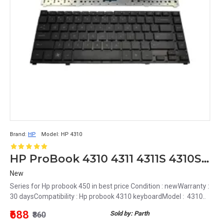
Brand:
HP
Model:
HP 4310
HP ProBook 4310 4311 4311S 4310S 4313 4315S 4411S 4416S keyboard
New
Series for Hp probook 450 in best price Condition : newWarranty :
30 daysCompatibility : Hp probook 4310 keyboardModel : 4310..
₹688
Sold by: Parth
₹860