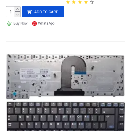
ADD TO CART
Buy Now
WhatsApp