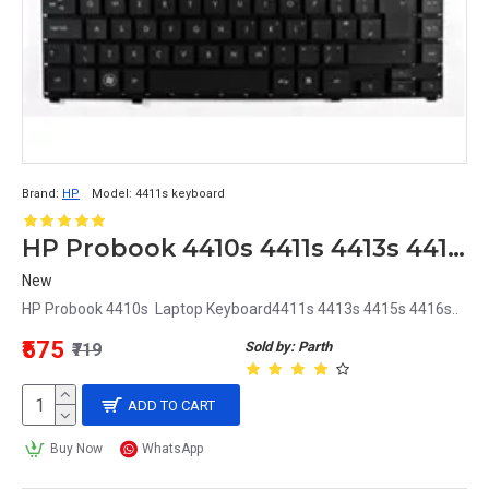
Brand:
HP
Model:
4411s keyboard
HP Probook 4410s 4411s 4413s 4415s 4416s Laptop Keyboard
New
HP Probook 4410s Laptop Keyboard4411s 4413s 4415s 4416s..
₹575
Sold by: Parth
₹719
ADD TO CART
Buy Now
WhatsApp