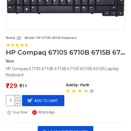
Brand:
HP
Model:
HP 6710S 6510S Keyboard
HP Compaq 6710S 6710B 6715B 6715S 6510B 6510S Laptop Keyboard
New
HP Compaq 6710S 6710B 6715B 6715S 6510B 6510S Laptop
Keyboard..
₹729
Sold by: Parth
₹911
ADD TO CART
Buy Now
WhatsApp