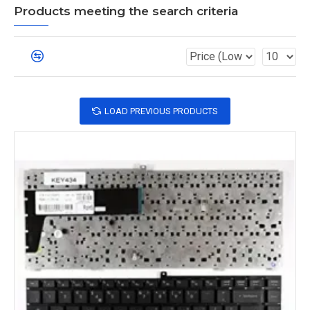
Products meeting the search criteria
LOAD PREVIOUS PRODUCTS