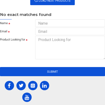
LOAD NEXT PRODUCTS
No exact matches found
Name
Email
Product Looking for
SUBMIT