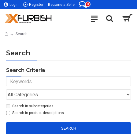
0
Login
Register
Become a Seller
Search
Search
Search Criteria
Search in subcategories
Search in product descriptions
SEARCH