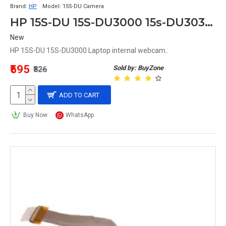
Brand:
HP
Model:
15S-DU Camera
HP 15S-DU 15S-DU3000 15s-DU3039Tu Laptop internal Camera
New
HP 15S-DU 15S-DU3000 Laptop internal webcam..
₹595
Sold by: BuyZone
₹826
ADD TO CART
Buy Now
WhatsApp