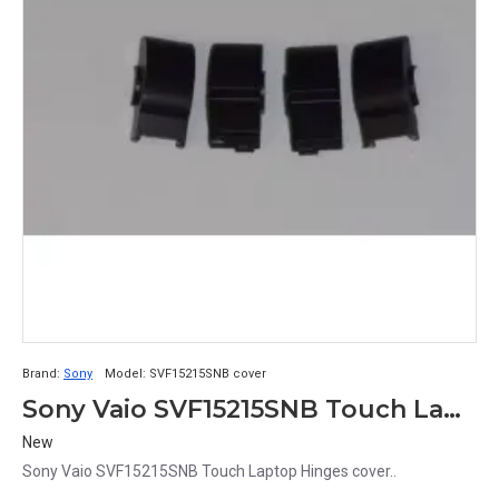
Brand:
Sony
Model:
SVF15215SNB cover
Sony Vaio SVF15215SNB Touch Laptop Hinges cover Set
New
Sony Vaio SVF15215SNB Touch Laptop Hinges cover..