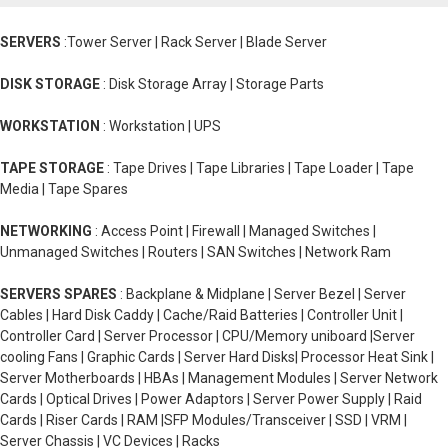
SERVERS
:Tower Server | Rack Server | Blade Server
DISK STORAGE
: Disk Storage Array | Storage Parts
WORKSTATION
: Workstation | UPS
TAPE STORAGE
: Tape Drives | Tape Libraries | Tape Loader | Tape
Media | Tape Spares
NETWORKING
: Access Point | Firewall | Managed Switches |
Unmanaged Switches | Routers | SAN Switches | Network Ram
SERVERS SPARES
: Backplane & Midplane | Server Bezel | Server
Cables | Hard Disk Caddy | Cache/Raid Batteries | Controller Unit |
Controller Card | Server Processor | CPU/Memory uniboard |Server
cooling Fans | Graphic Cards | Server Hard Disks| Processor Heat Sink |
Server Motherboards | HBAs | Management Modules | Server Network
Cards | Optical Drives | Power Adaptors | Server Power Supply | Raid
Cards | Riser Cards | RAM |SFP Modules/Transceiver | SSD | VRM |
Server Chassis | VC Devices | Racks