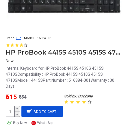
Brand:
HP
Model:
516884-001
HP ProBook 4415S 4510S 4515S 4710S Keyboard internal Laptop 516884-001
New
Internal Keyboard for HP ProBook 4415S 4510S 4515S
4710SCompatibility : HP ProBook 4415S 4510S 4515S
4710SModel : 4415SPart Number : 516884-001Warranty : 30
Days..
₹615
Sold by: BuyZone
₹854
ADD TO CART
Buy Now
WhatsApp