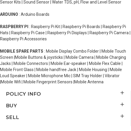
Sensor Kits | Sound Sensor | Water TDS, pH, Flow and Level Sensor
ARDUINO
: Arduino Boards
RASPBERRY PI
: Raspberry Pi Kit | Raspberry Pi Boards | Raspberry Pi
Hats | Raspberry Pi Case | Raspberry Pi Displays | Raspberry Pi Camera |
Raspberry Pi Accessories
MOBILE SPARE PARTS
: Mobile Display Combo Folder | Mobile Touch
Screen |Mobile Buttons & joysticks | Mobile Camera | Mobile Charging
Jacks | Mobile Connectors | Mobile Ear-speaker | Mobile Flex Cable |
Mobile Front Glass | Mobile handfree Jack | Mobile Housing | Mobile
Loud Speaker | Mobile Microphone Mic | SIM Tray Holder | Vibrator
|Mobile Wifi | Mobile Fingerprint Sensors |Mobile Antenna
POLICY INFO
BUY
SELL