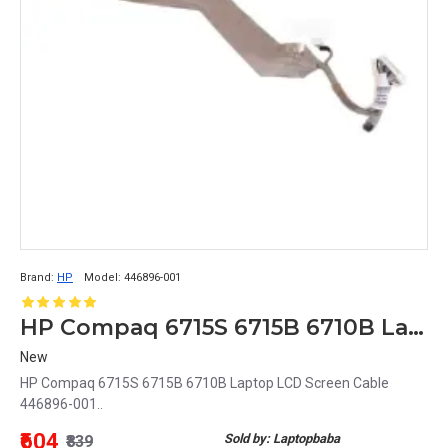
Brand:
HP
Model:
446896-001
HP Compaq 6715S 6715B 6710B Laptop LCD Screen Cable 446896-001
New
HP Compaq 6715S 6715B 6710B Laptop LCD Screen Cable
446896-001..
₹604
Sold by: Laptopbaba
₹839