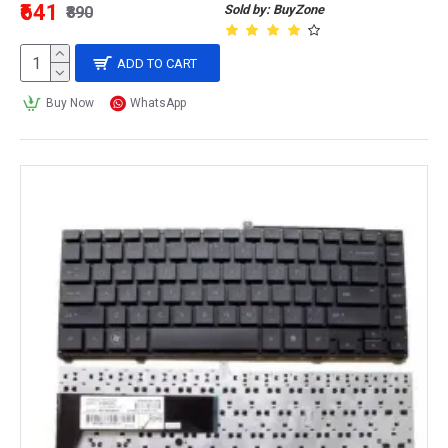
₹641
Sold by: BuyZone
₹890
ADD TO CART
Buy Now
WhatsApp