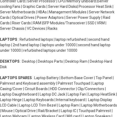
Controller Card | Server Processor | CPU/Memory uniboard |Server
cooling Fans | Graphic Cards | Server Hard Disks| Processor Heat Sink |
Server Motherboards | HBAs | Management Modules | Server Network
Cards | Optical Drives | Power Adaptors | Server Power Supply | Raid
Cards | Riser Cards | RAM |SFP Modules/Transceiver | SSD | VRM |
Server Chassis | VC Devices | Racks
LAPTOPS
: Refurbished laptops | laptop refurbished | second hand
laptop | 2nd hand laptop | laptops under 10000 | second hand laptop
under 10000 | refurbished laptops under 10000
DESKTOPS
: Desktop | Desktops Parts | Desktop Ram | Desktop Hard
Disk
LAPTOPS SPARES
: Laptop Battery | Bottom Base Cover | Top Panel |
Palmrest and Keyboard assembly | Palmrest Touchpad | Laptop
Casing/Cover | Circuit Boards | HDD Connector | Clip/Connectors |
Laptop Daughterboard | Laptop DC Jack | Laptop Fan | Laptop HeatSink |
Laptop Hinge | Laptop Keyboards | Internal keyboard | Laptop Display
LCD Cable | Laptop LCD Trim Bezel | Laptop Ram | Laptop Motherboards
| Mouse | Optical Drive | Rail/Bracket | Laptop IC | Touchpad Palmrest |
Laptop Webcam | Laptop Wireless Card | Wifi card | Laptop Speakers |