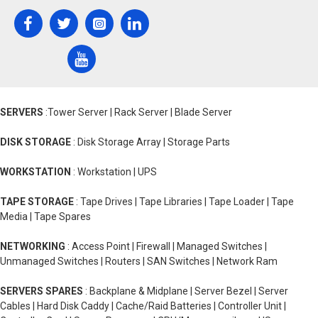
SERVERS
:Tower Server | Rack Server | Blade Server
DISK STORAGE
: Disk Storage Array | Storage Parts
WORKSTATION
: Workstation | UPS
TAPE STORAGE
: Tape Drives | Tape Libraries | Tape Loader | Tape
Media | Tape Spares
NETWORKING
: Access Point | Firewall | Managed Switches |
Unmanaged Switches | Routers | SAN Switches | Network Ram
SERVERS SPARES
: Backplane & Midplane | Server Bezel | Server
Cables | Hard Disk Caddy | Cache/Raid Batteries | Controller Unit |