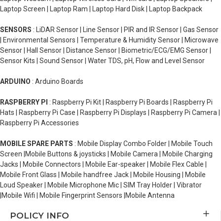
Laptop Screen | Laptop Ram | Laptop Hard Disk | Laptop Backpack
SENSORS
: LiDAR Sensor | Line Sensor | PIR and IR Sensor | Gas Sensor
| Environmental Sensors | Temperature & Humidity Sensor | Microwave
Sensor | Hall Sensor | Distance Sensor | Biometric/ECG/EMG Sensor |
Sensor Kits | Sound Sensor | Water TDS, pH, Flow and Level Sensor
ARDUINO
: Arduino Boards
RASPBERRY PI
: Raspberry Pi Kit | Raspberry Pi Boards | Raspberry Pi
Hats | Raspberry Pi Case | Raspberry Pi Displays | Raspberry Pi Camera |
Raspberry Pi Accessories
MOBILE SPARE PARTS
: Mobile Display Combo Folder | Mobile Touch
Screen |Mobile Buttons & joysticks | Mobile Camera | Mobile Charging
Jacks | Mobile Connectors | Mobile Ear-speaker | Mobile Flex Cable |
Mobile Front Glass | Mobile handfree Jack | Mobile Housing | Mobile
Loud Speaker | Mobile Microphone Mic | SIM Tray Holder | Vibrator
|Mobile Wifi | Mobile Fingerprint Sensors |Mobile Antenna
POLICY INFO