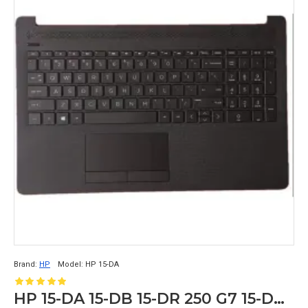
Brand:
HP
Model:
HP 15-DA
HP 15-DA 15-DB 15-DR 250 G7 15-DA0352TU Palmrest Touchpad Keyboard Grey