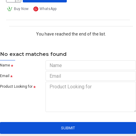
Buy Now
WhatsApp
You have reached the end of the list.
No exact matches found
Name
Email
Product Looking for
SUBMIT