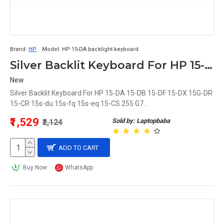
Brand:
HP
Model:
HP 15-DA backlight keyboard
Silver Backlit Keyboard For HP 15-DA 15-DB 15-DF 15-DX 15G-DR 15-CR 15s-du 15s-fq 15s-eq 15-CS 255 G7
New
Silver Backlit Keyboard For HP 15-DA 15-DB 15-DF 15-DX 15G-DR
15-CR 15s-du 15s-fq 15s-eq 15-CS 255 G7 ..
₹1,529
Sold by: Laptopbaba
₹2,124
ADD TO CART
Buy Now
WhatsApp