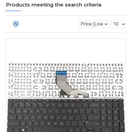
Products meeting the search criteria