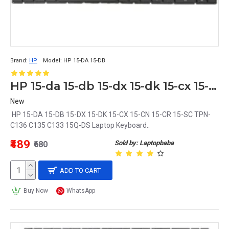
Brand:
HP
Model:
HP 15-DA 15-DB
HP 15-da 15-db 15-dx 15-dk 15-cx 15-cn 15-cr 15-sc tpn-c136 c135 c133 15q-ds Laptop Keyboard
New
HP 15-DA 15-DB 15-DX 15-DK 15-CX 15-CN 15-CR 15-SC TPN-
C136 C135 C133 15Q-DS Laptop Keyboard..
₹489
Sold by: Laptopbaba
₹680
ADD TO CART
Buy Now
WhatsApp