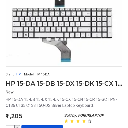
Brand:
HP
Model:
HP 15-DA
HP 15-DA 15-DB 15-DX 15-DK 15-CX 15-CN 15-CR 15-SC TPN-C136 C135 C133 15Q-DS Silver Laptop Keyboard
New
HP 15-DA 15-DB 15-DX 15-DK 15-CX 15-CN 15-CR 15-SC TPN-
C136 C135 C133 15Q-DS Silver Laptop Keyboard..
₹1,205
Sold by: FORURLAPTOP