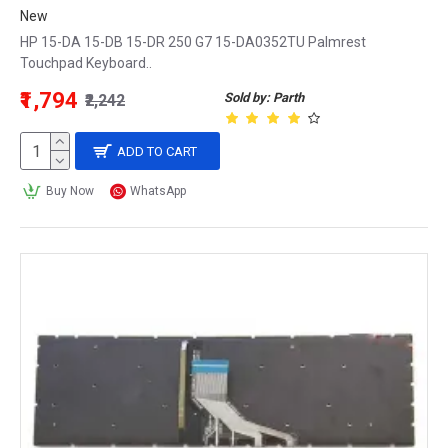
New
HP 15-DA 15-DB 15-DR 250 G7 15-DA0352TU Palmrest
Touchpad Keyboard..
₹1,794
Sold by: Parth
₹2,242
ADD TO CART
Buy Now
WhatsApp