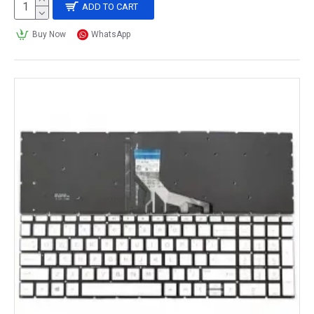
ADD TO CART
Buy Now
WhatsApp