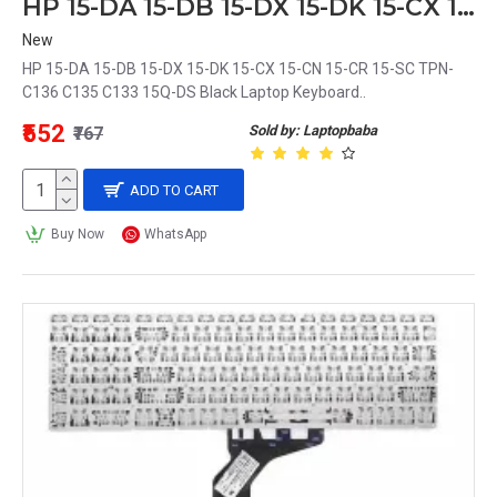
HP 15-DA 15-DB 15-DX 15-DK 15-CX 15-CN 15-CR 15-SC TPN-C136 C135 C133 15Q-DS Black Laptop Keyboard
New
HP 15-DA 15-DB 15-DX 15-DK 15-CX 15-CN 15-CR 15-SC TPN-
C136 C135 C133 15Q-DS Black Laptop Keyboard..
₹552
Sold by: Laptopbaba
₹767
ADD TO CART
Buy Now
WhatsApp