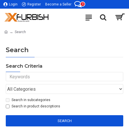
0
Login
Register
Become a Seller
Search
Search
Search Criteria
Search in subcategories
Search in product descriptions
SEARCH