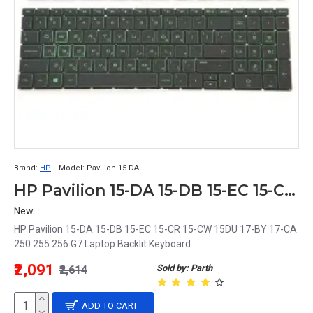
Brand:
HP
Model:
Pavilion 15-DA
HP Pavilion 15-DA 15-DB 15-EC 15-CR 15-CW 15DU 17-BY 17-CA 250 255 256 G7 Laptop Backlit Keyboard
New
HP Pavilion 15-DA 15-DB 15-EC 15-CR 15-CW 15DU 17-BY 17-CA
250 255 256 G7 Laptop Backlit Keyboard..
₹2,091
Sold by: Parth
₹2,614
ADD TO CART