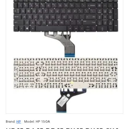
Brand:
HP
Model:
HP 15-DA