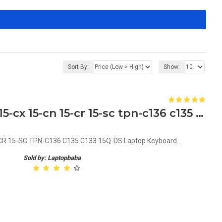
Sort By:
Show:
HP 15-da 15-db 15-dx 15-dk 15-cx 15-cn 15-cr 15-sc tpn-c136 c135 c133 15q-ds Laptop Keyboard
CR 15-SC TPN-C136 C135 C133 15Q-DS Laptop Keyboard..
Sold by: Laptopbaba