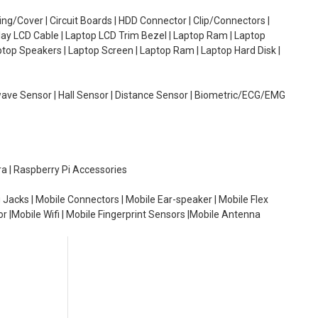
g/Cover | Circuit Boards | HDD Connector | Clip/Connectors |
lay LCD Cable | Laptop LCD Trim Bezel | Laptop Ram | Laptop
aptop Speakers | Laptop Screen | Laptop Ram | Laptop Hard Disk |
wave Sensor | Hall Sensor | Distance Sensor | Biometric/ECG/EMG
ra | Raspberry Pi Accessories
 Jacks | Mobile Connectors | Mobile Ear-speaker | Mobile Flex
or |Mobile Wifi | Mobile Fingerprint Sensors |Mobile Antenna