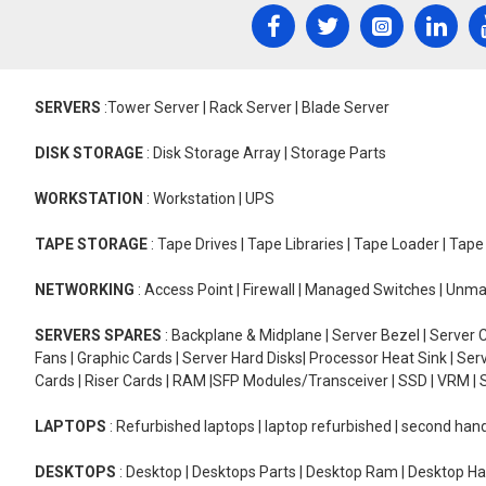
SERVERS
:Tower Server | Rack Server | Blade Server
DISK STORAGE
: Disk Storage Array | Storage Parts
WORKSTATION
: Workstation | UPS
TAPE STORAGE
: Tape Drives | Tape Libraries | Tape Loader | Tap
NETWORKING
: Access Point | Firewall | Managed Switches | Un
SERVERS SPARES
: Backplane & Midplane | Server Bezel | Server C
Fans | Graphic Cards | Server Hard Disks| Processor Heat Sink | S
Cards | Riser Cards | RAM |SFP Modules/Transceiver | SSD | VRM | S
LAPTOPS
: Refurbished laptops | laptop refurbished | second han
DESKTOPS
: Desktop | Desktops Parts | Desktop Ram | Desktop Ha