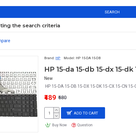
SEARCH
ng the search criteria
mpare
Brand:
HP
Model:
HP 15-DA 15-DB
New
HP 15-DA 15-DB 15-DX 15-DK 15-CX 15-CN 15-
₹489
₹680
ADD TO CART
Buy Now
Question