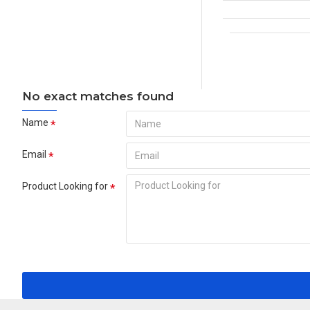
No exact matches found
Name
Email
Product Looking for