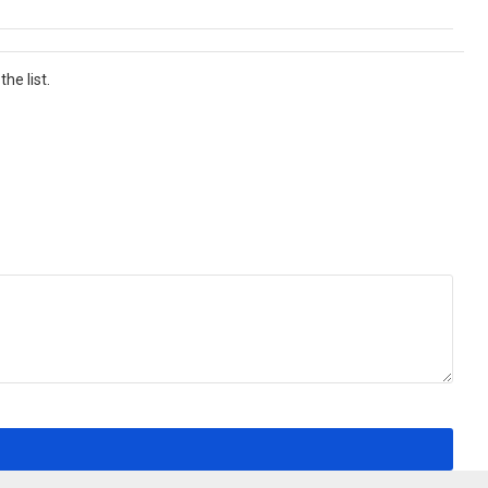
he list.