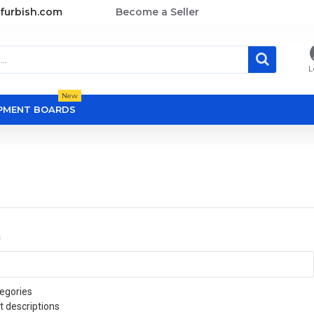
furbish.com
Become a Seller
L
New
OPMENT BOARDS
a
egories
t descriptions