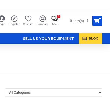
0
0 item(s) - ₹0
ogin
Register
Wishlist
Compare
Inbox
SELL US YOUR EQUIPMENT
BLOG