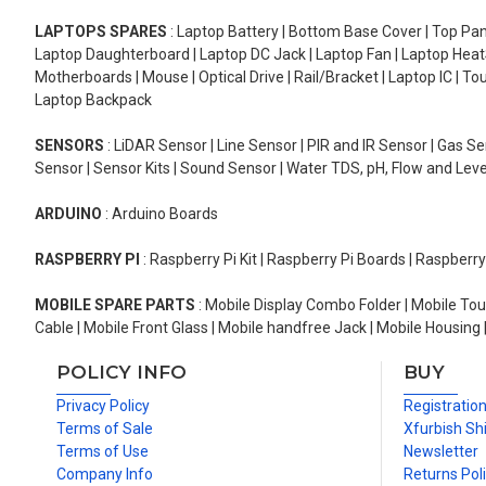
LAPTOPS SPARES
: Laptop Battery | Bottom Base Cover | Top Pan
Laptop Daughterboard | Laptop DC Jack | Laptop Fan | Laptop HeatS
Motherboards | Mouse | Optical Drive | Rail/Bracket | Laptop IC | 
Laptop Backpack
SENSORS
: LiDAR Sensor | Line Sensor | PIR and IR Sensor | Gas 
Sensor | Sensor Kits | Sound Sensor | Water TDS, pH, Flow and Lev
ARDUINO
: Arduino Boards
RASPBERRY PI
: Raspberry Pi Kit | Raspberry Pi Boards | Raspberr
MOBILE SPARE PARTS
: Mobile Display Combo Folder | Mobile Tou
Cable | Mobile Front Glass | Mobile handfree Jack | Mobile Housing 
POLICY INFO
BUY
Privacy Policy
Registratio
Terms of Sale
Xfurbish Sh
Terms of Use
Newsletter
Company Info
Returns Pol