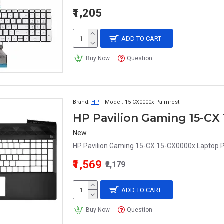
₹1,205
ADD TO CART
Buy Now
Question
Brand:
HP
Model:
15-CX0000x Palmrest
HP Pavilion Gaming 15-CX
New
HP Pavilion Gaming 15-CX 15-CX0000x Laptop P
₹1,569
₹2,179
ADD TO CART
Buy Now
Question