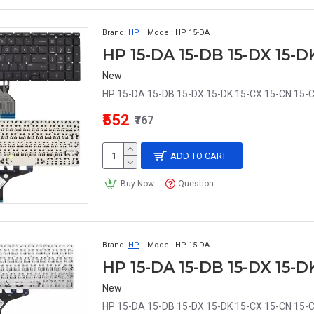
Brand:
HP
Model:
HP 15-DA
New
HP 15-DA 15-DB 15-DX 15-DK 15-CX 15-CN 15-C
₹552
₹767
ADD TO CART
Buy Now
Question
Brand:
HP
Model:
HP 15-DA
New
HP 15-DA 15-DB 15-DX 15-DK 15-CX 15-CN 15-C