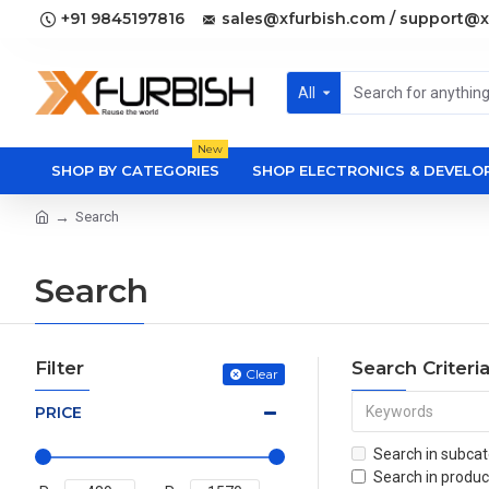
+91 9845197816
sales@xfurbish.com / support@x
All
New
SHOP BY CATEGORIES
SHOP ELECTRONICS & DEVEL
Search
Search
Filter
Search Criteri
Clear
PRICE
Search in subcat
Search in produc