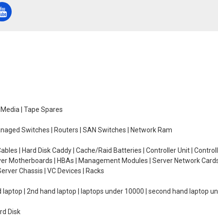
e Media | Tape Spares
managed Switches | Routers | SAN Switches | Network Ram
ables | Hard Disk Caddy | Cache/Raid Batteries | Controller Unit | Contr
erver Motherboards | HBAs | Management Modules | Server Network Cards 
erver Chassis | VC Devices | Racks
d laptop | 2nd hand laptop | laptops under 10000 | second hand laptop 
rd Disk