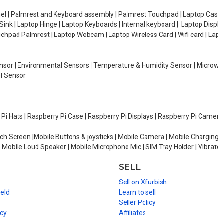
el | Palmrest and Keyboard assembly | Palmrest Touchpad | Laptop Casin
ink | Laptop Hinge | Laptop Keyboards | Internal keyboard | Laptop Disp
Touchpad Palmrest | Laptop Webcam | Laptop Wireless Card | Wifi card | L
Sensor | Environmental Sensors | Temperature & Humidity Sensor | Micro
el Sensor
y Pi Hats | Raspberry Pi Case | Raspberry Pi Displays | Raspberry Pi Came
ch Screen |Mobile Buttons & joysticks | Mobile Camera | Mobile Charging
| Mobile Loud Speaker | Mobile Microphone Mic | SIM Tray Holder | Vibrat
SELL
n
Sell on Xfurbish
ield
Learn to sell
Seller Policy
icy
Affiliates