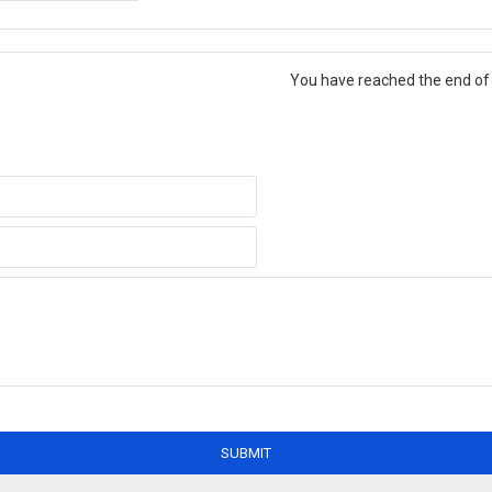
You have reached the end of t
SUBMIT