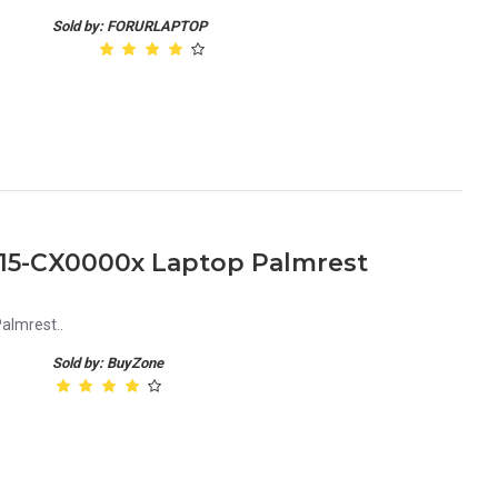
Sold by: FORURLAPTOP
 15-CX0000x Laptop Palmrest
almrest..
Sold by: BuyZone