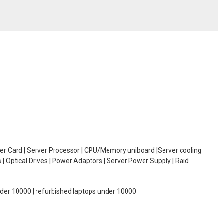
oller Card | Server Processor | CPU/Memory uniboard |Server cooling
| Optical Drives | Power Adaptors | Server Power Supply | Raid
under 10000 | refurbished laptops under 10000