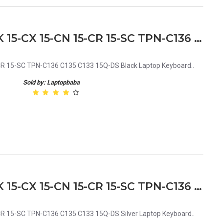
HP 15-DA 15-DB 15-DX 15-DK 15-CX 15-CN 15-CR 15-SC TPN-C136 C135 C133 15Q-DS Black Laptop Keyboard
R 15-SC TPN-C136 C135 C133 15Q-DS Black Laptop Keyboard..
Sold by: Laptopbaba
HP 15-DA 15-DB 15-DX 15-DK 15-CX 15-CN 15-CR 15-SC TPN-C136 C135 C133 15Q-DS Silver Laptop Keyboard
R 15-SC TPN-C136 C135 C133 15Q-DS Silver Laptop Keyboard..