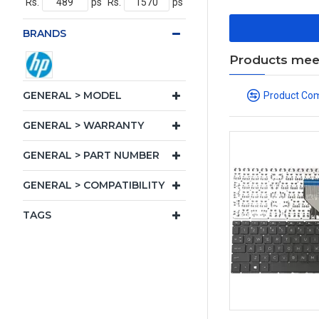
Rs.
ps
Rs.
ps
BRANDS
Products meeti
GENERAL > MODEL
Product Co
GENERAL > WARRANTY
GENERAL > PART NUMBER
GENERAL > COMPATIBILITY
TAGS