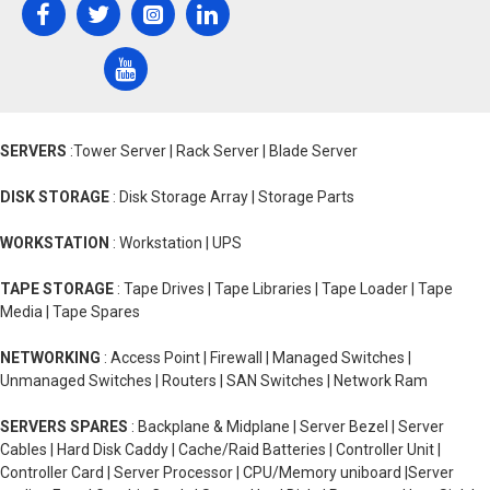
SERVERS
:Tower Server | Rack Server | Blade Server
DISK STORAGE
: Disk Storage Array | Storage Parts
WORKSTATION
: Workstation | UPS
TAPE STORAGE
: Tape Drives | Tape Libraries | Tape Loader | Tape
Media | Tape Spares
NETWORKING
: Access Point | Firewall | Managed Switches |
Unmanaged Switches | Routers | SAN Switches | Network Ram
SERVERS SPARES
: Backplane & Midplane | Server Bezel | Server
Cables | Hard Disk Caddy | Cache/Raid Batteries | Controller Unit |
Controller Card | Server Processor | CPU/Memory uniboard |Server