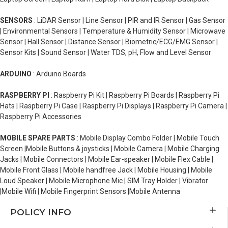
SENSORS
: LiDAR Sensor | Line Sensor | PIR and IR Sensor | Gas Sensor
| Environmental Sensors | Temperature & Humidity Sensor | Microwave
Sensor | Hall Sensor | Distance Sensor | Biometric/ECG/EMG Sensor |
Sensor Kits | Sound Sensor | Water TDS, pH, Flow and Level Sensor
ARDUINO
: Arduino Boards
RASPBERRY PI
: Raspberry Pi Kit | Raspberry Pi Boards | Raspberry Pi
Hats | Raspberry Pi Case | Raspberry Pi Displays | Raspberry Pi Camera |
Raspberry Pi Accessories
MOBILE SPARE PARTS
: Mobile Display Combo Folder | Mobile Touch
Screen |Mobile Buttons & joysticks | Mobile Camera | Mobile Charging
Jacks | Mobile Connectors | Mobile Ear-speaker | Mobile Flex Cable |
Mobile Front Glass | Mobile handfree Jack | Mobile Housing | Mobile
Loud Speaker | Mobile Microphone Mic | SIM Tray Holder | Vibrator
|Mobile Wifi | Mobile Fingerprint Sensors |Mobile Antenna
POLICY INFO