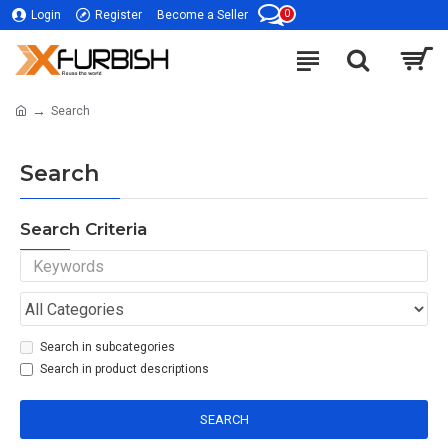
0
Login
Register
Become a Seller
Search
Search
Search Criteria
Search in subcategories
Search in product descriptions
SEARCH