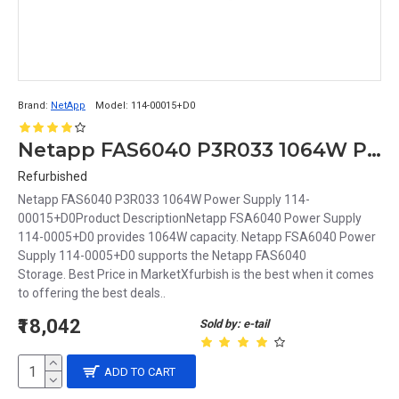
Brand:
NetApp
Model:
114-00015+D0
Netapp FAS6040 P3R033 1064W Power Supply 114-00015+D0
Refurbished
Netapp FAS6040 P3R033 1064W Power Supply 114-
00015+D0Product DescriptionNetapp FSA6040 Power Supply
114-0005+D0 provides 1064W capacity. Netapp FSA6040 Power
Supply 114-0005+D0 supports the Netapp FAS6040
Storage. Best Price in MarketXfurbish is the best when it comes
to offering the best deals..
₹18,042
Sold by: e-tail
ADD TO CART