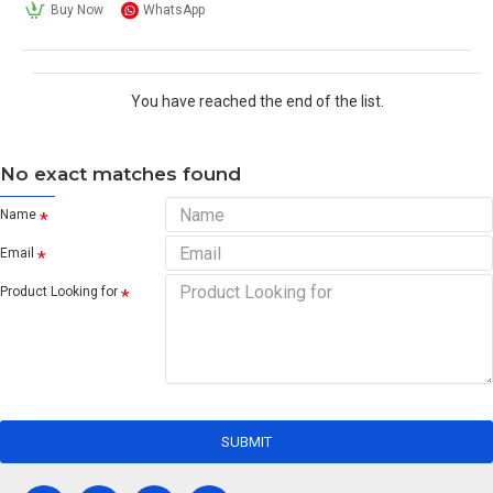
Buy Now
WhatsApp
You have reached the end of the list.
No exact matches found
Name
Email
Product Looking for
SUBMIT