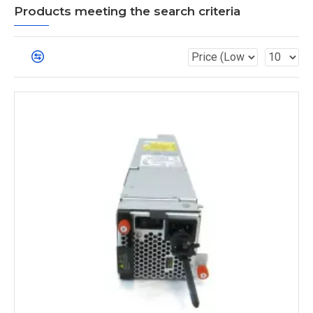
Products meeting the search criteria