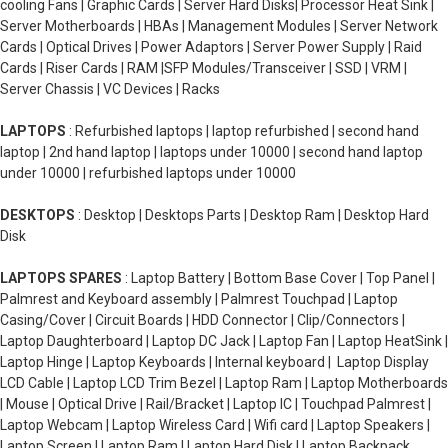
cooling Fans | Graphic Cards | Server Hard Disks| Processor Heat Sink |
Server Motherboards | HBAs | Management Modules | Server Network
Cards | Optical Drives | Power Adaptors | Server Power Supply | Raid
Cards | Riser Cards | RAM |SFP Modules/Transceiver | SSD | VRM |
Server Chassis | VC Devices | Racks
LAPTOPS
: Refurbished laptops | laptop refurbished | second hand
laptop | 2nd hand laptop | laptops under 10000 | second hand laptop
under 10000 | refurbished laptops under 10000
DESKTOPS
: Desktop | Desktops Parts | Desktop Ram | Desktop Hard
Disk
LAPTOPS SPARES
: Laptop Battery | Bottom Base Cover | Top Panel |
Palmrest and Keyboard assembly | Palmrest Touchpad | Laptop
Casing/Cover | Circuit Boards | HDD Connector | Clip/Connectors |
Laptop Daughterboard | Laptop DC Jack | Laptop Fan | Laptop HeatSink |
Laptop Hinge | Laptop Keyboards | Internal keyboard | Laptop Display
LCD Cable | Laptop LCD Trim Bezel | Laptop Ram | Laptop Motherboards
| Mouse | Optical Drive | Rail/Bracket | Laptop IC | Touchpad Palmrest |
Laptop Webcam | Laptop Wireless Card | Wifi card | Laptop Speakers |
Laptop Screen | Laptop Ram | Laptop Hard Disk | Laptop Backpack