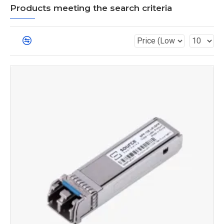
Products meeting the search criteria