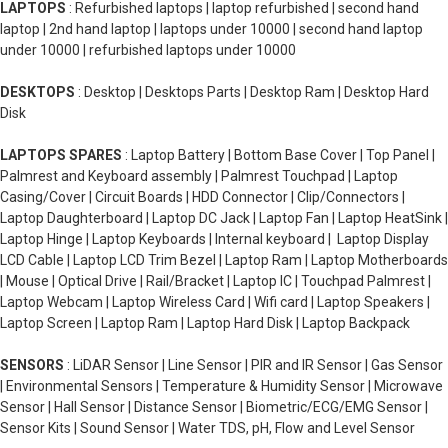
LAPTOPS
: Refurbished laptops | laptop refurbished | second hand
laptop | 2nd hand laptop | laptops under 10000 | second hand laptop
under 10000 | refurbished laptops under 10000
DESKTOPS
: Desktop | Desktops Parts | Desktop Ram | Desktop Hard
Disk
LAPTOPS SPARES
: Laptop Battery | Bottom Base Cover | Top Panel |
Palmrest and Keyboard assembly | Palmrest Touchpad | Laptop
Casing/Cover | Circuit Boards | HDD Connector | Clip/Connectors |
Laptop Daughterboard | Laptop DC Jack | Laptop Fan | Laptop HeatSink |
Laptop Hinge | Laptop Keyboards | Internal keyboard | Laptop Display
LCD Cable | Laptop LCD Trim Bezel | Laptop Ram | Laptop Motherboards
| Mouse | Optical Drive | Rail/Bracket | Laptop IC | Touchpad Palmrest |
Laptop Webcam | Laptop Wireless Card | Wifi card | Laptop Speakers |
Laptop Screen | Laptop Ram | Laptop Hard Disk | Laptop Backpack
SENSORS
: LiDAR Sensor | Line Sensor | PIR and IR Sensor | Gas Sensor
| Environmental Sensors | Temperature & Humidity Sensor | Microwave
Sensor | Hall Sensor | Distance Sensor | Biometric/ECG/EMG Sensor |
Sensor Kits | Sound Sensor | Water TDS, pH, Flow and Level Sensor