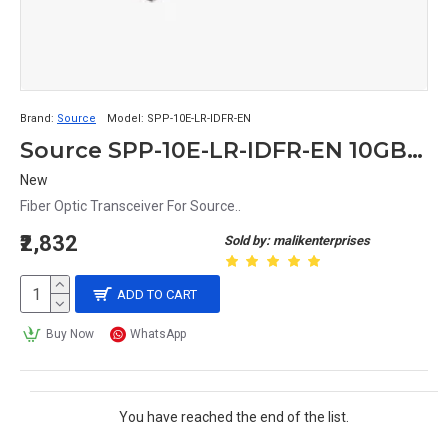
Brand:
Source
Model:
SPP-10E-LR-IDFR-EN
Source SPP-10E-LR-IDFR-EN 10GBASE-LR/LW 2-Wire 10.1 Gb/s Fiber Optic Transceiver
New
Fiber Optic Transceiver For Source..
₹2,832
Sold by: malikenterprises
ADD TO CART
Buy Now
WhatsApp
You have reached the end of the list.