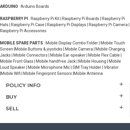
ARDUINO
: Arduino Boards
RASPBERRY PI
: Raspberry Pi Kit | Raspberry Pi Boards | Raspberry Pi
Hats | Raspberry Pi Case | Raspberry Pi Displays | Raspberry Pi Camera |
Raspberry Pi Accessories
MOBILE SPARE PARTS
: Mobile Display Combo Folder | Mobile Touch
Screen |Mobile Buttons & joysticks | Mobile Camera | Mobile Charging
Jacks | Mobile Connectors | Mobile Ear-speaker | Mobile Flex Cable |
Mobile Front Glass | Mobile handfree Jack | Mobile Housing | Mobile
Loud Speaker | Mobile Microphone Mic | SIM Tray Holder | Vibrator
|Mobile Wifi | Mobile Fingerprint Sensors |Mobile Antenna
POLICY INFO
BUY
SELL