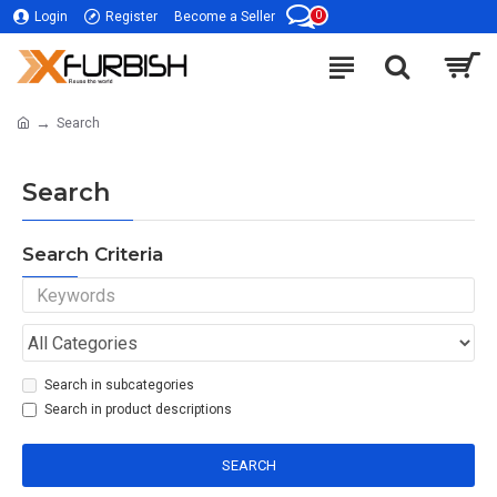
0
Login
Register
Become a Seller
Search
Search
Search Criteria
Search in subcategories
Search in product descriptions
SEARCH