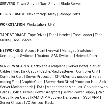
SERVERS
:Tower Server | Rack Server | Blade Server
DISK STORAGE
: Disk Storage Array | Storage Parts
WORKSTATION
: Workstation | UPS
TAPE STORAGE
: Tape Drives | Tape Libraries | Tape Loader | Tape
Media | Tape Spares
NETWORKING
: Access Point | Firewall | Managed Switches |
Unmanaged Switches | Routers | SAN Switches | Network Ram
SERVERS SPARES
: Backplane & Midplane | Server Bezel | Server
Cables | Hard Disk Caddy | Cache/Raid Batteries | Controller Unit |
Controller Card | Server Processor | CPU/Memory uniboard |Server
cooling Fans | Graphic Cards | Server Hard Disks| Processor Heat Sink |
Server Motherboards | HBAs | Management Modules | Server Network
Cards | Optical Drives | Power Adaptors | Server Power Supply | Raid
Cards | Riser Cards | RAM |SFP Modules/Transceiver | SSD | VRM |
Server Chassis | VC Devices | Racks