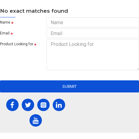
No exact matches found
Name
Email
Product Looking for
SUBMIT