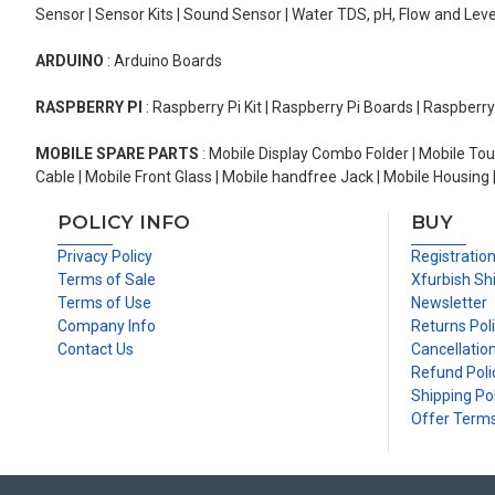
Sensor | Sensor Kits | Sound Sensor | Water TDS, pH, Flow and Lev
ARDUINO
: Arduino Boards
RASPBERRY PI
: Raspberry Pi Kit | Raspberry Pi Boards | Raspberr
MOBILE SPARE PARTS
: Mobile Display Combo Folder | Mobile Tou
Cable | Mobile Front Glass | Mobile handfree Jack | Mobile Housing 
POLICY INFO
BUY
Privacy Policy
Registratio
Terms of Sale
Xfurbish Sh
Terms of Use
Newsletter
Company Info
Returns Pol
Contact Us
Cancellation
Refund Poli
Shipping Pol
Offer Term