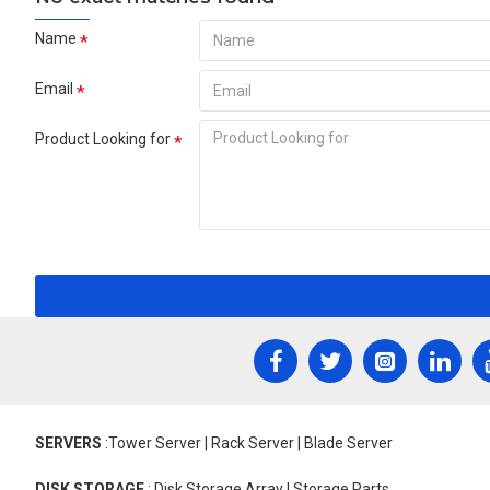
Name
Email
Product Looking for
SERVERS
:Tower Server | Rack Server | Blade Server
DISK STORAGE
: Disk Storage Array | Storage Parts