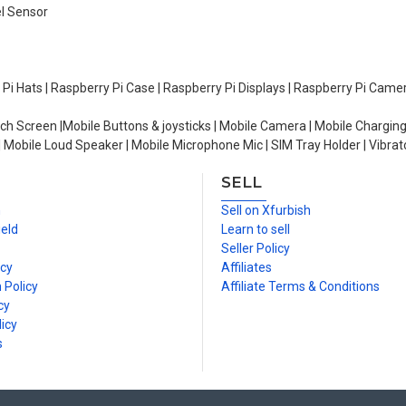
el Sensor
y Pi Hats | Raspberry Pi Case | Raspberry Pi Displays | Raspberry Pi Came
ch Screen |Mobile Buttons & joysticks | Mobile Camera | Mobile Charging
| Mobile Loud Speaker | Mobile Microphone Mic | SIM Tray Holder | Vibrat
SELL
n
Sell on Xfurbish
ield
Learn to sell
Seller Policy
icy
Affiliates
 Policy
Affiliate Terms & Conditions
cy
icy
s