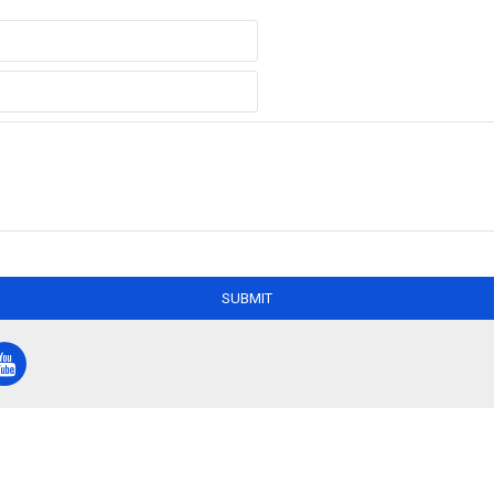
SUBMIT