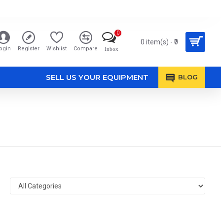
0
0 item(s) - ₹0
ogin
Register
Wishlist
Compare
Inbox
SELL US YOUR EQUIPMENT
BLOG