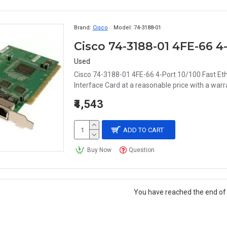
Brand:
Cisco
Model:
74-3188-01
Used
Cisco 74-3188-01 4FE-66 4-Port 10/100 Fast Eth
Interface Card at a reasonable price with a warran
₹4,543
ADD TO CART
Buy Now
Question
You have reached the end of t