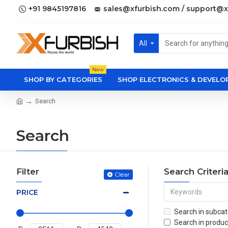
+91 9845197816
sales@xfurbish.com / support@x
All
New
SHOP BY CATEGORIES
SHOP ELECTRONICS & DEVEL
Search
Search
Filter
Search Criteri
Clear
PRICE
Search in subcat
Search in produc