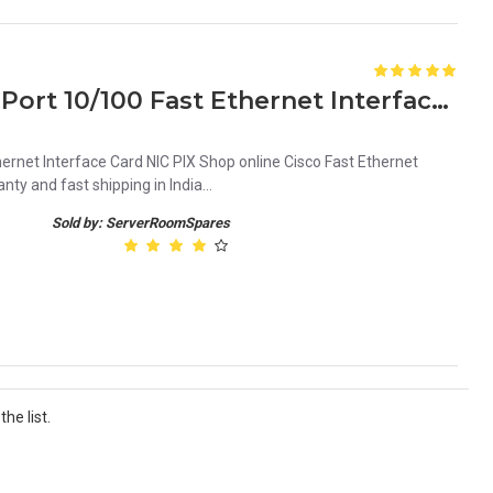
Cisco 74-3188-01 4FE-66 4-Port 10/100 Fast Ethernet Interface Card
ernet Interface Card NIC PIX Shop online Cisco Fast Ethernet
ty and fast shipping in India...
Sold by: ServerRoomSpares
he list.