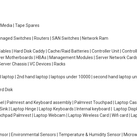
e Media | Tape Spares
managed Switches | Routers | SAN Switches | Network Ram
ables | Hard Disk Caddy | Cache/Raid Batteries | Controller Unit | Contr
erver Motherboards | HBAs | Management Modules | Server Network Cards 
erver Chassis | VC Devices | Racks
d laptop | 2nd hand laptop | laptops under 10000 | second hand laptop 
rd Disk
el | Palmrest and Keyboard assembly | Palmrest Touchpad | Laptop Casin
ink | Laptop Hinge | Laptop Keyboards | Internal keyboard | Laptop Disp
Touchpad Palmrest | Laptop Webcam | Laptop Wireless Card | Wifi card | L
Sensor | Environmental Sensors | Temperature & Humidity Sensor | Micro