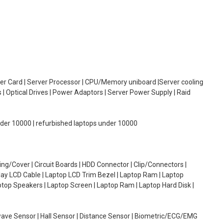
oller Card | Server Processor | CPU/Memory uniboard |Server cooling
| Optical Drives | Power Adaptors | Server Power Supply | Raid
under 10000 | refurbished laptops under 10000
g/Cover | Circuit Boards | HDD Connector | Clip/Connectors |
lay LCD Cable | Laptop LCD Trim Bezel | Laptop Ram | Laptop
aptop Speakers | Laptop Screen | Laptop Ram | Laptop Hard Disk |
wave Sensor | Hall Sensor | Distance Sensor | Biometric/ECG/EMG