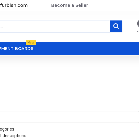
furbish.com
Become a Seller
L
New
OPMENT BOARDS
a
egories
t descriptions