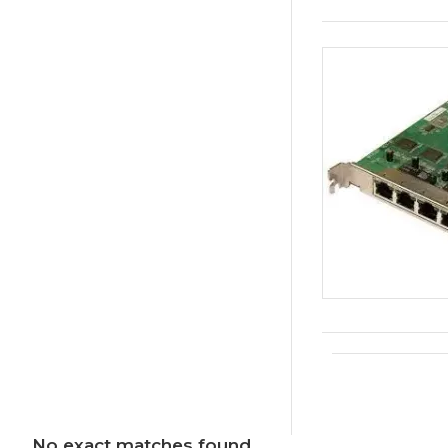
No exact matches found