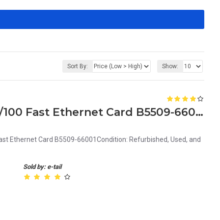
Sort By:
Show:
HP Adaptec A-6911A/TX 10/100 Fast Ethernet Card B5509-66001
t Ethernet Card B5509-66001Condition: Refurbished, Used, and
Sold by: e-tail