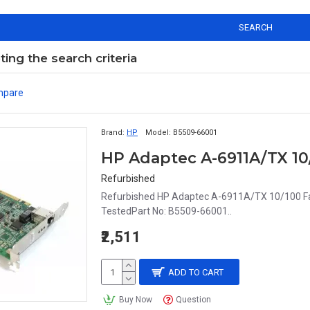
SEARCH
ng the search criteria
mpare
Brand:
HP
Model:
B5509-66001
Refurbished
Refurbished HP Adaptec A-6911A/TX 10/100 Fas
TestedPart No: B5509-66001..
₹2,511
ADD TO CART
Buy Now
Question