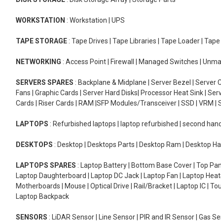
WORKSTATION
: Workstation | UPS
TAPE STORAGE
: Tape Drives | Tape Libraries | Tape Loader | Tap
NETWORKING
: Access Point | Firewall | Managed Switches | Un
SERVERS SPARES
: Backplane & Midplane | Server Bezel | Server C
Fans | Graphic Cards | Server Hard Disks| Processor Heat Sink | S
Cards | Riser Cards | RAM |SFP Modules/Transceiver | SSD | VRM | S
LAPTOPS
: Refurbished laptops | laptop refurbished | second han
DESKTOPS
: Desktop | Desktops Parts | Desktop Ram | Desktop Ha
LAPTOPS SPARES
: Laptop Battery | Bottom Base Cover | Top Pan
Laptop Daughterboard | Laptop DC Jack | Laptop Fan | Laptop HeatS
Motherboards | Mouse | Optical Drive | Rail/Bracket | Laptop IC | 
Laptop Backpack
SENSORS
: LiDAR Sensor | Line Sensor | PIR and IR Sensor | Gas 