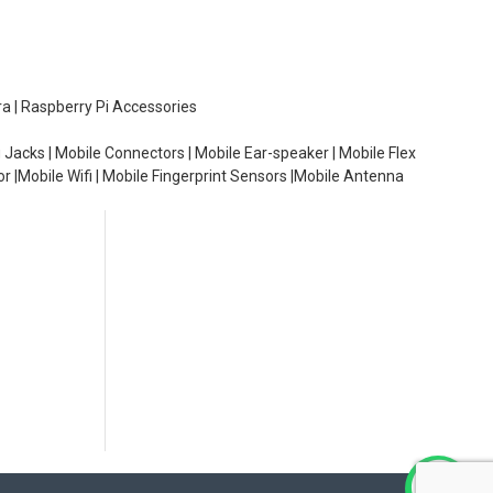
ra | Raspberry Pi Accessories
 Jacks | Mobile Connectors | Mobile Ear-speaker | Mobile Flex
or |Mobile Wifi | Mobile Fingerprint Sensors |Mobile Antenna