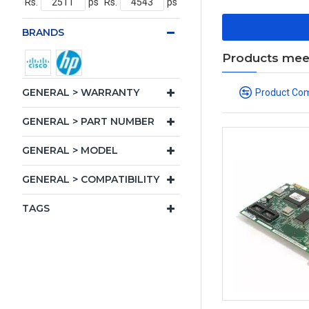
Rs.
ps
Rs.
ps
BRANDS
Products meeti
GENERAL > WARRANTY
Product Co
GENERAL > PART NUMBER
GENERAL > MODEL
GENERAL > COMPATIBILITY
TAGS