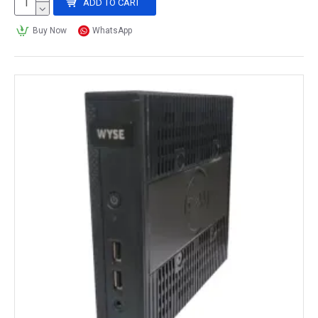
ADD TO CART
Buy Now
WhatsApp