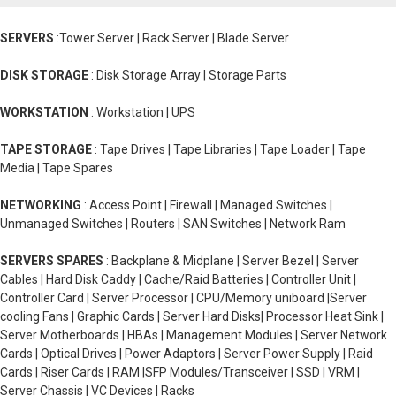
SERVERS
:Tower Server | Rack Server | Blade Server
DISK STORAGE
: Disk Storage Array | Storage Parts
WORKSTATION
: Workstation | UPS
TAPE STORAGE
: Tape Drives | Tape Libraries | Tape Loader | Tape
Media | Tape Spares
NETWORKING
: Access Point | Firewall | Managed Switches |
Unmanaged Switches | Routers | SAN Switches | Network Ram
SERVERS SPARES
: Backplane & Midplane | Server Bezel | Server
Cables | Hard Disk Caddy | Cache/Raid Batteries | Controller Unit |
Controller Card | Server Processor | CPU/Memory uniboard |Server
cooling Fans | Graphic Cards | Server Hard Disks| Processor Heat Sink |
Server Motherboards | HBAs | Management Modules | Server Network
Cards | Optical Drives | Power Adaptors | Server Power Supply | Raid
Cards | Riser Cards | RAM |SFP Modules/Transceiver | SSD | VRM |
Server Chassis | VC Devices | Racks