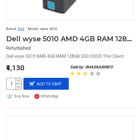
Brand:
Dell
Model:
wyse 5010
Dell wyse 5010 AMD 4GB RAM 128GB SSD DXOD Thin Client
Refurbished
Dell wyse 5010 AMD 4GB RAM 128GB SSD DXOD Thin Client..
₹4,130
Sold by: BHASKARINFO
ADD TO CART
Buy Now
WhatsApp