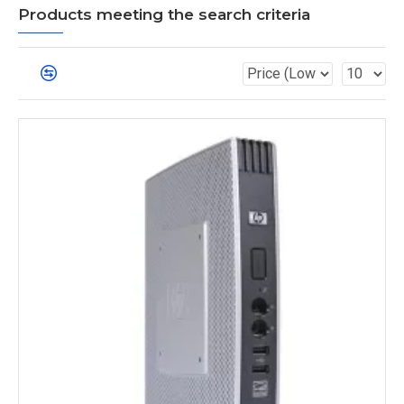
Products meeting the search criteria