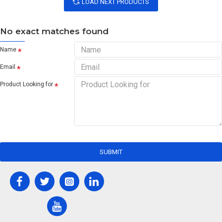
LOAD NEXT PRODUCTS
No exact matches found
Name
Email
Product Looking for
SUBMIT