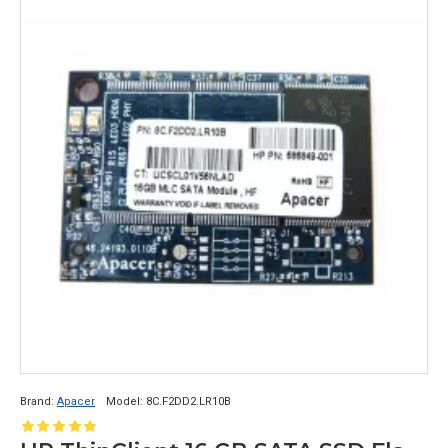
Brand:
Apacer
Model:
8C.F2DD2.LR10B