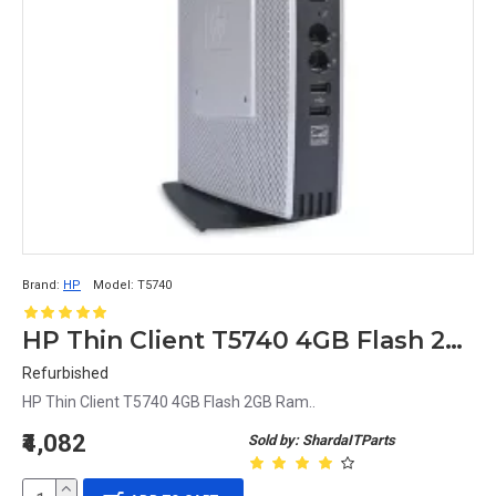
Brand:
HP
Model:
T5740
HP Thin Client T5740 4GB Flash 2GB Ram
Refurbished
HP Thin Client T5740 4GB Flash 2GB Ram..
₹4,082
Sold by: ShardaITParts