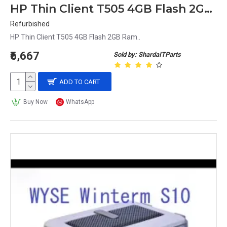
HP Thin Client T505 4GB Flash 2GB Ram
Refurbished
HP Thin Client T505 4GB Flash 2GB Ram..
₹6,667
Sold by: ShardaITParts
ADD TO CART
Buy Now
WhatsApp