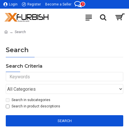
0
Login
Register
Become a Seller
Search
Search
Search Criteria
Search in subcategories
Search in product descriptions
SEARCH