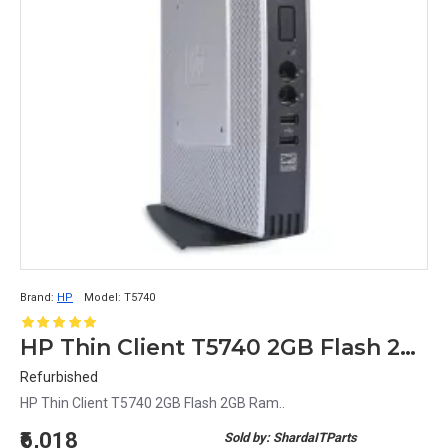
Brand:
HP
Model:
T5740
HP Thin Client T5740 2GB Flash 2GB Ram
Refurbished
HP Thin Client T5740 2GB Flash 2GB Ram..
₹6,018
Sold by: ShardaITParts