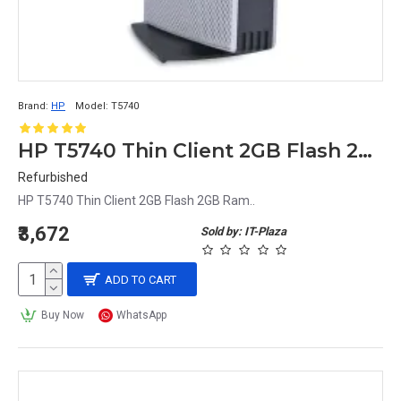
Brand:
HP
Model:
T5740
HP T5740 Thin Client 2GB Flash 2GB Ram
Refurbished
HP T5740 Thin Client 2GB Flash 2GB Ram..
₹3,672
Sold by: IT-Plaza
ADD TO CART
Buy Now
WhatsApp