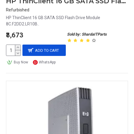
HP ThinClient 16 GB SATA SSD Flash Drive Module 8C.F2DD2.LR10B
Refurbished
HP ThinClient 16 GB SATA SSD Flash Drive Module
8C.F2DD2.LR10B..
₹3,673
Sold by: ShardaITParts
ADD TO CART
Buy Now
WhatsApp