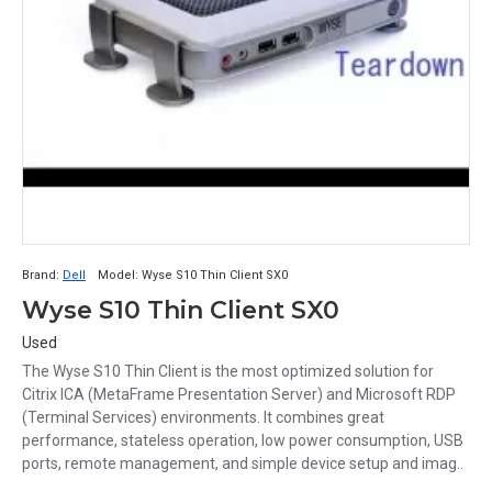
Brand:
Dell
Model:
Wyse S10 Thin Client SX0
Wyse S10 Thin Client SX0
Used
The Wyse S10 Thin Client is the most optimized solution for
Citrix ICA (MetaFrame Presentation Server) and Microsoft RDP
(Terminal Services) environments. It combines great
performance, stateless operation, low power consumption, USB
ports, remote management, and simple device setup and imag..