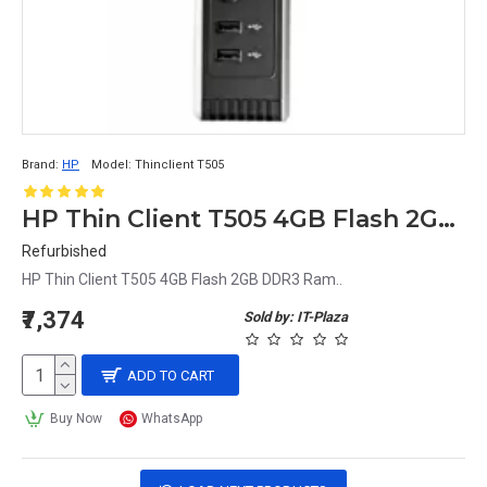
Brand:
HP
Model:
Thinclient T505
HP Thin Client T505 4GB Flash 2GB DDR3 Ram
Refurbished
HP Thin Client T505 4GB Flash 2GB DDR3 Ram..
₹7,374
Sold by: IT-Plaza
ADD TO CART
Buy Now
WhatsApp