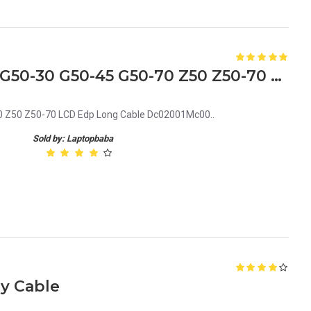
New Lenovo Ideapad G50 G50-30 G50-45 G50-70 Z50 Z50-70 LCD Edp Long Cable Dc02001Mc00
 Z50 Z50-70 LCD Edp Long Cable Dc02001Mc00..
Sold by: Laptopbaba
y Cable