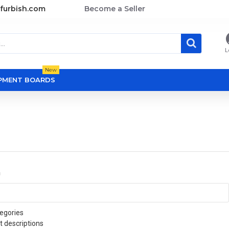
furbish.com
Become a Seller
L
New
OPMENT BOARDS
a
egories
t descriptions