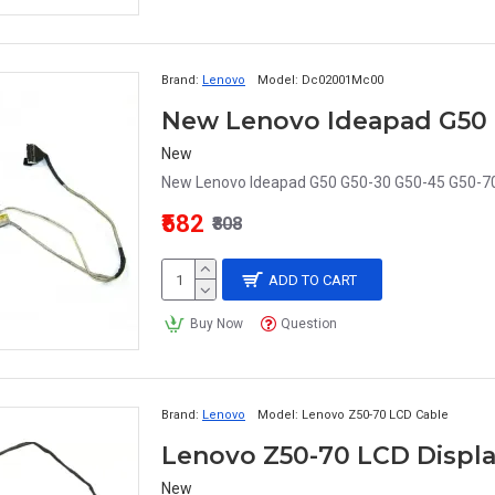
Brand:
Lenovo
Model:
Dc02001Mc00
New
New Lenovo Ideapad G50 G50-30 G50-45 G50-70
₹582
₹808
ADD TO CART
Buy Now
Question
Brand:
Lenovo
Model:
Lenovo Z50-70 LCD Cable
Lenovo Z50-70 LCD Displa
New