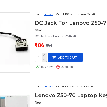
Brand:
Lenovo
Model:
DC Jack Lenovo Z50-70
DC Jack For Lenovo Z50-7
New
DC Jack For Lenovo Z50-70..
₹406
₹564
ADD TO CART
Buy Now
Question
Brand:
Lenovo
Model:
Lenovo Z50 70 Keyboard
Lenovo Z50-70 Laptop Ke
New