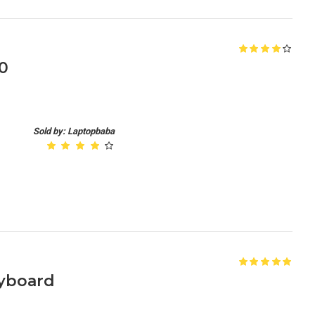
0
Sold by: Laptopbaba
yboard