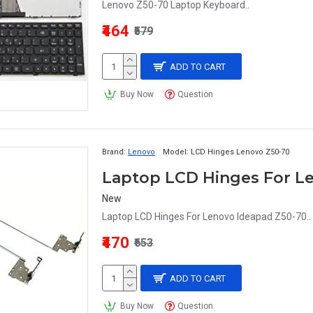
Lenovo Z50-70 Laptop Keyboard..
₹464
₹579
ADD TO CART
Buy Now
Question
Brand:
Lenovo
Model:
LCD Hinges Lenovo Z50-70
Laptop LCD Hinges For L
New
Laptop LCD Hinges For Lenovo Ideapad Z50-70..
₹470
₹653
ADD TO CART
Buy Now
Question