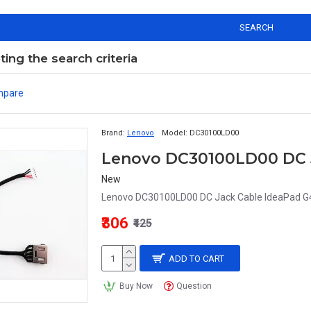
SEARCH
ng the search criteria
mpare
Brand:
Lenovo
Model:
DC30100LD00
New
Lenovo DC30100LD00 DC Jack Cable IdeaPad G4
₹306
₹425
ADD TO CART
Buy Now
Question