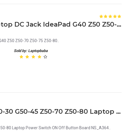
Lenovo DC30100LD00 Laptop DC Jack IdeaPad G40 Z50 Z50-70 Z50-75 Z50-80
40 Z50 Z50-70 Z50-75 Z50-80..
Sold by: Laptopbaba
Lenovo G50-70 G50-80 G50-30 G50-45 Z50-70 Z50-80 Laptop Power Switch ON Off Button Board NS_A364
50-80 Laptop Power Switch ON Off Button Board NS_A364..