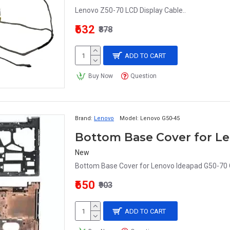
Lenovo Z50-70 LCD Display Cable..
₹632
₹878
ADD TO CART
Buy Now
Question
Brand:
Lenovo
Model:
Lenovo G50-45
New
Bottom Base Cover for Lenovo Ideapad G50-70 
₹650
₹903
ADD TO CART