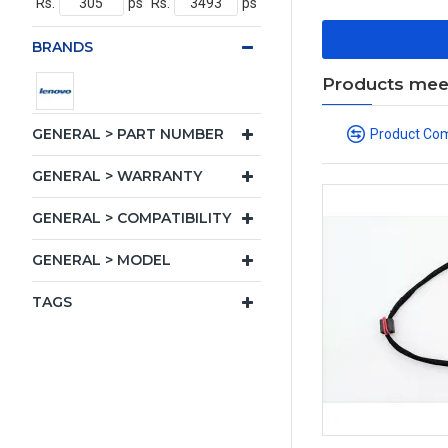
Rs.
ps
Rs.
ps
BRANDS
Products meeti
GENERAL > PART NUMBER
Product Co
GENERAL > WARRANTY
GENERAL > COMPATIBILITY
GENERAL > MODEL
TAGS