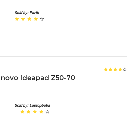
Sold by: Parth
enovo Ideapad Z50-70
Sold by: Laptopbaba