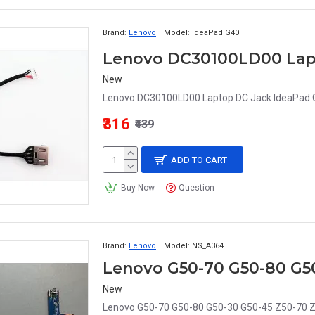
Brand:
Lenovo
Model:
IdeaPad G40
New
Lenovo DC30100LD00 Laptop DC Jack IdeaPad G
₹316
₹439
ADD TO CART
Buy Now
Question
Brand:
Lenovo
Model:
NS_A364
New
Lenovo G50-70 G50-80 G50-30 G50-45 Z50-70 Z