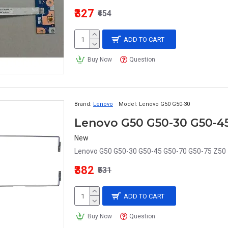
₹327
₹454
ADD TO CART
Buy Now
Question
Brand:
Lenovo
Model:
Lenovo G50 G50-30
New
Lenovo G50 G50-30 G50-45 G50-70 G50-75 Z50 
₹382
₹531
ADD TO CART
Buy Now
Question