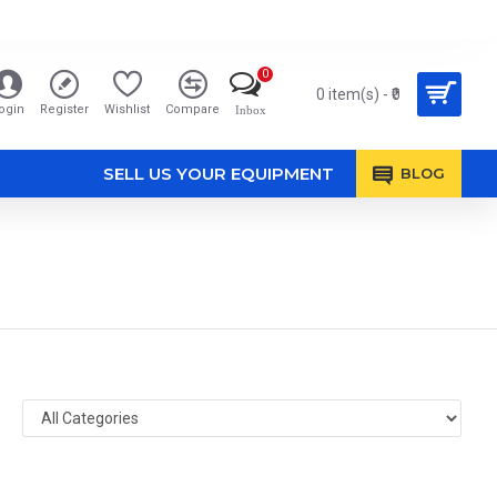
0
0 item(s) - ₹0
ogin
Register
Wishlist
Compare
Inbox
SELL US YOUR EQUIPMENT
BLOG