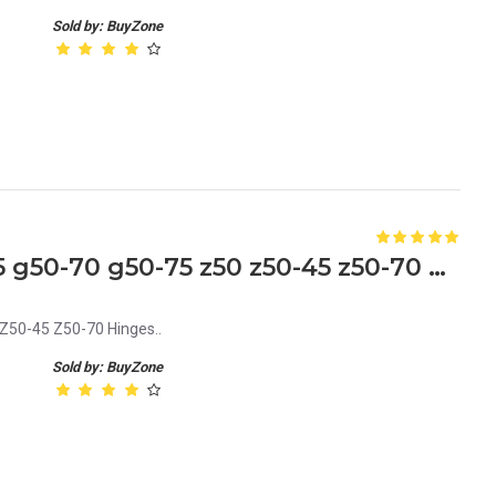
Sold by: BuyZone
Lenovo G50 G50-30 G50-45 g50-70 g50-75 z50 z50-45 z50-70 Laptop Hinges
Z50-45 Z50-70 Hinges..
Sold by: BuyZone