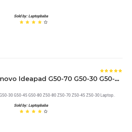
Sold by: Laptopbaba
Bottom Base Cover for Lenovo Ideapad G50-70 G50-30 G50-45 G50-80 Z50-80 Z50-70 Z50-45 Z50-30 Laptop
G50-30 G50-45 G50-80 Z50-80 Z50-70 Z50-45 Z50-30 Laptop..
Sold by: Laptopbaba