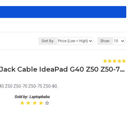
Sort By:
Show:
Lenovo DC30100LD00 DC Jack Cable IdeaPad G40 Z50 Z50-70 Z50-75 Z50-80
0 Z50 Z50-70 Z50-75 Z50-80..
Sold by: Laptopbaba