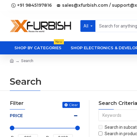
+91 9845197816
sales@xfurbish.com / support@x
All
New
SHOP BY CATEGORIES
SHOP ELECTRONICS & DEVEL
Search
Search
Filter
Search Criteri
Clear
PRICE
Search in subcat
Search in produc