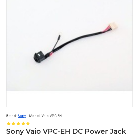
Brand:
Sony
Model:
Vaio VPC-EH
Sony Vaio VPC-EH DC Power Jack