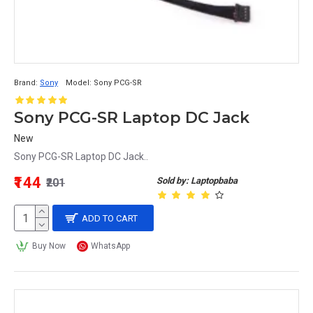
Brand:
Sony
Model:
Sony PCG-SR
Sony PCG-SR Laptop DC Jack
New
Sony PCG-SR Laptop DC Jack..
₹144
Sold by: Laptopbaba
₹201
ADD TO CART
Buy Now
WhatsApp