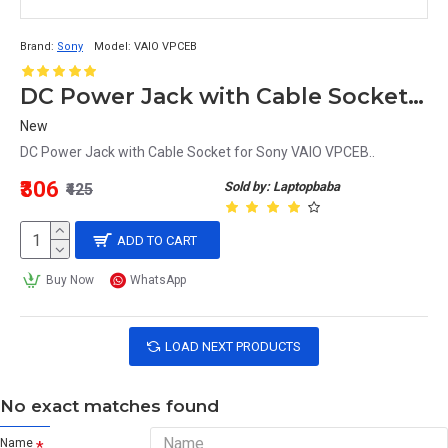
Brand:
Sony
Model:
VAIO VPCEB
DC Power Jack with Cable Socket for Sony VAIO VPCEB
New
DC Power Jack with Cable Socket for Sony VAIO VPCEB..
₹306
Sold by: Laptopbaba
₹425
ADD TO CART
Buy Now
WhatsApp
LOAD NEXT PRODUCTS
No exact matches found
Name