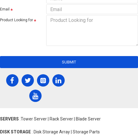
Email
Product Looking for
SUBMIT
SERVERS
:Tower Server | Rack Server | Blade Server
DISK STORAGE
: Disk Storage Array | Storage Parts