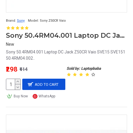
Brand:
Sony
Model:
Sony Z50CR Vaio
Sony 50.4RM04.001 Laptop DC Jack Z50CR Vaio SVE15 SVE151 50.4RM04.002
New
Sony 50.4RM04.001 Laptop DC Jack Z50CR Vaio SVE15 SVE151
50.4RM04.002..
₹298
Sold by: Laptopbaba
₹414
ADD TO CART
Buy Now
WhatsApp