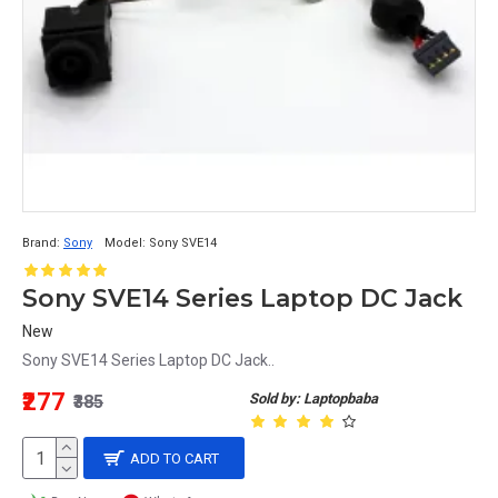
Brand:
Sony
Model:
Sony SVE14
Sony SVE14 Series Laptop DC Jack
New
Sony SVE14 Series Laptop DC Jack..
₹277
Sold by: Laptopbaba
₹385
ADD TO CART