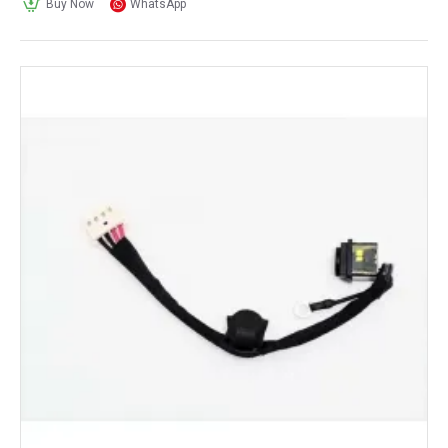
Buy Now
WhatsApp