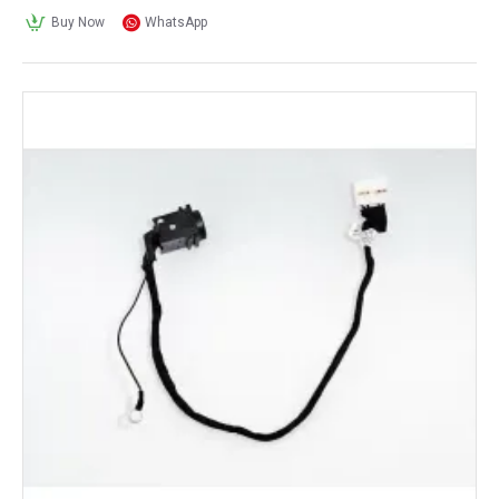
Buy Now
WhatsApp