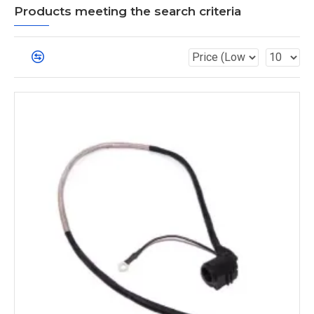
Products meeting the search criteria