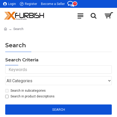
0
Login
Register
Become a Seller
Search
Search
Search Criteria
Search in subcategories
Search in product descriptions
SEARCH