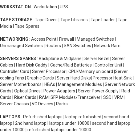
WORKSTATION
: Workstation | UPS
TAPE STORAGE
: Tape Drives | Tape Libraries | Tape Loader | Tape
Media | Tape Spares
NETWORKING
: Access Point | Firewall | Managed Switches |
Unmanaged Switches | Routers | SAN Switches | Network Ram
SERVERS SPARES
: Backplane & Midplane | Server Bezel | Server
Cables | Hard Disk Caddy | Cache/Raid Batteries | Controller Unit |
Controller Card | Server Processor | CPU/Memory uniboard |Server
cooling Fans | Graphic Cards | Server Hard Disks| Processor Heat Sink |
Server Motherboards | HBAs | Management Modules | Server Network
Cards | Optical Drives | Power Adaptors | Server Power Supply | Raid
Cards | Riser Cards | RAM |SFP Modules/Transceiver | SSD | VRM |
Server Chassis | VC Devices | Racks
LAPTOPS
: Refurbished laptops | laptop refurbished | second hand
laptop | 2nd hand laptop | laptops under 10000 | second hand laptop
under 10000 | refurbished laptops under 10000