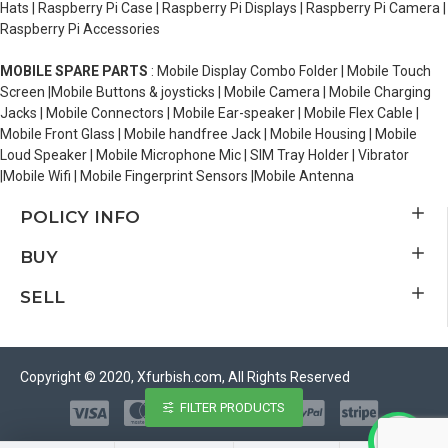
Hats | Raspberry Pi Case | Raspberry Pi Displays | Raspberry Pi Camera |
Raspberry Pi Accessories
MOBILE SPARE PARTS
: Mobile Display Combo Folder | Mobile Touch
Screen |Mobile Buttons & joysticks | Mobile Camera | Mobile Charging
Jacks | Mobile Connectors | Mobile Ear-speaker | Mobile Flex Cable |
Mobile Front Glass | Mobile handfree Jack | Mobile Housing | Mobile
Loud Speaker | Mobile Microphone Mic | SIM Tray Holder | Vibrator
|Mobile Wifi | Mobile Fingerprint Sensors |Mobile Antenna
POLICY INFO
BUY
SELL
Copyright © 2020, Xfurbish.com, All Rights Reserved
FILTER PRODUCTS