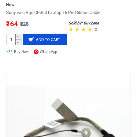
New
Sony vaio Vgn CR363 Laptop 16 Pin Ribbon Cable..
₹164
Sold by: BuyZone
₹228
ADD TO CART
Buy Now
WhatsApp