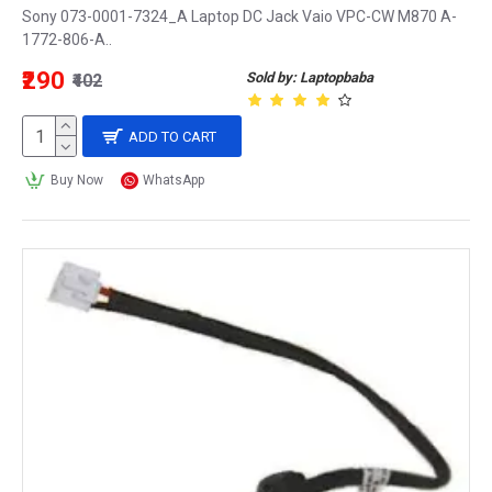
Sony 073-0001-7324_A Laptop DC Jack Vaio VPC-CW M870 A-
1772-806-A..
₹290
Sold by: Laptopbaba
₹402
ADD TO CART
Buy Now
WhatsApp