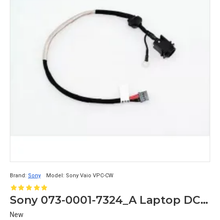
Brand:
Sony
Model:
Sony Vaio VPC-CW
Sony 073-0001-7324_A Laptop DC Jack Vaio VPC-CW M870 A-1772-806-A
New