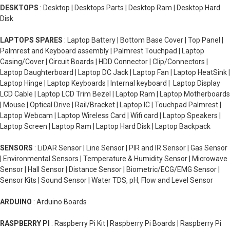
DESKTOPS
: Desktop | Desktops Parts | Desktop Ram | Desktop Hard
Disk
LAPTOPS SPARES
: Laptop Battery | Bottom Base Cover | Top Panel |
Palmrest and Keyboard assembly | Palmrest Touchpad | Laptop
Casing/Cover | Circuit Boards | HDD Connector | Clip/Connectors |
Laptop Daughterboard | Laptop DC Jack | Laptop Fan | Laptop HeatSink |
Laptop Hinge | Laptop Keyboards | Internal keyboard | Laptop Display
LCD Cable | Laptop LCD Trim Bezel | Laptop Ram | Laptop Motherboards
| Mouse | Optical Drive | Rail/Bracket | Laptop IC | Touchpad Palmrest |
Laptop Webcam | Laptop Wireless Card | Wifi card | Laptop Speakers |
Laptop Screen | Laptop Ram | Laptop Hard Disk | Laptop Backpack
SENSORS
: LiDAR Sensor | Line Sensor | PIR and IR Sensor | Gas Sensor
| Environmental Sensors | Temperature & Humidity Sensor | Microwave
Sensor | Hall Sensor | Distance Sensor | Biometric/ECG/EMG Sensor |
Sensor Kits | Sound Sensor | Water TDS, pH, Flow and Level Sensor
ARDUINO
: Arduino Boards
RASPBERRY PI
: Raspberry Pi Kit | Raspberry Pi Boards | Raspberry Pi