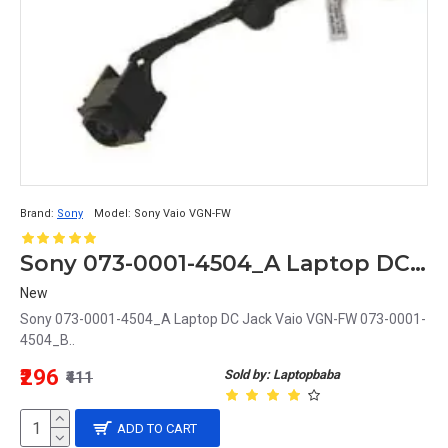
Brand:
Sony
Model:
Sony Vaio VGN-FW
Sony 073-0001-4504_A Laptop DC Jack Vaio VGN-FW 073-0001-4504_B
New
Sony 073-0001-4504_A Laptop DC Jack Vaio VGN-FW 073-0001-
4504_B..
₹296
Sold by: Laptopbaba
₹411
ADD TO CART