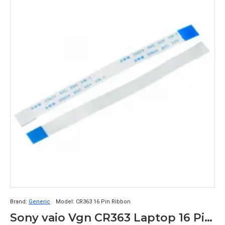
Brand:
Generic
Model:
CR363 16 Pin Ribbon
Sony vaio Vgn CR363 Laptop 16 Pin Ribbon Cable