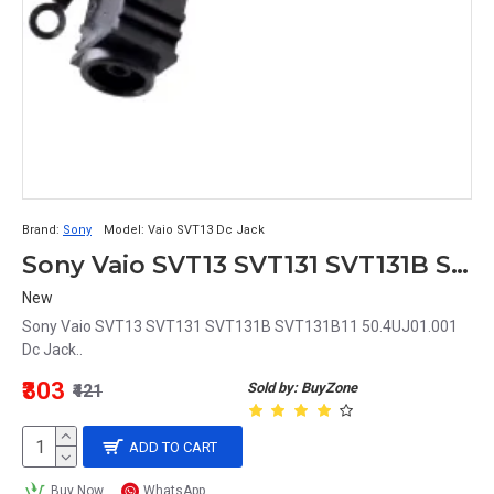
Brand:
Sony
Model:
Vaio SVT13 Dc Jack
Sony Vaio SVT13 SVT131 SVT131B SVT131B11 50.4UJ01.001 Dc Jack
New
Sony Vaio SVT13 SVT131 SVT131B SVT131B11 50.4UJ01.001
Dc Jack..
₹303
Sold by: BuyZone
₹421
ADD TO CART
Buy Now
WhatsApp