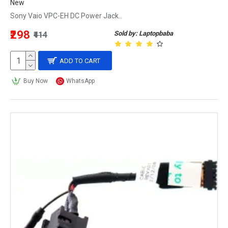
New
Sony Vaio VPC-EH DC Power Jack..
₹298
Sold by: Laptopbaba
₹414
ADD TO CART
Buy Now
WhatsApp