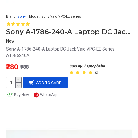
Brand:
Sony
Model:
Sony Vaio VPC-EE Series
Sony A-1786-240-A Laptop DC Jack Vaio VPC-EE Series A1786240A
New
Sony A-1786-240-A Laptop DC Jack Vaio VPC-EE Series
A1786240A..
₹280
Sold by: Laptopbaba
₹388
ADD TO CART
Buy Now
WhatsApp