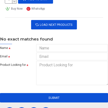
Buy Now
WhatsApp
LOAD NEXT PRODUCTS
No exact matches found
Name
Email
Product Looking for
SUBMIT