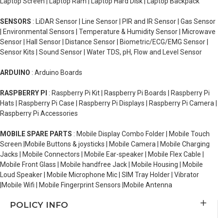
Laptop Screen | Laptop Ram | Laptop Hard Disk | Laptop Backpack
SENSORS
: LiDAR Sensor | Line Sensor | PIR and IR Sensor | Gas Sensor
| Environmental Sensors | Temperature & Humidity Sensor | Microwave
Sensor | Hall Sensor | Distance Sensor | Biometric/ECG/EMG Sensor |
Sensor Kits | Sound Sensor | Water TDS, pH, Flow and Level Sensor
ARDUINO
: Arduino Boards
RASPBERRY PI
: Raspberry Pi Kit | Raspberry Pi Boards | Raspberry Pi
Hats | Raspberry Pi Case | Raspberry Pi Displays | Raspberry Pi Camera |
Raspberry Pi Accessories
MOBILE SPARE PARTS
: Mobile Display Combo Folder | Mobile Touch
Screen |Mobile Buttons & joysticks | Mobile Camera | Mobile Charging
Jacks | Mobile Connectors | Mobile Ear-speaker | Mobile Flex Cable |
Mobile Front Glass | Mobile handfree Jack | Mobile Housing | Mobile
Loud Speaker | Mobile Microphone Mic | SIM Tray Holder | Vibrator
|Mobile Wifi | Mobile Fingerprint Sensors |Mobile Antenna
POLICY INFO