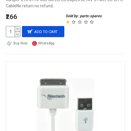
CableNo return no refund..
₹266
Sold by: parts-spares
ADD TO CART
Buy Now
WhatsApp