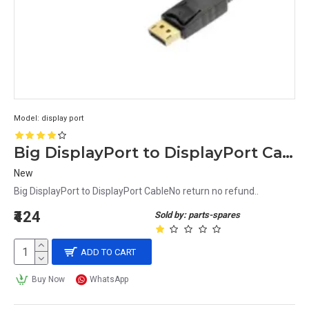
Model:
display port
Big DisplayPort to DisplayPort Cable
New
Big DisplayPort to DisplayPort CableNo return no refund..
₹424
Sold by: parts-spares
ADD TO CART
Buy Now
WhatsApp