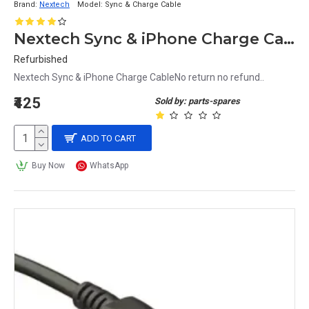
Brand:
Nextech
Model:
Sync & Charge Cable
Nextech Sync & iPhone Charge Cable
Refurbished
Nextech Sync & iPhone Charge CableNo return no refund..
₹425
Sold by: parts-spares
ADD TO CART
Buy Now
WhatsApp