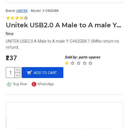
Brand:
UNITEK
Model:
Y-C442GBK
Unitek USB2.0 A Male to A male Y-C442GBK 1.5M
New
UNITEK USB2.0 A Male to A male Y-C442GBK 1.5MNo return no
refund..
₹237
Sold by: parts-spares
ADD TO CART
Buy Now
WhatsApp