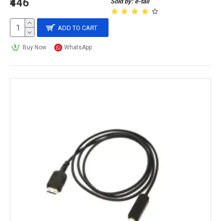
₹446
Sold by: e-tail
ADD TO CART
Buy Now
WhatsApp