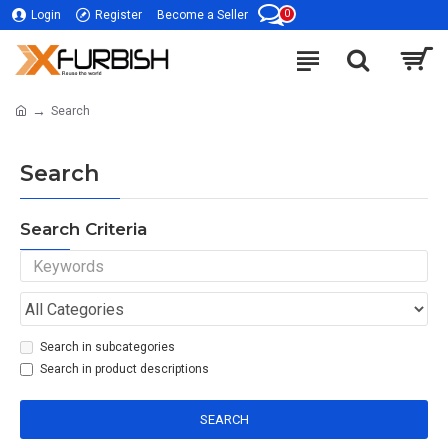
0
Login
Register
Become a Seller
Search
Search
Search Criteria
Search in subcategories
Search in product descriptions
SEARCH