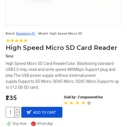
Brand:
Raspberry Pi
Model:
High Speed Micro SD
High Speed Micro SD Card Reader
New
High Speed Micro SD Card ReaderColor: BlackUsing standard
USB2.0 chip, read and write speed 480Mbps.Support plug and
play.The USB power supply without external power
supply.Supports SD Micro, SDHC Micro, SDXC Micro.Supports up
to 512 GB SD card...
₹235
Sold by: ComponentOne
ADD TO CART
Buy Now
WhatsApp