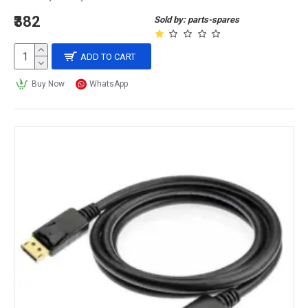
₹382
Sold by: parts-spares
ADD TO CART
Buy Now
WhatsApp