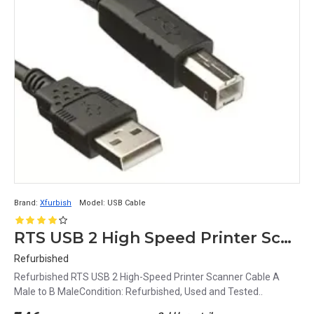
Brand:
Xfurbish
Model:
USB Cable
RTS USB 2 High Speed Printer Scanner Cable A Male to B Male
Refurbished
Refurbished RTS USB 2 High-Speed Printer Scanner Cable A
Male to B MaleCondition: Refurbished, Used and Tested..