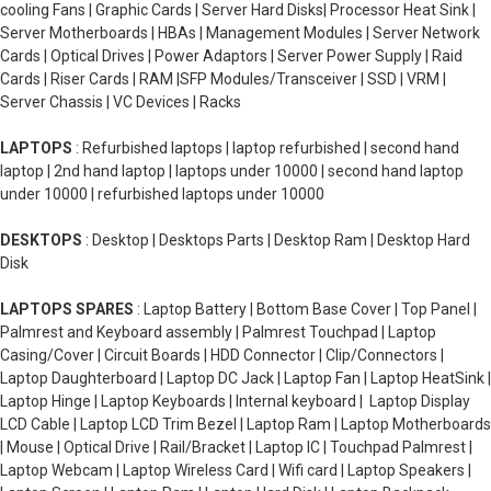
cooling Fans | Graphic Cards | Server Hard Disks| Processor Heat Sink |
Server Motherboards | HBAs | Management Modules | Server Network
Cards | Optical Drives | Power Adaptors | Server Power Supply | Raid
Cards | Riser Cards | RAM |SFP Modules/Transceiver | SSD | VRM |
Server Chassis | VC Devices | Racks
LAPTOPS
: Refurbished laptops | laptop refurbished | second hand
laptop | 2nd hand laptop | laptops under 10000 | second hand laptop
under 10000 | refurbished laptops under 10000
DESKTOPS
: Desktop | Desktops Parts | Desktop Ram | Desktop Hard
Disk
LAPTOPS SPARES
: Laptop Battery | Bottom Base Cover | Top Panel |
Palmrest and Keyboard assembly | Palmrest Touchpad | Laptop
Casing/Cover | Circuit Boards | HDD Connector | Clip/Connectors |
Laptop Daughterboard | Laptop DC Jack | Laptop Fan | Laptop HeatSink |
Laptop Hinge | Laptop Keyboards | Internal keyboard | Laptop Display
LCD Cable | Laptop LCD Trim Bezel | Laptop Ram | Laptop Motherboards
| Mouse | Optical Drive | Rail/Bracket | Laptop IC | Touchpad Palmrest |
Laptop Webcam | Laptop Wireless Card | Wifi card | Laptop Speakers |