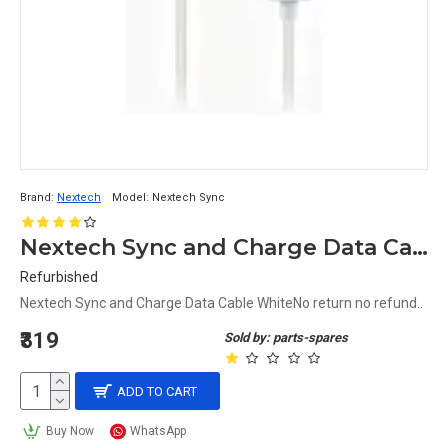
Brand:
Nextech
Model:
Nextech Sync
Nextech Sync and Charge Data Cable White
Refurbished
Nextech Sync and Charge Data Cable WhiteNo return no refund..
₹319
Sold by: parts-spares
ADD TO CART
Buy Now
WhatsApp