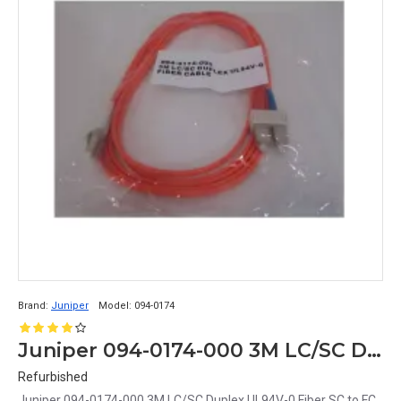
Brand:
Juniper
Model:
094-0174
Juniper 094-0174-000 3M LC/SC Duplex UL94V-0 Fiber SC to FC Cable
Refurbished
Juniper 094-0174-000 3M LC/SC Duplex UL94V-0 Fiber SC to FC