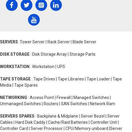
SERVERS
:Tower Server | Rack Server | Blade Server
DISK STORAGE
: Disk Storage Array | Storage Parts
WORKSTATION
: Workstation | UPS
TAPE STORAGE
: Tape Drives | Tape Libraries | Tape Loader | Tape
Media | Tape Spares
NETWORKING
: Access Point | Firewall | Managed Switches |
Unmanaged Switches | Routers | SAN Switches | Network Ram
SERVERS SPARES
: Backplane & Midplane | Server Bezel | Server
Cables | Hard Disk Caddy | Cache/Raid Batteries | Controller Unit |
Controller Card | Server Processor | CPU/Memory uniboard |Server