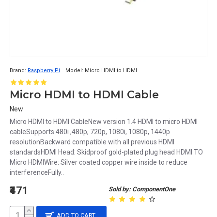
Brand:
Raspberry Pi
Model:
Micro HDMI to HDMI
Micro HDMI to HDMI Cable
New
Micro HDMI to HDMI CableNew version 1.4 HDMI to micro HDMI
cableSupports 480i ,480p, 720p, 1080i, 1080p, 1440p
resolutionBackward compatible with all previous HDMI
standardsHDMI Head: Skidproof gold-plated plug head HDMI TO
Micro HDMIWire: Silver coated copper wire inside to reduce
interferenceFully..
₹471
Sold by: ComponentOne
ADD TO CART