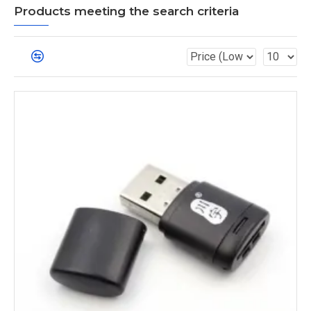
Products meeting the search criteria