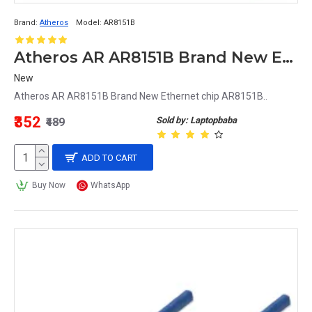
Brand:
Atheros
Model:
AR8151B
Atheros AR AR8151B Brand New Ethernet chip AR8151B
New
Atheros AR AR8151B Brand New Ethernet chip AR8151B..
₹352
Sold by: Laptopbaba
₹489
ADD TO CART
Buy Now
WhatsApp