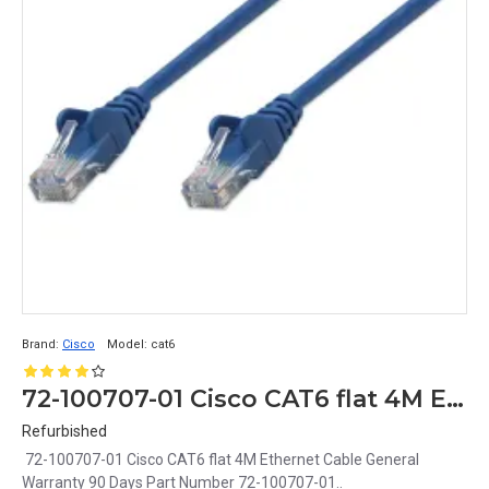
Brand:
Cisco
Model:
cat6
72-100707-01 Cisco CAT6 flat 4M Ethernet Cable
Refurbished
72-100707-01 Cisco CAT6 flat 4M Ethernet Cable General
Warranty 90 Days Part Number 72-100707-01..