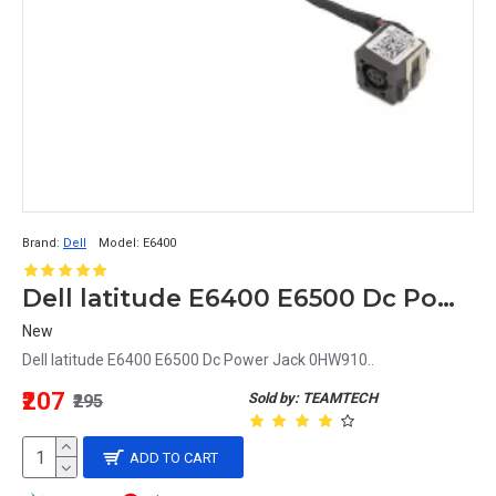
Brand:
Dell
Model:
E6400
Dell latitude E6400 E6500 Dc Power Jack 0HW910
New
Dell latitude E6400 E6500 Dc Power Jack 0HW910..
₹207
Sold by: TEAMTECH
₹295
ADD TO CART