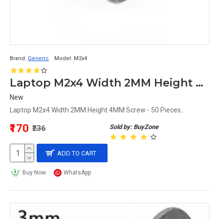
Brand:
Generic
Model:
M2x4
Laptop M2x4 Width 2MM Height 4MM Screw - 50 Pieces
New
Laptop M2x4 Width 2MM Height 4MM Screw - 50 Pieces..
₹170
Sold by: BuyZone
₹236
ADD TO CART
Buy Now
WhatsApp