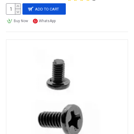
ADD TO CART
Buy Now
WhatsApp