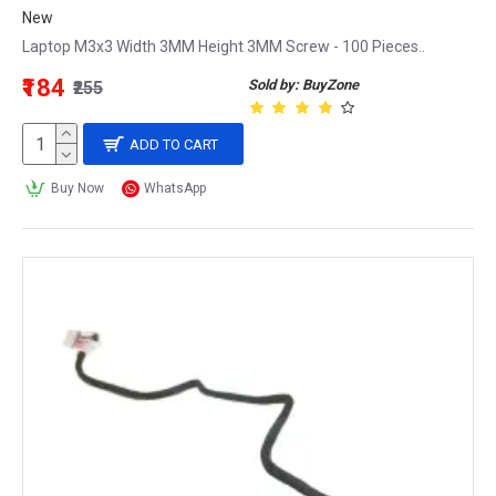
New
Laptop M3x3 Width 3MM Height 3MM Screw - 100 Pieces..
₹184
Sold by: BuyZone
₹255
ADD TO CART
Buy Now
WhatsApp