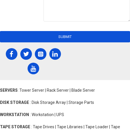
SUBMIT
SERVERS
:Tower Server | Rack Server | Blade Server
DISK STORAGE
: Disk Storage Array | Storage Parts
WORKSTATION
: Workstation | UPS
TAPE STORAGE
: Tape Drives | Tape Libraries | Tape Loader | Tape