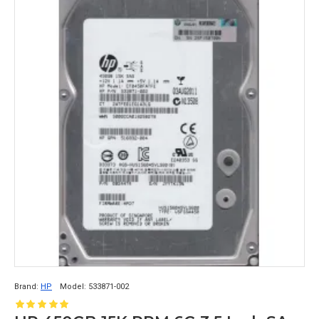
Brand:
HP
Model:
533871-002