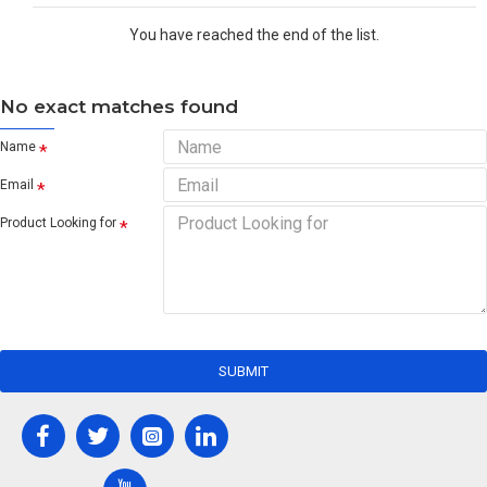
You have reached the end of the list.
No exact matches found
Name
Email
Product Looking for
SUBMIT