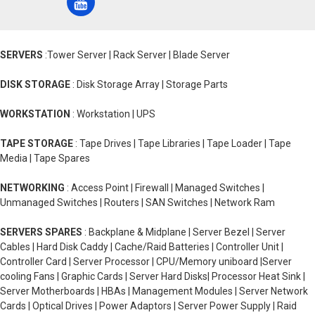
SERVERS
:Tower Server | Rack Server | Blade Server
DISK STORAGE
: Disk Storage Array | Storage Parts
WORKSTATION
: Workstation | UPS
TAPE STORAGE
: Tape Drives | Tape Libraries | Tape Loader | Tape
Media | Tape Spares
NETWORKING
: Access Point | Firewall | Managed Switches |
Unmanaged Switches | Routers | SAN Switches | Network Ram
SERVERS SPARES
: Backplane & Midplane | Server Bezel | Server
Cables | Hard Disk Caddy | Cache/Raid Batteries | Controller Unit |
Controller Card | Server Processor | CPU/Memory uniboard |Server
cooling Fans | Graphic Cards | Server Hard Disks| Processor Heat Sink |
Server Motherboards | HBAs | Management Modules | Server Network
Cards | Optical Drives | Power Adaptors | Server Power Supply | Raid