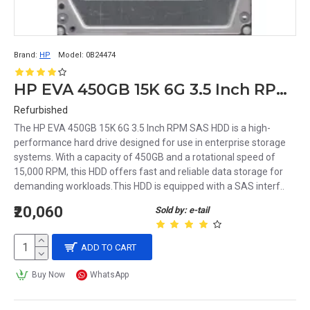
Brand:
HP
Model:
0B24474
HP EVA 450GB 15K 6G 3.5 Inch RPM SAS HDD 0B24474 533871-002 635329-001 583717-001
Refurbished
The HP EVA 450GB 15K 6G 3.5 Inch RPM SAS HDD is a high-
performance hard drive designed for use in enterprise storage
systems. With a capacity of 450GB and a rotational speed of
15,000 RPM, this HDD offers fast and reliable data storage for
demanding workloads.This HDD is equipped with a SAS interf..
₹20,060
Sold by: e-tail
ADD TO CART
Buy Now
WhatsApp