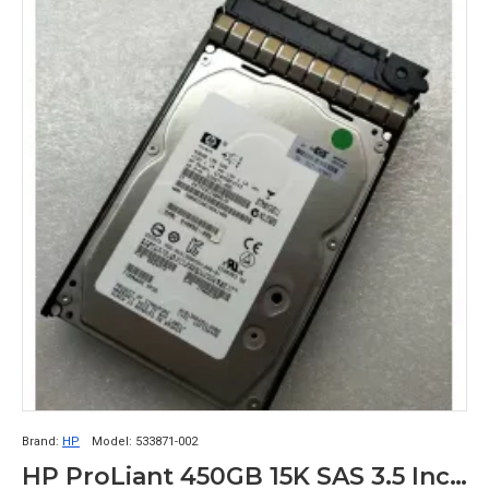
Brand:
HP
Model:
533871-002
HP ProLiant 450GB 15K SAS 3.5 Inch 6Gbps Server Hard Drive EF0450FATFE 533871-002