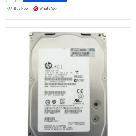
Buy Now
WhatsApp