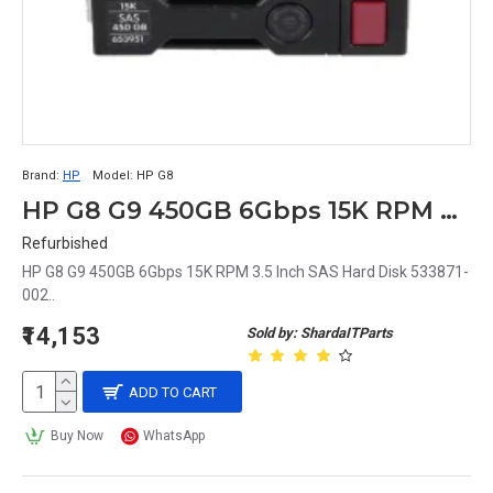
Brand:
HP
Model:
HP G8
HP G8 G9 450GB 6Gbps 15K RPM 3.5 Inch SAS Hard Disk 533871-002
Refurbished
HP G8 G9 450GB 6Gbps 15K RPM 3.5 Inch SAS Hard Disk 533871-
002..
₹14,153
Sold by: ShardaITParts
ADD TO CART
Buy Now
WhatsApp