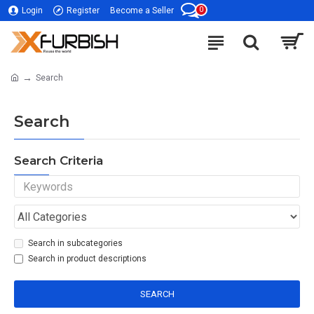
0
Login
Register
Become a Seller
Search
Search
Search Criteria
Search in subcategories
Search in product descriptions
SEARCH