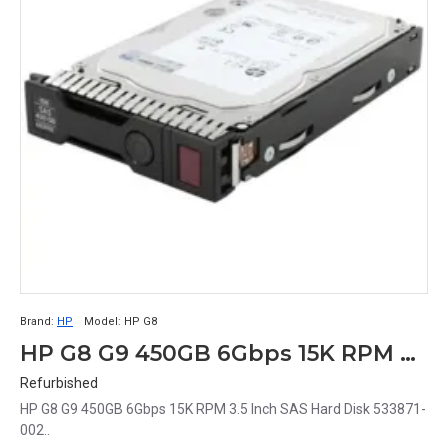
Brand:
HP
Model:
HP G8
HP G8 G9 450GB 6Gbps 15K RPM 3.5 Inch SAS Hard Disk 533871-002
Refurbished
HP G8 G9 450GB 6Gbps 15K RPM 3.5 Inch SAS Hard Disk 533871-
002..