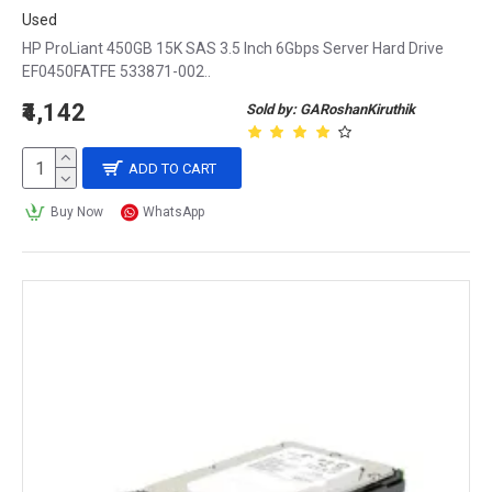
Used
HP ProLiant 450GB 15K SAS 3.5 Inch 6Gbps Server Hard Drive
EF0450FATFE 533871-002..
₹4,142
Sold by: GARoshanKiruthik
ADD TO CART
Buy Now
WhatsApp