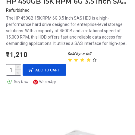
HP 450GB 15K RPM 6G 3.5 Inch SAS HDD 583717-001 0B24474 533871-002
Refurbished
The HP 450GB 15K RPM 6G 3.5 Inch SAS HDD is a high-
performance hard drive designed for enterprise-level storage
solutions. With a capacity of 450GB and a rotational speed of
15,000 RPM, this HDD offers fast and reliable data access for
demanding applications. It utilizes a SAS interface for high-spe..
₹11,210
Sold by: e-tail
ADD TO CART
Buy Now
WhatsApp