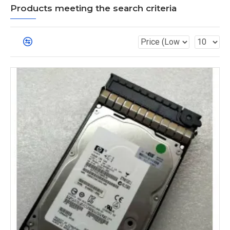
Products meeting the search criteria