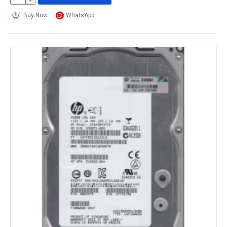
Buy Now
WhatsApp