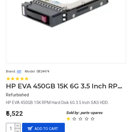
Brand:
HP
Model:
0B24474
HP EVA 450GB 15K 6G 3.5 Inch RPM SAS HDD 0B24474 533871-002 635329-001
Refurbished
HP EVA 450GB 15K RPM Hard Disk 6G 3.5 Inch SAS HDD..
₹5,522
Sold by: parts-spares
ADD TO CART