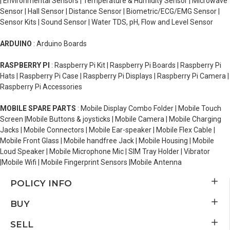
| Environmental Sensors | Temperature & Humidity Sensor | Microwave
Sensor | Hall Sensor | Distance Sensor | Biometric/ECG/EMG Sensor |
Sensor Kits | Sound Sensor | Water TDS, pH, Flow and Level Sensor
ARDUINO
: Arduino Boards
RASPBERRY PI
: Raspberry Pi Kit | Raspberry Pi Boards | Raspberry Pi
Hats | Raspberry Pi Case | Raspberry Pi Displays | Raspberry Pi Camera |
Raspberry Pi Accessories
MOBILE SPARE PARTS
: Mobile Display Combo Folder | Mobile Touch
Screen |Mobile Buttons & joysticks | Mobile Camera | Mobile Charging
Jacks | Mobile Connectors | Mobile Ear-speaker | Mobile Flex Cable |
Mobile Front Glass | Mobile handfree Jack | Mobile Housing | Mobile
Loud Speaker | Mobile Microphone Mic | SIM Tray Holder | Vibrator
|Mobile Wifi | Mobile Fingerprint Sensors |Mobile Antenna
POLICY INFO
BUY
SELL