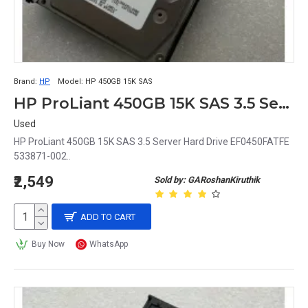
Brand:
HP
Model:
HP 450GB 15K SAS
HP ProLiant 450GB 15K SAS 3.5 Server Hard Drive EF0450FATFE 533871-002
Used
HP ProLiant 450GB 15K SAS 3.5 Server Hard Drive EF0450FATFE
533871-002..
₹2,549
Sold by: GARoshanKiruthik
ADD TO CART
Buy Now
WhatsApp