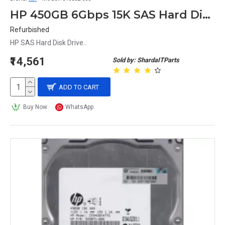
HP 450GB 6Gbps 15K SAS Hard Disk Ef0450Fatfe 516810-002 533871-002 516832-003
Refurbished
HP SAS Hard Disk Drive..
₹14,561
Sold by: ShardaITParts
ADD TO CART
Buy Now
WhatsApp