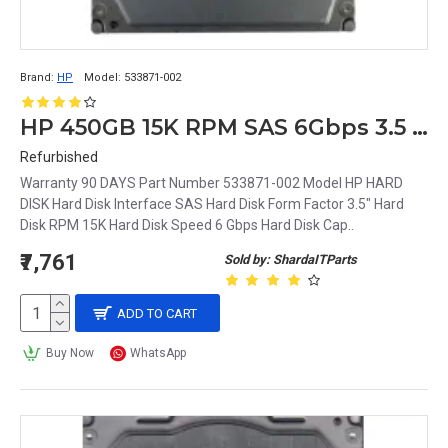
Brand:
HP
Model:
533871-002
HP 450GB 15K RPM SAS 6Gbps 3.5 Inch Hard Disk 533871-002
Refurbished
Warranty 90 DAYS Part Number 533871-002 Model HP HARD
DISK Hard Disk Interface SAS Hard Disk Form Factor 3.5" Hard
Disk RPM 15K Hard Disk Speed 6 Gbps Hard Disk Cap..
₹7,761
Sold by: ShardaITParts
ADD TO CART
Buy Now
WhatsApp