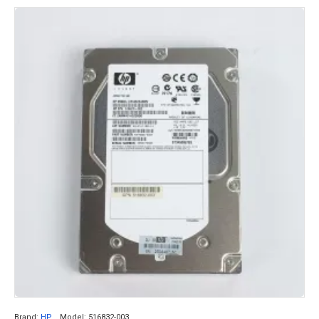
Brand:
HP
Model:
516832-003