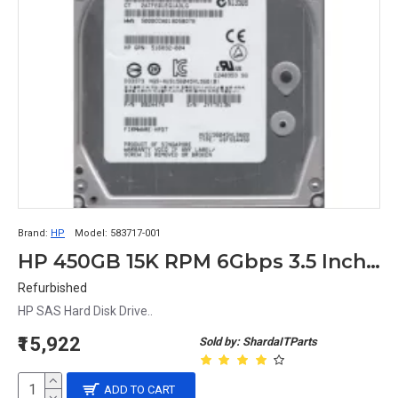
Brand:
HP
Model:
583717-001
HP 450GB 15K RPM 6Gbps 3.5 Inch SAS Hard Disk 0B24474 533871-002 635329-001 583717-001
Refurbished
HP SAS Hard Disk Drive..
₹15,922
Sold by: ShardaITParts
ADD TO CART