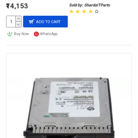
₹14,153
Sold by: ShardaITParts
ADD TO CART
Buy Now
WhatsApp