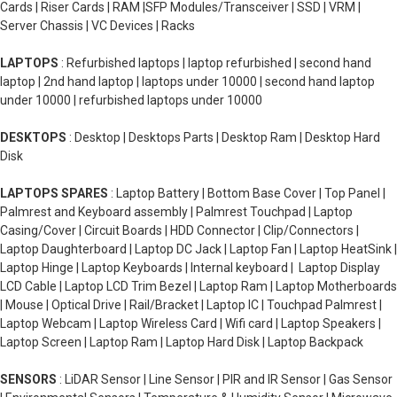
Cards | Riser Cards | RAM |SFP Modules/Transceiver | SSD | VRM |
Server Chassis | VC Devices | Racks
LAPTOPS
: Refurbished laptops | laptop refurbished | second hand
laptop | 2nd hand laptop | laptops under 10000 | second hand laptop
under 10000 | refurbished laptops under 10000
DESKTOPS
: Desktop | Desktops Parts | Desktop Ram | Desktop Hard
Disk
LAPTOPS SPARES
: Laptop Battery | Bottom Base Cover | Top Panel |
Palmrest and Keyboard assembly | Palmrest Touchpad | Laptop
Casing/Cover | Circuit Boards | HDD Connector | Clip/Connectors |
Laptop Daughterboard | Laptop DC Jack | Laptop Fan | Laptop HeatSink |
Laptop Hinge | Laptop Keyboards | Internal keyboard | Laptop Display
LCD Cable | Laptop LCD Trim Bezel | Laptop Ram | Laptop Motherboards
| Mouse | Optical Drive | Rail/Bracket | Laptop IC | Touchpad Palmrest |
Laptop Webcam | Laptop Wireless Card | Wifi card | Laptop Speakers |
Laptop Screen | Laptop Ram | Laptop Hard Disk | Laptop Backpack
SENSORS
: LiDAR Sensor | Line Sensor | PIR and IR Sensor | Gas Sensor