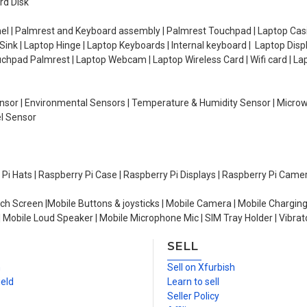
rd Disk
el | Palmrest and Keyboard assembly | Palmrest Touchpad | Laptop Casin
ink | Laptop Hinge | Laptop Keyboards | Internal keyboard | Laptop Disp
Touchpad Palmrest | Laptop Webcam | Laptop Wireless Card | Wifi card | L
Sensor | Environmental Sensors | Temperature & Humidity Sensor | Micro
el Sensor
y Pi Hats | Raspberry Pi Case | Raspberry Pi Displays | Raspberry Pi Came
ch Screen |Mobile Buttons & joysticks | Mobile Camera | Mobile Charging
| Mobile Loud Speaker | Mobile Microphone Mic | SIM Tray Holder | Vibrat
SELL
n
Sell on Xfurbish
ield
Learn to sell
Seller Policy