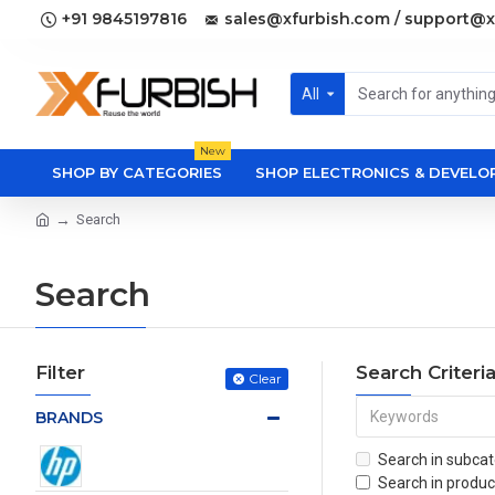
+91 9845197816
sales@xfurbish.com / support@x
All
New
SHOP BY CATEGORIES
SHOP ELECTRONICS & DEVEL
Search
Search
Filter
Search Criteri
Clear
BRANDS
Search in subcat
Search in produc