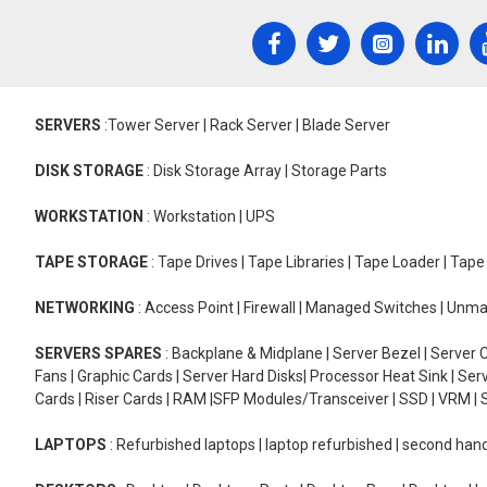
SERVERS
:Tower Server | Rack Server | Blade Server
DISK STORAGE
: Disk Storage Array | Storage Parts
WORKSTATION
: Workstation | UPS
TAPE STORAGE
: Tape Drives | Tape Libraries | Tape Loader | Tap
NETWORKING
: Access Point | Firewall | Managed Switches | Un
SERVERS SPARES
: Backplane & Midplane | Server Bezel | Server C
Fans | Graphic Cards | Server Hard Disks| Processor Heat Sink | S
Cards | Riser Cards | RAM |SFP Modules/Transceiver | SSD | VRM | S
LAPTOPS
: Refurbished laptops | laptop refurbished | second han