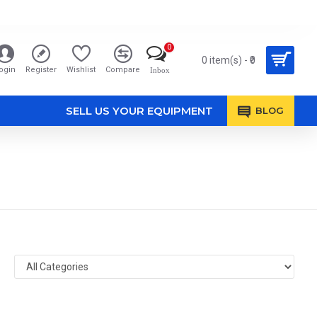
0
0 item(s) - ₹0
ogin
Register
Wishlist
Compare
Inbox
SELL US YOUR EQUIPMENT
BLOG