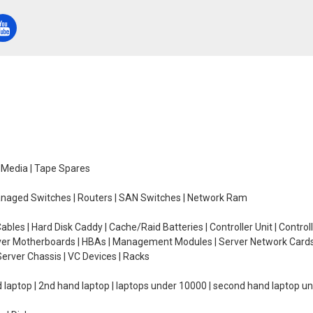
e Media | Tape Spares
managed Switches | Routers | SAN Switches | Network Ram
ables | Hard Disk Caddy | Cache/Raid Batteries | Controller Unit | Contr
erver Motherboards | HBAs | Management Modules | Server Network Cards 
erver Chassis | VC Devices | Racks
d laptop | 2nd hand laptop | laptops under 10000 | second hand laptop 