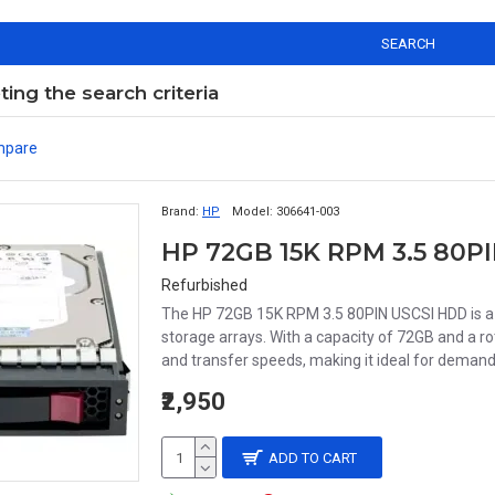
SEARCH
ng the search criteria
mpare
Brand:
HP
Model:
306641-003
Refurbished
The HP 72GB 15K RPM 3.5 80PIN USCSI HDD is a 
storage arrays. With a capacity of 72GB and a r
and transfer speeds, making it ideal for demand
₹2,950
ADD TO CART