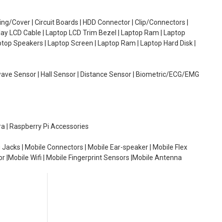
g/Cover | Circuit Boards | HDD Connector | Clip/Connectors |
lay LCD Cable | Laptop LCD Trim Bezel | Laptop Ram | Laptop
aptop Speakers | Laptop Screen | Laptop Ram | Laptop Hard Disk |
wave Sensor | Hall Sensor | Distance Sensor | Biometric/ECG/EMG
ra | Raspberry Pi Accessories
 Jacks | Mobile Connectors | Mobile Ear-speaker | Mobile Flex
or |Mobile Wifi | Mobile Fingerprint Sensors |Mobile Antenna