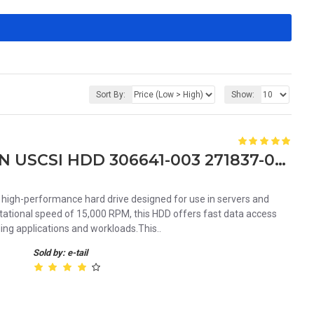
Sort By:
Show:
HP 72GB 15K RPM 3.5 80PIN USCSI HDD 306641-003 271837-014 289243-001
high-performance hard drive designed for use in servers and
otational speed of 15,000 RPM, this HDD offers fast data access
ing applications and workloads.This..
Sold by: e-tail