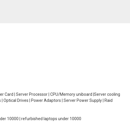
oller Card | Server Processor | CPU/Memory uniboard |Server cooling
| Optical Drives | Power Adaptors | Server Power Supply | Raid
under 10000 | refurbished laptops under 10000