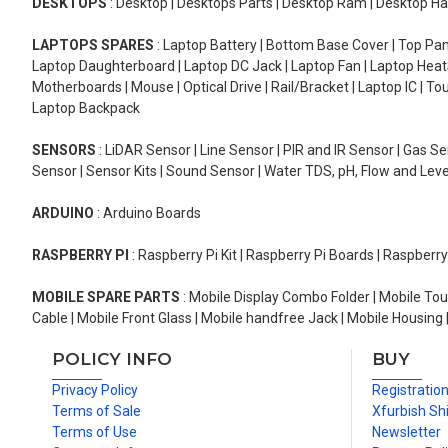
DESKTOPS
: Desktop | Desktops Parts | Desktop Ram | Desktop Ha
LAPTOPS SPARES
: Laptop Battery | Bottom Base Cover | Top Pan
Laptop Daughterboard | Laptop DC Jack | Laptop Fan | Laptop HeatS
Motherboards | Mouse | Optical Drive | Rail/Bracket | Laptop IC | 
Laptop Backpack
SENSORS
: LiDAR Sensor | Line Sensor | PIR and IR Sensor | Gas 
Sensor | Sensor Kits | Sound Sensor | Water TDS, pH, Flow and Lev
ARDUINO
: Arduino Boards
RASPBERRY PI
: Raspberry Pi Kit | Raspberry Pi Boards | Raspberr
MOBILE SPARE PARTS
: Mobile Display Combo Folder | Mobile Tou
Cable | Mobile Front Glass | Mobile handfree Jack | Mobile Housing 
POLICY INFO
BUY
Privacy Policy
Registratio
Terms of Sale
Xfurbish Sh
Terms of Use
Newsletter