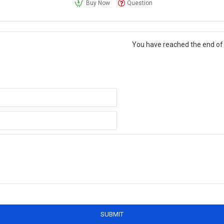
Buy Now
Question
You have reached the end of t
SUBMIT