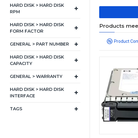
HARD DISK > HARD DISK
RPM
HARD DISK > HARD DISK
Products meeti
FORM FACTOR
Product Co
GENERAL > PART NUMBER
HARD DISK > HARD DISK
CAPACITY
GENERAL > WARRANTY
HARD DISK > HARD DISK
INTERFACE
TAGS