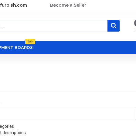
furbish.com
Become a Seller
L
New
OPMENT BOARDS
a
egories
t descriptions