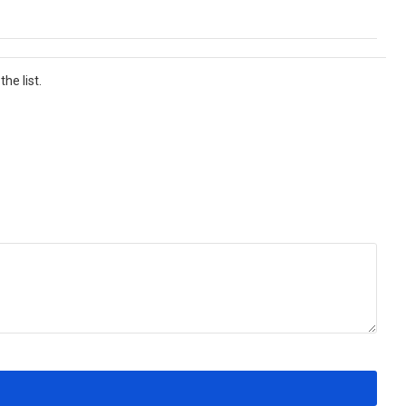
he list.