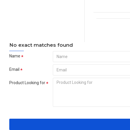
No exact matches found
Name
Email
Product Looking for