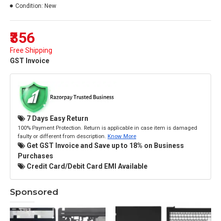
Condition:
New
₹356
Free Shipping
GST Invoice
7 Days Easy Return
100% Payment Protection. Return is applicable in case item is damaged
faulty or different from description.
Know More
Get GST Invoice and Save up to 18% on Business
Purchases
Credit Card/Debit Card EMI Available
Sponsored