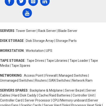
SERVERS
:Tower Server | Rack Server | Blade Server
DISK STORAGE
: Disk Storage Array | Storage Parts
WORKSTATION
: Workstation | UPS
TAPE STORAGE
: Tape Drives | Tape Libraries | Tape Loader | Tape
Media | Tape Spares
NETWORKING
: Access Point | Firewall | Managed Switches |
Unmanaged Switches | Routers | SAN Switches | Network Ram
SERVERS SPARES
: Backplane & Midplane | Server Bezel | Server
Cables | Hard Disk Caddy | Cache/Raid Batteries | Controller Unit |
Controller Card | Server Processor | CPU/Memory uniboard |Server
cooling Fans | Graphic Cards | Server Hard Disks| Processor Heat Sink |