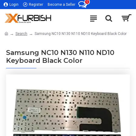
0
Login
Register
Become a Seller
Search
Samsung NC10 N130 N110 ND10 Keyboard Black Color
Samsung NC10 N130 N110 ND10
Keyboard Black Color