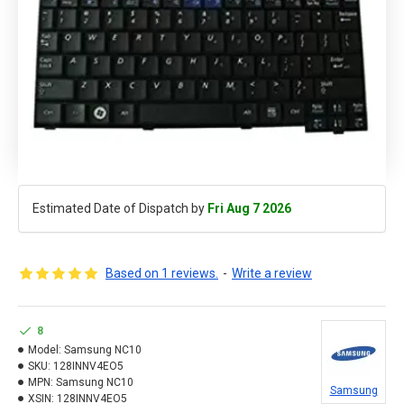
Estimated Date of Dispatch by
Fri Aug 7 2026
Based on 1 reviews.
-
Write a review
8
Model:
Samsung NC10
SKU:
128INNV4EO5
MPN:
Samsung NC10
Samsung
XSIN:
128INNV4EO5