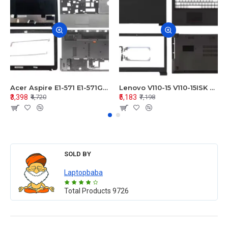
Acer Aspire E1-571 E1-571G E1-521 E1-531 E1-531G E1-521G LCD Top Cover Bezel Hinges with Touchpad Palmrest and Bottom Base Body Assembly
Lenovo V110-15 V110-15ISK Series LCD Top Cover Bezel Hinges with Touchpad Palmrest and Bottom Base Body Assembly
₹3,398
₹5,183
₹4,720
₹7,198
SOLD BY
Laptopbaba
Total Products
9726