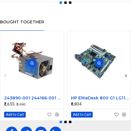
BOUGHT TOGETHER
243890-001 244166-001 250W Compaq XW4000 Power Supply PS-7231-6CF
HP EliteDesk 800 G1 LG1150 Desktop Motherboard 737727-001
₹2,655
₹6,804
₹2,950
Add to Cart
Add to Cart