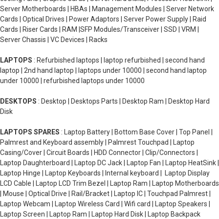
Server Motherboards | HBAs | Management Modules | Server Network
Cards | Optical Drives | Power Adaptors | Server Power Supply | Raid
Cards | Riser Cards | RAM |SFP Modules/Transceiver | SSD | VRM |
Server Chassis | VC Devices | Racks
LAPTOPS
: Refurbished laptops | laptop refurbished | second hand
laptop | 2nd hand laptop | laptops under 10000 | second hand laptop
under 10000 | refurbished laptops under 10000
DESKTOPS
: Desktop | Desktops Parts | Desktop Ram | Desktop Hard
Disk
LAPTOPS SPARES
: Laptop Battery | Bottom Base Cover | Top Panel |
Palmrest and Keyboard assembly | Palmrest Touchpad | Laptop
Casing/Cover | Circuit Boards | HDD Connector | Clip/Connectors |
Laptop Daughterboard | Laptop DC Jack | Laptop Fan | Laptop HeatSink |
Laptop Hinge | Laptop Keyboards | Internal keyboard | Laptop Display
LCD Cable | Laptop LCD Trim Bezel | Laptop Ram | Laptop Motherboards
| Mouse | Optical Drive | Rail/Bracket | Laptop IC | Touchpad Palmrest |
Laptop Webcam | Laptop Wireless Card | Wifi card | Laptop Speakers |
Laptop Screen | Laptop Ram | Laptop Hard Disk | Laptop Backpack