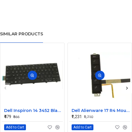
SIMILAR PRODUCTS
Dell Inspiron 14 3452 Black Laptop keyboard
Dell Alienware 17 R4 Mouse Buttons
₹479
₹1,231
₹666
₹1,710
Add to Cart
Add to Cart