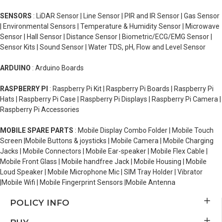
SENSORS
: LiDAR Sensor | Line Sensor | PIR and IR Sensor | Gas Sensor
| Environmental Sensors | Temperature & Humidity Sensor | Microwave
Sensor | Hall Sensor | Distance Sensor | Biometric/ECG/EMG Sensor |
Sensor Kits | Sound Sensor | Water TDS, pH, Flow and Level Sensor
ARDUINO
: Arduino Boards
RASPBERRY PI
: Raspberry Pi Kit | Raspberry Pi Boards | Raspberry Pi
Hats | Raspberry Pi Case | Raspberry Pi Displays | Raspberry Pi Camera |
Raspberry Pi Accessories
MOBILE SPARE PARTS
: Mobile Display Combo Folder | Mobile Touch
Screen |Mobile Buttons & joysticks | Mobile Camera | Mobile Charging
Jacks | Mobile Connectors | Mobile Ear-speaker | Mobile Flex Cable |
Mobile Front Glass | Mobile handfree Jack | Mobile Housing | Mobile
Loud Speaker | Mobile Microphone Mic | SIM Tray Holder | Vibrator
|Mobile Wifi | Mobile Fingerprint Sensors |Mobile Antenna
POLICY INFO