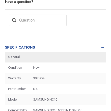
Have a question?
SPECIFICATIONS
General
Condition
New
Warranty
30 Days
Part Number
NA
Model
SAMSUNG NC10
Compatibility
SAMSUNG NC10 N130 N110 ND10