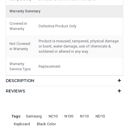
Warranty Summary
Covered in
Defective Product Only
Warranty
Product is misused, tampered, physical damage
Not Covered
or burnt, water damage, use of chemicals &
in Warranty
soldered or altered in any way.
Warranty
Replacement
Service Type
DESCRIPTION
REVIEWS
Tags:
Samsung
NC10
N130
N110
ND10
Keyboard
Black Color