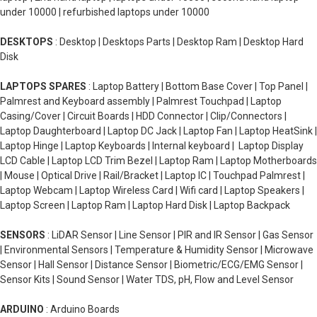
under 10000 | refurbished laptops under 10000
DESKTOPS
: Desktop | Desktops Parts | Desktop Ram | Desktop Hard
Disk
LAPTOPS SPARES
: Laptop Battery | Bottom Base Cover | Top Panel |
Palmrest and Keyboard assembly | Palmrest Touchpad | Laptop
Casing/Cover | Circuit Boards | HDD Connector | Clip/Connectors |
Laptop Daughterboard | Laptop DC Jack | Laptop Fan | Laptop HeatSink |
Laptop Hinge | Laptop Keyboards | Internal keyboard | Laptop Display
LCD Cable | Laptop LCD Trim Bezel | Laptop Ram | Laptop Motherboards
| Mouse | Optical Drive | Rail/Bracket | Laptop IC | Touchpad Palmrest |
Laptop Webcam | Laptop Wireless Card | Wifi card | Laptop Speakers |
Laptop Screen | Laptop Ram | Laptop Hard Disk | Laptop Backpack
SENSORS
: LiDAR Sensor | Line Sensor | PIR and IR Sensor | Gas Sensor
| Environmental Sensors | Temperature & Humidity Sensor | Microwave
Sensor | Hall Sensor | Distance Sensor | Biometric/ECG/EMG Sensor |
Sensor Kits | Sound Sensor | Water TDS, pH, Flow and Level Sensor
ARDUINO
: Arduino Boards