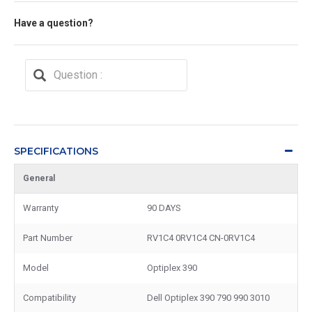
Have a question?
SPECIFICATIONS
General
Warranty
90 DAYS
Part Number
RV1C4 0RV1C4 CN-0RV1C4
Model
Optiplex 390
Compatibility
Dell Optiplex 390 790 990 3010