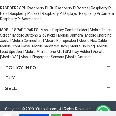
RASPBERRY PI
: Raspberry Pi Kit | Raspberry Pi Boards | Raspberry Pi
Hats | Raspberry Pi Case | Raspberry Pi Displays | Raspberry Pi Camera |
Raspberry Pi Accessories
MOBILE SPARE PARTS
: Mobile Display Combo Folder | Mobile Touch
Screen |Mobile Buttons & joysticks | Mobile Camera | Mobile Charging
Jacks | Mobile Connectors | Mobile Ear-speaker | Mobile Flex Cable |
Mobile Front Glass | Mobile handfree Jack | Mobile Housing | Mobile
Loud Speaker | Mobile Microphone Mic | SIM Tray Holder | Vibrator
|Mobile Wifi | Mobile Fingerprint Sensors |Mobile Antenna
POLICY INFO
BUY
SELL
Copyright © 2020, Xfurbish.com, All Rights Reserved