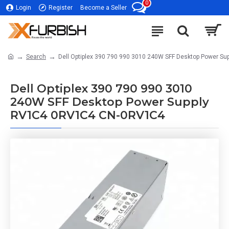
0
Login
Register
Become a Seller
Search
Dell Optiplex 390 790 990 3010 240W SFF Desktop Power 
Dell Optiplex 390 790 990 3010
240W SFF Desktop Power Supply
RV1C4 0RV1C4 CN-0RV1C4