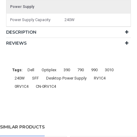
Power Supply
Power Supply Capacity
240W
DESCRIPTION
REVIEWS
Tags:
Dell
Optiplex
390
790
990
3010
240W
SFF
Desktop Power Supply
RV1C4
0RV1C4
CN-0RV1C4
SIMILAR PRODUCTS