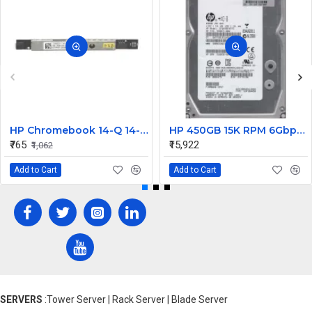
HP Chromebook 14-Q 14-Q020nr Internal WebCam
HP 450GB 15K RPM 6Gbps 3.5 Inch SAS Hard Disk 0B24474 533871-002 635329-001 583717-001
₹765
₹15,922
₹1,062
Add to Cart
Add to Cart
SERVERS
:Tower Server | Rack Server | Blade Server