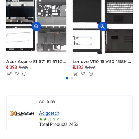
Acer Aspire E1-571 E1-571G E1-521 E1-531 E1-531G E1-521G LCD Top Cover Bezel Hinges with Touchpad Palmrest and Bottom Base Body Assembly
Lenovo V110-15 V110-15ISK Series LCD Top Cover Bezel Hinges with Touchpad Palmrest and Bottom Base Body Assembly
₹3,398
₹5,183
₹4,720
₹7,198
SOLD BY
Adigotech
Total Products
2453