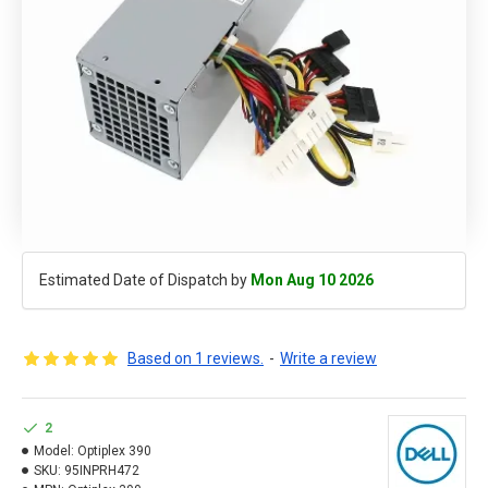
Estimated Date of Dispatch by
Mon Aug 10 2026
Based on 1 reviews.
-
Write a review
2
Model:
Optiplex 390
SKU:
95INPRH472