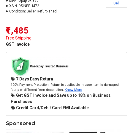
MPN:
Optiplex 390
Dell
XSIN:
95INPRH472
Condition:
Seller Refurbished
₹1,485
Free Shipping
GST Invoice
7 Days Easy Return
100% Payment Protection. Return is applicable in case item is damaged
faulty or different from description.
Know More
Get GST Invoice and Save up to 18% on Business
Purchases
Credit Card/Debit Card EMI Available
Sponsored