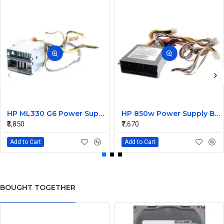
HP ML330 G6 Power Supply Backplane 515766-001 519200-001
HP 850w Power Supply Backplane 515769-001 515862-001
₹8,850
₹7,670
Add to Cart
Add to Cart
BOUGHT TOGETHER