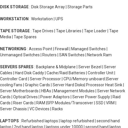
DISK STORAGE
: Disk Storage Array | Storage Parts
WORKSTATION
: Workstation | UPS
TAPE STORAGE
: Tape Drives | Tape Libraries | Tape Loader | Tape
Media | Tape Spares
NETWORKING
: Access Point | Firewall | Managed Switches |
Unmanaged Switches | Routers | SAN Switches | Network Ram
SERVERS SPARES
: Backplane & Midplane | Server Bezel | Server
Cables | Hard Disk Caddy | Cache/Raid Batteries | Controller Unit |
Controller Card | Server Processor | CPU/Memory uniboard |Server
cooling Fans | Graphic Cards | Server Hard Disks| Processor Heat Sink |
Server Motherboards | HBAs | Management Modules | Server Network
Cards | Optical Drives | Power Adaptors | Server Power Supply | Raid
Cards | Riser Cards | RAM |SFP Modules/Transceiver | SSD | VRM |
Server Chassis | VC Devices | Racks
LAPTOPS
: Refurbished laptops | laptop refurbished | second hand
laptop | 2nd hand laptop | laptops under 10000 | second hand laptop