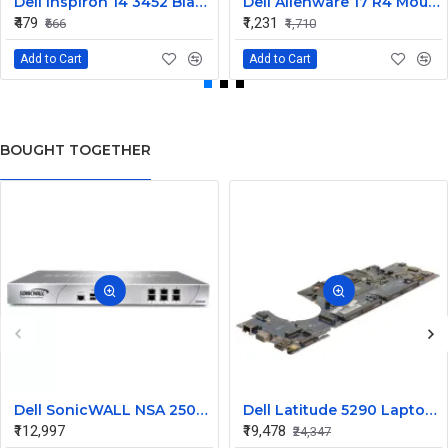
Dell Inspiron 14 3452 Black Laptop keyboard
Dell Alienware 17 R4 Mouse Buttons
₹479
₹1,231
₹666
₹1,710
Add to Cart
Add to Cart
BOUGHT TOGETHER
Dell SonicWALL NSA 250M 01-SSC-4951 Security Appliance
Dell Latitude 5290 Laptop Motherboard with Intel Core i5 2X71H
₹112,997
₹19,478
₹24,347