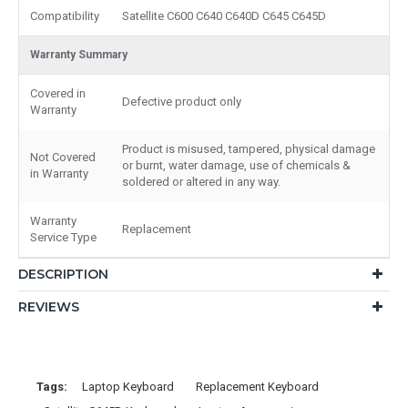
Compatibility
Satellite C600 C640 C640D C645 C645D
Warranty Summary
Covered in
Defective product only
Warranty
Product is misused, tampered, physical damage
Not Covered
or burnt, water damage, use of chemicals &
in Warranty
soldered or altered in any way.
Warranty
Replacement
Service Type
DESCRIPTION
REVIEWS
Tags:
Laptop Keyboard
Replacement Keyboard