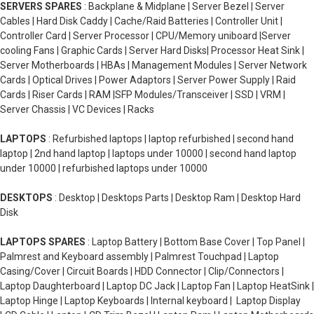
SERVERS SPARES
: Backplane & Midplane | Server Bezel | Server
Cables | Hard Disk Caddy | Cache/Raid Batteries | Controller Unit |
Controller Card | Server Processor | CPU/Memory uniboard |Server
cooling Fans | Graphic Cards | Server Hard Disks| Processor Heat Sink |
Server Motherboards | HBAs | Management Modules | Server Network
Cards | Optical Drives | Power Adaptors | Server Power Supply | Raid
Cards | Riser Cards | RAM |SFP Modules/Transceiver | SSD | VRM |
Server Chassis | VC Devices | Racks
LAPTOPS
: Refurbished laptops | laptop refurbished | second hand
laptop | 2nd hand laptop | laptops under 10000 | second hand laptop
under 10000 | refurbished laptops under 10000
DESKTOPS
: Desktop | Desktops Parts | Desktop Ram | Desktop Hard
Disk
LAPTOPS SPARES
: Laptop Battery | Bottom Base Cover | Top Panel |
Palmrest and Keyboard assembly | Palmrest Touchpad | Laptop
Casing/Cover | Circuit Boards | HDD Connector | Clip/Connectors |
Laptop Daughterboard | Laptop DC Jack | Laptop Fan | Laptop HeatSink |
Laptop Hinge | Laptop Keyboards | Internal keyboard | Laptop Display