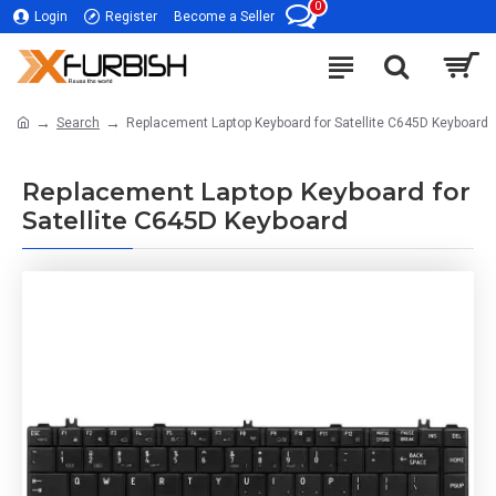
0
Login
Register
Become a Seller
Search
Replacement Laptop Keyboard for Satellite C645D Keyboard
Replacement Laptop Keyboard for
Satellite C645D Keyboard