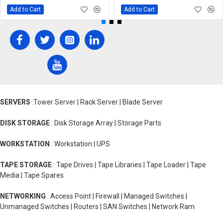
Add to Cart
Add to Cart
SERVERS
:Tower Server | Rack Server | Blade Server
DISK STORAGE
: Disk Storage Array | Storage Parts
WORKSTATION
: Workstation | UPS
TAPE STORAGE
: Tape Drives | Tape Libraries | Tape Loader | Tape
Media | Tape Spares
NETWORKING
: Access Point | Firewall | Managed Switches |
Unmanaged Switches | Routers | SAN Switches | Network Ram