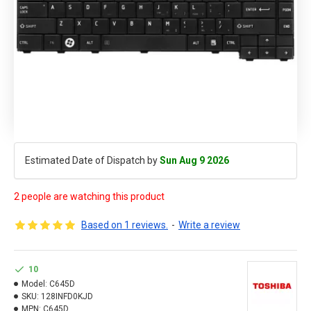
Estimated Date of Dispatch by
Sun Aug 9 2026
2 people are watching this product
Based on 1 reviews.
-
Write a review
10
Model:
C645D
SKU:
128INFD0KJD
MPN:
C645D