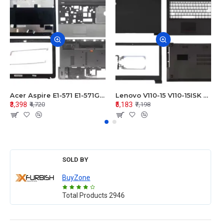
Acer Aspire E1-571 E1-571G E1-521 E1-531 E1-531G E1-521G LCD Top Cover Bezel Hinges with Touchpad Palmrest and Bottom Base Body Assembly
Lenovo V110-15 V110-15ISK Series LCD Top Cover Bezel Hinges with Touchpad Palmrest and Bottom Base Body Assembly
₹3,398
₹5,183
₹4,720
₹7,198
SOLD BY
BuyZone
Total Products
2946