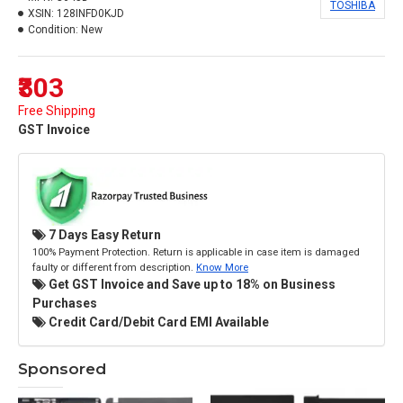
TOSHIBA
XSIN:
128INFD0KJD
Condition:
New
₹303
Free Shipping
GST Invoice
7 Days Easy Return
100% Payment Protection. Return is applicable in case item is damaged
faulty or different from description.
Know More
Get GST Invoice and Save up to 18% on Business
Purchases
Credit Card/Debit Card EMI Available
Sponsored