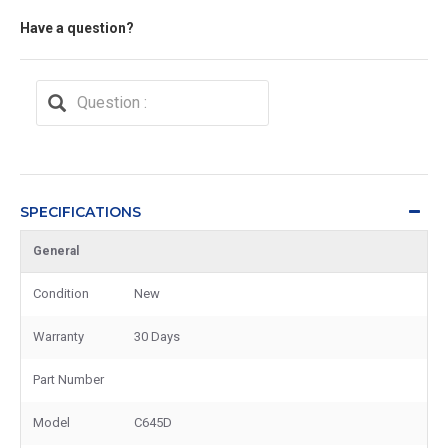
Have a question?
SPECIFICATIONS
General
Condition
New
Warranty
30 Days
Part Number
Model
C645D