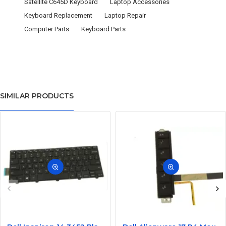
Satellite C645D Keyboard
Laptop Accessories
Keyboard Replacement
Laptop Repair
Computer Parts
Keyboard Parts
SIMILAR PRODUCTS