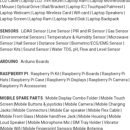
LCD Cable | Laptop LCD Trim Bezel | Laptop Ram | Laptop Motherboards
| Mouse | Optical Drive | Rail/Bracket | Laptop IC | Touchpad Palmrest |
Laptop Webcam | Laptop Wireless Card | Wifi card | Laptop Speakers |
Laptop Screen | Laptop Ram | Laptop Hard Disk | Laptop Backpack
SENSORS
: LiDAR Sensor | Line Sensor | PIR and IR Sensor | Gas Sensor
| Environmental Sensors | Temperature & Humidity Sensor | Microwave
Sensor | Hall Sensor | Distance Sensor | Biometric/ECG/EMG Sensor |
Sensor Kits | Sound Sensor | Water TDS, pH, Flow and Level Sensor
ARDUINO
: Arduino Boards
RASPBERRY PI
: Raspberry Pi Kit | Raspberry Pi Boards | Raspberry Pi
Hats | Raspberry Pi Case | Raspberry Pi Displays | Raspberry Pi Camera |
Raspberry Pi Accessories
MOBILE SPARE PARTS
: Mobile Display Combo Folder | Mobile Touch
Screen |Mobile Buttons & joysticks | Mobile Camera | Mobile Charging
Jacks | Mobile Connectors | Mobile Ear-speaker | Mobile Flex Cable |
Mobile Front Glass | Mobile handfree Jack | Mobile Housing | Mobile
Loud Speaker | Mobile Microphone Mic | SIM Tray Holder | Vibrator
|Mobile Wifi | Mobile Fingerprint Sensors |Mobile Antenna