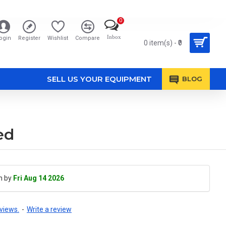
0
Inbox
ogin
Register
Wishlist
Compare
0 item(s) - ₹0
SELL US YOUR EQUIPMENT
BLOG
ed
h by
Fri Aug 14 2026
views.
-
Write a review