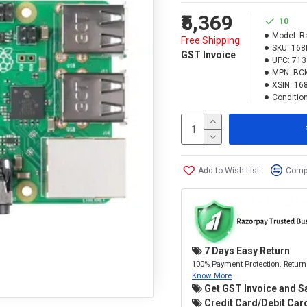
₹5,369
10
Model:
R
Free Shipping
SKU:
168
GST Invoice
UPC:
713
MPN:
BC
XSIN:
16
Condition
Add to Wish List
Compa
7 Days Easy Return
100% Payment Protection. Return 
Know More
Get GST Invoice and S
Credit Card/Debit Card