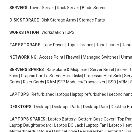
SERVERS
:Tower Server | Rack Server | Blade Server
DISK STORAGE
: Disk Storage Array | Storage Parts
WORKSTATION
: Workstation | UPS
TAPE STORAGE
: Tape Drives | Tape Libraries | Tape Loader | Tap
NETWORKING
: Access Point | Firewall | Managed Switches | Un
SERVERS SPARES
: Backplane & Midplane | Server Bezel | Server C
Fans | Graphic Cards | Server Hard Disks| Processor Heat Sink | S
Cards | Riser Cards | RAM |SFP Modules/Transceiver | SSD | VRM | S
LAPTOPS
: Refurbished laptops | laptop refurbished | second han
DESKTOPS
: Desktop | Desktops Parts | Desktop Ram | Desktop Ha
LAPTOPS SPARES
: Laptop Battery | Bottom Base Cover | Top Pan
Laptop Daughterboard | Laptop DC Jack | Laptop Fan | Laptop HeatS
Motherboards | Mouse | Optical Drive | Rail/Bracket | Laptop IC | 