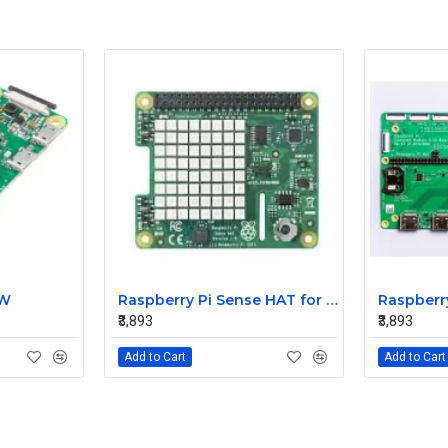
 W
Raspberry Pi Sense HAT for the Pi 3 2 B+ A+ Model
₹3,893
₹3,893
Add to Cart
Add to Cart