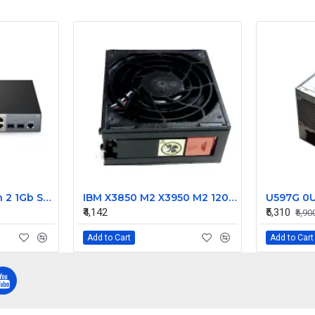
FS 8 Port PoE+ with 2 1Gb SFP Gigabit Managed Switch S3150-8T2FP
IBM X3850 M2 X3950 M2 120mm Server Fan 44E4862 44E4563
₹4,142
₹5,310
₹5,90
Add to Cart
Add to Cart