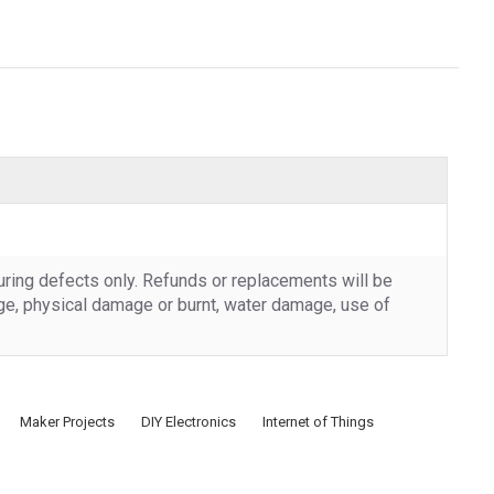
uring defects only. Refunds or replacements will be
rge, physical damage or burnt, water damage, use of
Maker Projects
DIY Electronics
Internet of Things