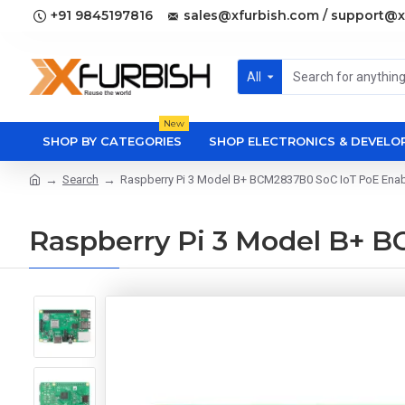
+91 9845197816
sales@xfurbish.com / support@x
All
New
SHOP BY CATEGORIES
SHOP ELECTRONICS & DEVEL
Search
Raspberry Pi 3 Model B+ BCM2837B0 SoC IoT PoE Ena
Raspberry Pi 3 Model B+ 