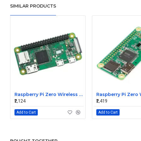
SIMILAR PRODUCTS
Raspberry Pi Zero Wireless WH Pre-Soldered Header
Raspberry Pi Zero
₹2,124
₹2,419
Add to Cart
Add to Cart