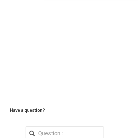
Have a question?