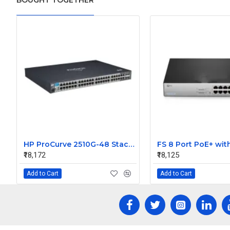
BOUGHT TOGETHER
HP ProCurve 2510G-48 Stackable Ethernet Managed Switch
₹18,172
₹18,125
Add to Cart
Add to Cart