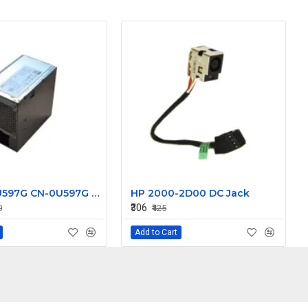
U597G 0U597G CN-0U597G 525W for Dell Precision T3400 T3500 Power Supply N525EF-00
HP 2000-2D00 DC Jack
₹306
0
₹425
Add to Cart