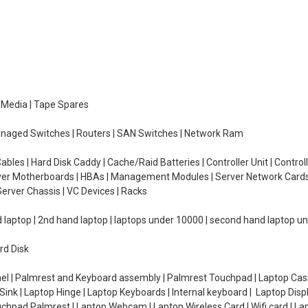
e Media | Tape Spares
managed Switches | Routers | SAN Switches | Network Ram
ables | Hard Disk Caddy | Cache/Raid Batteries | Controller Unit | Contr
erver Motherboards | HBAs | Management Modules | Server Network Cards 
erver Chassis | VC Devices | Racks
d laptop | 2nd hand laptop | laptops under 10000 | second hand laptop 
rd Disk
el | Palmrest and Keyboard assembly | Palmrest Touchpad | Laptop Casin
ink | Laptop Hinge | Laptop Keyboards | Internal keyboard | Laptop Disp
Touchpad Palmrest | Laptop Webcam | Laptop Wireless Card | Wifi card | L