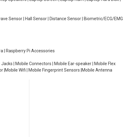
wave Sensor | Hall Sensor | Distance Sensor | Biometric/ECG/EMG
ra | Raspberry Pi Accessories
 Jacks | Mobile Connectors | Mobile Ear-speaker | Mobile Flex
or |Mobile Wifi | Mobile Fingerprint Sensors |Mobile Antenna