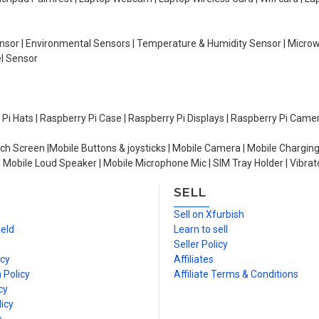
Sensor | Environmental Sensors | Temperature & Humidity Sensor | Micro
el Sensor
y Pi Hats | Raspberry Pi Case | Raspberry Pi Displays | Raspberry Pi Came
ch Screen |Mobile Buttons & joysticks | Mobile Camera | Mobile Charging
| Mobile Loud Speaker | Mobile Microphone Mic | SIM Tray Holder | Vibrat
SELL
n
Sell on Xfurbish
ield
Learn to sell
Seller Policy
icy
Affiliates
 Policy
Affiliate Terms & Conditions
cy
icy