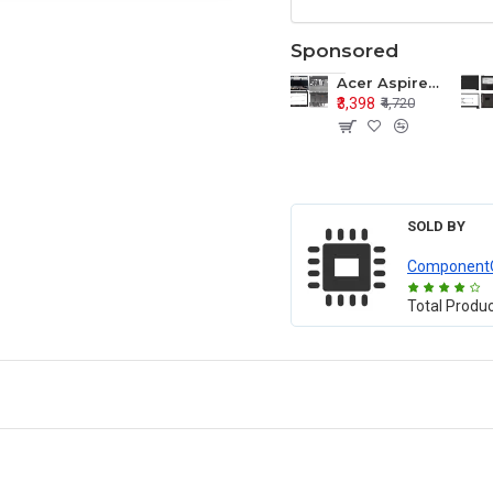
Sponsored
Acer Aspire E1-571 E1-571G E1-521 E1-531 E1-531G E1-521G LCD Top Cover Bezel Hinges with Touchpad Palmrest and Bottom Base Body Assembly
₹3,398
₹4,720
SOLD BY
Component
Total Produ