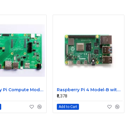
Raspberry Pi Compute Module 4 I/O Board
Raspberry Pi 4 Model-B with 8GB RAM
₹8,378
Add to Cart