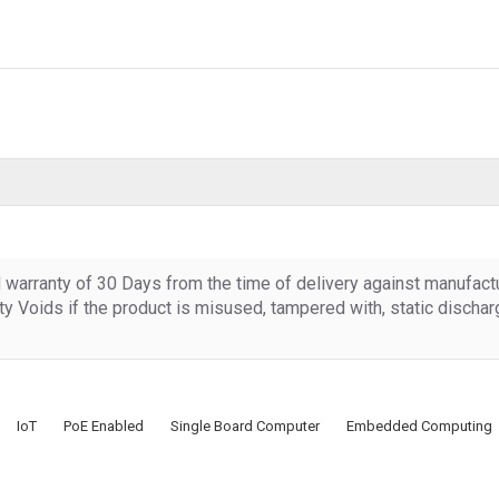
d warranty of 30 Days from the time of delivery against manufact
y Voids if the product is misused, tampered with, static discha
IoT
PoE Enabled
Single Board Computer
Embedded Computing