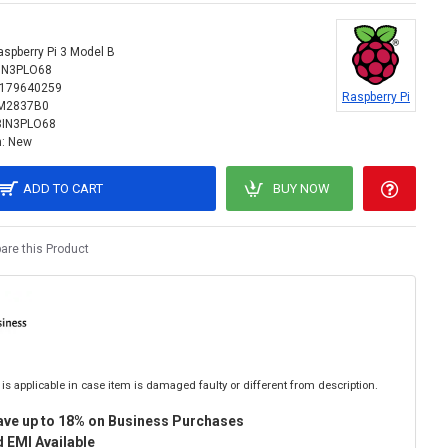
aspberry Pi 3 Model B
IN3PLO68
179640259
Raspberry Pi
M2837B0
8IN3PLO68
:
New
ADD TO CART
BUY NOW
re this Product
is applicable in case item is damaged faulty or different from description.
ave up to 18% on Business Purchases
 EMI Available