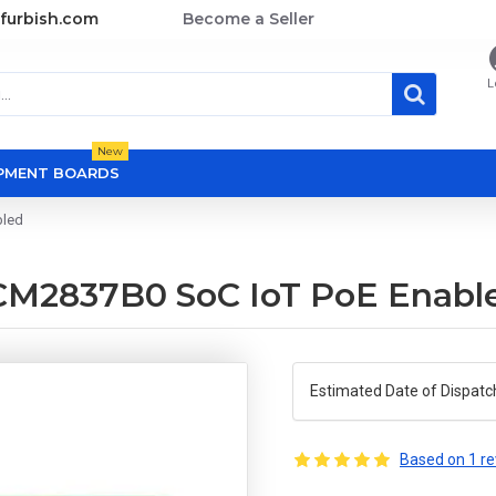
furbish.com
Become a Seller
L
New
OPMENT BOARDS
bled
BCM2837B0 SoC IoT PoE Enabl
Estimated Date of Dispatc
Based on 1 re