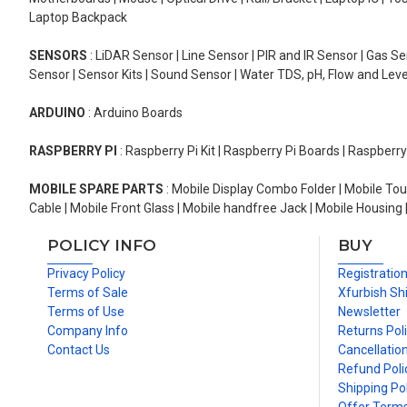
Laptop Backpack
SENSORS
: LiDAR Sensor | Line Sensor | PIR and IR Sensor | Gas 
Sensor | Sensor Kits | Sound Sensor | Water TDS, pH, Flow and Lev
ARDUINO
: Arduino Boards
RASPBERRY PI
: Raspberry Pi Kit | Raspberry Pi Boards | Raspberr
MOBILE SPARE PARTS
: Mobile Display Combo Folder | Mobile Tou
Cable | Mobile Front Glass | Mobile handfree Jack | Mobile Housing 
POLICY INFO
BUY
Privacy Policy
Registratio
Terms of Sale
Xfurbish Sh
Terms of Use
Newsletter
Company Info
Returns Pol
Contact Us
Cancellation
Refund Poli
Shipping Pol