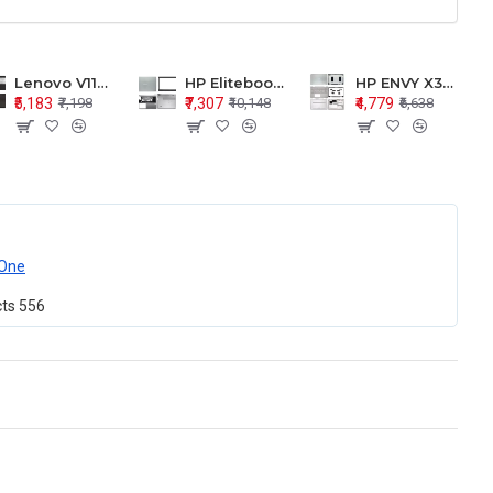
Lenovo V110-15 V110-15ISK Series LCD Top Cover Bezel Hinges with Touchpad Palmrest and Bottom Base Body Assembly
HP Elitebook 850 G5 G6 755 LCD Top Cover Bezel with Palmrest and Bottom Base Body Assembly
HP ENVY X360 15-BP 15M-BQ LCD Top Cover Bezel Hinges with Palmrest and Bottom Base Body Assembly
₹5,183
₹7,307
₹4,779
₹7,198
₹10,148
₹6,638
One
cts
556