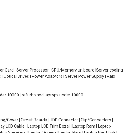
oller Card | Server Processor | CPU/Memory uniboard |Server cooling
| Optical Drives | Power Adaptors | Server Power Supply | Raid
under 10000 | refurbished laptops under 10000
g/Cover | Circuit Boards | HDD Connector | Clip/Connectors |
lay LCD Cable | Laptop LCD Trim Bezel | Laptop Ram | Laptop
aptop Speakers | Laptop Screen | Laptop Ram | Laptop Hard Disk |