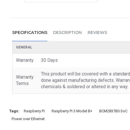
SPECIFICATIONS
DESCRIPTION
REVIEWS
GENERAL
Warranty
30 Days
This product will be covered with a standar
Warranty
done against manufacturing defects. Warrant
Terms
chemicals & soldered or altered in any way.
Tags:
Raspberry Pi
Raspberry Pi 3 Model B+
BCM2837B0 SoC
Power over Ethernet