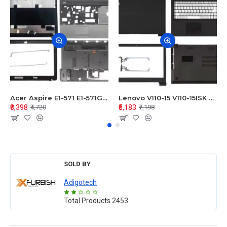
Acer Aspire E1-571 E1-571G E1-521 E1-531 E1-531G E1-521G LCD Top Cover Bezel Hinges with Touchpad Palmrest and Bottom Base Body Assembly
Lenovo V110-15 V110-15ISK Series LCD Top Cover Bezel Hinges with Touchpad Palmrest and Bottom Base Body Assembly
₹3,398
₹5,183
₹4,720
₹7,198
SOLD BY
Adigotech
Total Products
2453