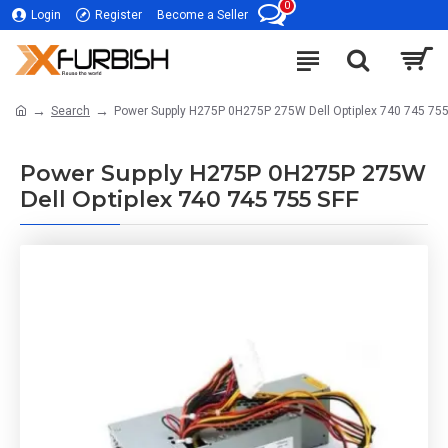
0
Login
Register
Become a Seller
Search
Power Supply H275P 0H275P 275W Dell Optiplex 740 745 755
Power Supply H275P 0H275P 275W
Dell Optiplex 740 745 755 SFF