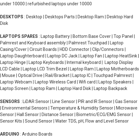
under 10000 | refurbished laptops under 10000
DESKTOPS
: Desktop | Desktops Parts | Desktop Ram | Desktop Hard
Disk
LAPTOPS SPARES
: Laptop Battery | Bottom Base Cover | Top Panel |
Palmrest and Keyboard assembly | Palmrest Touchpad | Laptop
Casing/Cover | Circuit Boards | HDD Connector | Clip/Connectors |
Laptop Daughterboard | Laptop DC Jack | Laptop Fan | Laptop HeatSink |
Laptop Hinge | Laptop Keyboards | Internal keyboard | Laptop Display
LCD Cable | Laptop LCD Trim Bezel | Laptop Ram | Laptop Motherboards
| Mouse | Optical Drive | Rail/Bracket | Laptop IC | Touchpad Palmrest |
Laptop Webcam | Laptop Wireless Card | Wifi card | Laptop Speakers |
Laptop Screen | Laptop Ram | Laptop Hard Disk | Laptop Backpack
SENSORS
: LiDAR Sensor | Line Sensor | PIR and IR Sensor | Gas Sensor
| Environmental Sensors | Temperature & Humidity Sensor | Microwave
Sensor | Hall Sensor | Distance Sensor | Biometric/ECG/EMG Sensor |
Sensor Kits | Sound Sensor | Water TDS, pH, Flow and Level Sensor
ARDUINO
: Arduino Boards