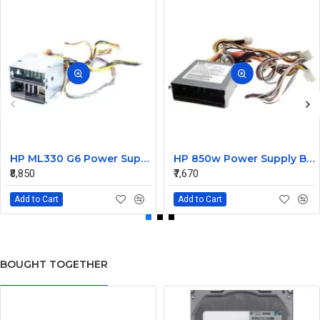
HP ML330 G6 Power Supply Backplane 515766-001 519200-001
HP 850w Power Supply Backplane 515769-001 515862-001
₹8,850
₹7,670
Add to Cart
Add to Cart
BOUGHT TOGETHER