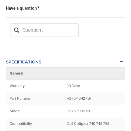
Have a question?
SPECIFICATIONS
General
Warranty
30 Days
Part Number
H275P 0H275P
Model
H275P 0H275P
Compatibility
Dell Optiplex 740 745 755