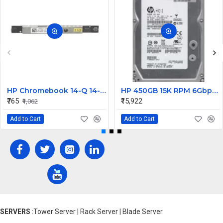
HP Chromebook 14-Q 14-Q020nr Internal WebCam
HP 450GB 15K RPM 6Gbps 3.5 Inch SAS Hard Disk 0B24474 533871-002 635329-001 583717-001
₹765
₹15,922
₹1,062
Add to Cart
Add to Cart
SERVERS
:Tower Server | Rack Server | Blade Server