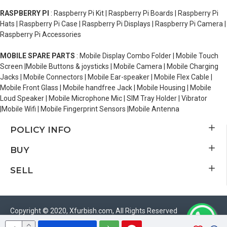
RASPBERRY PI
: Raspberry Pi Kit | Raspberry Pi Boards | Raspberry Pi
Hats | Raspberry Pi Case | Raspberry Pi Displays | Raspberry Pi Camera |
Raspberry Pi Accessories
MOBILE SPARE PARTS
: Mobile Display Combo Folder | Mobile Touch
Screen |Mobile Buttons & joysticks | Mobile Camera | Mobile Charging
Jacks | Mobile Connectors | Mobile Ear-speaker | Mobile Flex Cable |
Mobile Front Glass | Mobile handfree Jack | Mobile Housing | Mobile
Loud Speaker | Mobile Microphone Mic | SIM Tray Holder | Vibrator
|Mobile Wifi | Mobile Fingerprint Sensors |Mobile Antenna
POLICY INFO
BUY
SELL
Copyright © 2020, Xfurbish.com, All Rights Reserved