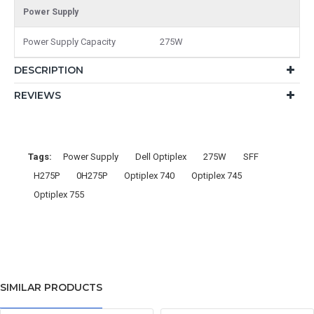
Power Supply
Power Supply Capacity
275W
DESCRIPTION
REVIEWS
Tags:
Power Supply
Dell Optiplex
275W
SFF
H275P
0H275P
Optiplex 740
Optiplex 745
Optiplex 755
SIMILAR PRODUCTS