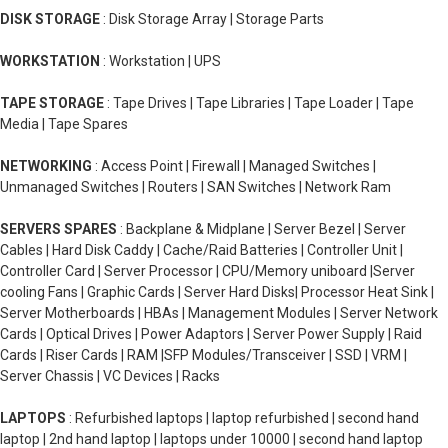
DISK STORAGE
: Disk Storage Array | Storage Parts
WORKSTATION
: Workstation | UPS
TAPE STORAGE
: Tape Drives | Tape Libraries | Tape Loader | Tape
Media | Tape Spares
NETWORKING
: Access Point | Firewall | Managed Switches |
Unmanaged Switches | Routers | SAN Switches | Network Ram
SERVERS SPARES
: Backplane & Midplane | Server Bezel | Server
Cables | Hard Disk Caddy | Cache/Raid Batteries | Controller Unit |
Controller Card | Server Processor | CPU/Memory uniboard |Server
cooling Fans | Graphic Cards | Server Hard Disks| Processor Heat Sink |
Server Motherboards | HBAs | Management Modules | Server Network
Cards | Optical Drives | Power Adaptors | Server Power Supply | Raid
Cards | Riser Cards | RAM |SFP Modules/Transceiver | SSD | VRM |
Server Chassis | VC Devices | Racks
LAPTOPS
: Refurbished laptops | laptop refurbished | second hand
laptop | 2nd hand laptop | laptops under 10000 | second hand laptop