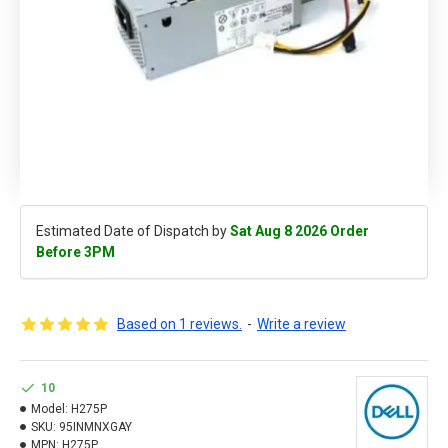
Estimated Date of Dispatch by
Sat Aug 8 2026 Order
Before 3PM
Based on 1 reviews.
-
Write a review
10
Model:
H275P
SKU:
95INMNXGAY
MPN:
H275P