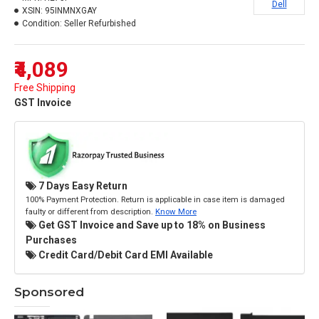
Dell
XSIN:
95INMNXGAY
Condition:
Seller Refurbished
₹4,089
Free Shipping
GST Invoice
7 Days Easy Return
100% Payment Protection. Return is applicable in case item is damaged
faulty or different from description.
Know More
Get GST Invoice and Save up to 18% on Business
Purchases
Credit Card/Debit Card EMI Available
Sponsored