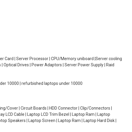
oller Card | Server Processor | CPU/Memory uniboard |Server cooling
| Optical Drives | Power Adaptors | Server Power Supply | Raid
under 10000 | refurbished laptops under 10000
g/Cover | Circuit Boards | HDD Connector | Clip/Connectors |
lay LCD Cable | Laptop LCD Trim Bezel | Laptop Ram | Laptop
aptop Speakers | Laptop Screen | Laptop Ram | Laptop Hard Disk |