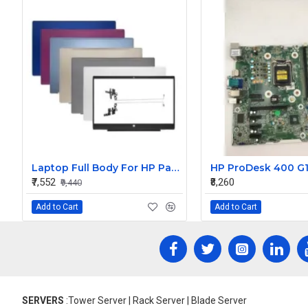
Laptop Full Body For HP Pavilion 15-CS 15-CW TPN-Q208 Q210 LCD Screen Cover Top Panel Front Bezel Bottom Case Palmrest Frame Touchpad Hinges
₹7,552
₹8,260
₹9,440
Add to Cart
Add to Cart
SERVERS
:Tower Server | Rack Server | Blade Server