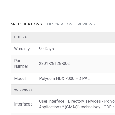
SPECIFICATIONS
DESCRIPTION
REVIEWS
GENERAL
Warranty
90 Days
Part
2201-28128-002
Number
Model
Polycom HDX 7000 HD PAL
VC DEVICES
User interface • Directory services • 
Interfaces
Applications™ (CMA®) technology • CDR • I