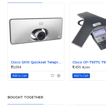
Cisco SX10 Quickset Telepresence System HD w/ wall mount, int 5x cam mic and power supply CTS-SX10N-K9
₹73,094
₹7,455
₹8,284
Add to Cart
Add to Cart
BOUGHT TOGETHER