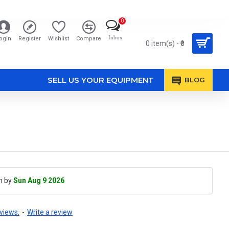
0
Inbox
ogin
Register
Wishlist
Compare
0 item(s) - ₹0
SELL US YOUR EQUIPMENT
BLOG
h by
Sun Aug 9 2026
views.
-
Write a review