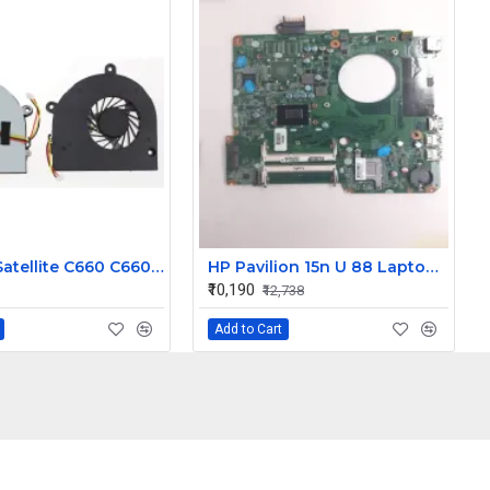
Toshiba Satellite C660 C660 C655 C665 Laptop CPU Cooling Fan 3 Pin
HP Pavilion 15n U 88 Laptop Motherboard
₹10,190
₹12,738
Add to Cart