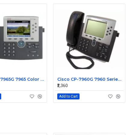
Cisco CP-7965G 7965 Color Gigabit VOIP IP Phone
Cisco CP-7960G 7960 Series IP Phone
₹2,360
Add to Cart