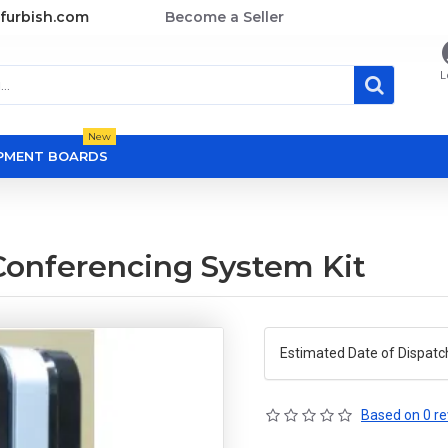
furbish.com
Become a Seller
L
New
OPMENT BOARDS
onferencing System Kit
Estimated Date of Dispatc
Based on 0 re