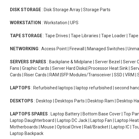
DISK STORAGE
: Disk Storage Array | Storage Parts
WORKSTATION
: Workstation | UPS
TAPE STORAGE
: Tape Drives | Tape Libraries | Tape Loader | Tap
NETWORKING
: Access Point | Firewall | Managed Switches | Un
SERVERS SPARES
: Backplane & Midplane | Server Bezel | Server C
Fans | Graphic Cards | Server Hard Disks| Processor Heat Sink | S
Cards | Riser Cards | RAM |SFP Modules/Transceiver | SSD | VRM | S
LAPTOPS
: Refurbished laptops | laptop refurbished | second han
DESKTOPS
: Desktop | Desktops Parts | Desktop Ram | Desktop Ha
LAPTOPS SPARES
: Laptop Battery | Bottom Base Cover | Top Pan
Laptop Daughterboard | Laptop DC Jack | Laptop Fan | Laptop HeatS
Motherboards | Mouse | Optical Drive | Rail/Bracket | Laptop IC | 
Laptop Backpack