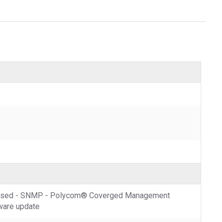
b-based - SNMP - Polycom® Coverged Management
tware update