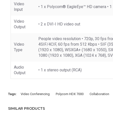
Video
• 1 x Polycom® EagleEye™ HD camera • 1 x
Input
Video
• 2 x DVI-I HD video out
Output
People video resolution • 720p, 30 fps f
Video
4SIF/4CIF, 60 fps from 512 Kbps • SIF (35
Type
(1920 x 1080), WSXGA+ (1680 x 1050), SXG
1080 (1920 x 1080), XGA (1024 x 768), SV
Audio
• 1 x stereo output (RCA)
Output
Tags:
Video Conferencing
Polycom HDX 7000
Collaboration
SIMILAR PRODUCTS