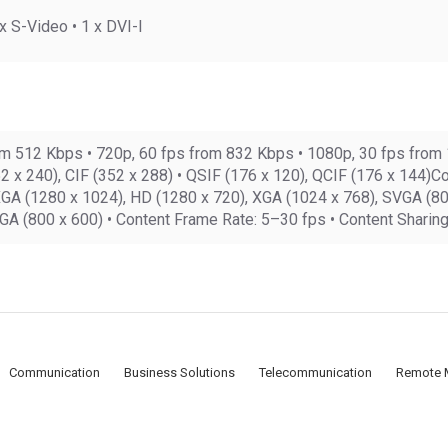
 S-Video • 1 x DVI-I
rom 512 Kbps • 720p, 60 fps from 832 Kbps • 1080p, 30 fps from
2 x 240), CIF (352 x 288) • QSIF (176 x 120), QCIF (176 x 144)C
A (1280 x 1024), HD (1280 x 720), XGA (1024 x 768), SVGA (800 
GA (800 x 600) • Content Frame Rate: 5–30 fps • Content Shari
Communication
Business Solutions
Telecommunication
Remote 