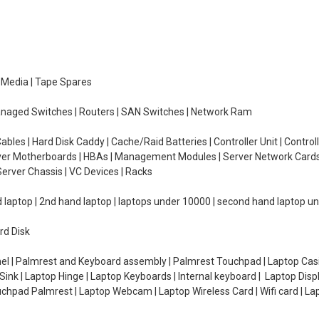
e Media | Tape Spares
managed Switches | Routers | SAN Switches | Network Ram
ables | Hard Disk Caddy | Cache/Raid Batteries | Controller Unit | Contr
erver Motherboards | HBAs | Management Modules | Server Network Cards 
erver Chassis | VC Devices | Racks
d laptop | 2nd hand laptop | laptops under 10000 | second hand laptop 
rd Disk
el | Palmrest and Keyboard assembly | Palmrest Touchpad | Laptop Casin
ink | Laptop Hinge | Laptop Keyboards | Internal keyboard | Laptop Disp
Touchpad Palmrest | Laptop Webcam | Laptop Wireless Card | Wifi card | L