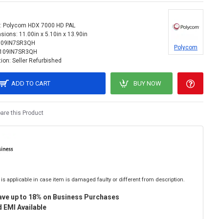
:
Polycom HDX 7000 HD PAL
sions:
11.00in x 5.10in x 13.90in
109IN7SR3QH
Polycom
109IN7SR3QH
ion:
Seller Refurbished
ADD TO CART
BUY NOW
re this Product
is applicable in case item is damaged faulty or different from description.
ave up to 18% on Business Purchases
 EMI Available