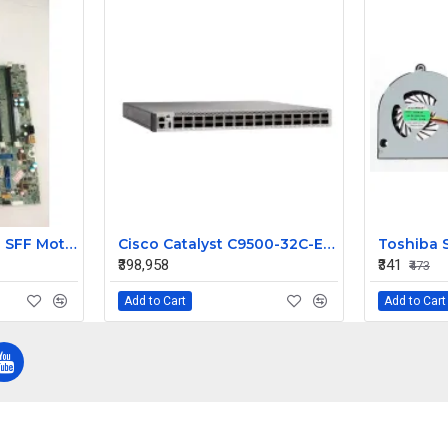
HP ProDesk 400 G1 SFF Motherboard 786172-001 786012-001
Cisco Catalyst C9500-32C-E 32-Port 100G QSFP28 Enterprise Core Layer 3 Managed Switch
₹398,958
₹341
₹473
Add to Cart
Add to Cart