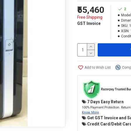
₹55,460
2
Model
Free Shipping
Dimen
GST Invoice
SKU:
XSIN:
Condit
Add to Wish List
Compa
7 Days Easy Return
100% Payment Protection. Return 
Know More
Get GST Invoice and S
Credit Card/Debit Card