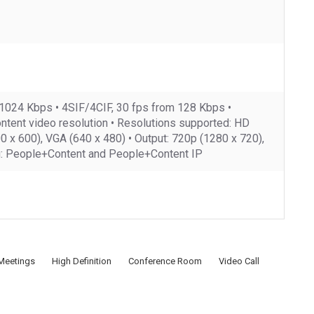
 1024 Kbps • 4SIF/4CIF, 30 fps from 128 Kbps •
ontent video resolution • Resolutions supported: HD
x 600), VGA (640 x 480) • Output: 720p (1280 x 720),
ng: People+Content and People+Content IP
Meetings
High Definition
Conference Room
Video Call