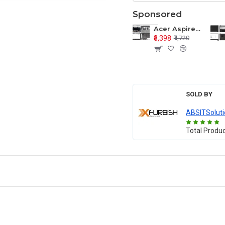
Sponsored
Acer Aspire E1-571 E1-571G E1-521 E1-531 E1-531G E1-521G LCD Top Cover Bezel Hinges with Touchpad Palmrest and Bottom Base Body Assembly
₹3,398
₹4,720
SOLD BY
ABSITSoluti
Total Produ