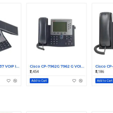
Cisco CP-7937G 7937 VOIP IP Conference Station Phone
Cisco CP-7962G 7962 G VOIP IP 7900 Series Phone
₹2,454
₹3,186
Add to Cart
Add to Cart