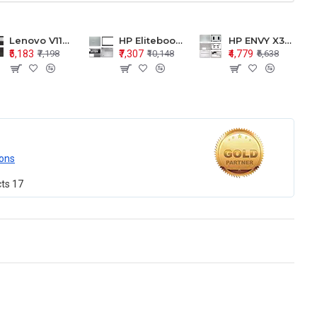
Lenovo V110-15 V110-15ISK Series LCD Top Cover Bezel Hinges with Touchpad Palmrest and Bottom Base Body Assembly
HP Elitebook 850 G5 G6 755 LCD Top Cover Bezel with Palmrest and Bottom Base Body Assembly
HP ENVY X360 15-BP 15M-BQ LCD Top Cover Bezel Hinges with Palmrest and Bottom Base Body Assembly
₹5,183
₹7,307
₹4,779
₹7,198
₹10,148
₹6,638
ons
cts
17