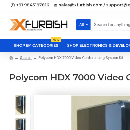
+91 9845197816
sales@xfurbish.com / support@x
All
New
SHOP BY CATEGORIES
SHOP ELECTRONICS & DEVEL
Search
Polycom HDX 7000 Video Conferencing System Kit
Polycom HDX 7000 Video C