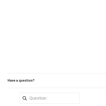
Have a question?