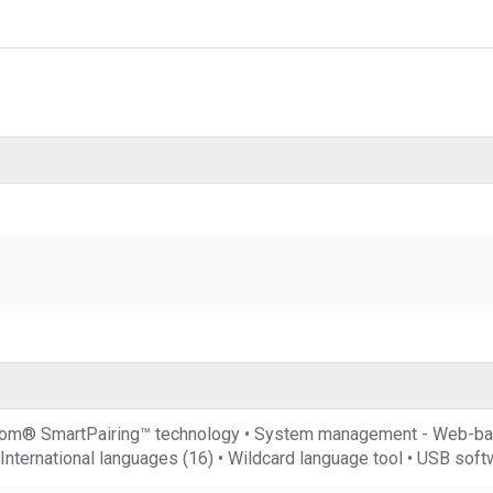
Polycom® SmartPairing™ technology • System management - We
nternational languages (16) • Wildcard language tool • USB sof