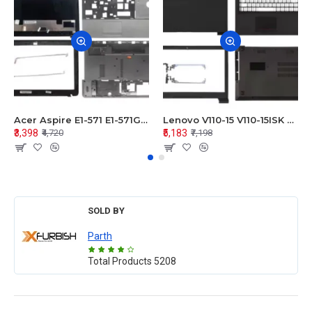
Acer Aspire E1-571 E1-571G E1-521 E1-531 E1-531G E1-521G LCD Top Cover Bezel Hinges with Touchpad Palmrest and Bottom Base Body Assembly
Lenovo V110-15 V110-15ISK Series LCD Top Cover Bezel Hinges with Touchpad Palmrest and Bottom Base Body Assembly
₹3,398
₹5,183
₹4,720
₹7,198
SOLD BY
Parth
Total Products
5208