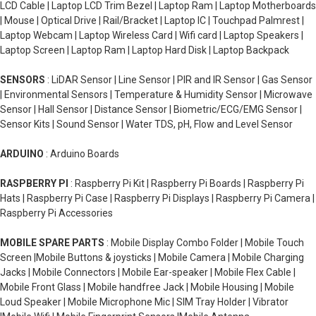
LCD Cable | Laptop LCD Trim Bezel | Laptop Ram | Laptop Motherboards
| Mouse | Optical Drive | Rail/Bracket | Laptop IC | Touchpad Palmrest |
Laptop Webcam | Laptop Wireless Card | Wifi card | Laptop Speakers |
Laptop Screen | Laptop Ram | Laptop Hard Disk | Laptop Backpack
SENSORS
: LiDAR Sensor | Line Sensor | PIR and IR Sensor | Gas Sensor
| Environmental Sensors | Temperature & Humidity Sensor | Microwave
Sensor | Hall Sensor | Distance Sensor | Biometric/ECG/EMG Sensor |
Sensor Kits | Sound Sensor | Water TDS, pH, Flow and Level Sensor
ARDUINO
: Arduino Boards
RASPBERRY PI
: Raspberry Pi Kit | Raspberry Pi Boards | Raspberry Pi
Hats | Raspberry Pi Case | Raspberry Pi Displays | Raspberry Pi Camera |
Raspberry Pi Accessories
MOBILE SPARE PARTS
: Mobile Display Combo Folder | Mobile Touch
Screen |Mobile Buttons & joysticks | Mobile Camera | Mobile Charging
Jacks | Mobile Connectors | Mobile Ear-speaker | Mobile Flex Cable |
Mobile Front Glass | Mobile handfree Jack | Mobile Housing | Mobile
Loud Speaker | Mobile Microphone Mic | SIM Tray Holder | Vibrator