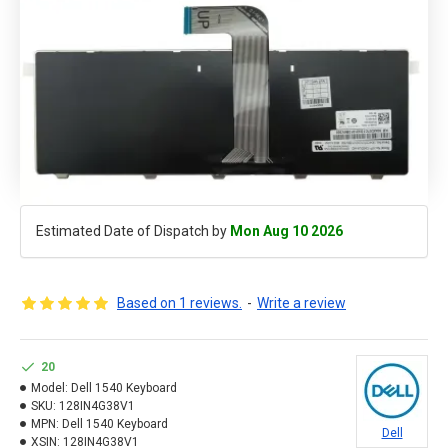
Estimated Date of Dispatch by
Mon Aug 10 2026
Based on 1 reviews.
-
Write a review
20
Model:
Dell 1540 Keyboard
SKU:
128IN4G38V1
MPN:
Dell 1540 Keyboard
Dell
XSIN:
128IN4G38V1