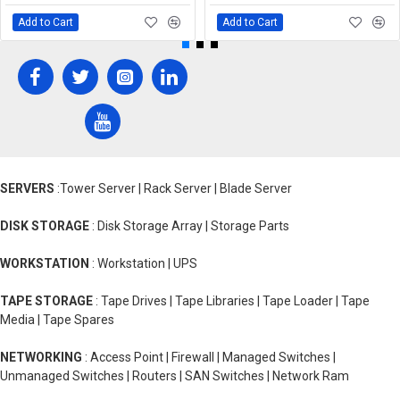
Add to Cart
Add to Cart
SERVERS
:Tower Server | Rack Server | Blade Server
DISK STORAGE
: Disk Storage Array | Storage Parts
WORKSTATION
: Workstation | UPS
TAPE STORAGE
: Tape Drives | Tape Libraries | Tape Loader | Tape
Media | Tape Spares
NETWORKING
: Access Point | Firewall | Managed Switches |
Unmanaged Switches | Routers | SAN Switches | Network Ram