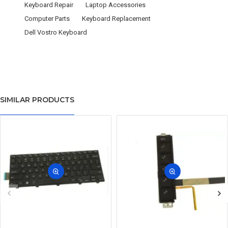
Keyboard Repair
Laptop Accessories
Computer Parts
Keyboard Replacement
Dell Vostro Keyboard
SIMILAR PRODUCTS