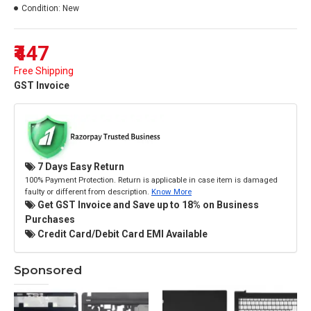
Condition:
New
₹447
Free Shipping
GST Invoice
7 Days Easy Return
100% Payment Protection. Return is applicable in case item is damaged
faulty or different from description.
Know More
Get GST Invoice and Save up to 18% on Business
Purchases
Credit Card/Debit Card EMI Available
Sponsored