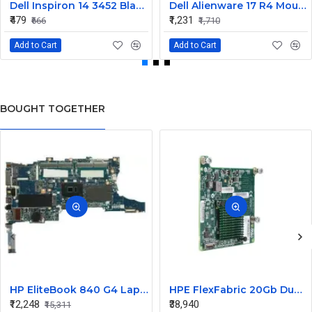
Dell Inspiron 14 3452 Black Laptop keyboard
Dell Alienware 17 R4 Mouse Buttons
₹479
₹1,231
₹666
₹1,710
Add to Cart
Add to Cart
BOUGHT TOGETHER
HP EliteBook 840 G4 Laptop Core i7 6th Gen Motherboard
HPE FlexFabric 20Gb Dual port 630M Server Network Card Ethernet 700076-B21
₹12,248
₹38,940
₹15,311