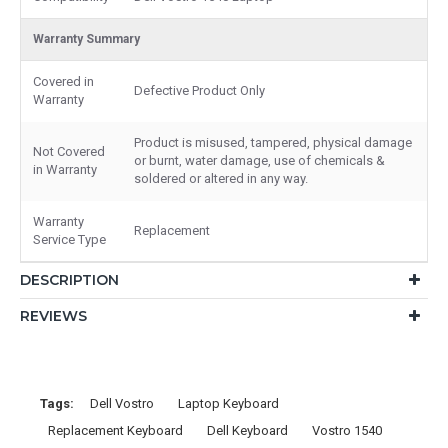
Warranty Summary
Covered in
Defective Product Only
Warranty
Product is misused, tampered, physical damage
Not Covered
or burnt, water damage, use of chemicals &
in Warranty
soldered or altered in any way.
Warranty
Replacement
Service Type
DESCRIPTION
REVIEWS
Tags:
Dell Vostro
Laptop Keyboard
Replacement Keyboard
Dell Keyboard
Vostro 1540