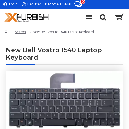
0
Login
Register
Become a Seller
Search
New Dell Vostro 1540 Laptop Keyboard
New Dell Vostro 1540 Laptop
Keyboard