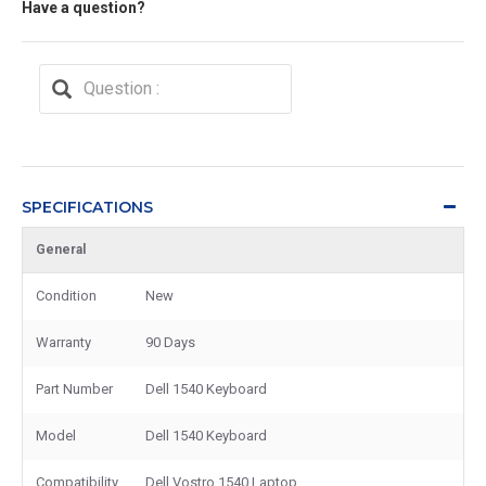
Have a question?
SPECIFICATIONS
General
Condition
New
Warranty
90 Days
Part Number
Dell 1540 Keyboard
Model
Dell 1540 Keyboard
Compatibility
Dell Vostro 1540 Laptop