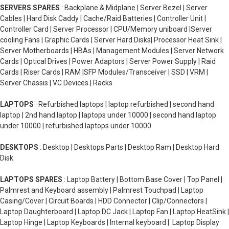
SERVERS SPARES
: Backplane & Midplane | Server Bezel | Server
Cables | Hard Disk Caddy | Cache/Raid Batteries | Controller Unit |
Controller Card | Server Processor | CPU/Memory uniboard |Server
cooling Fans | Graphic Cards | Server Hard Disks| Processor Heat Sink |
Server Motherboards | HBAs | Management Modules | Server Network
Cards | Optical Drives | Power Adaptors | Server Power Supply | Raid
Cards | Riser Cards | RAM |SFP Modules/Transceiver | SSD | VRM |
Server Chassis | VC Devices | Racks
LAPTOPS
: Refurbished laptops | laptop refurbished | second hand
laptop | 2nd hand laptop | laptops under 10000 | second hand laptop
under 10000 | refurbished laptops under 10000
DESKTOPS
: Desktop | Desktops Parts | Desktop Ram | Desktop Hard
Disk
LAPTOPS SPARES
: Laptop Battery | Bottom Base Cover | Top Panel |
Palmrest and Keyboard assembly | Palmrest Touchpad | Laptop
Casing/Cover | Circuit Boards | HDD Connector | Clip/Connectors |
Laptop Daughterboard | Laptop DC Jack | Laptop Fan | Laptop HeatSink |
Laptop Hinge | Laptop Keyboards | Internal keyboard | Laptop Display