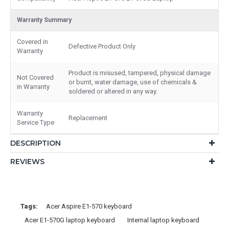
Warranty Summary
Covered in
Defective Product Only
Warranty
Product is misused, tampered, physical damage
Not Covered
or burnt, water damage, use of chemicals &
in Warranty
soldered or altered in any way.
Warranty
Replacement
Service Type
DESCRIPTION
REVIEWS
Tags:
Acer Aspire E1-570 keyboard
Acer E1-570G laptop keyboard
Internal laptop keyboard