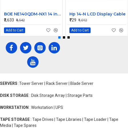
BOE NE140QDM-NX1 14 inch 120Hz WQXGA LCD LED LAPTOP SCREEN (40 PIN )
Hp 14-N LCD Display Cable
₹3,633
₹729
₹4,542
₹1,012
Add to Cart
Add to Cart
SERVERS
:Tower Server | Rack Server | Blade Server
DISK STORAGE
: Disk Storage Array | Storage Parts
WORKSTATION
: Workstation | UPS
TAPE STORAGE
: Tape Drives | Tape Libraries | Tape Loader | Tape
Media | Tape Spares