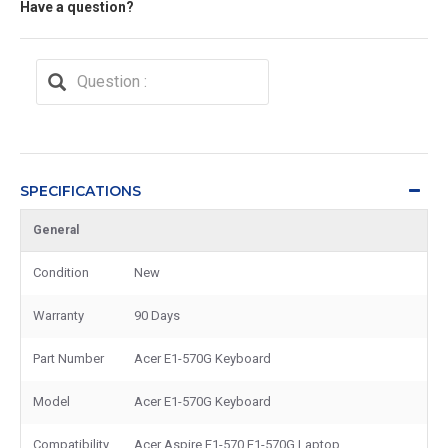
Have a question?
SPECIFICATIONS
General
Condition
New
Warranty
90 Days
Part Number
Acer E1-570G Keyboard
Model
Acer E1-570G Keyboard
Compatibility
Acer Aspire E1-570 E1-570G Laptop