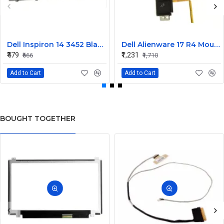
Dell Inspiron 14 3452 Black Laptop keyboard
Dell Alienware 17 R4 Mouse Buttons
₹479
₹1,231
₹666
₹1,710
Add to Cart
Add to Cart
BOUGHT TOGETHER