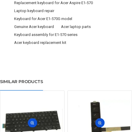
Replacement keyboard for Acer Aspire E1-570
Laptop keyboard repair
Keyboard for Acer E1-570G model
Genuine Acer keyboard
Acer laptop parts
Keyboard assembly for E1-570 series
Acer keyboard replacement kit
SIMILAR PRODUCTS