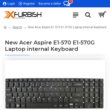
0
Login
Register
Become a Seller
Search
New Acer Aspire E1-570 E1-570G Laptop internal Keyboard
New Acer Aspire E1-570 E1-570G
Laptop internal Keyboard