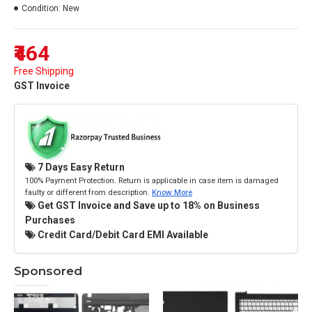
Condition:
New
₹464
Free Shipping
GST Invoice
7 Days Easy Return
100% Payment Protection. Return is applicable in case item is damaged
faulty or different from description.
Know More
Get GST Invoice and Save up to 18% on Business
Purchases
Credit Card/Debit Card EMI Available
Sponsored