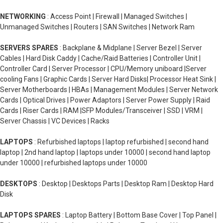
NETWORKING
: Access Point | Firewall | Managed Switches |
Unmanaged Switches | Routers | SAN Switches | Network Ram
SERVERS SPARES
: Backplane & Midplane | Server Bezel | Server
Cables | Hard Disk Caddy | Cache/Raid Batteries | Controller Unit |
Controller Card | Server Processor | CPU/Memory uniboard |Server
cooling Fans | Graphic Cards | Server Hard Disks| Processor Heat Sink |
Server Motherboards | HBAs | Management Modules | Server Network
Cards | Optical Drives | Power Adaptors | Server Power Supply | Raid
Cards | Riser Cards | RAM |SFP Modules/Transceiver | SSD | VRM |
Server Chassis | VC Devices | Racks
LAPTOPS
: Refurbished laptops | laptop refurbished | second hand
laptop | 2nd hand laptop | laptops under 10000 | second hand laptop
under 10000 | refurbished laptops under 10000
DESKTOPS
: Desktop | Desktops Parts | Desktop Ram | Desktop Hard
Disk
LAPTOPS SPARES
: Laptop Battery | Bottom Base Cover | Top Panel |