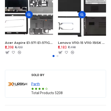
Acer Aspire E1-571 E1-571G E1-521 E1-531 E1-531G E1-521G LCD Top Cover Bezel Hinges with Touchpad Palmrest and Bottom Base Body Assembly
Lenovo V110-15 V110-15ISK Series LCD Top Cover Bezel Hinges with Touchpad Palmrest and Bottom Base Body Assembly
₹3,398
₹5,183
₹4,720
₹7,198
SOLD BY
Parth
Total Products
5208