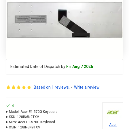
Estimated Date of Dispatch by
Fri Aug 7 2026
Based on 1 reviews.
-
Write a review
4
Model:
Acer E1-570G Keyboard
SKU:
128IN6N9TXV
MPN:
Acer E1-570G Keyboard
Acer
XSIN:
128IN6N9TXV