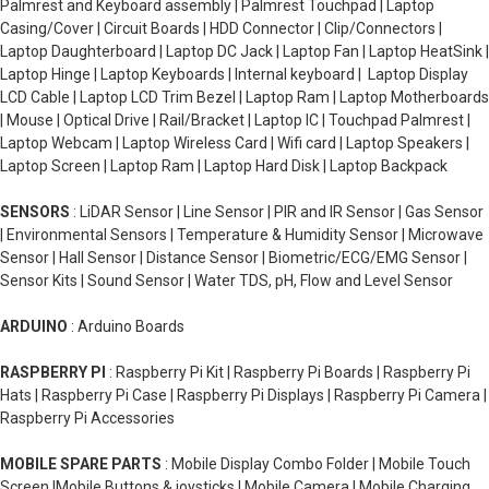
Palmrest and Keyboard assembly | Palmrest Touchpad | Laptop
Casing/Cover | Circuit Boards | HDD Connector | Clip/Connectors |
Laptop Daughterboard | Laptop DC Jack | Laptop Fan | Laptop HeatSink |
Laptop Hinge | Laptop Keyboards | Internal keyboard | Laptop Display
LCD Cable | Laptop LCD Trim Bezel | Laptop Ram | Laptop Motherboards
| Mouse | Optical Drive | Rail/Bracket | Laptop IC | Touchpad Palmrest |
Laptop Webcam | Laptop Wireless Card | Wifi card | Laptop Speakers |
Laptop Screen | Laptop Ram | Laptop Hard Disk | Laptop Backpack
SENSORS
: LiDAR Sensor | Line Sensor | PIR and IR Sensor | Gas Sensor
| Environmental Sensors | Temperature & Humidity Sensor | Microwave
Sensor | Hall Sensor | Distance Sensor | Biometric/ECG/EMG Sensor |
Sensor Kits | Sound Sensor | Water TDS, pH, Flow and Level Sensor
ARDUINO
: Arduino Boards
RASPBERRY PI
: Raspberry Pi Kit | Raspberry Pi Boards | Raspberry Pi
Hats | Raspberry Pi Case | Raspberry Pi Displays | Raspberry Pi Camera |
Raspberry Pi Accessories
MOBILE SPARE PARTS
: Mobile Display Combo Folder | Mobile Touch
Screen |Mobile Buttons & joysticks | Mobile Camera | Mobile Charging