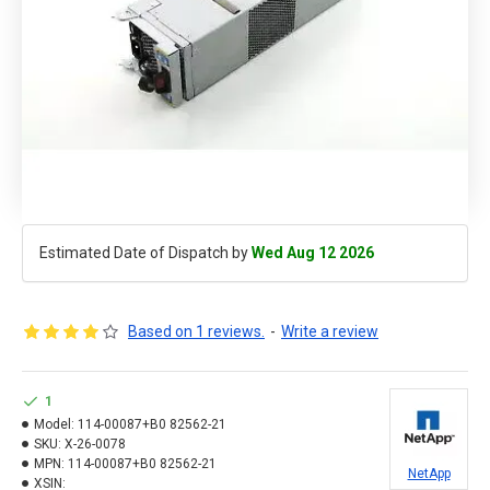
Estimated Date of Dispatch by
Wed Aug 12 2026
Based on 1 reviews.
-
Write a review
1
Model:
114-00087+B0 82562-21
SKU:
X-26-0078
MPN:
114-00087+B0 82562-21
NetApp
XSIN: