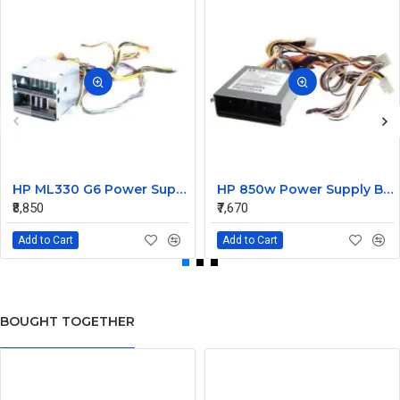
HP ML330 G6 Power Supply Backplane 515766-001 519200-001
HP 850w Power Supply Backplane 515769-001 515862-001
₹8,850
₹7,670
Add to Cart
Add to Cart
BOUGHT TOGETHER