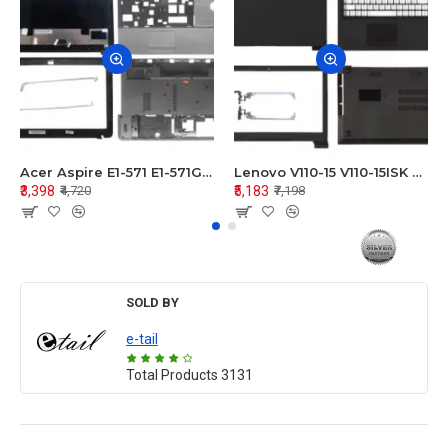
Acer Aspire E1-571 E1-571G E1-521 E1-531 E1-531G E1-521G LCD Top Cover Bezel Hinges with Touchpad Palmrest and Bottom Base Body Assembly
Lenovo V110-15 V110-15ISK Series LCD Top Cover Bezel Hinges with Touchpad Palmrest and Bottom Base Body Assembly
₹3,398
₹5,183
₹4,720
₹7,198
SOLD BY
e-tail
Total Products
3131