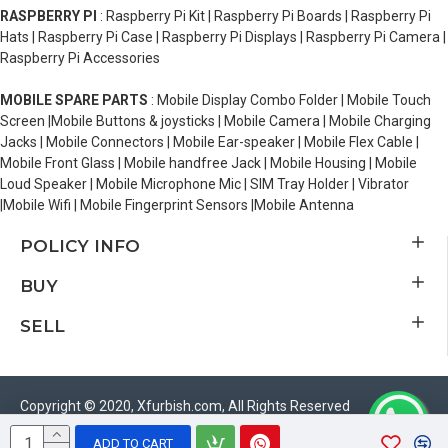
RASPBERRY PI
: Raspberry Pi Kit | Raspberry Pi Boards | Raspberry Pi
Hats | Raspberry Pi Case | Raspberry Pi Displays | Raspberry Pi Camera |
Raspberry Pi Accessories
MOBILE SPARE PARTS
: Mobile Display Combo Folder | Mobile Touch
Screen |Mobile Buttons & joysticks | Mobile Camera | Mobile Charging
Jacks | Mobile Connectors | Mobile Ear-speaker | Mobile Flex Cable |
Mobile Front Glass | Mobile handfree Jack | Mobile Housing | Mobile
Loud Speaker | Mobile Microphone Mic | SIM Tray Holder | Vibrator
|Mobile Wifi | Mobile Fingerprint Sensors |Mobile Antenna
POLICY INFO
BUY
SELL
Copyright © 2020, Xfurbish.com, All Rights Reserved
ADD TO CART