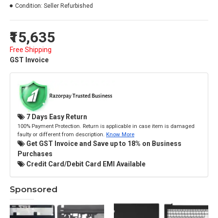
Condition:
Seller Refurbished
₹15,635
Free Shipping
GST Invoice
7 Days Easy Return
100% Payment Protection. Return is applicable in case item is damaged
faulty or different from description.
Know More
Get GST Invoice and Save up to 18% on Business
Purchases
Credit Card/Debit Card EMI Available
Sponsored