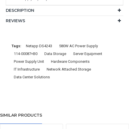
DESCRIPTION
REVIEWS
Tags:
Netapp DS4243
580W AC Power Supply
114-00087+B0
Data Storage
Server Equipment
Power Supply Unit
Hardware Components
IT Infrastructure
Network Attached Storage
Data Center Solutions
SIMILAR PRODUCTS