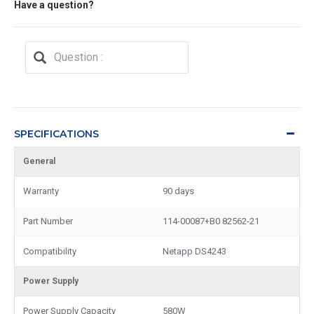
Have a question?
SPECIFICATIONS
General
Warranty
90 days
Part Number
114-00087+B0 82562-21
Compatibility
Netapp DS4243
Power Supply
Power Supply Capacity
580W