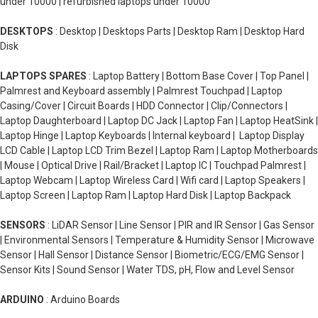
under 10000 | refurbished laptops under 10000
DESKTOPS
: Desktop | Desktops Parts | Desktop Ram | Desktop Hard
Disk
LAPTOPS SPARES
: Laptop Battery | Bottom Base Cover | Top Panel |
Palmrest and Keyboard assembly | Palmrest Touchpad | Laptop
Casing/Cover | Circuit Boards | HDD Connector | Clip/Connectors |
Laptop Daughterboard | Laptop DC Jack | Laptop Fan | Laptop HeatSink |
Laptop Hinge | Laptop Keyboards | Internal keyboard | Laptop Display
LCD Cable | Laptop LCD Trim Bezel | Laptop Ram | Laptop Motherboards
| Mouse | Optical Drive | Rail/Bracket | Laptop IC | Touchpad Palmrest |
Laptop Webcam | Laptop Wireless Card | Wifi card | Laptop Speakers |
Laptop Screen | Laptop Ram | Laptop Hard Disk | Laptop Backpack
SENSORS
: LiDAR Sensor | Line Sensor | PIR and IR Sensor | Gas Sensor
| Environmental Sensors | Temperature & Humidity Sensor | Microwave
Sensor | Hall Sensor | Distance Sensor | Biometric/ECG/EMG Sensor |
Sensor Kits | Sound Sensor | Water TDS, pH, Flow and Level Sensor
ARDUINO
: Arduino Boards