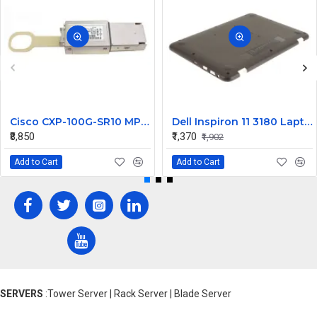
Cisco CXP-100G-SR10 MPO Multi-Mode CXP Transceiver - 100 Gbps
Dell Inspiron 11 3180 Laptop Bottom Base Cover
₹8,850
₹1,370
₹1,902
Add to Cart
Add to Cart
SERVERS
:Tower Server | Rack Server | Blade Server