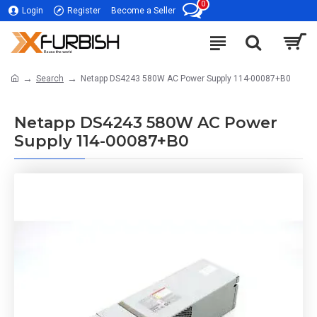
0
Login
Register
Become a Seller
Search
Netapp DS4243 580W AC Power Supply 114-00087+B0
Netapp DS4243 580W AC Power
Supply 114-00087+B0