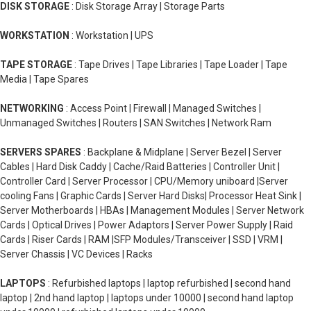
DISK STORAGE
: Disk Storage Array | Storage Parts
WORKSTATION
: Workstation | UPS
TAPE STORAGE
: Tape Drives | Tape Libraries | Tape Loader | Tape
Media | Tape Spares
NETWORKING
: Access Point | Firewall | Managed Switches |
Unmanaged Switches | Routers | SAN Switches | Network Ram
SERVERS SPARES
: Backplane & Midplane | Server Bezel | Server
Cables | Hard Disk Caddy | Cache/Raid Batteries | Controller Unit |
Controller Card | Server Processor | CPU/Memory uniboard |Server
cooling Fans | Graphic Cards | Server Hard Disks| Processor Heat Sink |
Server Motherboards | HBAs | Management Modules | Server Network
Cards | Optical Drives | Power Adaptors | Server Power Supply | Raid
Cards | Riser Cards | RAM |SFP Modules/Transceiver | SSD | VRM |
Server Chassis | VC Devices | Racks
LAPTOPS
: Refurbished laptops | laptop refurbished | second hand
laptop | 2nd hand laptop | laptops under 10000 | second hand laptop