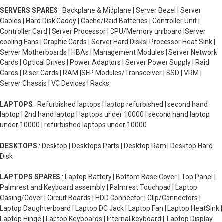
SERVERS SPARES
: Backplane & Midplane | Server Bezel | Server
Cables | Hard Disk Caddy | Cache/Raid Batteries | Controller Unit |
Controller Card | Server Processor | CPU/Memory uniboard |Server
cooling Fans | Graphic Cards | Server Hard Disks| Processor Heat Sink |
Server Motherboards | HBAs | Management Modules | Server Network
Cards | Optical Drives | Power Adaptors | Server Power Supply | Raid
Cards | Riser Cards | RAM |SFP Modules/Transceiver | SSD | VRM |
Server Chassis | VC Devices | Racks
LAPTOPS
: Refurbished laptops | laptop refurbished | second hand
laptop | 2nd hand laptop | laptops under 10000 | second hand laptop
under 10000 | refurbished laptops under 10000
DESKTOPS
: Desktop | Desktops Parts | Desktop Ram | Desktop Hard
Disk
LAPTOPS SPARES
: Laptop Battery | Bottom Base Cover | Top Panel |
Palmrest and Keyboard assembly | Palmrest Touchpad | Laptop
Casing/Cover | Circuit Boards | HDD Connector | Clip/Connectors |
Laptop Daughterboard | Laptop DC Jack | Laptop Fan | Laptop HeatSink |
Laptop Hinge | Laptop Keyboards | Internal keyboard | Laptop Display