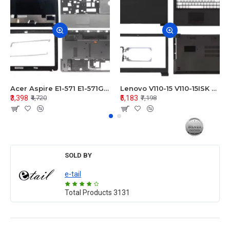
Acer Aspire E1-571 E1-571G E1-521 E1-531 E1-531G E1-521G LCD Top Cover Bezel Hinges with Touchpad Palmrest and Bottom Base Body Assembly
Lenovo V110-15 V110-15ISK Series LCD Top Cover Bezel Hinges with Touchpad Palmrest and Bottom Base Body Assembly
₹3,398
₹5,183
₹4,720
₹7,198
SOLD BY
e-tail
Total Products
3131