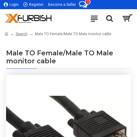
0
Login
Register
Become a Seller
Search
Male TO Female/Male TO Male monitor cable
Male TO Female/Male TO Male
monitor cable