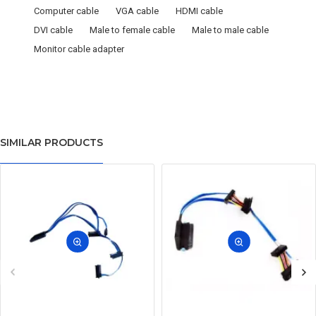
Computer cable
VGA cable
HDMI cable
DVI cable
Male to female cable
Male to male cable
Monitor cable adapter
SIMILAR PRODUCTS