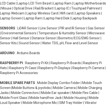
LCD Cable | Laptop LCD Trim Bezel | Laptop Ram | Laptop Motherboards
| Mouse | Optical Drive | Rail/Bracket | Laptop IC | Touchpad Palmrest |
Laptop Webcam | Laptop Wireless Card | Wifi card | Laptop Speakers |
Laptop Screen | Laptop Ram | Laptop Hard Disk | Laptop Backpack
SENSORS
: LiDAR Sensor | Line Sensor | PIR and IR Sensor | Gas Sensor
| Environmental Sensors | Temperature & Humidity Sensor | Microwave
Sensor | Hall Sensor | Distance Sensor | Biometric/ECG/EMG Sensor |
Sensor Kits | Sound Sensor | Water TDS, pH, Flow and Level Sensor
ARDUINO
: Arduino Boards
RASPBERRY PI
: Raspberry Pi Kit | Raspberry Pi Boards | Raspberry Pi
Hats | Raspberry Pi Case | Raspberry Pi Displays | Raspberry Pi Camera |
Raspberry Pi Accessories
MOBILE SPARE PARTS
: Mobile Display Combo Folder | Mobile Touch
Screen |Mobile Buttons & joysticks | Mobile Camera | Mobile Charging
Jacks | Mobile Connectors | Mobile Ear-speaker | Mobile Flex Cable |
Mobile Front Glass | Mobile handfree Jack | Mobile Housing | Mobile
Loud Speaker | Mobile Microphone Mic | SIM Tray Holder | Vibrator