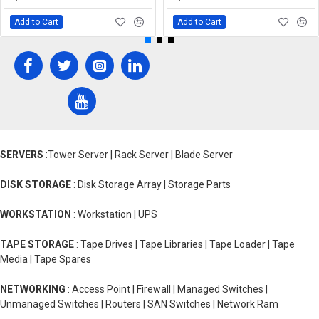
Add to Cart
Add to Cart
SERVERS
:Tower Server | Rack Server | Blade Server
DISK STORAGE
: Disk Storage Array | Storage Parts
WORKSTATION
: Workstation | UPS
TAPE STORAGE
: Tape Drives | Tape Libraries | Tape Loader | Tape
Media | Tape Spares
NETWORKING
: Access Point | Firewall | Managed Switches |
Unmanaged Switches | Routers | SAN Switches | Network Ram