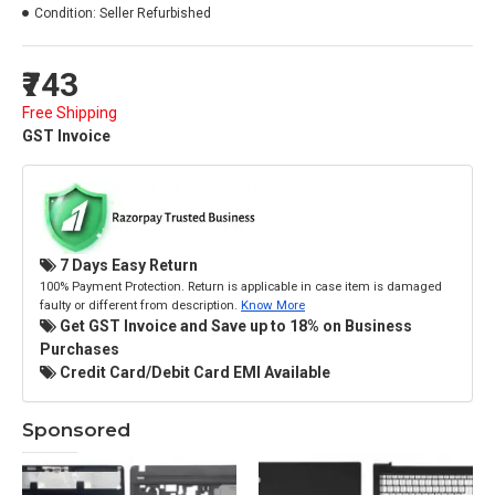
Condition:
Seller Refurbished
₹743
Free Shipping
GST Invoice
7 Days Easy Return
100% Payment Protection. Return is applicable in case item is damaged
faulty or different from description.
Know More
Get GST Invoice and Save up to 18% on Business
Purchases
Credit Card/Debit Card EMI Available
Sponsored