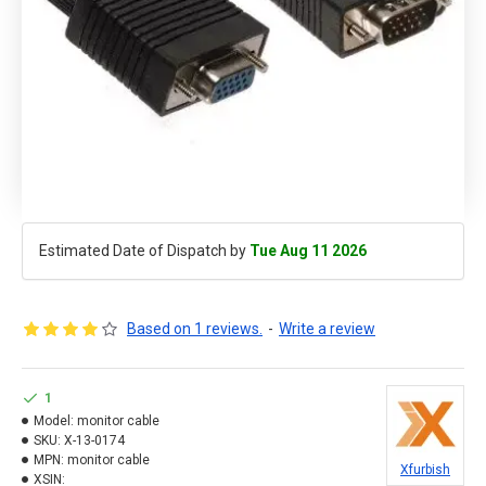
Estimated Date of Dispatch by
Tue Aug 11 2026
Based on 1 reviews.
-
Write a review
1
Model:
monitor cable
SKU:
X-13-0174
MPN:
monitor cable
Xfurbish
XSIN: