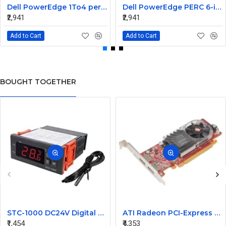
Dell PowerEdge 1To4 perc 5I 6IR 6I SAS Cable 0P322X 0M135R
Dell PowerEdge PERC 6-iR Raid Controller SAS Cable for R200 R300 JW063 0HH266 0PD147
₹2,941
₹2,941
Add to Cart
Add to Cart
BOUGHT TOGETHER
STC-1000 DC24V Digital Temperature Controlled Thermostat Switch
ATI Radeon PCI-Express 256MB Video Graphic Card 7123035100G
₹1,454
₹4,353