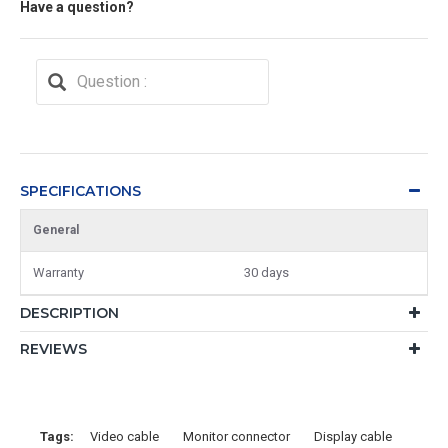
Have a question?
SPECIFICATIONS
General
Warranty
30 days
DESCRIPTION
REVIEWS
Tags:
Video cable
Monitor connector
Display cable