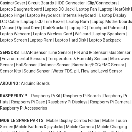
Casing/Cover | Circuit Boards | HDD Connector | Clip/Connectors |
Laptop Daughterboard | Laptop DC Jack | Laptop Fan | Laptop HeatSink |
Laptop Hinge | Laptop Keyboards | Internal keyboard | Laptop Display
LCD Cable | Laptop LCD Trim Bezel | Laptop Ram | Laptop Motherboards
| Mouse | Optical Drive | Rail/Bracket | Laptop IC | Touchpad Palmrest |
Laptop Webcam | Laptop Wireless Card | Wifi card | Laptop Speakers |
Laptop Screen | Laptop Ram | Laptop Hard Disk | Laptop Backpack
SENSORS
: LiDAR Sensor | Line Sensor | PIR and IR Sensor | Gas Sensor
| Environmental Sensors | Temperature & Humidity Sensor | Microwave
Sensor | Hall Sensor | Distance Sensor | Biometric/ECG/EMG Sensor |
Sensor Kits | Sound Sensor | Water TDS, pH, Flow and Level Sensor
ARDUINO
: Arduino Boards
RASPBERRY PI
: Raspberry Pi Kit | Raspberry Pi Boards | Raspberry Pi
Hats | Raspberry Pi Case | Raspberry Pi Displays | Raspberry Pi Camera |
Raspberry Pi Accessories
MOBILE SPARE PARTS
: Mobile Display Combo Folder | Mobile Touch
Screen |Mobile Buttons & joysticks | Mobile Camera | Mobile Charging