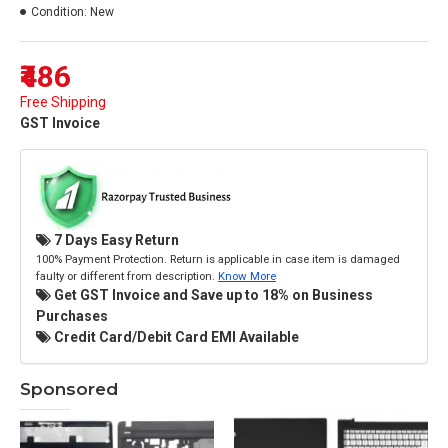
Condition:
New
₹486
Free Shipping
GST Invoice
7 Days Easy Return
100% Payment Protection. Return is applicable in case item is damaged
faulty or different from description.
Know More
Get GST Invoice and Save up to 18% on Business
Purchases
Credit Card/Debit Card EMI Available
Sponsored