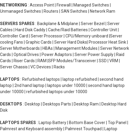
NETWORKING
: Access Point | Firewall | Managed Switches |
Unmanaged Switches | Routers | SAN Switches | Network Ram
SERVERS SPARES
: Backplane & Midplane | Server Bezel | Server
Cables | Hard Disk Caddy | Cache/Raid Batteries | Controller Unit |
Controller Card | Server Processor | CPU/Memory uniboard |Server
cooling Fans | Graphic Cards | Server Hard Disks| Processor Heat Sink |
Server Motherboards | HBAs | Management Modules | Server Network
Cards | Optical Drives | Power Adaptors | Server Power Supply | Raid
Cards | Riser Cards | RAM |SFP Modules/Transceiver | SSD | VRM |
Server Chassis | VC Devices | Racks
LAPTOPS
: Refurbished laptops | laptop refurbished | second hand
laptop | 2nd hand laptop | laptops under 10000 | second hand laptop
under 10000 | refurbished laptops under 10000
DESKTOPS
: Desktop | Desktops Parts | Desktop Ram | Desktop Hard
Disk
LAPTOPS SPARES
: Laptop Battery | Bottom Base Cover | Top Panel |
Palmrest and Keyboard assembly | Palmrest Touchpad | Laptop