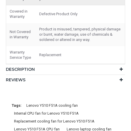
Covered in
Defective Product Only
Warranty
Product is misused, tampered, physical damage
Not Covered
or burnt, water damage, use of chemicals &
in Warranty
soldered or altered in any way.
Warranty
Replacement
Service Type
DESCRIPTION
REVIEWS
Tags:
Lenovo Y510 F51A cooling fan
Internal CPU fan for Lenovo Y510 F51A
Replacement cooling fan for Lenovo Y510 F51A
Lenovo Y510 F51A CPU fan
Lenovo laptop cooling fan