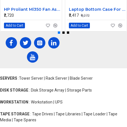
HP Proliant Ml350 Fan Assembly 511774-001
Laptop Bottom Case For HP Spectre X360 13-AW ( D Cover Black )
₹2,720
₹3,417
₹4,272
Add to Cart
Add to Cart
SERVERS
:Tower Server | Rack Server | Blade Server
DISK STORAGE
: Disk Storage Array | Storage Parts
WORKSTATION
: Workstation | UPS
TAPE STORAGE
: Tape Drives | Tape Libraries | Tape Loader | Tape
Media | Tape Spares