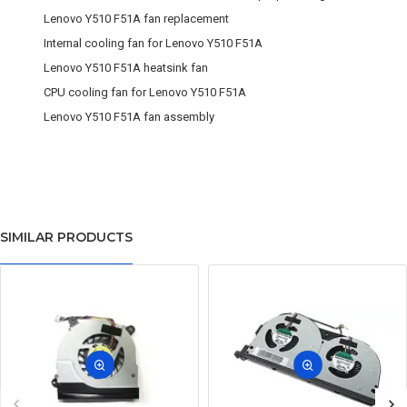
Lenovo Y510 F51A fan replacement
Internal cooling fan for Lenovo Y510 F51A
Lenovo Y510 F51A heatsink fan
CPU cooling fan for Lenovo Y510 F51A
Lenovo Y510 F51A fan assembly
SIMILAR PRODUCTS