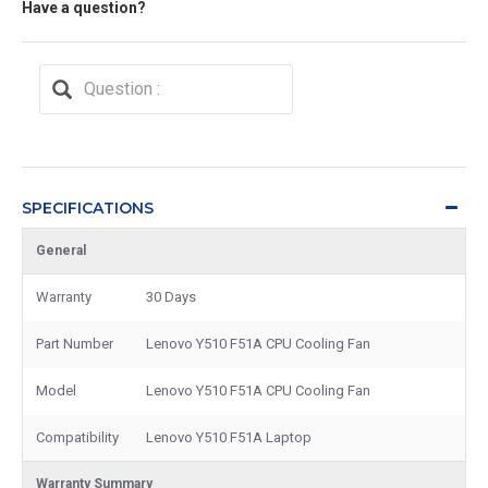
Have a question?
SPECIFICATIONS
General
Warranty
30 Days
Part Number
Lenovo Y510 F51A CPU Cooling Fan
Model
Lenovo Y510 F51A CPU Cooling Fan
Compatibility
Lenovo Y510 F51A Laptop
Warranty Summary