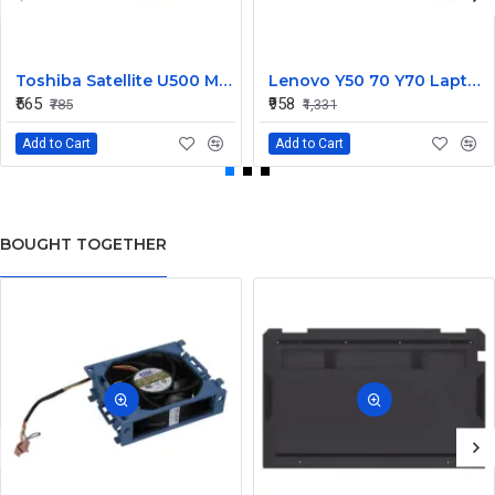
Toshiba Satellite U500 M900 Laptop Replacement CPU Cooling Fan (Part No. H000021480)
Lenovo Y50 70 Y70 Laptop CPU Cooling Fan DC28000EQS0
₹565
₹958
₹785
₹1,331
Add to Cart
Add to Cart
BOUGHT TOGETHER