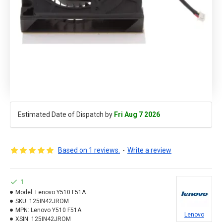
Estimated Date of Dispatch by
Fri Aug 7 2026
Based on 1 reviews.
-
Write a review
1
Model:
Lenovo Y510 F51A
SKU:
125IN42JROM
MPN:
Lenovo Y510 F51A
Lenovo
XSIN:
125IN42JROM