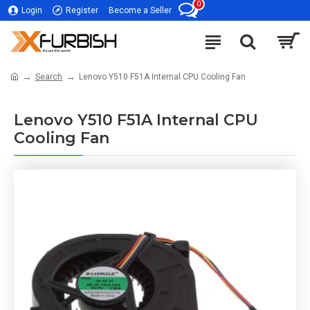
0
Login
Register
Become a Seller
Search
Lenovo Y510 F51A Internal CPU Cooling Fan
Lenovo Y510 F51A Internal CPU
Cooling Fan