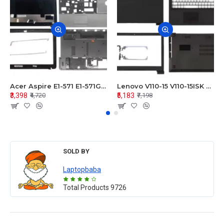
Acer Aspire E1-571 E1-571G E1-521 E1-531 E1-531G E1-521G LCD Top Cover Bezel Hinges with Touchpad Palmrest and Bottom Base Body Assembly
Lenovo V110-15 V110-15ISK Series LCD Top Cover Bezel Hinges with Touchpad Palmrest and Bottom Base Body Assembly
₹3,398
₹5,183
₹4,720
₹7,198
SOLD BY
Laptopbaba
Total Products
9726