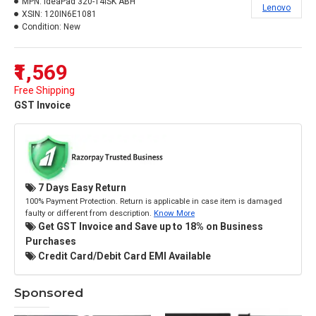
MPN:
IdeaPad 320-14ISK ABH
Lenovo
XSIN:
120IN6E1081
Condition:
New
₹1,569
Free Shipping
GST Invoice
7 Days Easy Return
100% Payment Protection. Return is applicable in case item is damaged
faulty or different from description.
Know More
Get GST Invoice and Save up to 18% on Business
Purchases
Credit Card/Debit Card EMI Available
Sponsored