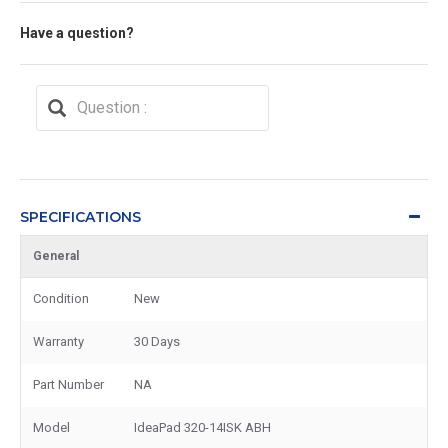
Have a question?
SPECIFICATIONS
General
Condition
New
Warranty
30 Days
Part Number
NA
Model
IdeaPad 320-14ISK ABH