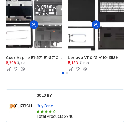
Acer Aspire E1-571 E1-571G E1-521 E1-531 E1-531G E1-521G LCD Top Cover Bezel Hinges with Touchpad Palmrest and Bottom Base Body Assembly
Lenovo V110-15 V110-15ISK Series LCD Top Cover Bezel Hinges with Touchpad Palmrest and Bottom Base Body Assembly
₹3,398
₹5,183
₹4,720
₹7,198
SOLD BY
BuyZone
Total Products
2946