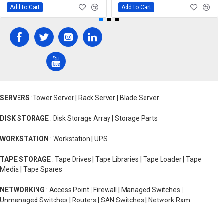
Add to Cart
Add to Cart
SERVERS
:Tower Server | Rack Server | Blade Server
DISK STORAGE
: Disk Storage Array | Storage Parts
WORKSTATION
: Workstation | UPS
TAPE STORAGE
: Tape Drives | Tape Libraries | Tape Loader | Tape
Media | Tape Spares
NETWORKING
: Access Point | Firewall | Managed Switches |
Unmanaged Switches | Routers | SAN Switches | Network Ram