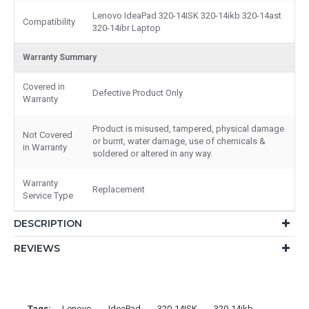
Lenovo IdeaPad 320-14ISK 320-14ikb 320-14ast
Compatibility
320-14ibr Laptop
Warranty Summary
Covered in
Defective Product Only
Warranty
Product is misused, tampered, physical damage
Not Covered
or burnt, water damage, use of chemicals &
in Warranty
soldered or altered in any way.
Warranty
Replacement
Service Type
DESCRIPTION
REVIEWS
Tags:
Lenovo
IdeaPad
320-14ISK
320-14ikb