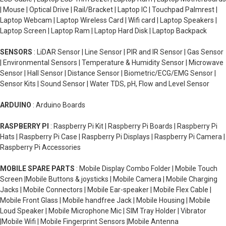
| Mouse | Optical Drive | Rail/Bracket | Laptop IC | Touchpad Palmrest |
Laptop Webcam | Laptop Wireless Card | Wifi card | Laptop Speakers |
Laptop Screen | Laptop Ram | Laptop Hard Disk | Laptop Backpack
SENSORS
: LiDAR Sensor | Line Sensor | PIR and IR Sensor | Gas Sensor
| Environmental Sensors | Temperature & Humidity Sensor | Microwave
Sensor | Hall Sensor | Distance Sensor | Biometric/ECG/EMG Sensor |
Sensor Kits | Sound Sensor | Water TDS, pH, Flow and Level Sensor
ARDUINO
: Arduino Boards
RASPBERRY PI
: Raspberry Pi Kit | Raspberry Pi Boards | Raspberry Pi
Hats | Raspberry Pi Case | Raspberry Pi Displays | Raspberry Pi Camera |
Raspberry Pi Accessories
MOBILE SPARE PARTS
: Mobile Display Combo Folder | Mobile Touch
Screen |Mobile Buttons & joysticks | Mobile Camera | Mobile Charging
Jacks | Mobile Connectors | Mobile Ear-speaker | Mobile Flex Cable |
Mobile Front Glass | Mobile handfree Jack | Mobile Housing | Mobile
Loud Speaker | Mobile Microphone Mic | SIM Tray Holder | Vibrator
|Mobile Wifi | Mobile Fingerprint Sensors |Mobile Antenna