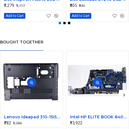
₹1,279
₹605
₹1,777
₹840
Add to Cart
Add to Cart
BOUGHT TOGETHER
Lenovo Ideapad 310-15ISK 310-15ABR 310-15ikb 310-15iap 510-15ikb Bottom Base
Intel HP ELITE BOOK 840 G9 MOTHERBOARD
₹782
₹13,922
₹1,086