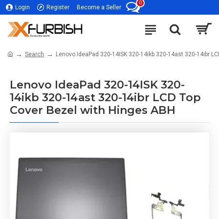
0
Login
Register
Become a Seller
Search
Lenovo IdeaPad 320-14ISK 320-14ikb 320-14ast 320-14ibr LC
Lenovo IdeaPad 320-14ISK 320-
14ikb 320-14ast 320-14ibr LCD Top
Cover Bezel with Hinges ABH