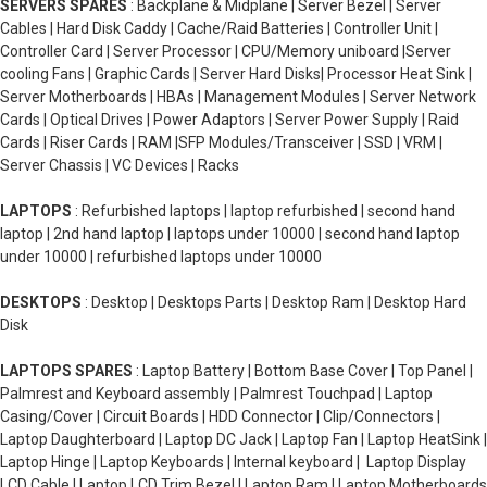
SERVERS SPARES
: Backplane & Midplane | Server Bezel | Server
Cables | Hard Disk Caddy | Cache/Raid Batteries | Controller Unit |
Controller Card | Server Processor | CPU/Memory uniboard |Server
cooling Fans | Graphic Cards | Server Hard Disks| Processor Heat Sink |
Server Motherboards | HBAs | Management Modules | Server Network
Cards | Optical Drives | Power Adaptors | Server Power Supply | Raid
Cards | Riser Cards | RAM |SFP Modules/Transceiver | SSD | VRM |
Server Chassis | VC Devices | Racks
LAPTOPS
: Refurbished laptops | laptop refurbished | second hand
laptop | 2nd hand laptop | laptops under 10000 | second hand laptop
under 10000 | refurbished laptops under 10000
DESKTOPS
: Desktop | Desktops Parts | Desktop Ram | Desktop Hard
Disk
LAPTOPS SPARES
: Laptop Battery | Bottom Base Cover | Top Panel |
Palmrest and Keyboard assembly | Palmrest Touchpad | Laptop
Casing/Cover | Circuit Boards | HDD Connector | Clip/Connectors |
Laptop Daughterboard | Laptop DC Jack | Laptop Fan | Laptop HeatSink |
Laptop Hinge | Laptop Keyboards | Internal keyboard | Laptop Display
LCD Cable | Laptop LCD Trim Bezel | Laptop Ram | Laptop Motherboards