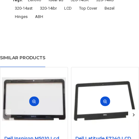
320-14ast
320-14ibr
LCD
Top Cover
Bezel
Hinges
ABH
SIMILAR PRODUCTS
Dell Inspiron M5010 Lcd Screen Front Bezel CN-058JM7
Dell Latitude E7240 LCD Front Bezel Cover CN-04VCNC