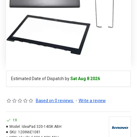
Estimated Date of Dispatch by
Sat Aug 8 2026
Based on 0 reviews.
-
Write a review
19
Model:
IdeaPad 320-14ISK ABH
SKU:
120IN6E1081