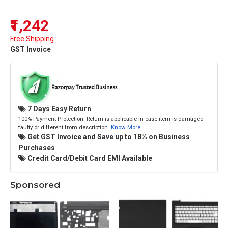
₹1,242
Free Shipping
GST Invoice
7 Days Easy Return
100% Payment Protection. Return is applicable in case item is damaged
faulty or different from description.
Know More
Get GST Invoice and Save up to 18% on Business
Purchases
Credit Card/Debit Card EMI Available
Sponsored