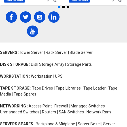
SERVERS
:Tower Server | Rack Server | Blade Server
DISK STORAGE
: Disk Storage Array | Storage Parts
WORKSTATION
: Workstation | UPS
TAPE STORAGE
: Tape Drives | Tape Libraries | Tape Loader | Tape
Media | Tape Spares
NETWORKING
: Access Point | Firewall | Managed Switches |
Unmanaged Switches | Routers | SAN Switches | Network Ram
SERVERS SPARES
: Backplane & Midplane | Server Bezel | Server