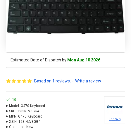
Estimated Date of Dispatch by
Mon Aug 10 2026
Based on 1 reviews.
-
Write a review
10
Model:
G470 Keyboard
SKU:
128INLV8GG4
MPN:
G470 Keyboard
Lenovo
XSIN:
128INLV8GG4
Condition:
New