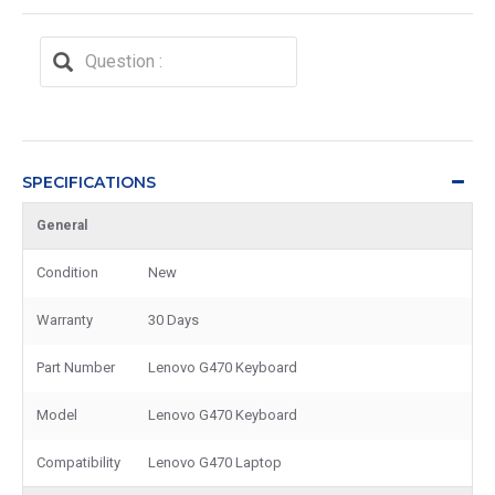
SPECIFICATIONS
General
Condition
New
Warranty
30 Days
Part Number
Lenovo G470 Keyboard
Model
Lenovo G470 Keyboard
Compatibility
Lenovo G470 Laptop