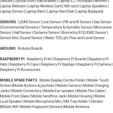
| Mouse | Optical Drive | Rail/Bracket | Laptop IC | Touchpad Palmrest |
Laptop Webcam | Laptop Wireless Card | Wifi card | Laptop Speakers |
Laptop Screen | Laptop Ram | Laptop Hard Disk | Laptop Backpack
SENSORS
: LiDAR Sensor | Line Sensor | PIR and IR Sensor | Gas Sensor
| Environmental Sensors | Temperature & Humidity Sensor | Microwave
Sensor | Hall Sensor | Distance Sensor | Biometric/ECG/EMG Sensor |
Sensor Kits | Sound Sensor | Water TDS, pH, Flow and Level Sensor
ARDUINO
: Arduino Boards
RASPBERRY PI
: Raspberry Pi Kit | Raspberry Pi Boards | Raspberry Pi
Hats | Raspberry Pi Case | Raspberry Pi Displays | Raspberry Pi Camera |
Raspberry Pi Accessories
MOBILE SPARE PARTS
: Mobile Display Combo Folder | Mobile Touch
Screen |Mobile Buttons & joysticks | Mobile Camera | Mobile Charging
Jacks | Mobile Connectors | Mobile Ear-speaker | Mobile Flex Cable |
Mobile Front Glass | Mobile handfree Jack | Mobile Housing | Mobile
Loud Speaker | Mobile Microphone Mic | SIM Tray Holder | Vibrator
|Mobile Wifi | Mobile Fingerprint Sensors |Mobile Antenna