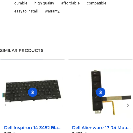
durable
high quality
affordable
compatible
easy to install
warranty.
SIMILAR PRODUCTS
Dell Inspiron 14 3452 Black Laptop keyboard
Dell Alienware 17 R4 Mouse Buttons