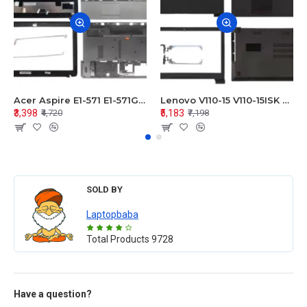
Acer Aspire E1-571 E1-571G E1-521 E1-531 E1-531G E1-521G LCD Top Cover Bezel Hinges with Touchpad Palmrest and Bottom Base Body Assembly
Lenovo V110-15 V110-15ISK Series LCD Top Cover Bezel Hinges with Touchpad Palmrest and Bottom Base Body Assembly
₹3,398
₹5,183
₹4,720
₹7,198
SOLD BY
Laptopbaba
Total Products
9728
Have a question?