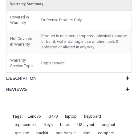
Warranty Summary
Covered in
Defective Product Only
Warranty
Product is misused, tampered, physical damage
Not Covered
or burnt, water damage, use of chemicals &
in Warranty
soldered or altered in any way.
Warranty
Replacement
Service Type
DESCRIPTION
REVIEWS
Tags:
Lenovo
G470
laptop
keyboard
replacement
keys
black
US layout
original
genuine
backlit
non-backlit
slim
compact