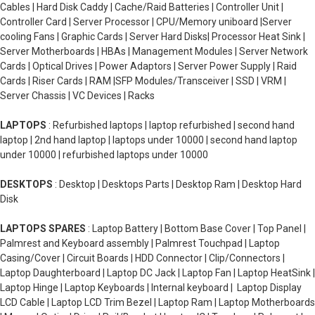
Cables | Hard Disk Caddy | Cache/Raid Batteries | Controller Unit |
Controller Card | Server Processor | CPU/Memory uniboard |Server
cooling Fans | Graphic Cards | Server Hard Disks| Processor Heat Sink |
Server Motherboards | HBAs | Management Modules | Server Network
Cards | Optical Drives | Power Adaptors | Server Power Supply | Raid
Cards | Riser Cards | RAM |SFP Modules/Transceiver | SSD | VRM |
Server Chassis | VC Devices | Racks
LAPTOPS
: Refurbished laptops | laptop refurbished | second hand
laptop | 2nd hand laptop | laptops under 10000 | second hand laptop
under 10000 | refurbished laptops under 10000
DESKTOPS
: Desktop | Desktops Parts | Desktop Ram | Desktop Hard
Disk
LAPTOPS SPARES
: Laptop Battery | Bottom Base Cover | Top Panel |
Palmrest and Keyboard assembly | Palmrest Touchpad | Laptop
Casing/Cover | Circuit Boards | HDD Connector | Clip/Connectors |
Laptop Daughterboard | Laptop DC Jack | Laptop Fan | Laptop HeatSink |
Laptop Hinge | Laptop Keyboards | Internal keyboard | Laptop Display
LCD Cable | Laptop LCD Trim Bezel | Laptop Ram | Laptop Motherboards