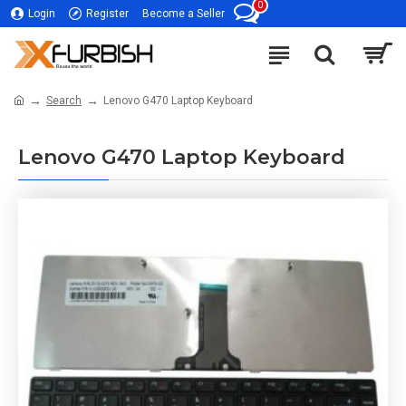
0
Login
Register
Become a Seller
Search
Lenovo G470 Laptop Keyboard
Lenovo G470 Laptop Keyboard