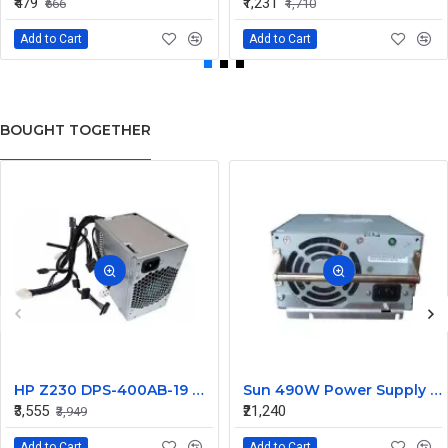
₹479
₹1,231
₹666
₹1,710
Add to Cart
Add to Cart
BOUGHT TOGETHER
HP Z230 DPS-400AB-19 A 400W Workstation Power Supply 704427-001 705045-001
Sun 490W Power Supply 107915703 314345703
₹3,555
₹21,240
₹3,949
Add to Cart
Add to Cart