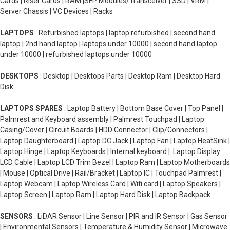
Cards | Riser Cards | RAM |SFP Modules/Transceiver | SSD | VRM |
Server Chassis | VC Devices | Racks
LAPTOPS
: Refurbished laptops | laptop refurbished | second hand
laptop | 2nd hand laptop | laptops under 10000 | second hand laptop
under 10000 | refurbished laptops under 10000
DESKTOPS
: Desktop | Desktops Parts | Desktop Ram | Desktop Hard
Disk
LAPTOPS SPARES
: Laptop Battery | Bottom Base Cover | Top Panel |
Palmrest and Keyboard assembly | Palmrest Touchpad | Laptop
Casing/Cover | Circuit Boards | HDD Connector | Clip/Connectors |
Laptop Daughterboard | Laptop DC Jack | Laptop Fan | Laptop HeatSink |
Laptop Hinge | Laptop Keyboards | Internal keyboard | Laptop Display
LCD Cable | Laptop LCD Trim Bezel | Laptop Ram | Laptop Motherboards
| Mouse | Optical Drive | Rail/Bracket | Laptop IC | Touchpad Palmrest |
Laptop Webcam | Laptop Wireless Card | Wifi card | Laptop Speakers |
Laptop Screen | Laptop Ram | Laptop Hard Disk | Laptop Backpack
SENSORS
: LiDAR Sensor | Line Sensor | PIR and IR Sensor | Gas Sensor
| Environmental Sensors | Temperature & Humidity Sensor | Microwave