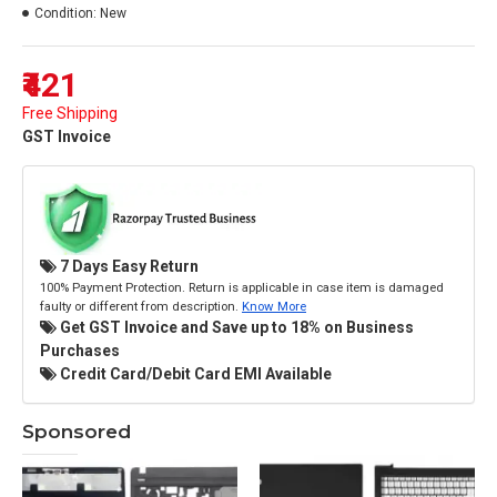
Condition:
New
₹421
Free Shipping
GST Invoice
7 Days Easy Return
100% Payment Protection. Return is applicable in case item is damaged
faulty or different from description.
Know More
Get GST Invoice and Save up to 18% on Business
Purchases
Credit Card/Debit Card EMI Available
Sponsored