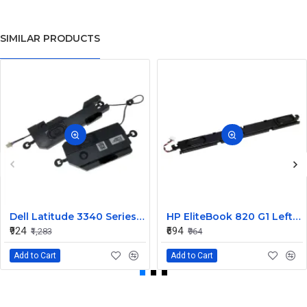
SIMILAR PRODUCTS
Dell Latitude 3340 Series Internal Speaker CN-0904XX
HP EliteBook 820 G1 Left and Right Internal Speaker 730555-001
₹924
₹694
₹1,283
₹964
Add to Cart
Add to Cart