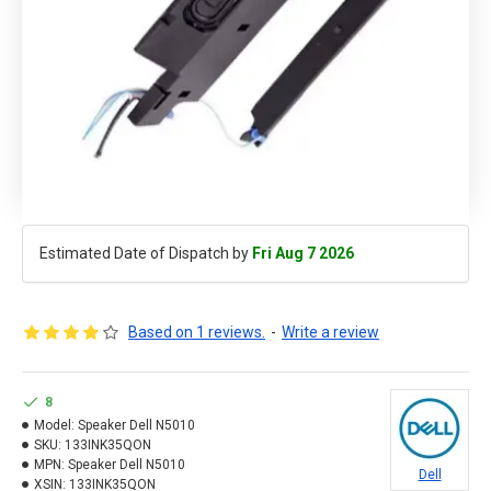
Estimated Date of Dispatch by
Fri Aug 7 2026
Based on 1 reviews.
-
Write a review
8
Model:
Speaker Dell N5010
SKU:
133INK35QON
MPN:
Speaker Dell N5010
Dell
XSIN:
133INK35QON