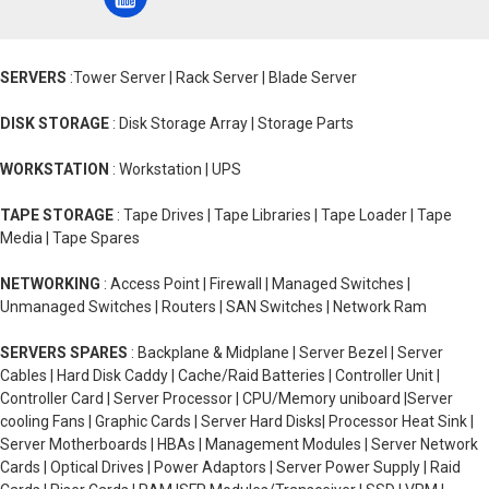
SERVERS
:Tower Server | Rack Server | Blade Server
DISK STORAGE
: Disk Storage Array | Storage Parts
WORKSTATION
: Workstation | UPS
TAPE STORAGE
: Tape Drives | Tape Libraries | Tape Loader | Tape
Media | Tape Spares
NETWORKING
: Access Point | Firewall | Managed Switches |
Unmanaged Switches | Routers | SAN Switches | Network Ram
SERVERS SPARES
: Backplane & Midplane | Server Bezel | Server
Cables | Hard Disk Caddy | Cache/Raid Batteries | Controller Unit |
Controller Card | Server Processor | CPU/Memory uniboard |Server
cooling Fans | Graphic Cards | Server Hard Disks| Processor Heat Sink |
Server Motherboards | HBAs | Management Modules | Server Network
Cards | Optical Drives | Power Adaptors | Server Power Supply | Raid