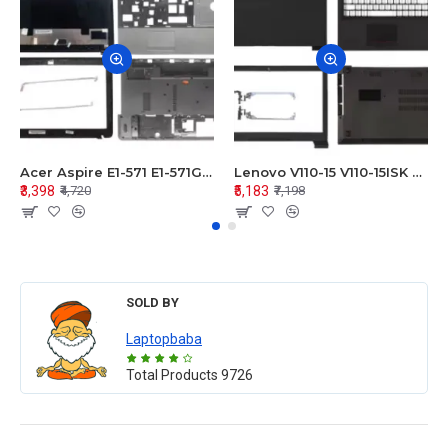
Acer Aspire E1-571 E1-571G E1-521 E1-531 E1-531G E1-521G LCD Top Cover Bezel Hinges with Touchpad Palmrest and Bottom Base Body Assembly
Lenovo V110-15 V110-15ISK Series LCD Top Cover Bezel Hinges with Touchpad Palmrest and Bottom Base Body Assembly
₹3,398
₹5,183
₹4,720
₹7,198
SOLD BY
Laptopbaba
Total Products
9726