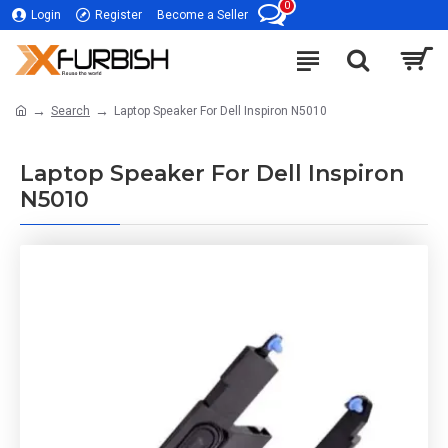
0
Login
Register
Become a Seller
Search
Laptop Speaker For Dell Inspiron N5010
Laptop Speaker For Dell Inspiron
N5010