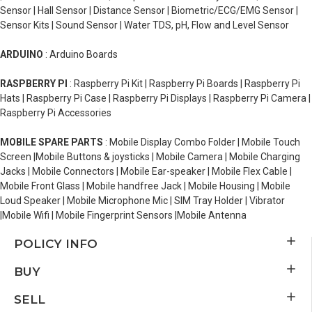
Sensor | Hall Sensor | Distance Sensor | Biometric/ECG/EMG Sensor |
Sensor Kits | Sound Sensor | Water TDS, pH, Flow and Level Sensor
ARDUINO
: Arduino Boards
RASPBERRY PI
: Raspberry Pi Kit | Raspberry Pi Boards | Raspberry Pi
Hats | Raspberry Pi Case | Raspberry Pi Displays | Raspberry Pi Camera |
Raspberry Pi Accessories
MOBILE SPARE PARTS
: Mobile Display Combo Folder | Mobile Touch
Screen |Mobile Buttons & joysticks | Mobile Camera | Mobile Charging
Jacks | Mobile Connectors | Mobile Ear-speaker | Mobile Flex Cable |
Mobile Front Glass | Mobile handfree Jack | Mobile Housing | Mobile
Loud Speaker | Mobile Microphone Mic | SIM Tray Holder | Vibrator
|Mobile Wifi | Mobile Fingerprint Sensors |Mobile Antenna
POLICY INFO
BUY
SELL