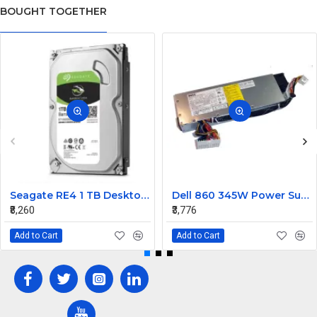
BOUGHT TOGETHER
Seagate RE4 1 TB Desktop, Surveillance Systems, Network Attached Storage, Servers, All in One PC's Internal Hard Disk Drive (HDD) (ST1000DM010) (Interface: SATA, Form Factor: 3.5 inch)
Dell 860 345W Power Supply RH744
₹8,260
₹3,776
Add to Cart
Add to Cart