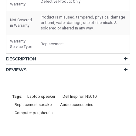
Defective Product Only
Warranty
Product is misused, tampered, physical damage
Not Covered
or burnt, water damage, use of chemicals &
in Warranty
soldered or altered in any way.
Warranty
Replacement
Service Type
DESCRIPTION
REVIEWS
Tags:
Laptop speaker
Dell Inspiron N5010
Replacement speaker
Audio accessories
Computer peripherals