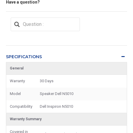
Have a question?
SPECIFICATIONS
General
Warranty
30 Days
Model
Speaker Dell N5010
Compatibility
Dell Inspiron N5010
Warranty Summary
Covered in