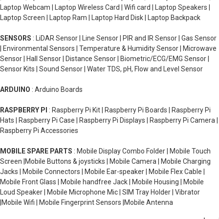
Laptop Webcam | Laptop Wireless Card | Wifi card | Laptop Speakers |
Laptop Screen | Laptop Ram | Laptop Hard Disk | Laptop Backpack
SENSORS
: LiDAR Sensor | Line Sensor | PIR and IR Sensor | Gas Sensor
| Environmental Sensors | Temperature & Humidity Sensor | Microwave
Sensor | Hall Sensor | Distance Sensor | Biometric/ECG/EMG Sensor |
Sensor Kits | Sound Sensor | Water TDS, pH, Flow and Level Sensor
ARDUINO
: Arduino Boards
RASPBERRY PI
: Raspberry Pi Kit | Raspberry Pi Boards | Raspberry Pi
Hats | Raspberry Pi Case | Raspberry Pi Displays | Raspberry Pi Camera |
Raspberry Pi Accessories
MOBILE SPARE PARTS
: Mobile Display Combo Folder | Mobile Touch
Screen |Mobile Buttons & joysticks | Mobile Camera | Mobile Charging
Jacks | Mobile Connectors | Mobile Ear-speaker | Mobile Flex Cable |
Mobile Front Glass | Mobile handfree Jack | Mobile Housing | Mobile
Loud Speaker | Mobile Microphone Mic | SIM Tray Holder | Vibrator
|Mobile Wifi | Mobile Fingerprint Sensors |Mobile Antenna