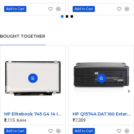
Add to Cart
Add to Cart
BOUGHT TOGETHER
HP Elitebook 745 G4 14 Inch LED Replacement Display Screen FHD (1920x1080 30 Pin) Matte
HP Q1574A DAT160 External SCSI Tape Drive 450448-001
₹3,115
₹17,309
₹3,894
Add to Cart
Add to Cart