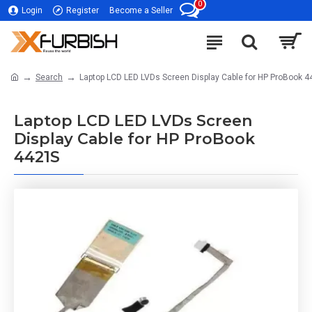
0
Login
Register
Become a Seller
Search
Laptop LCD LED LVDs Screen Display Cable for HP ProBook 
Laptop LCD LED LVDs Screen
Display Cable for HP ProBook
4421S