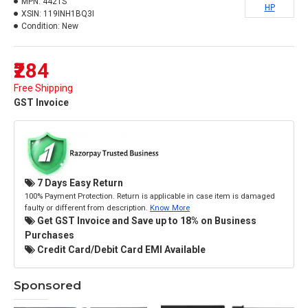
MPN:
4421S
HP
XSIN:
119INH1BQ3I
Condition:
New
₹284
Free Shipping
GST Invoice
7 Days Easy Return
100% Payment Protection. Return is applicable in case item is damaged
faulty or different from description.
Know More
Get GST Invoice and Save up to 18% on Business
Purchases
Credit Card/Debit Card EMI Available
Sponsored