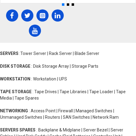
SERVERS
:Tower Server | Rack Server | Blade Server
DISK STORAGE
: Disk Storage Array | Storage Parts
WORKSTATION
: Workstation | UPS
TAPE STORAGE
: Tape Drives | Tape Libraries | Tape Loader | Tape
Media | Tape Spares
NETWORKING
: Access Point | Firewall | Managed Switches |
Unmanaged Switches | Routers | SAN Switches | Network Ram
SERVERS SPARES
: Backplane & Midplane | Server Bezel | Server