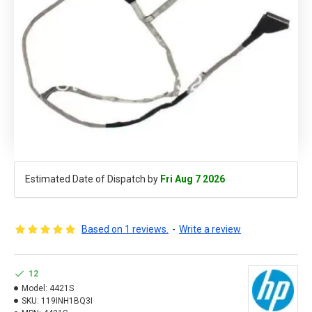
Estimated Date of Dispatch by
Fri Aug 7 2026
Based on 1 reviews.
-
Write a review
12
Model:
4421S
SKU:
119INH1BQ3I