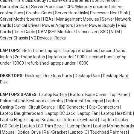
Cables | Hard Disk Caddy | Cache/Raid Batteries | Controller Unit |
Controller Card | Server Processor | CPU/Memory uniboard |Server
cooling Fans | Graphic Cards | Server Hard Disks| Processor Heat Sink |
Server Motherboards | HBAs | Management Modules | Server Network
Cards | Optical Drives | Power Adaptors | Server Power Supply | Raid
Cards | Riser Cards | RAM |SFP Modules/Transceiver | SSD | VRM |
Server Chassis | VC Devices | Racks
LAPTOPS
: Refurbished laptops | laptop refurbished | second hand
laptop | 2nd hand laptop | laptops under 10000 | second hand laptop
under 10000 | refurbished laptops under 10000
DESKTOPS
: Desktop | Desktops Parts | Desktop Ram | Desktop Hard
Disk
LAPTOPS SPARES
: Laptop Battery | Bottom Base Cover | Top Panel |
Palmrest and Keyboard assembly | Palmrest Touchpad | Laptop
Casing/Cover | Circuit Boards | HDD Connector | Clip/Connectors |
Laptop Daughterboard | Laptop DC Jack | Laptop Fan | Laptop HeatSink |
Laptop Hinge | Laptop Keyboards | Internal keyboard | Laptop Display
LCD Cable | Laptop LCD Trim Bezel | Laptop Ram | Laptop Motherboards
| Mouse | Optical Drive | Rail/Bracket | Laptop IC | Touchpad Palmrest |