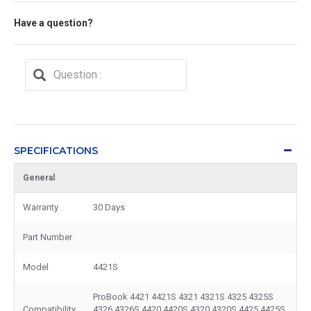
Have a question?
SPECIFICATIONS
General
Warranty
30 Days
Part Number
Model
4421S
ProBook 4421 4421S 4321 4321S 4325 4325S
Compatibility
4326 4326S 4420 4420S 4320 4320S 4425 4425S