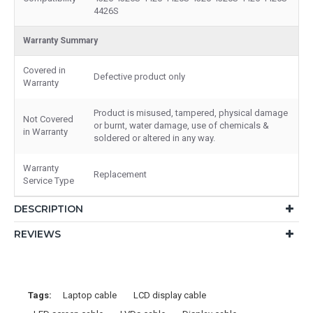
4426S
Warranty Summary
Covered in
Defective product only
Warranty
Product is misused, tampered, physical damage
Not Covered
or burnt, water damage, use of chemicals &
in Warranty
soldered or altered in any way.
Warranty
Replacement
Service Type
DESCRIPTION
REVIEWS
Tags:
Laptop cable
LCD display cable