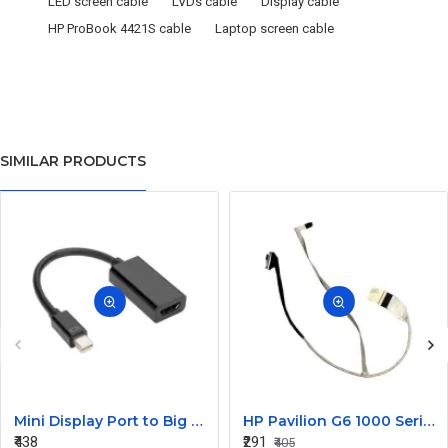
LED screen cable
LVDs cable
Display cable
HP ProBook 4421S cable
Laptop screen cable
SIMILAR PRODUCTS
Mini Display Port to Big Display Port Black Converter
HP Pavilion G6 1000 Series Laptop Display Cable DDOR15LC000
₹438
₹291
₹405