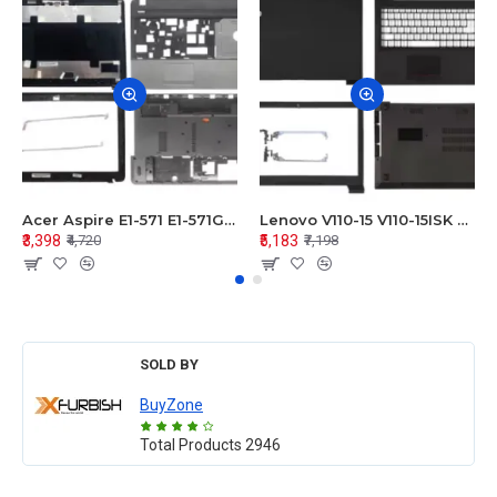
Acer Aspire E1-571 E1-571G E1-521 E1-531 E1-531G E1-521G LCD Top Cover Bezel Hinges with Touchpad Palmrest and Bottom Base Body Assembly
Lenovo V110-15 V110-15ISK Series LCD Top Cover Bezel Hinges with Touchpad Palmrest and Bottom Base Body Assembly
₹3,398
₹5,183
₹4,720
₹7,198
SOLD BY
BuyZone
Total Products
2946