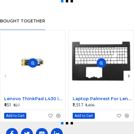
BOUGHT TOGETHER
Lenovo ThinkPad L430 Internal Webcam
Laptop Palmrest For Lenovo V130-15 V130-15IGM ISK AST V130-15IKB E53-80 V5-15 ( C Cover)
₹451
₹1,517
₹627
₹1,896
Add to Cart
Add to Cart