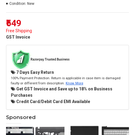
Condition:
New
₹549
Free Shipping
GST Invoice
7 Days Easy Return
100% Payment Protection. Return is applicable in case item is damaged
faulty or different from description.
Know More
Get GST Invoice and Save up to 18% on Business
Purchases
Credit Card/Debit Card EMI Available
Sponsored