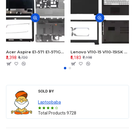
Acer Aspire E1-571 E1-571G E1-521 E1-531 E1-531G E1-521G LCD Top Cover Bezel Hinges with Touchpad Palmrest and Bottom Base Body Assembly
Lenovo V110-15 V110-15ISK Series LCD Top Cover Bezel Hinges with Touchpad Palmrest and Bottom Base Body Assembly
₹3,398
₹5,183
₹4,720
₹7,198
SOLD BY
Laptopbaba
Total Products
9728