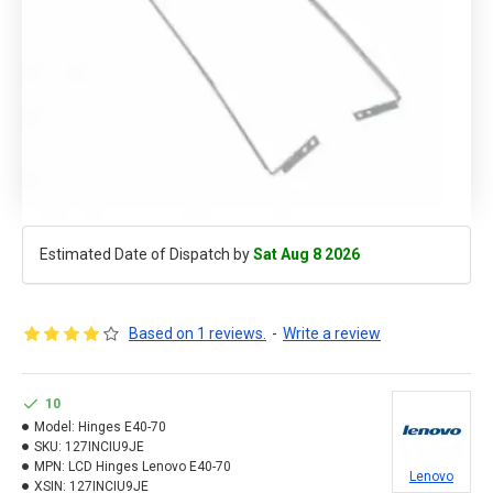
Estimated Date of Dispatch by
Sat Aug 8 2026
Based on 1 reviews.
-
Write a review
10
Model:
Hinges E40-70
SKU:
127INCIU9JE
MPN:
LCD Hinges Lenovo E40-70
Lenovo
XSIN:
127INCIU9JE