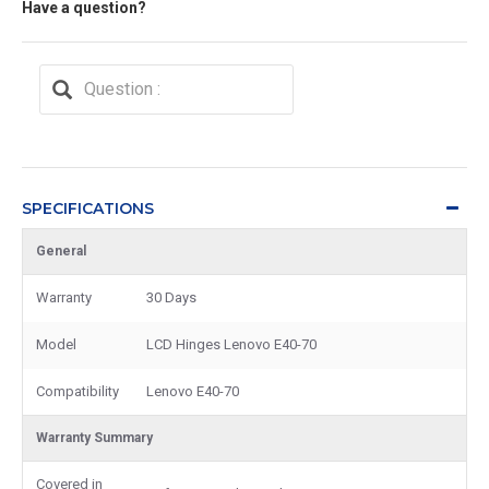
Have a question?
SPECIFICATIONS
General
Warranty
30 Days
Model
LCD Hinges Lenovo E40-70
Compatibility
Lenovo E40-70
Warranty Summary
Covered in