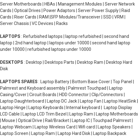
Server Motherboards | HBAs | Management Modules | Server Network
Cards | Optical Drives | Power Adaptors | Server Power Supply | Raid
Cards | Riser Cards | RAM |SFP Modules/Transceiver | SSD | VRM |
Server Chassis | VC Devices | Racks
LAPTOPS
: Refurbished laptops | laptop refurbished | second hand
laptop | 2nd hand laptop | laptops under 10000 | second hand laptop
under 10000 | refurbished laptops under 10000
DESKTOPS
: Desktop | Desktops Parts | Desktop Ram | Desktop Hard
Disk
LAPTOPS SPARES
: Laptop Battery | Bottom Base Cover | Top Panel |
Palmrest and Keyboard assembly | Palmrest Touchpad | Laptop
Casing/Cover | Circuit Boards | HDD Connector | Clip/Connectors |
Laptop Daughterboard | Laptop DC Jack | Laptop Fan | Laptop HeatSink |
Laptop Hinge | Laptop Keyboards | Internal keyboard | Laptop Display
LCD Cable | Laptop LCD Trim Bezel | Laptop Ram | Laptop Motherboards
| Mouse | Optical Drive | Rail/Bracket | Laptop IC | Touchpad Palmrest |
Laptop Webcam | Laptop Wireless Card | Wifi card | Laptop Speakers |
Laptop Screen | Laptop Ram | Laptop Hard Disk | Laptop Backpack