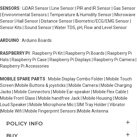
SENSORS
: LiDAR Sensor | Line Sensor | PIR and IR Sensor | Gas Sensor
| Environmental Sensors | Temperature & Humidity Sensor | Microwave
Sensor | Hall Sensor | Distance Sensor | Biometric/ECG/EMG Sensor |
Sensor Kits | Sound Sensor | Water TDS, pH, Flow and Level Sensor
ARDUINO
: Arduino Boards
RASPBERRY PI
: Raspberry Pi Kit | Raspberry Pi Boards | Raspberry Pi
Hats | Raspberry Pi Case | Raspberry Pi Displays | Raspberry Pi Camera |
Raspberry Pi Accessories
MOBILE SPARE PARTS
: Mobile Display Combo Folder | Mobile Touch
Screen |Mobile Buttons & joysticks | Mobile Camera | Mobile Charging
Jacks | Mobile Connectors | Mobile Ear-speaker | Mobile Flex Cable |
Mobile Front Glass | Mobile handfree Jack | Mobile Housing | Mobile
Loud Speaker | Mobile Microphone Mic | SIM Tray Holder | Vibrator
|Mobile Wifi | Mobile Fingerprint Sensors |Mobile Antenna
POLICY INFO
BUY