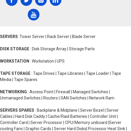
SERVERS
:Tower Server | Rack Server | Blade Server
DISK STORAGE
: Disk Storage Array | Storage Parts
WORKSTATION
: Workstation | UPS
TAPE STORAGE
: Tape Drives | Tape Libraries | Tape Loader | Tape
Media | Tape Spares
NETWORKING
: Access Point | Firewall | Managed Switches |
Unmanaged Switches | Routers | SAN Switches | Network Ram
SERVERS SPARES
: Backplane & Midplane | Server Bezel | Server
Cables | Hard Disk Caddy | Cache/Raid Batteries | Controller Unit |
Controller Card | Server Processor | CPU/Memory uniboard |Server
cooling Fans | Graphic Cards | Server Hard Disks| Processor Heat Sink |