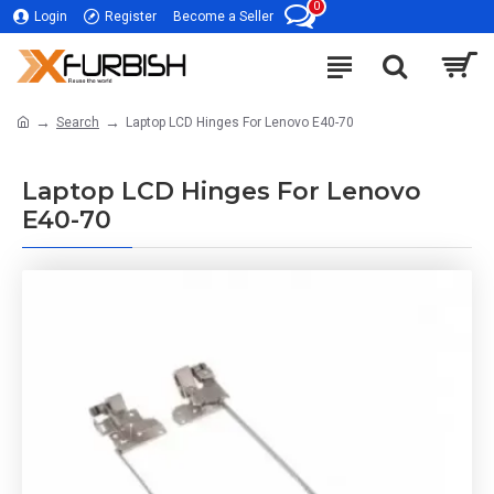
0
Login
Register
Become a Seller
Search
Laptop LCD Hinges For Lenovo E40-70
Laptop LCD Hinges For Lenovo
E40-70