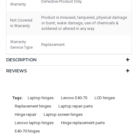
Defective Product Only
Warranty
Product is misused, tampered, physical damage
Not Covered
or burnt, water damage, use of chemicals &
in Warranty
soldered or altered in any way.
Warranty
Replacement
Service Type
DESCRIPTION
REVIEWS
Tags:
Laptop hinges
Lenovo E40-70
LCD hinges
Replacement hinges
Laptop repair parts
Hinge repair
Laptop screen hinges
Lenovo laptop hinges
Hinge replacement parts
E40-70 hinges