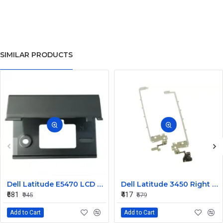
SIMILAR PRODUCTS
Dell Latitude E5470 LCD Panel Hinges NKHKV
Dell Latitude 3450 Right LCD Bracket and Hinge
₹681
₹417
₹945
₹579
Add to Cart
Add to Cart