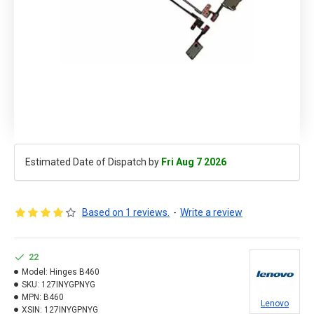
Estimated Date of Dispatch by
Fri Aug 7 2026
Based on 1 reviews.
-
Write a review
22
Model:
Hinges B460
SKU:
127INYGPNYG
MPN:
B460
Lenovo
XSIN:
127INYGPNYG