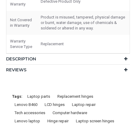
Defective Product Only
Warranty
Product is misused, tampered, physical damage
Not Covered
or burnt, water damage, use of chemicals &
in Warranty
soldered or altered in any way.
Warranty
Replacement
Service Type
DESCRIPTION
REVIEWS
Tags:
Laptop parts
Replacement hinges
Lenovo B460
LCD hinges
Laptop repair
Tech accessories
Computer hardware
Lenovo laptop
Hinge repair
Laptop screen hinges