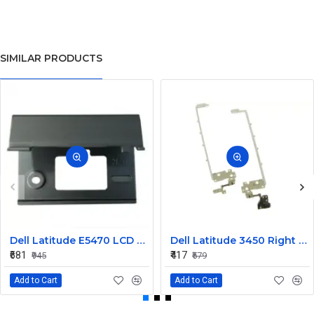
SIMILAR PRODUCTS
Dell Latitude E5470 LCD Panel Hinges NKHKV
Dell Latitude 3450 Right LCD Bracket and Hinge
₹681
₹417
₹945
₹579
Add to Cart
Add to Cart