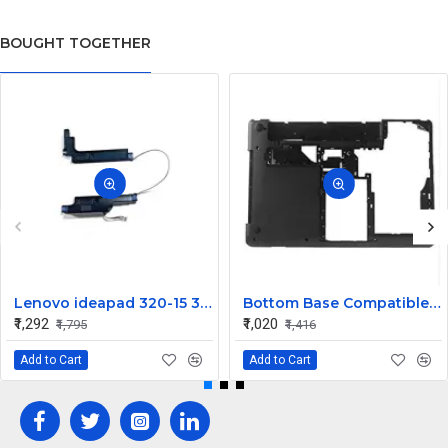
BOUGHT TOGETHER
Lenovo ideapad 320-15 320-15IKB 320-15IAP 320-15ISK Speaker
Bottom Base Compatible for Lenovo thinkpad Edge E430
₹1,292
₹1,020
₹1,795
₹1,416
Add to Cart
Add to Cart