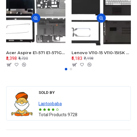
Acer Aspire E1-571 E1-571G E1-521 E1-531 E1-531G E1-521G LCD Top Cover Bezel Hinges with Touchpad Palmrest and Bottom Base Body Assembly
Lenovo V110-15 V110-15ISK Series LCD Top Cover Bezel Hinges with Touchpad Palmrest and Bottom Base Body Assembly
₹3,398
₹5,183
₹4,720
₹7,198
SOLD BY
Laptopbaba
Total Products
9728