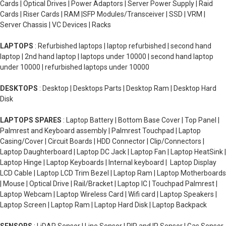
Cards | Optical Drives | Power Adaptors | Server Power Supply | Raid
Cards | Riser Cards | RAM |SFP Modules/Transceiver | SSD | VRM |
Server Chassis | VC Devices | Racks
LAPTOPS
: Refurbished laptops | laptop refurbished | second hand
laptop | 2nd hand laptop | laptops under 10000 | second hand laptop
under 10000 | refurbished laptops under 10000
DESKTOPS
: Desktop | Desktops Parts | Desktop Ram | Desktop Hard
Disk
LAPTOPS SPARES
: Laptop Battery | Bottom Base Cover | Top Panel |
Palmrest and Keyboard assembly | Palmrest Touchpad | Laptop
Casing/Cover | Circuit Boards | HDD Connector | Clip/Connectors |
Laptop Daughterboard | Laptop DC Jack | Laptop Fan | Laptop HeatSink |
Laptop Hinge | Laptop Keyboards | Internal keyboard | Laptop Display
LCD Cable | Laptop LCD Trim Bezel | Laptop Ram | Laptop Motherboards
| Mouse | Optical Drive | Rail/Bracket | Laptop IC | Touchpad Palmrest |
Laptop Webcam | Laptop Wireless Card | Wifi card | Laptop Speakers |
Laptop Screen | Laptop Ram | Laptop Hard Disk | Laptop Backpack