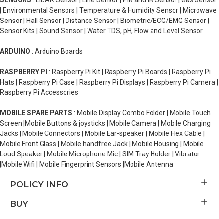
SENSORS
: LiDAR Sensor | Line Sensor | PIR and IR Sensor | Gas Sensor
| Environmental Sensors | Temperature & Humidity Sensor | Microwave
Sensor | Hall Sensor | Distance Sensor | Biometric/ECG/EMG Sensor |
Sensor Kits | Sound Sensor | Water TDS, pH, Flow and Level Sensor
ARDUINO
: Arduino Boards
RASPBERRY PI
: Raspberry Pi Kit | Raspberry Pi Boards | Raspberry Pi
Hats | Raspberry Pi Case | Raspberry Pi Displays | Raspberry Pi Camera |
Raspberry Pi Accessories
MOBILE SPARE PARTS
: Mobile Display Combo Folder | Mobile Touch
Screen |Mobile Buttons & joysticks | Mobile Camera | Mobile Charging
Jacks | Mobile Connectors | Mobile Ear-speaker | Mobile Flex Cable |
Mobile Front Glass | Mobile handfree Jack | Mobile Housing | Mobile
Loud Speaker | Mobile Microphone Mic | SIM Tray Holder | Vibrator
|Mobile Wifi | Mobile Fingerprint Sensors |Mobile Antenna
POLICY INFO
BUY