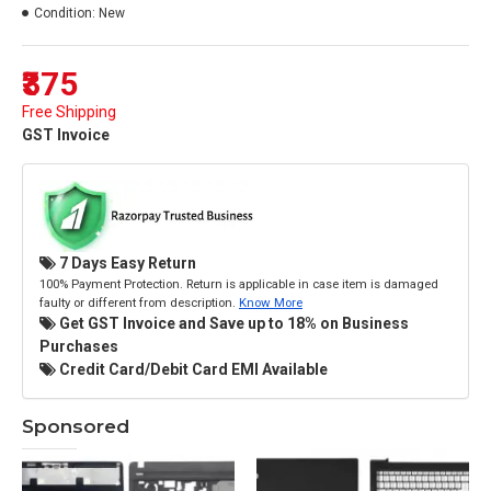
Condition:
New
₹375
Free Shipping
GST Invoice
7 Days Easy Return
100% Payment Protection. Return is applicable in case item is damaged
faulty or different from description.
Know More
Get GST Invoice and Save up to 18% on Business
Purchases
Credit Card/Debit Card EMI Available
Sponsored