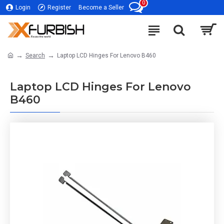
0
Login
Register
Become a Seller
Search
Laptop LCD Hinges For Lenovo B460
Laptop LCD Hinges For Lenovo
B460