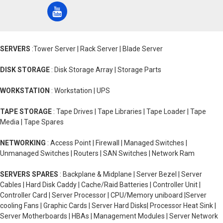
SERVERS
:Tower Server | Rack Server | Blade Server
DISK STORAGE
: Disk Storage Array | Storage Parts
WORKSTATION
: Workstation | UPS
TAPE STORAGE
: Tape Drives | Tape Libraries | Tape Loader | Tape
Media | Tape Spares
NETWORKING
: Access Point | Firewall | Managed Switches |
Unmanaged Switches | Routers | SAN Switches | Network Ram
SERVERS SPARES
: Backplane & Midplane | Server Bezel | Server
Cables | Hard Disk Caddy | Cache/Raid Batteries | Controller Unit |
Controller Card | Server Processor | CPU/Memory uniboard |Server
cooling Fans | Graphic Cards | Server Hard Disks| Processor Heat Sink |
Server Motherboards | HBAs | Management Modules | Server Network