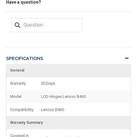
Have a question?
SPECIFICATIONS
General
Warranty
30 Days
Model
LCD Hinges Lenovo B460
Compatibility
Lenovo B460
Warranty Summary
Covered in