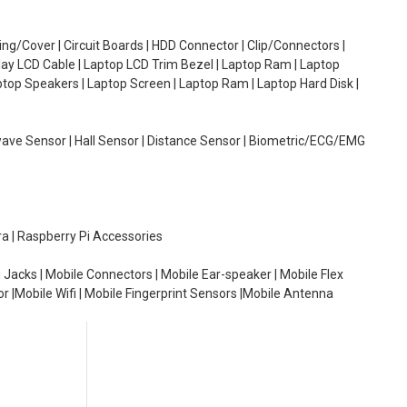
g/Cover | Circuit Boards | HDD Connector | Clip/Connectors |
lay LCD Cable | Laptop LCD Trim Bezel | Laptop Ram | Laptop
aptop Speakers | Laptop Screen | Laptop Ram | Laptop Hard Disk |
wave Sensor | Hall Sensor | Distance Sensor | Biometric/ECG/EMG
ra | Raspberry Pi Accessories
 Jacks | Mobile Connectors | Mobile Ear-speaker | Mobile Flex
or |Mobile Wifi | Mobile Fingerprint Sensors |Mobile Antenna