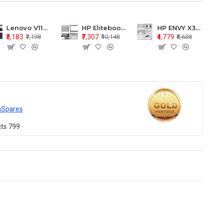
Lenovo V110-15 V110-15ISK Series LCD Top Cover Bezel Hinges with Touchpad Palmrest and Bottom Base Body Assembly
HP Elitebook 850 G5 G6 755 LCD Top Cover Bezel with Palmrest and Bottom Base Body Assembly
HP ENVY X360 15-BP 15M-BQ LCD Top Cover Bezel Hinges with Palmrest and Bottom Base Body Assembly
₹5,183
₹7,307
₹4,779
₹7,198
₹10,148
₹6,638
mSpares
cts
799