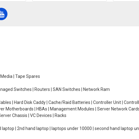
e Media | Tape Spares
managed Switches | Routers | SAN Switches | Network Ram
ables | Hard Disk Caddy | Cache/Raid Batteries | Controller Unit | Contr
erver Motherboards | HBAs | Management Modules | Server Network Cards 
erver Chassis | VC Devices | Racks
d laptop | 2nd hand laptop | laptops under 10000 | second hand laptop 