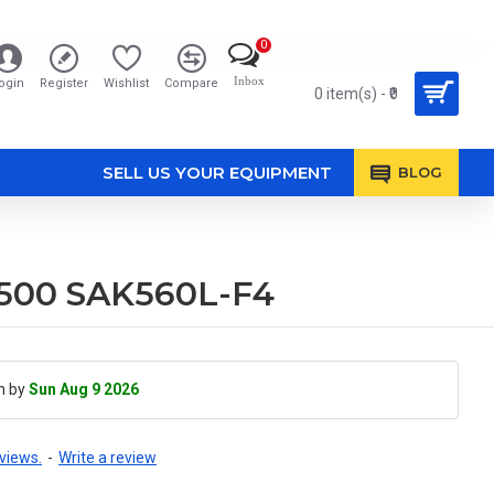
0
Inbox
ogin
Register
Wishlist
Compare
0 item(s) - ₹0
SELL US YOUR EQUIPMENT
BLOG
5500 SAK560L-F4
h by
Sun Aug 9 2026
views.
-
Write a review