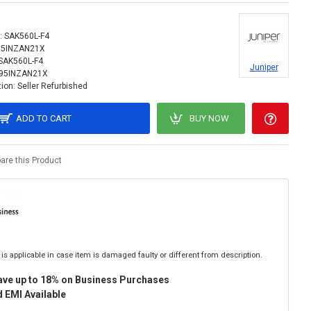
:
SAK560L-F4
95INZAN21X
SAK560L-F4
Juniper
95INZAN21X
ion:
Seller Refurbished
ADD TO CART
BUY NOW
re this Product
is applicable in case item is damaged faulty or different from description.
ave up to 18% on Business Purchases
 EMI Available