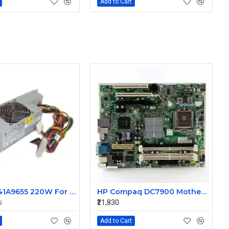
Add to Cart
41A9656 41A9655 220W For IBM For Lenovo ThinkCentre A61 Power Supply DPS-220DB A
HP Compaq DC7900 Motherboard 460969-001 462432-001
₹21,830
0
Add to Cart