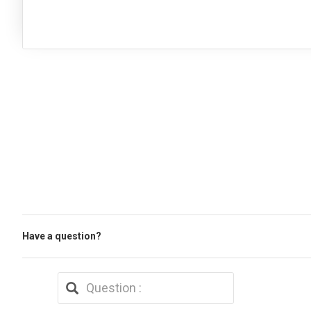
Have a question?