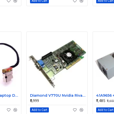
Add to Cart
Add to Cart
HP Pavilion 15-AB Laptop DC Jack
Diamond V770U Nvidia Riva TNT2 Ultra 32MB SDRAM AGP Video Graphics Card
₹5,999
₹1,485
₹1,65
Add to Cart
Add to Cart