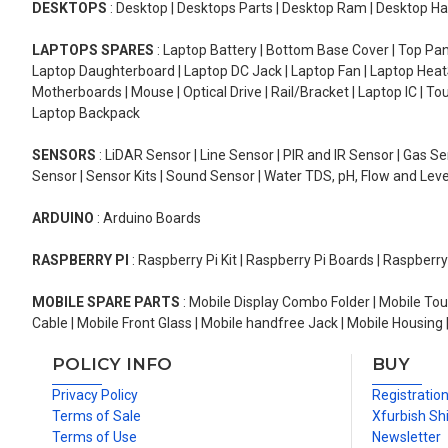
DESKTOPS
: Desktop | Desktops Parts | Desktop Ram | Desktop Ha
LAPTOPS SPARES
: Laptop Battery | Bottom Base Cover | Top Pan
Laptop Daughterboard | Laptop DC Jack | Laptop Fan | Laptop HeatS
Motherboards | Mouse | Optical Drive | Rail/Bracket | Laptop IC | 
Laptop Backpack
SENSORS
: LiDAR Sensor | Line Sensor | PIR and IR Sensor | Gas 
Sensor | Sensor Kits | Sound Sensor | Water TDS, pH, Flow and Lev
ARDUINO
: Arduino Boards
RASPBERRY PI
: Raspberry Pi Kit | Raspberry Pi Boards | Raspberr
MOBILE SPARE PARTS
: Mobile Display Combo Folder | Mobile Tou
Cable | Mobile Front Glass | Mobile handfree Jack | Mobile Housing 
POLICY INFO
BUY
Privacy Policy
Registratio
Terms of Sale
Xfurbish Sh
Terms of Use
Newsletter