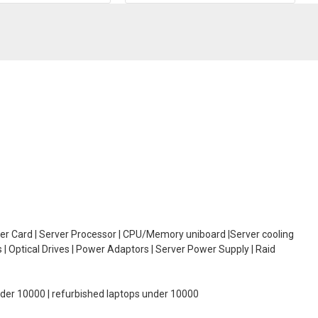
oller Card | Server Processor | CPU/Memory uniboard |Server cooling
| Optical Drives | Power Adaptors | Server Power Supply | Raid
under 10000 | refurbished laptops under 10000