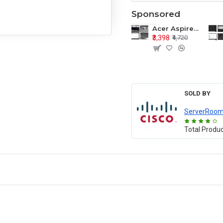
Sponsored
Acer Aspire E1-571 E1-571G E1-521 E1-531 E1-531G E1-521G LCD Top Cover Bezel Hinges with Touchpad Palmrest and Bottom Base Body Assembly
₹3,398
₹4,720
SOLD BY
ServerRoo
Total Produ