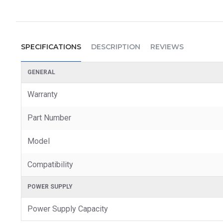
SPECIFICATIONS
DESCRIPTION
REVIEWS
GENERAL
Warranty
Part Number
Model
Compatibility
POWER SUPPLY
Power Supply Capacity