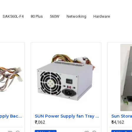
SAK560L-F4
80 Plus
560W
Networking
Hardware
HP 850w Power Supply Backplane 515769-001 515862-001
SUN Power Supply fan Tray 371-4208
₹7,062
₹54,162