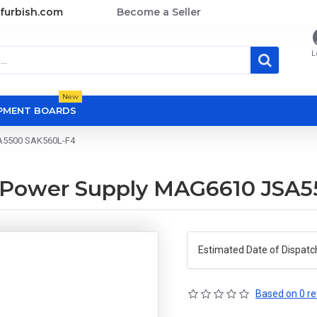
furbish.com
Become a Seller
L
New
OPMENT BOARDS
SA5500 SAK560L-F4
U Power Supply MAG6610 JSA
Estimated Date of Dispatc
Based on 0 re