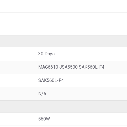
30 Days
MAG6610 JSA5500 SAK560L-F4
SAK560L-F4
N/A
560W