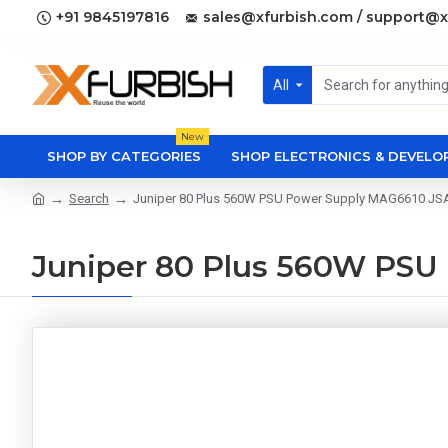
+91 9845197816
sales@xfurbish.com / support@x
All
New
SHOP BY CATEGORIES
SHOP ELECTRONICS & DEVEL
Search
Juniper 80 Plus 560W PSU Power Supply MAG6610 J
Juniper 80 Plus 560W PS