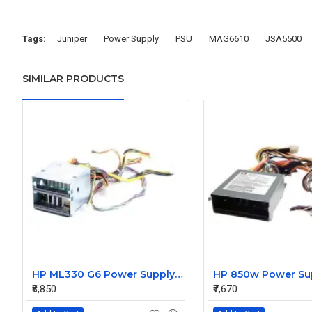
Tags:
Juniper
Power Supply
PSU
MAG6610
JSA5500
SIMILAR PRODUCTS
HP ML330 G6 Power Supply Backplane 515766-001 519200-001
₹8,850
₹7,670