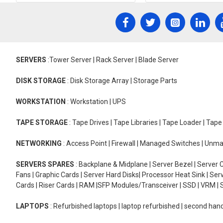
SERVERS
:Tower Server | Rack Server | Blade Server
DISK STORAGE
: Disk Storage Array | Storage Parts
WORKSTATION
: Workstation | UPS
TAPE STORAGE
: Tape Drives | Tape Libraries | Tape Loader | Tap
NETWORKING
: Access Point | Firewall | Managed Switches | Un
SERVERS SPARES
: Backplane & Midplane | Server Bezel | Server C
Fans | Graphic Cards | Server Hard Disks| Processor Heat Sink | S
Cards | Riser Cards | RAM |SFP Modules/Transceiver | SSD | VRM | S
LAPTOPS
: Refurbished laptops | laptop refurbished | second han