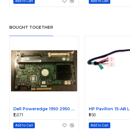
Add to Cart
Add to Cart
BOUGHT TOGETHER
Dell Poweredge 1950 2950 Perc 5I PCI-E Raid Controller WX072 0WX072
₹2,071
₹650
Add to Cart
Add to Cart