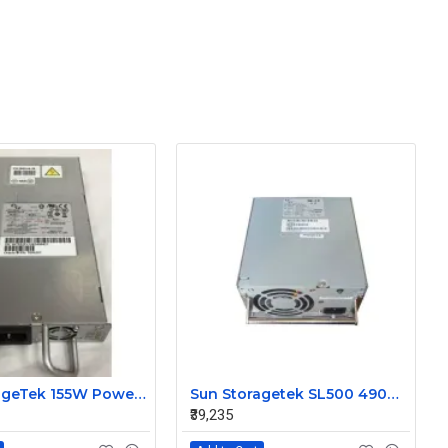
Sun StorageTek 155W Power Supply for SL150 Library BPA-R160-120F 7086928
Sun Storagetek SL500 490W Redundant Power Supply BPA-490-5SY
₹39,235