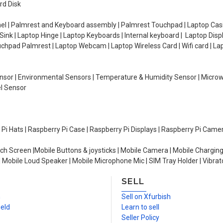
rd Disk
el | Palmrest and Keyboard assembly | Palmrest Touchpad | Laptop Casin
ink | Laptop Hinge | Laptop Keyboards | Internal keyboard | Laptop Disp
Touchpad Palmrest | Laptop Webcam | Laptop Wireless Card | Wifi card | L
Sensor | Environmental Sensors | Temperature & Humidity Sensor | Micro
el Sensor
y Pi Hats | Raspberry Pi Case | Raspberry Pi Displays | Raspberry Pi Came
ch Screen |Mobile Buttons & joysticks | Mobile Camera | Mobile Charging
| Mobile Loud Speaker | Mobile Microphone Mic | SIM Tray Holder | Vibrat
SELL
n
Sell on Xfurbish
ield
Learn to sell
Seller Policy