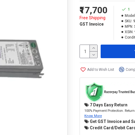
₹17,700
1
Model
Free Shipping
SKU:
GST Invoice
MPN:
XSIN:
Condit
Add to Wish List
Compa
7 Days Easy Return
100% Payment Protection. Return 
Know More
Get GST Invoice and S
Credit Card/Debit Card