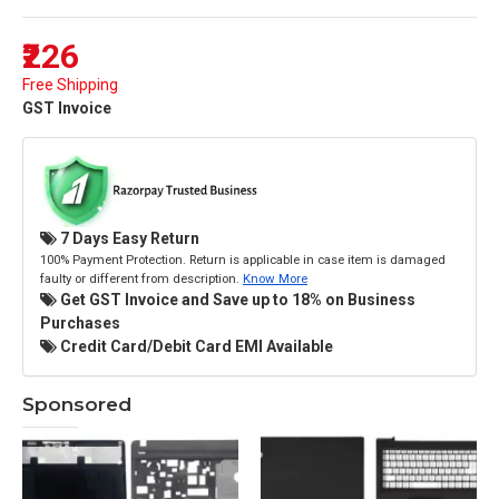
₹226
Free Shipping
GST Invoice
7 Days Easy Return
100% Payment Protection. Return is applicable in case item is damaged
faulty or different from description.
Know More
Get GST Invoice and Save up to 18% on Business
Purchases
Credit Card/Debit Card EMI Available
Sponsored