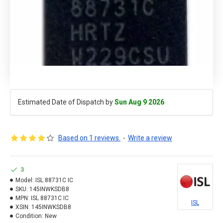
Estimated Date of Dispatch by
Sun Aug 9 2026
Based on 1 reviews.
-
Write a review
3
Model:
ISL 88731C IC
SKU:
145INWKSDB8
MPN:
ISL 88731C IC
ISL
XSIN:
145INWKSDB8
Condition:
New