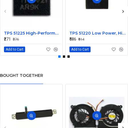
TPS 51225 High-Performance Voltage Regulator IC
TPS 51220 Low Power, High Efficiency IC
₹271
₹586
₹376
₹814
Add to Cart
Add to Cart
BOUGHT TOGETHER