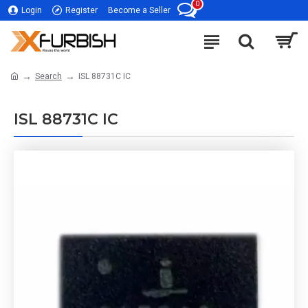
0
Login
Register
Become a Seller
Search
ISL 88731C IC
ISL 88731C IC