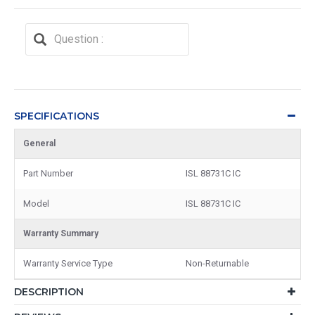
SPECIFICATIONS
General
Part Number
ISL 88731C IC
Model
ISL 88731C IC
Warranty Summary
Warranty Service Type
Non-Returnable
DESCRIPTION