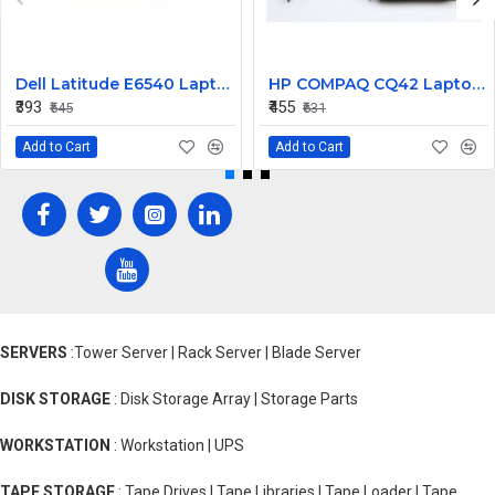
Dell Latitude E6540 Laptop Left Right Mouse Click Button
HP COMPAQ CQ42 Laptop CPU Cooling Fan 4 PIN
₹393
₹455
₹545
₹631
Add to Cart
Add to Cart
SERVERS
:Tower Server | Rack Server | Blade Server
DISK STORAGE
: Disk Storage Array | Storage Parts
WORKSTATION
: Workstation | UPS
TAPE STORAGE
: Tape Drives | Tape Libraries | Tape Loader | Tape