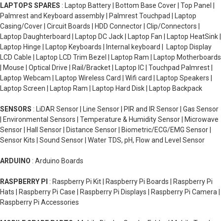
LAPTOPS SPARES
: Laptop Battery | Bottom Base Cover | Top Panel |
Palmrest and Keyboard assembly | Palmrest Touchpad | Laptop
Casing/Cover | Circuit Boards | HDD Connector | Clip/Connectors |
Laptop Daughterboard | Laptop DC Jack | Laptop Fan | Laptop HeatSink |
Laptop Hinge | Laptop Keyboards | Internal keyboard | Laptop Display
LCD Cable | Laptop LCD Trim Bezel | Laptop Ram | Laptop Motherboards
| Mouse | Optical Drive | Rail/Bracket | Laptop IC | Touchpad Palmrest |
Laptop Webcam | Laptop Wireless Card | Wifi card | Laptop Speakers |
Laptop Screen | Laptop Ram | Laptop Hard Disk | Laptop Backpack
SENSORS
: LiDAR Sensor | Line Sensor | PIR and IR Sensor | Gas Sensor
| Environmental Sensors | Temperature & Humidity Sensor | Microwave
Sensor | Hall Sensor | Distance Sensor | Biometric/ECG/EMG Sensor |
Sensor Kits | Sound Sensor | Water TDS, pH, Flow and Level Sensor
ARDUINO
: Arduino Boards
RASPBERRY PI
: Raspberry Pi Kit | Raspberry Pi Boards | Raspberry Pi
Hats | Raspberry Pi Case | Raspberry Pi Displays | Raspberry Pi Camera |
Raspberry Pi Accessories