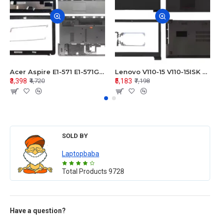
Acer Aspire E1-571 E1-571G E1-521 E1-531 E1-531G E1-521G LCD Top Cover Bezel Hinges with Touchpad Palmrest and Bottom Base Body Assembly
Lenovo V110-15 V110-15ISK Series LCD Top Cover Bezel Hinges with Touchpad Palmrest and Bottom Base Body Assembly
₹3,398
₹5,183
₹4,720
₹7,198
SOLD BY
Laptopbaba
Total Products
9728
Have a question?