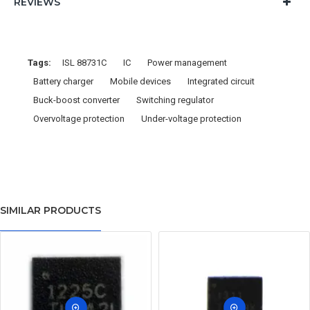
REVIEWS
Tags:
ISL 88731C
IC
Power management
Battery charger
Mobile devices
Integrated circuit
Buck-boost converter
Switching regulator
Overvoltage protection
Under-voltage protection
SIMILAR PRODUCTS