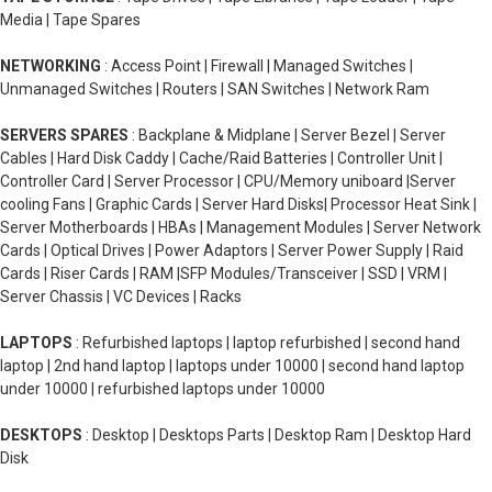
Media | Tape Spares
NETWORKING
: Access Point | Firewall | Managed Switches |
Unmanaged Switches | Routers | SAN Switches | Network Ram
SERVERS SPARES
: Backplane & Midplane | Server Bezel | Server
Cables | Hard Disk Caddy | Cache/Raid Batteries | Controller Unit |
Controller Card | Server Processor | CPU/Memory uniboard |Server
cooling Fans | Graphic Cards | Server Hard Disks| Processor Heat Sink |
Server Motherboards | HBAs | Management Modules | Server Network
Cards | Optical Drives | Power Adaptors | Server Power Supply | Raid
Cards | Riser Cards | RAM |SFP Modules/Transceiver | SSD | VRM |
Server Chassis | VC Devices | Racks
LAPTOPS
: Refurbished laptops | laptop refurbished | second hand
laptop | 2nd hand laptop | laptops under 10000 | second hand laptop
under 10000 | refurbished laptops under 10000
DESKTOPS
: Desktop | Desktops Parts | Desktop Ram | Desktop Hard
Disk