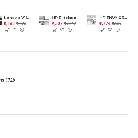
Lenovo V110-15 V110-15ISK Series LCD Top Cover Bezel Hinges with Touchpad Palmrest and Bottom Base Body Assembly
HP Elitebook 850 G5 G6 755 LCD Top Cover Bezel with Palmrest and Bottom Base Body Assembly
HP ENVY X360 15-BP 15M-BQ LCD Top Cover Bezel Hinges with Palmrest and Bottom Base Body Assembly
₹5,183
₹7,307
₹4,779
₹7,198
₹10,148
₹6,638
cts
9728