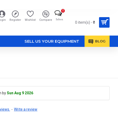
0
Inbox
ogin
Register
Wishlist
Compare
0 item(s) - ₹0
SELL US YOUR EQUIPMENT
BLOG
h by
Sun Aug 9 2026
views.
-
Write a review