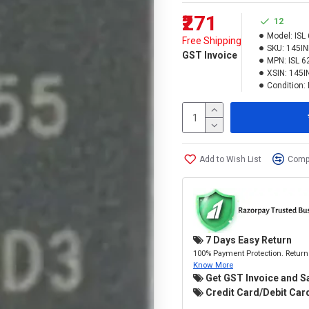
₹271
12
Model:
ISL
Free Shipping
SKU:
145I
GST Invoice
MPN:
ISL 6
XSIN:
145I
Condition:
Add to Wish List
Compa
7 Days Easy Return
100% Payment Protection. Return 
Know More
Get GST Invoice and S
Credit Card/Debit Card