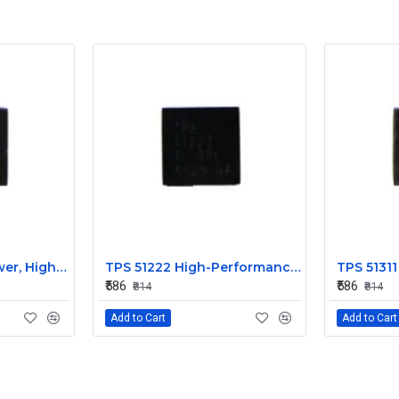
TPS 51220 Low Power, High Efficiency IC
TPS 51222 High-Performance Power Management IC
₹586
₹586
₹814
₹814
Add to Cart
Add to Cart