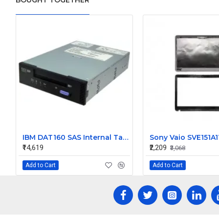
BOUGHT TOGETHER
IBM DAT160 SAS Internal Tape Drive 46C2688
₹14,619
₹2,209
₹3,068
Add to Cart
Add to Cart