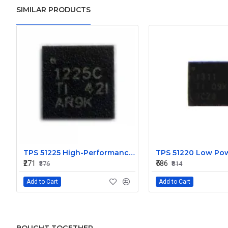
SIMILAR PRODUCTS
TPS 51225 High-Performance Voltage Regulator IC
₹271
₹586
₹376
₹814
Add to Cart
Add to Cart