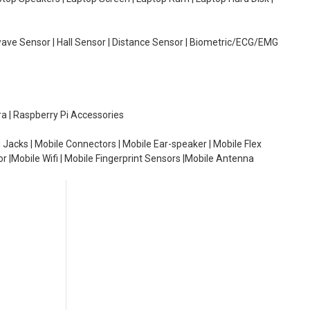
wave Sensor | Hall Sensor | Distance Sensor | Biometric/ECG/EMG
ra | Raspberry Pi Accessories
 Jacks | Mobile Connectors | Mobile Ear-speaker | Mobile Flex
or |Mobile Wifi | Mobile Fingerprint Sensors |Mobile Antenna