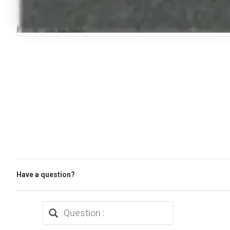
Have a question?