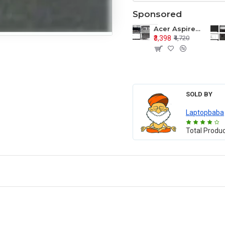
Sponsored
Acer Aspire E1-571 E1-571G E1-521 E1-531 E1-531G E1-521G LCD Top Cover Bezel Hinges with Touchpad Palmrest and Bottom Base Body Assembly
₹3,398
₹4,720
SOLD BY
Laptopbaba
Total Produ