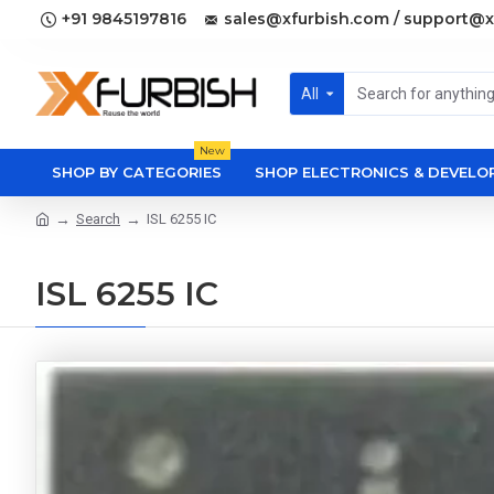
+91 9845197816
sales@xfurbish.com / support@x
All
New
SHOP BY CATEGORIES
SHOP ELECTRONICS & DEVEL
Search
ISL 6255 IC
ISL 6255 IC