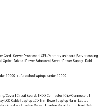
oller Card | Server Processor | CPU/Memory uniboard |Server cooling
| Optical Drives | Power Adaptors | Server Power Supply | Raid
under 10000 | refurbished laptops under 10000
g/Cover | Circuit Boards | HDD Connector | Clip/Connectors |
lay LCD Cable | Laptop LCD Trim Bezel | Laptop Ram | Laptop
aptop Speakers | Laptop Screen | Laptop Ram | Laptop Hard Disk |