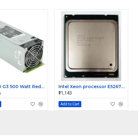
HP ML350 G3 500 Watt Redundant Power Supply 283655-B21
Intel Xeon processor E52670 20M Cache 2.60 GHz 8.00 GT/s Intel QPI
₹11,143
6
Add to Cart