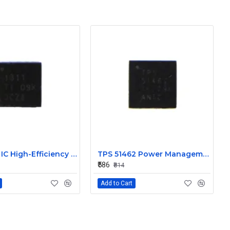
TPS 51311 IC High-Efficiency Power Management
TPS 51462 Power Management IC
₹586
₹814
Add to Cart