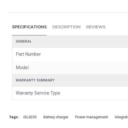
SPECIFICATIONS
DESCRIPTION
REVIEWS
GENERAL
Part Number
Model
WARRANTY SUMMARY
Warranty Service Type
Tags:
ISL6255
Battery charger
Power management
Integrat