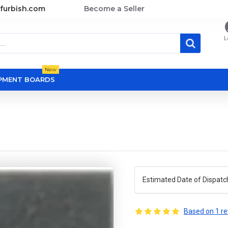
furbish.com
Become a Seller
L
New
OPMENT BOARDS
Estimated Date of Dispatc
Based on 1 re