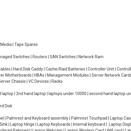
e Media | Tape Spares
managed Switches | Routers | SAN Switches | Network Ram
ables | Hard Disk Caddy | Cache/Raid Batteries | Controller Unit | Contr
erver Motherboards | HBAs | Management Modules | Server Network Cards 
erver Chassis | VC Devices | Racks
d laptop | 2nd hand laptop | laptops under 10000 | second hand laptop 
rd Disk
el | Palmrest and Keyboard assembly | Palmrest Touchpad | Laptop Casin
ink | Laptop Hinge | Laptop Keyboards | Internal keyboard | Laptop Disp
Touchpad Palmrest | Laptop Webcam | Laptop Wireless Card | Wifi card | L