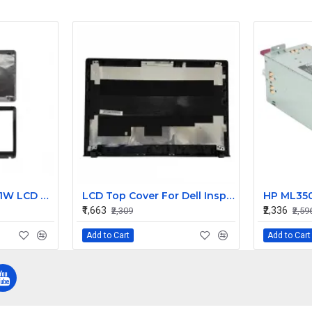
Sony Vaio SVE151A11W LCD Top Cover with Bezel AB
LCD Top Cover For Dell Inspiron V5558 Laptop
₹1,663
₹2,336
₹2,309
₹2,59
Add to Cart
Add to Cart