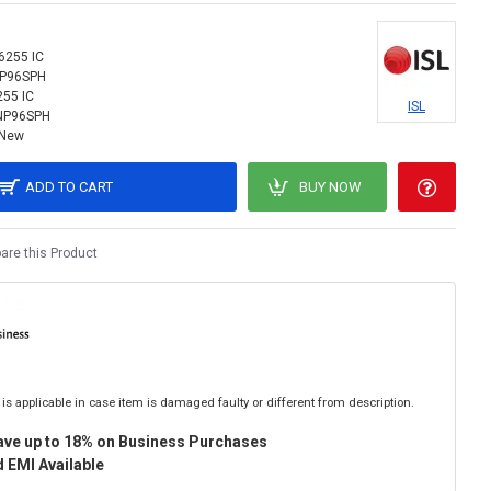
 6255 IC
NP96SPH
255 IC
ISL
NP96SPH
New
ADD TO CART
BUY NOW
re this Product
is applicable in case item is damaged faulty or different from description.
ave up to 18% on Business Purchases
 EMI Available