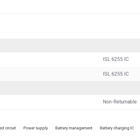
ISL 6255 IC
ISL 6255 IC
Non-Returnable
ed circuit
Power supply
Battery management
Battery charging IC