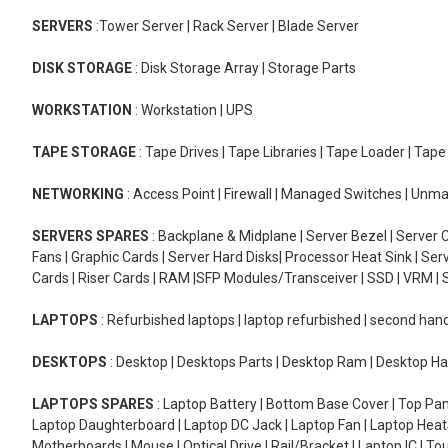
SERVERS
:Tower Server | Rack Server | Blade Server
DISK STORAGE
: Disk Storage Array | Storage Parts
WORKSTATION
: Workstation | UPS
TAPE STORAGE
: Tape Drives | Tape Libraries | Tape Loader | Tap
NETWORKING
: Access Point | Firewall | Managed Switches | Un
SERVERS SPARES
: Backplane & Midplane | Server Bezel | Server C
Fans | Graphic Cards | Server Hard Disks| Processor Heat Sink | S
Cards | Riser Cards | RAM |SFP Modules/Transceiver | SSD | VRM | S
LAPTOPS
: Refurbished laptops | laptop refurbished | second han
DESKTOPS
: Desktop | Desktops Parts | Desktop Ram | Desktop Ha
LAPTOPS SPARES
: Laptop Battery | Bottom Base Cover | Top Pan
Laptop Daughterboard | Laptop DC Jack | Laptop Fan | Laptop HeatS
Motherboards | Mouse | Optical Drive | Rail/Bracket | Laptop IC | 