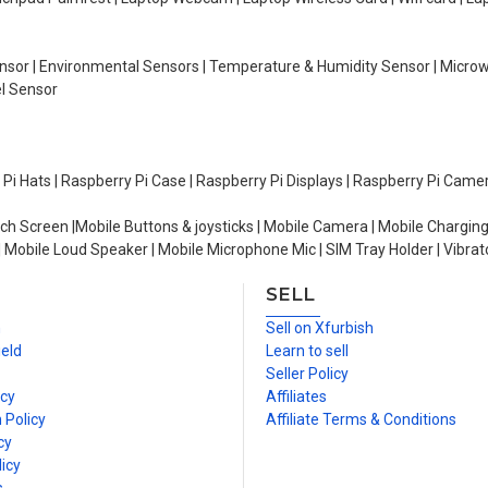
Sensor | Environmental Sensors | Temperature & Humidity Sensor | Micro
el Sensor
y Pi Hats | Raspberry Pi Case | Raspberry Pi Displays | Raspberry Pi Came
ch Screen |Mobile Buttons & joysticks | Mobile Camera | Mobile Charging
| Mobile Loud Speaker | Mobile Microphone Mic | SIM Tray Holder | Vibrat
SELL
n
Sell on Xfurbish
ield
Learn to sell
Seller Policy
icy
Affiliates
 Policy
Affiliate Terms & Conditions
cy
icy