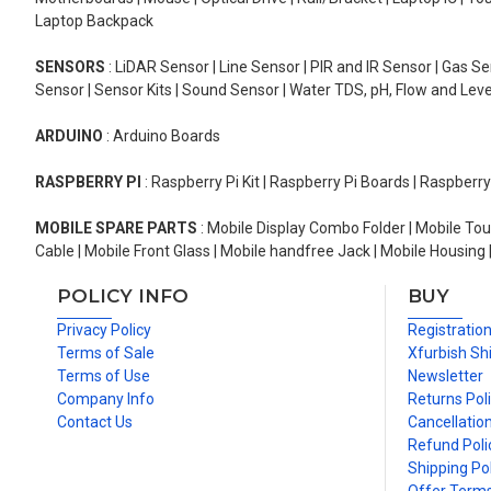
Laptop Backpack
SENSORS
: LiDAR Sensor | Line Sensor | PIR and IR Sensor | Gas 
Sensor | Sensor Kits | Sound Sensor | Water TDS, pH, Flow and Lev
ARDUINO
: Arduino Boards
RASPBERRY PI
: Raspberry Pi Kit | Raspberry Pi Boards | Raspberr
MOBILE SPARE PARTS
: Mobile Display Combo Folder | Mobile Tou
Cable | Mobile Front Glass | Mobile handfree Jack | Mobile Housing 
POLICY INFO
BUY
Privacy Policy
Registratio
Terms of Sale
Xfurbish Sh
Terms of Use
Newsletter
Company Info
Returns Pol
Contact Us
Cancellation
Refund Poli
Shipping Pol