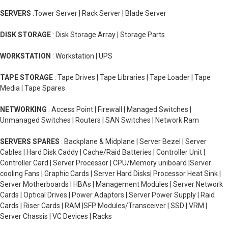
SERVERS
:Tower Server | Rack Server | Blade Server
DISK STORAGE
: Disk Storage Array | Storage Parts
WORKSTATION
: Workstation | UPS
TAPE STORAGE
: Tape Drives | Tape Libraries | Tape Loader | Tape
Media | Tape Spares
NETWORKING
: Access Point | Firewall | Managed Switches |
Unmanaged Switches | Routers | SAN Switches | Network Ram
SERVERS SPARES
: Backplane & Midplane | Server Bezel | Server
Cables | Hard Disk Caddy | Cache/Raid Batteries | Controller Unit |
Controller Card | Server Processor | CPU/Memory uniboard |Server
cooling Fans | Graphic Cards | Server Hard Disks| Processor Heat Sink |
Server Motherboards | HBAs | Management Modules | Server Network
Cards | Optical Drives | Power Adaptors | Server Power Supply | Raid
Cards | Riser Cards | RAM |SFP Modules/Transceiver | SSD | VRM |
Server Chassis | VC Devices | Racks