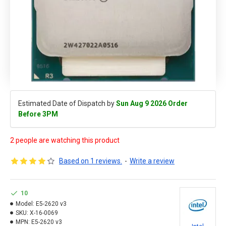
Estimated Date of Dispatch by
Sun Aug 9 2026 Order
Before 3PM
2 people are watching this product
Based on 1 reviews.
-
Write a review
10
Model:
E5-2620 v3
SKU:
X-16-0069
MPN:
E5-2620 v3