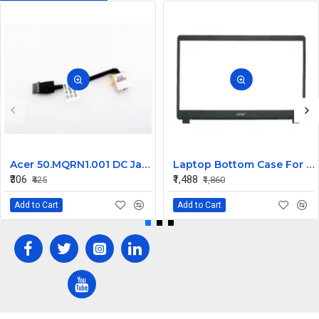
Acer 50.MQRN1.001 DC Jack Cable for Aspire V Nitro VN7-591 VN7-791 Series
Laptop Bottom Case For Acer Extensa ex215-51 ex215-51g ex215-52 ex215-52g ex215-52k ex215-52kg ( B Cover )
₹306
₹1,488
₹425
₹1,860
Add to Cart
Add to Cart