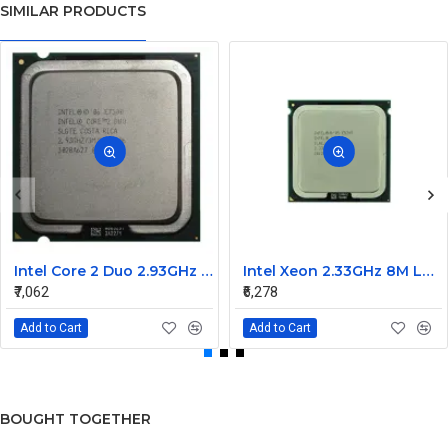
SIMILAR PRODUCTS
Intel Core 2 Duo 2.93GHz 1066MHz 3MB Dual Core processor E7500
Intel Xeon 2.33GHz 8M L2 cache 1333MHz FSB processor LGA771 E5345
₹7,062
₹6,278
Add to Cart
Add to Cart
BOUGHT TOGETHER