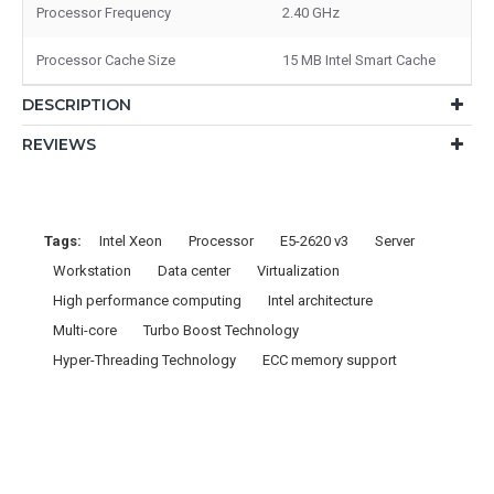
Processor Frequency
2.40 GHz
Processor Cache Size
15 MB Intel Smart Cache
DESCRIPTION
REVIEWS
Tags:
Intel Xeon
Processor
E5-2620 v3
Server
Workstation
Data center
Virtualization
High performance computing
Intel architecture
Multi-core
Turbo Boost Technology
Hyper-Threading Technology
ECC memory support