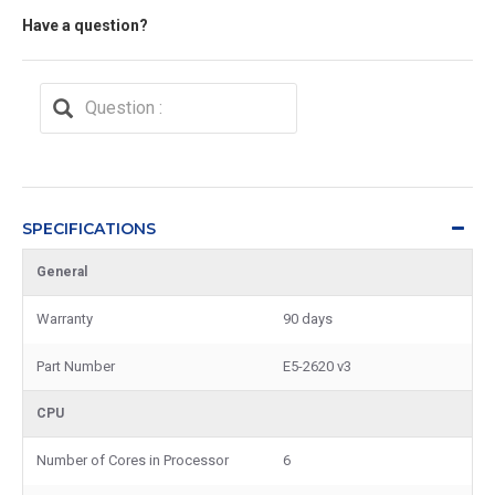
Have a question?
SPECIFICATIONS
General
Warranty
90 days
Part Number
E5-2620 v3
CPU
Number of Cores in Processor
6