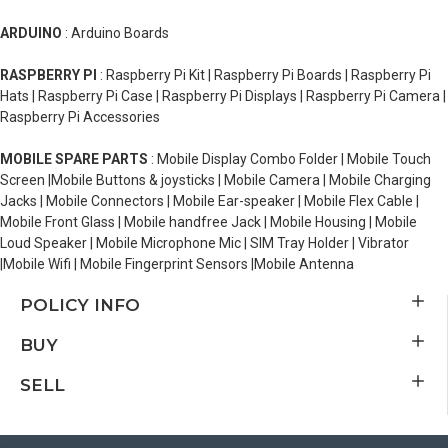
ARDUINO
: Arduino Boards
RASPBERRY PI
: Raspberry Pi Kit | Raspberry Pi Boards | Raspberry Pi
Hats | Raspberry Pi Case | Raspberry Pi Displays | Raspberry Pi Camera |
Raspberry Pi Accessories
MOBILE SPARE PARTS
: Mobile Display Combo Folder | Mobile Touch
Screen |Mobile Buttons & joysticks | Mobile Camera | Mobile Charging
Jacks | Mobile Connectors | Mobile Ear-speaker | Mobile Flex Cable |
Mobile Front Glass | Mobile handfree Jack | Mobile Housing | Mobile
Loud Speaker | Mobile Microphone Mic | SIM Tray Holder | Vibrator
|Mobile Wifi | Mobile Fingerprint Sensors |Mobile Antenna
POLICY INFO
BUY
SELL