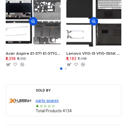
Acer Aspire E1-571 E1-571G E1-521 E1-531 E1-531G E1-521G LCD Top Cover Bezel Hinges with Touchpad Palmrest and Bottom Base Body Assembly
Lenovo V110-15 V110-15ISK Series LCD Top Cover Bezel Hinges with Touchpad Palmrest and Bottom Base Body Assembly
₹3,398
₹5,183
₹4,720
₹7,198
SOLD BY
parts-spares
Total Products
4134