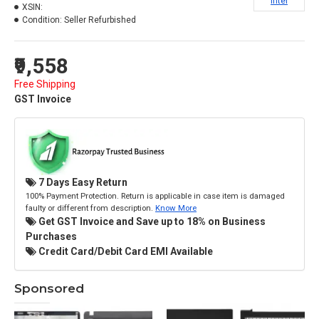
Intel
XSIN:
Condition:
Seller Refurbished
₹9,558
Free Shipping
GST Invoice
7 Days Easy Return
100% Payment Protection. Return is applicable in case item is damaged
faulty or different from description.
Know More
Get GST Invoice and Save up to 18% on Business
Purchases
Credit Card/Debit Card EMI Available
Sponsored