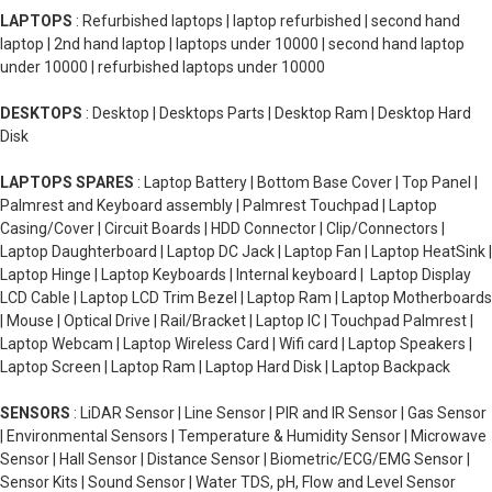
LAPTOPS
: Refurbished laptops | laptop refurbished | second hand
laptop | 2nd hand laptop | laptops under 10000 | second hand laptop
under 10000 | refurbished laptops under 10000
DESKTOPS
: Desktop | Desktops Parts | Desktop Ram | Desktop Hard
Disk
LAPTOPS SPARES
: Laptop Battery | Bottom Base Cover | Top Panel |
Palmrest and Keyboard assembly | Palmrest Touchpad | Laptop
Casing/Cover | Circuit Boards | HDD Connector | Clip/Connectors |
Laptop Daughterboard | Laptop DC Jack | Laptop Fan | Laptop HeatSink |
Laptop Hinge | Laptop Keyboards | Internal keyboard | Laptop Display
LCD Cable | Laptop LCD Trim Bezel | Laptop Ram | Laptop Motherboards
| Mouse | Optical Drive | Rail/Bracket | Laptop IC | Touchpad Palmrest |
Laptop Webcam | Laptop Wireless Card | Wifi card | Laptop Speakers |
Laptop Screen | Laptop Ram | Laptop Hard Disk | Laptop Backpack
SENSORS
: LiDAR Sensor | Line Sensor | PIR and IR Sensor | Gas Sensor
| Environmental Sensors | Temperature & Humidity Sensor | Microwave
Sensor | Hall Sensor | Distance Sensor | Biometric/ECG/EMG Sensor |
Sensor Kits | Sound Sensor | Water TDS, pH, Flow and Level Sensor