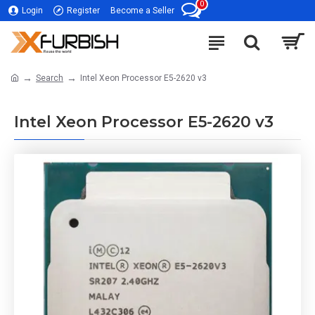
0
Login
Register
Become a Seller
Search
Intel Xeon Processor E5-2620 v3
Intel Xeon Processor E5-2620 v3