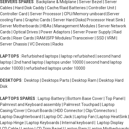
SERVERS SPARES
: Backplane & Midplane | Server Bezel | Server
Cables | Hard Disk Caddy | Cache/Raid Batteries | Controller Unit |
Controller Card | Server Processor | CPU/Memory uniboard |Server
cooling Fans | Graphic Cards | Server Hard Disks| Processor Heat Sink |
Server Motherboards | HBAs | Management Modules | Server Network
Cards | Optical Drives | Power Adaptors | Server Power Supply | Raid
Cards | Riser Cards | RAM |SFP Modules/Transceiver | SSD | VRM |
Server Chassis | VC Devices | Racks
LAPTOPS
: Refurbished laptops | laptop refurbished | second hand
laptop | 2nd hand laptop | laptops under 10000 | second hand laptop
under 10000 | refurbished laptops under 10000
DESKTOPS
: Desktop | Desktops Parts | Desktop Ram | Desktop Hard
Disk
LAPTOPS SPARES
: Laptop Battery | Bottom Base Cover | Top Panel |
Palmrest and Keyboard assembly | Palmrest Touchpad | Laptop
Casing/Cover | Circuit Boards | HDD Connector | Clip/Connectors |
Laptop Daughterboard | Laptop DC Jack | Laptop Fan | Laptop HeatSink |
Laptop Hinge | Laptop Keyboards | Internal keyboard | Laptop Display
LCD Cable | Laptop LCD Trim Bezel | Laptop Ram | Laptop Motherboards