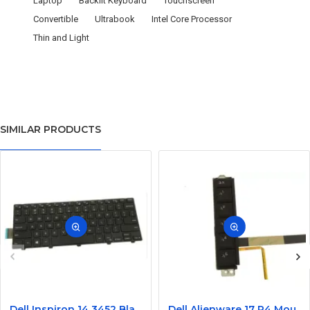
Laptop
Backlit Keyboard
Touchscreen
Convertible
Ultrabook
Intel Core Processor
Thin and Light
SIMILAR PRODUCTS
Dell Inspiron 14 3452 Black Laptop keyboard
Dell Alienware 17 R4 Mouse Buttons