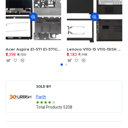
Acer Aspire E1-571 E1-571G E1-521 E1-531 E1-531G E1-521G LCD Top Cover Bezel Hinges with Touchpad Palmrest and Bottom Base Body Assembly
Lenovo V110-15 V110-15ISK Series LCD Top Cover Bezel Hinges with Touchpad Palmrest and Bottom Base Body Assembly
₹3,398
₹5,183
₹4,720
₹7,198
SOLD BY
Parth
Total Products
5208