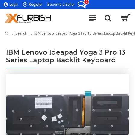
0
Login
Register
Become a Seller
Search
IBM Lenovo Ideapad Yoga 3 Pro 13 Series Laptop Backlit Key
IBM Lenovo Ideapad Yoga 3 Pro 13
Series Laptop Backlit Keyboard