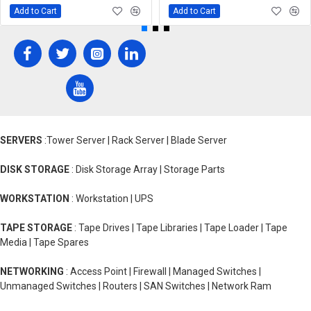
Add to Cart
Add to Cart
SERVERS
:Tower Server | Rack Server | Blade Server
DISK STORAGE
: Disk Storage Array | Storage Parts
WORKSTATION
: Workstation | UPS
TAPE STORAGE
: Tape Drives | Tape Libraries | Tape Loader | Tape
Media | Tape Spares
NETWORKING
: Access Point | Firewall | Managed Switches |
Unmanaged Switches | Routers | SAN Switches | Network Ram