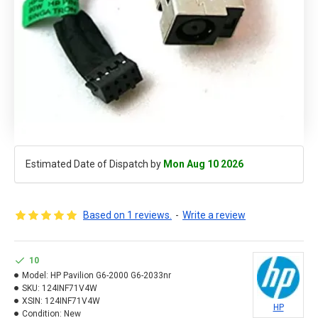
Estimated Date of Dispatch by
Mon Aug 10 2026
Based on 1 reviews.
-
Write a review
10
Model:
HP Pavilion G6-2000 G6-2033nr
SKU:
124INF71V4W
XSIN:
124INF71V4W
HP
Condition:
New