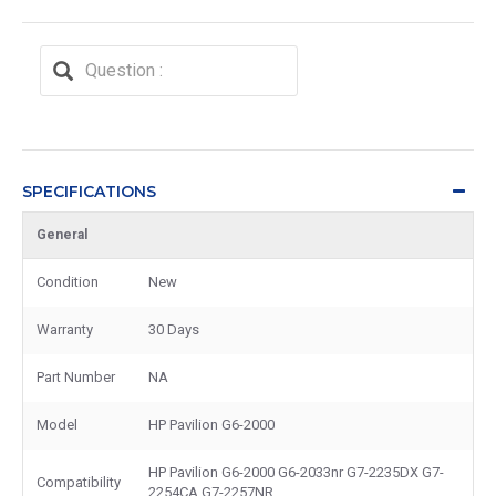
SPECIFICATIONS
General
Condition
New
Warranty
30 Days
Part Number
NA
Model
HP Pavilion G6-2000
HP Pavilion G6-2000 G6-2033nr G7-2235DX G7-
Compatibility
2254CA G7-2257NR