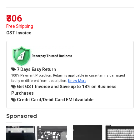
₹306
Free Shipping
GST Invoice
7 Days Easy Return
100% Payment Protection. Return is applicable in case item is damaged
faulty or different from description.
Know More
Get GST Invoice and Save up to 18% on Business
Purchases
Credit Card/Debit Card EMI Available
Sponsored