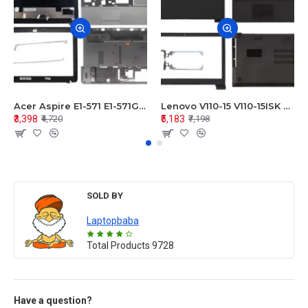
Acer Aspire E1-571 E1-571G E1-521 E1-531 E1-531G E1-521G LCD Top Cover Bezel Hinges with Touchpad Palmrest and Bottom Base Body Assembly
Lenovo V110-15 V110-15ISK Series LCD Top Cover Bezel Hinges with Touchpad Palmrest and Bottom Base Body Assembly
₹3,398
₹5,183
₹4,720
₹7,198
SOLD BY
Laptopbaba
Total Products
9728
Have a question?