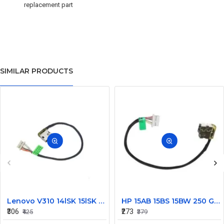
replacement part
SIMILAR PRODUCTS
Lenovo V310 14lSK 15lSK DC Power Jack Connector DD0LV6AD002
HP 15AB 15BS 15BW 250 G6 Power Jack Connector
₹306
₹273
₹425
₹379