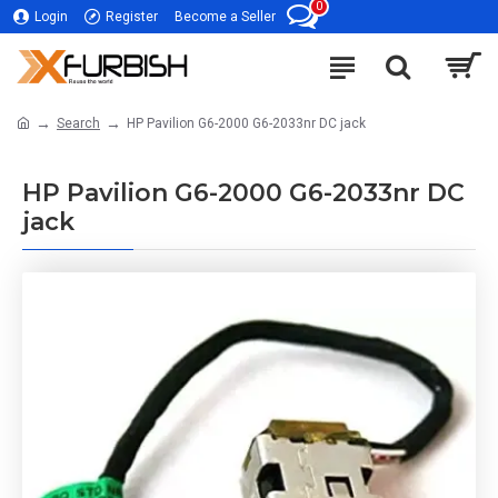
0
Login
Register
Become a Seller
Search
HP Pavilion G6-2000 G6-2033nr DC jack
HP Pavilion G6-2000 G6-2033nr DC
jack