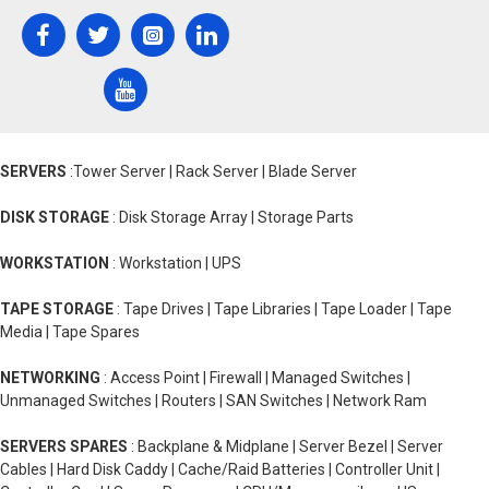
SERVERS
:Tower Server | Rack Server | Blade Server
DISK STORAGE
: Disk Storage Array | Storage Parts
WORKSTATION
: Workstation | UPS
TAPE STORAGE
: Tape Drives | Tape Libraries | Tape Loader | Tape
Media | Tape Spares
NETWORKING
: Access Point | Firewall | Managed Switches |
Unmanaged Switches | Routers | SAN Switches | Network Ram
SERVERS SPARES
: Backplane & Midplane | Server Bezel | Server
Cables | Hard Disk Caddy | Cache/Raid Batteries | Controller Unit |