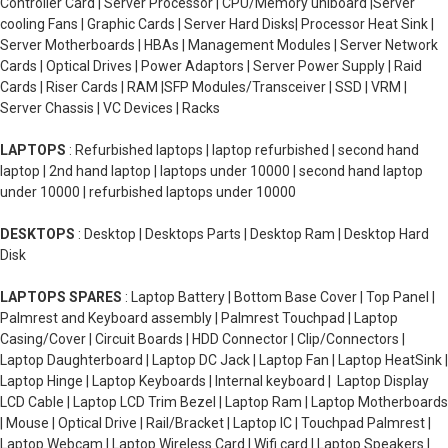
Controller Card | Server Processor | CPU/Memory uniboard |Server
cooling Fans | Graphic Cards | Server Hard Disks| Processor Heat Sink |
Server Motherboards | HBAs | Management Modules | Server Network
Cards | Optical Drives | Power Adaptors | Server Power Supply | Raid
Cards | Riser Cards | RAM |SFP Modules/Transceiver | SSD | VRM |
Server Chassis | VC Devices | Racks
LAPTOPS
: Refurbished laptops | laptop refurbished | second hand
laptop | 2nd hand laptop | laptops under 10000 | second hand laptop
under 10000 | refurbished laptops under 10000
DESKTOPS
: Desktop | Desktops Parts | Desktop Ram | Desktop Hard
Disk
LAPTOPS SPARES
: Laptop Battery | Bottom Base Cover | Top Panel |
Palmrest and Keyboard assembly | Palmrest Touchpad | Laptop
Casing/Cover | Circuit Boards | HDD Connector | Clip/Connectors |
Laptop Daughterboard | Laptop DC Jack | Laptop Fan | Laptop HeatSink |
Laptop Hinge | Laptop Keyboards | Internal keyboard | Laptop Display
LCD Cable | Laptop LCD Trim Bezel | Laptop Ram | Laptop Motherboards
| Mouse | Optical Drive | Rail/Bracket | Laptop IC | Touchpad Palmrest |
Laptop Webcam | Laptop Wireless Card | Wifi card | Laptop Speakers |