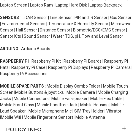
Laptop Screen | Laptop Ram | Laptop Hard Disk | Laptop Backpack
SENSORS
: LiDAR Sensor | Line Sensor | PIR and IR Sensor | Gas Sensor
| Environmental Sensors | Temperature & Humidity Sensor | Microwave
Sensor | Hall Sensor | Distance Sensor | Biometric/ECG/EMG Sensor |
Sensor Kits | Sound Sensor | Water TDS, pH, Flow and Level Sensor
ARDUINO
: Arduino Boards
RASPBERRY PI
: Raspberry Pi Kit | Raspberry Pi Boards | Raspberry Pi
Hats | Raspberry Pi Case | Raspberry Pi Displays | Raspberry Pi Camera |
Raspberry Pi Accessories
MOBILE SPARE PARTS
: Mobile Display Combo Folder | Mobile Touch
Screen |Mobile Buttons & joysticks | Mobile Camera | Mobile Charging
Jacks | Mobile Connectors | Mobile Ear-speaker | Mobile Flex Cable |
Mobile Front Glass | Mobile handfree Jack | Mobile Housing | Mobile
Loud Speaker | Mobile Microphone Mic | SIM Tray Holder | Vibrator
|Mobile Wifi | Mobile Fingerprint Sensors |Mobile Antenna
POLICY INFO