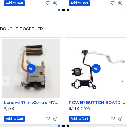
Add to Cart
Add to Cart
BOUGHT TOGETHER
Lenovo ThinkCentre M73 Tiny Desktop Heatsink 00KT153
POWER BUTTON BOARD FOR Dell Inspiron 14 5000 5490 5498 7490 V14 450.0HJ05.0021 CN-OKHVW3
₹1,788
₹3,118
₹3,898
Add to Cart
Add to Cart