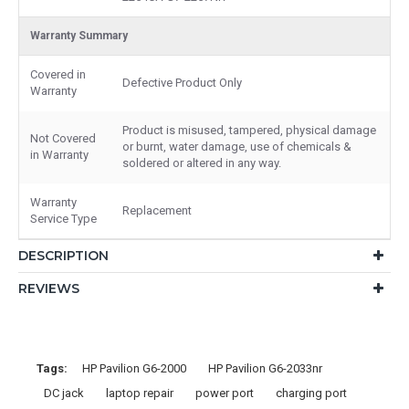
Warranty Summary
Covered in
Defective Product Only
Warranty
Product is misused, tampered, physical damage
Not Covered
or burnt, water damage, use of chemicals &
in Warranty
soldered or altered in any way.
Warranty
Replacement
Service Type
DESCRIPTION
REVIEWS
Tags:
HP Pavilion G6-2000
HP Pavilion G6-2033nr
DC jack
laptop repair
power port
charging port