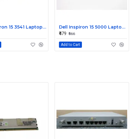
Dell Inspiron 15 3541 Laptop Keyboard JYP58
Dell Inspiron 15 5000 Laptop Keyboard FDKH0
₹479
₹666
Add to Cart