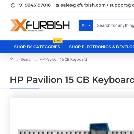
+91 9845197816
sales@xfurbish.com / support@x
All
New
SHOP BY CATEGORIES
SHOP ELECTRONICS & DEVEL
Search
HP Pavilion 15 CB Keyboard
HP Pavilion 15 CB Keyboar