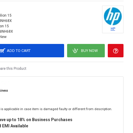
ilion 15
NINH68X
ion 15
HP
NINH68X
New
ADD TO CART
BUY NOW
re this Product
is applicable in case item is damaged faulty or different from description.
ave up to 18% on Business Purchases
 EMI Available