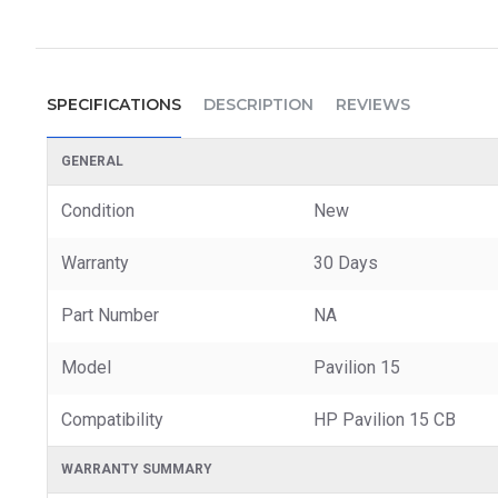
SPECIFICATIONS
DESCRIPTION
REVIEWS
GENERAL
Condition
New
Warranty
30 Days
Part Number
NA
Model
Pavilion 15
Compatibility
HP Pavilion 15 CB
WARRANTY SUMMARY