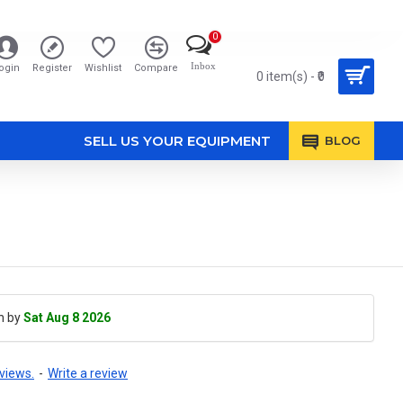
0
Inbox
ogin
Register
Wishlist
Compare
0 item(s) - ₹0
SELL US YOUR EQUIPMENT
BLOG
h by
Sat Aug 8 2026
views.
-
Write a review