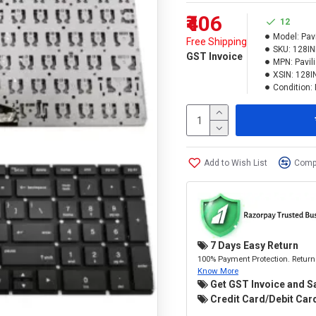
₹406
12
Model:
Pav
Free Shipping
SKU:
128I
GST Invoice
MPN:
Pavil
XSIN:
128I
Condition:
Add to Wish List
Compa
7 Days Easy Return
100% Payment Protection. Return 
Know More
Get GST Invoice and S
Credit Card/Debit Card