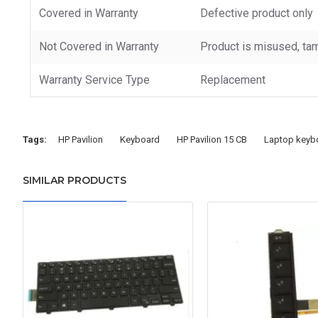
Covered in Warranty
Defective product only
Not Covered in Warranty
Product is misused, tam
Warranty Service Type
Replacement
Tags:
HP Pavilion
Keyboard
HP Pavilion 15 CB
Laptop keyb
SIMILAR PRODUCTS