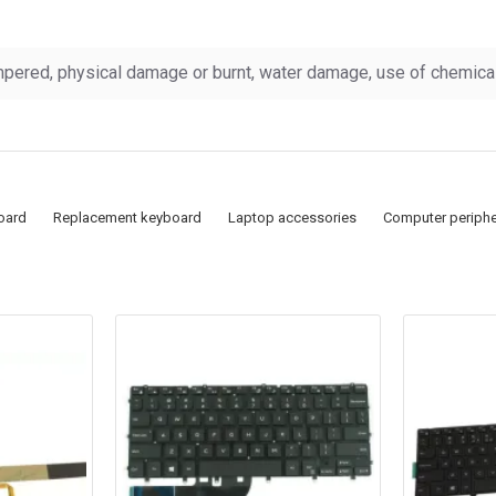
pered, physical damage or burnt, water damage, use of chemicals
oard
Replacement keyboard
Laptop accessories
Computer periphe