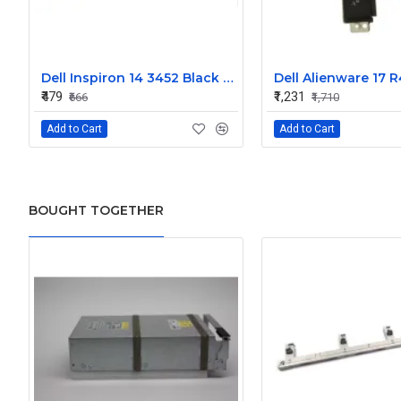
Dell Inspiron 14 3452 Black Laptop keyboard
₹479
₹1,231
₹666
₹1,710
Add to Cart
Add to Cart
BOUGHT TOGETHER