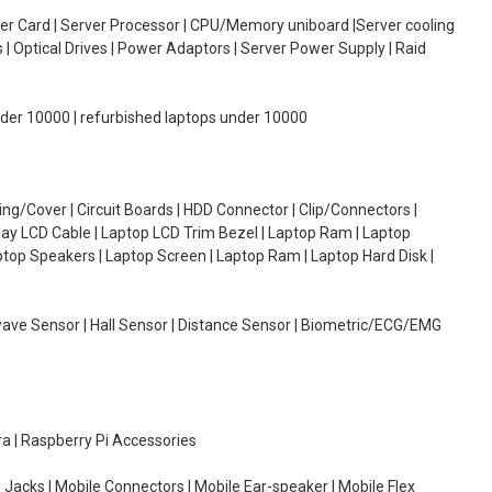
oller Card | Server Processor | CPU/Memory uniboard |Server cooling
| Optical Drives | Power Adaptors | Server Power Supply | Raid
under 10000 | refurbished laptops under 10000
g/Cover | Circuit Boards | HDD Connector | Clip/Connectors |
lay LCD Cable | Laptop LCD Trim Bezel | Laptop Ram | Laptop
aptop Speakers | Laptop Screen | Laptop Ram | Laptop Hard Disk |
wave Sensor | Hall Sensor | Distance Sensor | Biometric/ECG/EMG
ra | Raspberry Pi Accessories
 Jacks | Mobile Connectors | Mobile Ear-speaker | Mobile Flex