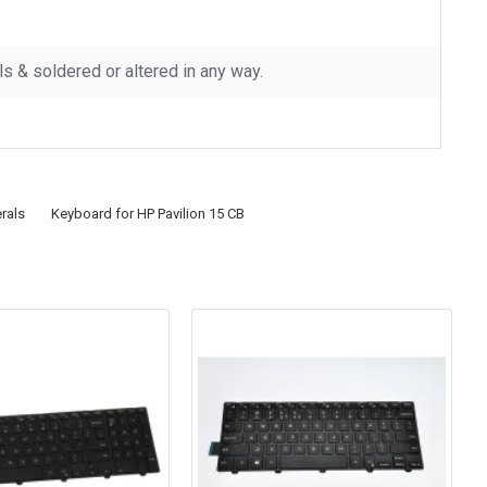
 & soldered or altered in any way.
rals
Keyboard for HP Pavilion 15 CB