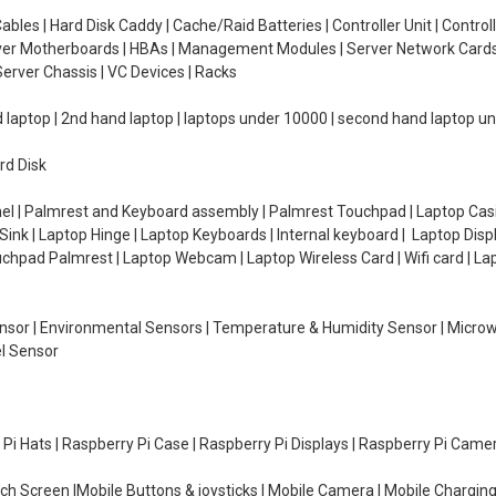
ables | Hard Disk Caddy | Cache/Raid Batteries | Controller Unit | Contr
erver Motherboards | HBAs | Management Modules | Server Network Cards 
erver Chassis | VC Devices | Racks
d laptop | 2nd hand laptop | laptops under 10000 | second hand laptop 
rd Disk
el | Palmrest and Keyboard assembly | Palmrest Touchpad | Laptop Casin
ink | Laptop Hinge | Laptop Keyboards | Internal keyboard | Laptop Disp
Touchpad Palmrest | Laptop Webcam | Laptop Wireless Card | Wifi card | L
Sensor | Environmental Sensors | Temperature & Humidity Sensor | Micro
el Sensor
y Pi Hats | Raspberry Pi Case | Raspberry Pi Displays | Raspberry Pi Came
ch Screen |Mobile Buttons & joysticks | Mobile Camera | Mobile Charging