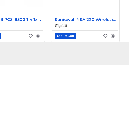
16GB DDR3 PC3-8500R 4Rx4 ECC Server Memory RAM Dell Precision T7500
Sonicwall NSA 220 Wireless N Gigabit Network Security Appliance APL24-08F
₹21,523
Add to Cart