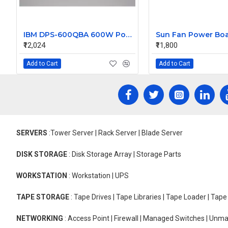
IBM DPS-600QBA 600W Power Supply 15240-12
₹12,024
₹11,800
Add to Cart
Add to Cart
SERVERS
:Tower Server | Rack Server | Blade Server
DISK STORAGE
: Disk Storage Array | Storage Parts
WORKSTATION
: Workstation | UPS
TAPE STORAGE
: Tape Drives | Tape Libraries | Tape Loader | Tap
NETWORKING
: Access Point | Firewall | Managed Switches | Un