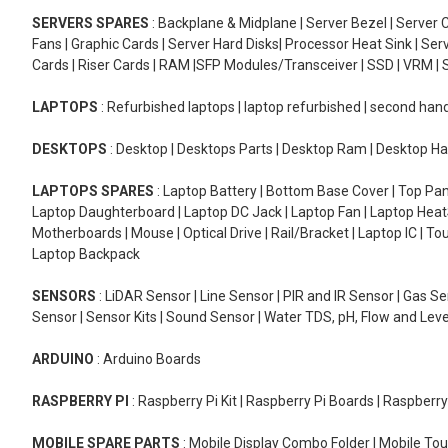
SERVERS SPARES
: Backplane & Midplane | Server Bezel | Server C
Fans | Graphic Cards | Server Hard Disks| Processor Heat Sink | S
Cards | Riser Cards | RAM |SFP Modules/Transceiver | SSD | VRM | S
LAPTOPS
: Refurbished laptops | laptop refurbished | second han
DESKTOPS
: Desktop | Desktops Parts | Desktop Ram | Desktop Ha
LAPTOPS SPARES
: Laptop Battery | Bottom Base Cover | Top Pan
Laptop Daughterboard | Laptop DC Jack | Laptop Fan | Laptop HeatS
Motherboards | Mouse | Optical Drive | Rail/Bracket | Laptop IC | 
Laptop Backpack
SENSORS
: LiDAR Sensor | Line Sensor | PIR and IR Sensor | Gas 
Sensor | Sensor Kits | Sound Sensor | Water TDS, pH, Flow and Lev
ARDUINO
: Arduino Boards
RASPBERRY PI
: Raspberry Pi Kit | Raspberry Pi Boards | Raspberr
MOBILE SPARE PARTS
: Mobile Display Combo Folder | Mobile Tou