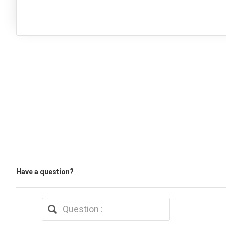
Have a question?