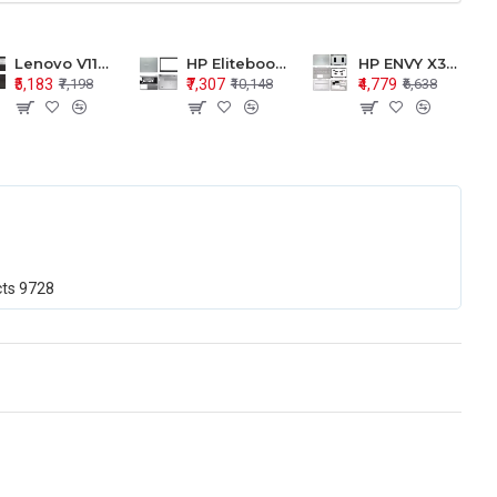
Lenovo V110-15 V110-15ISK Series LCD Top Cover Bezel Hinges with Touchpad Palmrest and Bottom Base Body Assembly
HP Elitebook 850 G5 G6 755 LCD Top Cover Bezel with Palmrest and Bottom Base Body Assembly
HP ENVY X360 15-BP 15M-BQ LCD Top Cover Bezel Hinges with Palmrest and Bottom Base Body Assembly
₹5,183
₹7,307
₹4,779
₹7,198
₹10,148
₹6,638
cts
9728