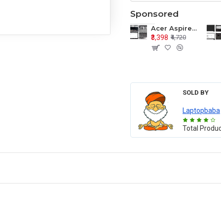
Sponsored
Acer Aspire E1-571 E1-571G E1-521 E1-531 E1-531G E1-521G LCD Top Cover Bezel Hinges with Touchpad Palmrest and Bottom Base Body Assembly
₹3,398
₹4,720
SOLD BY
Laptopbaba
Total Produ