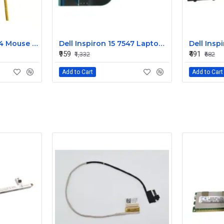
Dell Alienware 17 R4 Mouse Buttons
Dell Inspiron 15 7547 Laptop Keyboard Non Backlight
₹959
₹491
₹1,332
₹682
Add to Cart
Add to Cart