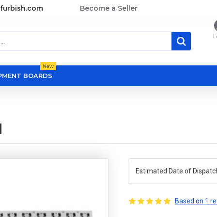
furbish.com
Become a Seller
L
New
OPMENT BOARDS
d
Estimated Date of Dispatc
Based on 1 re