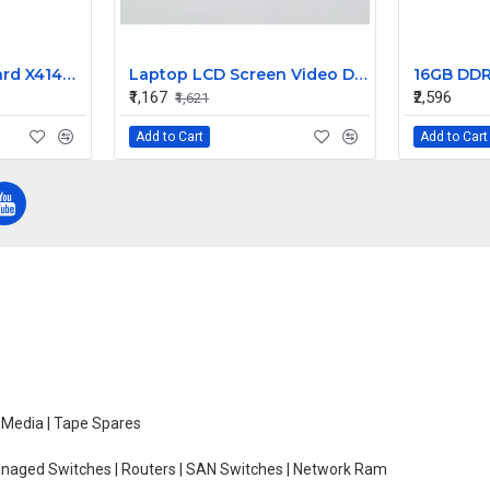
Sun Fan Power Board X4140 X4150 X4170 T5120 541-2112
Laptop LCD Screen Video Display Cable for Satellite L50-B LCD Screen Video Display Cable
₹1,167
₹2,596
₹1,621
Add to Cart
Add to Cart
e Media | Tape Spares
managed Switches | Routers | SAN Switches | Network Ram