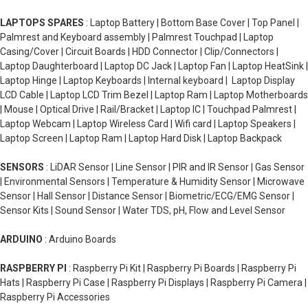
LAPTOPS SPARES
: Laptop Battery | Bottom Base Cover | Top Panel |
Palmrest and Keyboard assembly | Palmrest Touchpad | Laptop
Casing/Cover | Circuit Boards | HDD Connector | Clip/Connectors |
Laptop Daughterboard | Laptop DC Jack | Laptop Fan | Laptop HeatSink |
Laptop Hinge | Laptop Keyboards | Internal keyboard | Laptop Display
LCD Cable | Laptop LCD Trim Bezel | Laptop Ram | Laptop Motherboards
| Mouse | Optical Drive | Rail/Bracket | Laptop IC | Touchpad Palmrest |
Laptop Webcam | Laptop Wireless Card | Wifi card | Laptop Speakers |
Laptop Screen | Laptop Ram | Laptop Hard Disk | Laptop Backpack
SENSORS
: LiDAR Sensor | Line Sensor | PIR and IR Sensor | Gas Sensor
| Environmental Sensors | Temperature & Humidity Sensor | Microwave
Sensor | Hall Sensor | Distance Sensor | Biometric/ECG/EMG Sensor |
Sensor Kits | Sound Sensor | Water TDS, pH, Flow and Level Sensor
ARDUINO
: Arduino Boards
RASPBERRY PI
: Raspberry Pi Kit | Raspberry Pi Boards | Raspberry Pi
Hats | Raspberry Pi Case | Raspberry Pi Displays | Raspberry Pi Camera |
Raspberry Pi Accessories