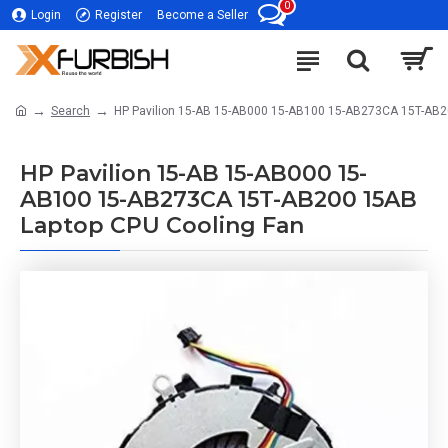
0
Login
Register
Become a Seller
Search
HP Pavilion 15-AB 15-AB000 15-AB100 15-AB273CA 15T-AB2
HP Pavilion 15-AB 15-AB000 15-
AB100 15-AB273CA 15T-AB200 15AB
Laptop CPU Cooling Fan