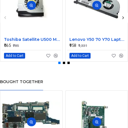
Toshiba Satellite U500 M900 Laptop Replacement CPU Cooling Fan (Part No. H000021480)
Lenovo Y50 70 Y70 Laptop CPU Cooling Fan DC28000EQS0
₹565
₹958
₹785
₹1,331
Add to Cart
Add to Cart
BOUGHT TOGETHER