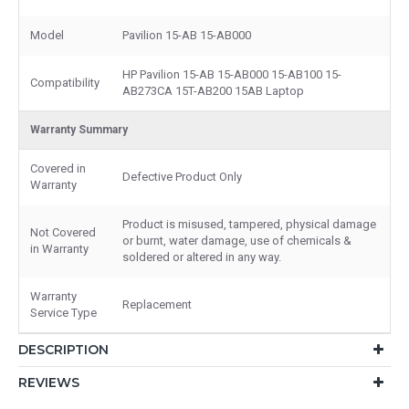
Model
Pavilion 15-AB 15-AB000
HP Pavilion 15-AB 15-AB000 15-AB100 15-
Compatibility
AB273CA 15T-AB200 15AB Laptop
Warranty Summary
Covered in
Defective Product Only
Warranty
Product is misused, tampered, physical damage
Not Covered
or burnt, water damage, use of chemicals &
in Warranty
soldered or altered in any way.
Warranty
Replacement
Service Type
DESCRIPTION
REVIEWS