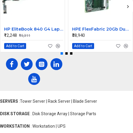
HP EliteBook 840 G4 Laptop Core i7 6th Gen Motherboard
HPE FlexFabric 20Gb Dual port 630M Server Network Card Ethernet 700076-B21
₹12,248
₹38,940
₹15,311
Add to Cart
Add to Cart
SERVERS
:Tower Server | Rack Server | Blade Server
DISK STORAGE
: Disk Storage Array | Storage Parts
WORKSTATION
: Workstation | UPS