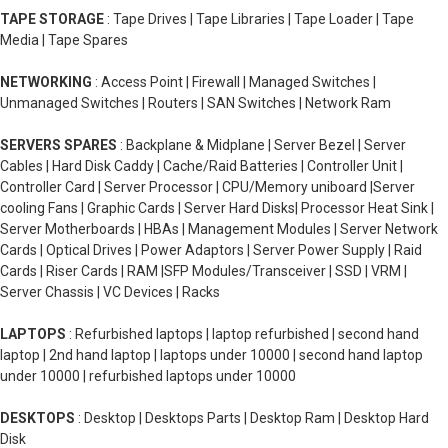
TAPE STORAGE
: Tape Drives | Tape Libraries | Tape Loader | Tape
Media | Tape Spares
NETWORKING
: Access Point | Firewall | Managed Switches |
Unmanaged Switches | Routers | SAN Switches | Network Ram
SERVERS SPARES
: Backplane & Midplane | Server Bezel | Server
Cables | Hard Disk Caddy | Cache/Raid Batteries | Controller Unit |
Controller Card | Server Processor | CPU/Memory uniboard |Server
cooling Fans | Graphic Cards | Server Hard Disks| Processor Heat Sink |
Server Motherboards | HBAs | Management Modules | Server Network
Cards | Optical Drives | Power Adaptors | Server Power Supply | Raid
Cards | Riser Cards | RAM |SFP Modules/Transceiver | SSD | VRM |
Server Chassis | VC Devices | Racks
LAPTOPS
: Refurbished laptops | laptop refurbished | second hand
laptop | 2nd hand laptop | laptops under 10000 | second hand laptop
under 10000 | refurbished laptops under 10000
DESKTOPS
: Desktop | Desktops Parts | Desktop Ram | Desktop Hard
Disk