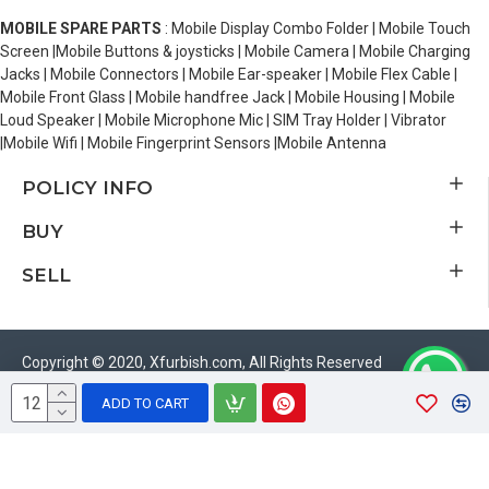
MOBILE SPARE PARTS
: Mobile Display Combo Folder | Mobile Touch
Screen |Mobile Buttons & joysticks | Mobile Camera | Mobile Charging
Jacks | Mobile Connectors | Mobile Ear-speaker | Mobile Flex Cable |
Mobile Front Glass | Mobile handfree Jack | Mobile Housing | Mobile
Loud Speaker | Mobile Microphone Mic | SIM Tray Holder | Vibrator
|Mobile Wifi | Mobile Fingerprint Sensors |Mobile Antenna
POLICY INFO
BUY
SELL
Copyright © 2020, Xfurbish.com, All Rights Reserved
ADD TO CART