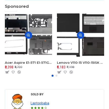
Sponsored
Acer Aspire E1-571 E1-571G E1-521 E1-531 E1-531G E1-521G LCD Top Cover Bezel Hinges with Touchpad Palmrest and Bottom Base Body Assembly
Lenovo V110-15 V110-15ISK Series LCD Top Cover Bezel Hinges with Touchpad Palmrest and Bottom Base Body Assembly
₹3,398
₹5,183
₹4,720
₹7,198
SOLD BY
Laptopbaba