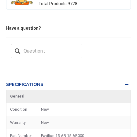
Total Products
9728
Have a question?
SPECIFICATIONS
General
Condition
New
Warranty
New
Part Number
Pavilion 15-AB 15-AB000