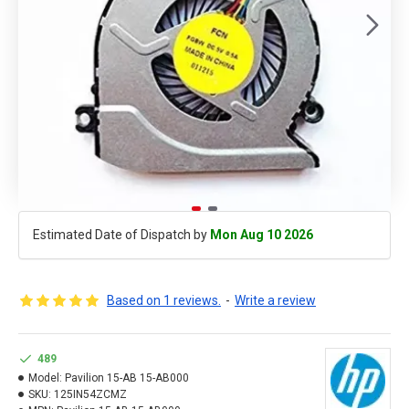
Estimated Date of Dispatch by
Mon Aug 10 2026
Based on 1 reviews.
-
Write a review
489
Model:
Pavilion 15-AB 15-AB000
SKU:
125IN54ZCMZ