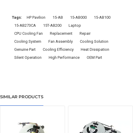
Tags:
HP Pavilion
15-AB
15-AB000
15-AB100
15-AB273CA
15T-AB200
Laptop
CPU Cooling Fan
Replacement
Repair
Cooling System
Fan Assembly
Cooling Solution
Genuine Part
Cooling Efficiency
Heat Dissipation
Silent Operation
High Performance
OEM Part
SIMILAR PRODUCTS