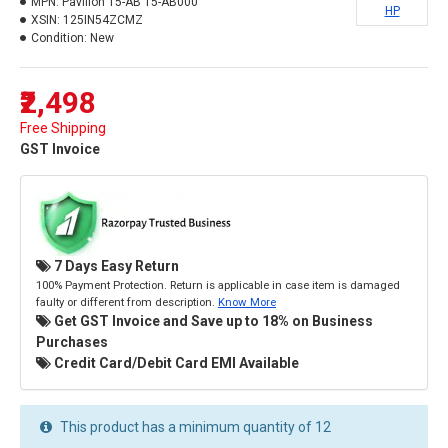
MPN:
Pavilion 15-AB 15-AB000
HP
XSIN:
125IN54ZCMZ
Condition:
New
₹2,498
Free Shipping
GST Invoice
7 Days Easy Return
100% Payment Protection. Return is applicable in case item is damaged
faulty or different from description.
Know More
Get GST Invoice and Save up to 18% on Business
Purchases
Credit Card/Debit Card EMI Available
This product has a minimum quantity of 12