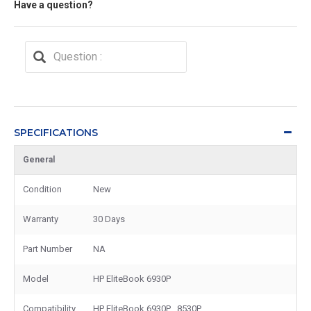
Have a question?
SPECIFICATIONS
General
Condition
New
Warranty
30 Days
Part Number
NA
Model
HP EliteBook 6930P
Compatibility
HP EliteBook 6930P , 8530P