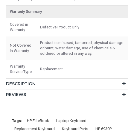
Warranty Summary
Covered in
Defective Product Only
Warranty
Product is misused, tampered, physical damage
Not Covered
or burnt, water damage, use of chemicals &
in Warranty
soldered or altered in any way.
Warranty
Replacement
Service Type
DESCRIPTION
REVIEWS
Tags:
HP EliteBook
Laptop Keyboard
Replacement Keyboard
Keyboard Parts
HP 6930P