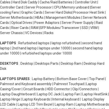
Cables | Hard Disk Caddy | Cache/Raid Batteries | Controller Unit |
Controller Card | Server Processor | CPU/Memory uniboard |Server
cooling Fans | Graphic Cards | Server Hard Disks| Processor Heat Sink |
Server Motherboards | HBAs | Management Modules | Server Network
Cards | Optical Drives | Power Adaptors | Server Power Supply | Raid
Cards | Riser Cards | RAM |SFP Modules/Transceiver | SSD | VRM |
Server Chassis | VC Devices | Racks
LAPTOPS
: Refurbished laptops | laptop refurbished | second hand
laptop | 2nd hand laptop | laptops under 10000 | second hand laptop
under 10000 | refurbished laptops under 10000
DESKTOPS
: Desktop | Desktops Parts | Desktop Ram | Desktop Hard
Disk
LAPTOPS SPARES
: Laptop Battery | Bottom Base Cover | Top Panel |
Palmrest and Keyboard assembly | Palmrest Touchpad | Laptop
Casing/Cover | Circuit Boards | HDD Connector | Clip/Connectors |
Laptop Daughterboard | Laptop DC Jack | Laptop Fan | Laptop HeatSink |
Laptop Hinge | Laptop Keyboards | Internal keyboard | Laptop Display
LCD Cable | Laptop LCD Trim Bezel | Laptop Ram | Laptop Motherboards