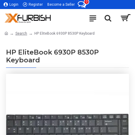
0
Login
Register
Become a Seller
Search
HP EliteBook 6930P 8530P Keyboard
HP EliteBook 6930P 8530P
Keyboard