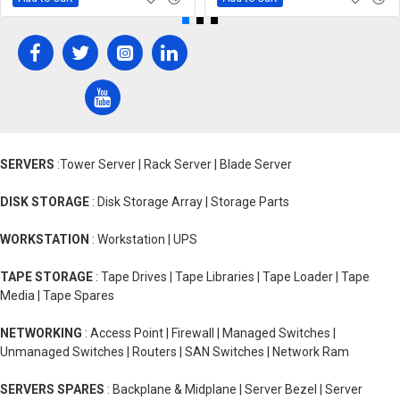
SERVERS
:Tower Server | Rack Server | Blade Server
DISK STORAGE
: Disk Storage Array | Storage Parts
WORKSTATION
: Workstation | UPS
TAPE STORAGE
: Tape Drives | Tape Libraries | Tape Loader | Tape
Media | Tape Spares
NETWORKING
: Access Point | Firewall | Managed Switches |
Unmanaged Switches | Routers | SAN Switches | Network Ram
SERVERS SPARES
: Backplane & Midplane | Server Bezel | Server