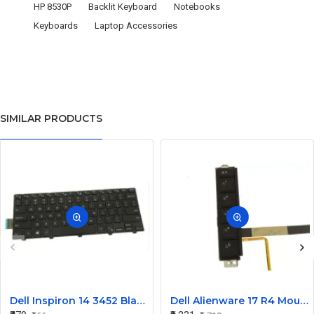
HP 8530P
Backlit Keyboard
Notebooks
Keyboards
Laptop Accessories
SIMILAR PRODUCTS
Dell Inspiron 14 3452 Black Laptop keyboard
Dell Alienware 17 R4 Mouse Buttons