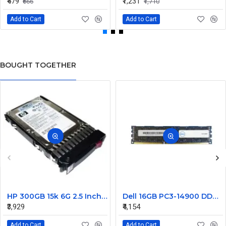
₹479
₹1,231
₹666
₹1,710
Add to Cart
Add to Cart
BOUGHT TOGETHER
HP 300GB 15k 6G 2.5 Inch SAS EVA Hard Disk 627114-002
Dell 16GB PC3-14900 DDR3-1866MHz ECC Registered CL13 240-Pin DIMM Dual Rank Memory Module Part#370-ACJM
₹3,929
₹4,154
Add to Cart
Add to Cart