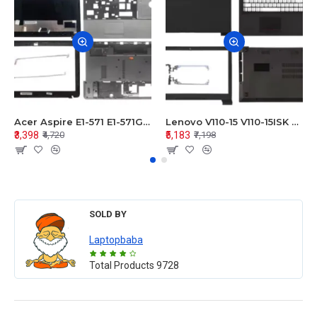
Acer Aspire E1-571 E1-571G E1-521 E1-531 E1-531G E1-521G LCD Top Cover Bezel Hinges with Touchpad Palmrest and Bottom Base Body Assembly
Lenovo V110-15 V110-15ISK Series LCD Top Cover Bezel Hinges with Touchpad Palmrest and Bottom Base Body Assembly
₹3,398
₹5,183
₹4,720
₹7,198
SOLD BY
Laptopbaba
Total Products
9728