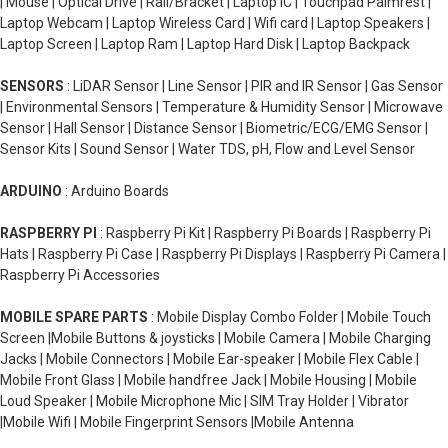
| Mouse | Optical Drive | Rail/Bracket | Laptop IC | Touchpad Palmrest |
Laptop Webcam | Laptop Wireless Card | Wifi card | Laptop Speakers |
Laptop Screen | Laptop Ram | Laptop Hard Disk | Laptop Backpack
SENSORS
: LiDAR Sensor | Line Sensor | PIR and IR Sensor | Gas Sensor
| Environmental Sensors | Temperature & Humidity Sensor | Microwave
Sensor | Hall Sensor | Distance Sensor | Biometric/ECG/EMG Sensor |
Sensor Kits | Sound Sensor | Water TDS, pH, Flow and Level Sensor
ARDUINO
: Arduino Boards
RASPBERRY PI
: Raspberry Pi Kit | Raspberry Pi Boards | Raspberry Pi
Hats | Raspberry Pi Case | Raspberry Pi Displays | Raspberry Pi Camera |
Raspberry Pi Accessories
MOBILE SPARE PARTS
: Mobile Display Combo Folder | Mobile Touch
Screen |Mobile Buttons & joysticks | Mobile Camera | Mobile Charging
Jacks | Mobile Connectors | Mobile Ear-speaker | Mobile Flex Cable |
Mobile Front Glass | Mobile handfree Jack | Mobile Housing | Mobile
Loud Speaker | Mobile Microphone Mic | SIM Tray Holder | Vibrator
|Mobile Wifi | Mobile Fingerprint Sensors |Mobile Antenna