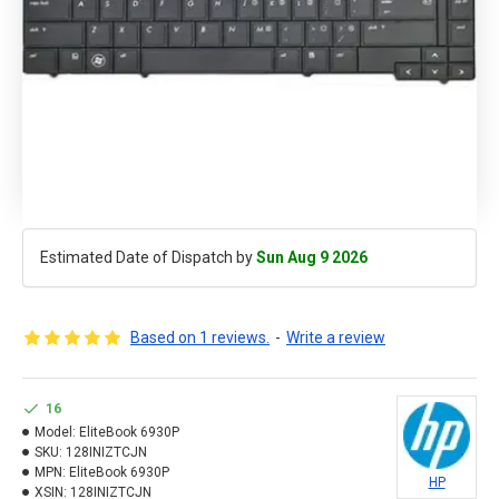
Estimated Date of Dispatch by
Sun Aug 9 2026
Based on 1 reviews.
-
Write a review
16
Model:
EliteBook 6930P
SKU:
128INIZTCJN
MPN:
EliteBook 6930P
HP
XSIN:
128INIZTCJN