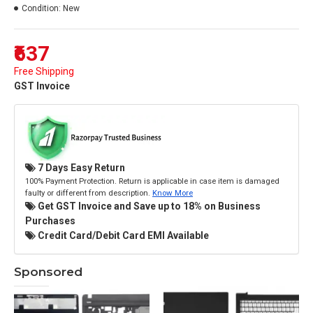
Condition:
New
₹637
Free Shipping
GST Invoice
7 Days Easy Return
100% Payment Protection. Return is applicable in case item is damaged
faulty or different from description.
Know More
Get GST Invoice and Save up to 18% on Business
Purchases
Credit Card/Debit Card EMI Available
Sponsored