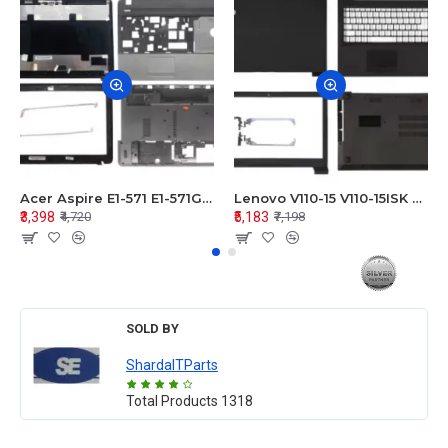
Acer Aspire E1-571 E1-571G E1-521 E1-531 E1-531G E1-521G LCD Top Cover Bezel Hinges with Touchpad Palmrest and Bottom Base Body Assembly
Lenovo V110-15 V110-15ISK Series LCD Top Cover Bezel Hinges with Touchpad Palmrest and Bottom Base Body Assembly
₹3,398
₹5,183
₹4,720
₹7,198
SOLD BY
ShardaITParts
Total Products
1318