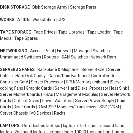
DISK STORAGE
: Disk Storage Array | Storage Parts
WORKSTATION
: Workstation | UPS
TAPE STORAGE
: Tape Drives | Tape Libraries | Tape Loader | Tape
Media | Tape Spares
NETWORKING
: Access Point | Firewall | Managed Switches |
Unmanaged Switches | Routers | SAN Switches | Network Ram
SERVERS SPARES
: Backplane & Midplane | Server Bezel | Server
Cables | Hard Disk Caddy | Cache/Raid Batteries | Controller Unit |
Controller Card | Server Processor | CPU/Memory uniboard |Server
cooling Fans | Graphic Cards | Server Hard Disks| Processor Heat Sink |
Server Motherboards | HBAs | Management Modules | Server Network
Cards | Optical Drives | Power Adaptors | Server Power Supply | Raid
Cards | Riser Cards | RAM |SFP Modules/Transceiver | SSD | VRM |
Server Chassis | VC Devices | Racks
LAPTOPS
: Refurbished laptops | laptop refurbished | second hand
laptop | 2nd hand laptop | laptops under 10000 | second hand laptop