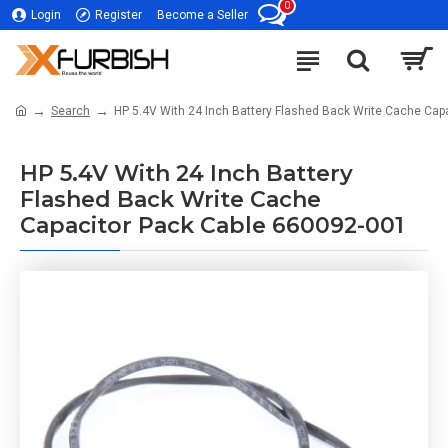
0
Login
Register
Become a Seller
Search
HP 5.4V With 24 Inch Battery Flashed Back Write Cache Cap
HP 5.4V With 24 Inch Battery
Flashed Back Write Cache
Capacitor Pack Cable 660092-001