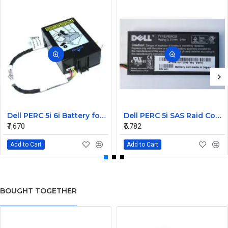
Dell PERC 5i 6i Battery for PowerEdge M610 M910 0X463J
Dell PERC 5i SAS Raid Controller PCIe Battery 0U8735
₹7,670
₹5,782
Add to Cart
Add to Cart
BOUGHT TOGETHER