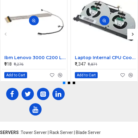
Ibm Lenovo 3000 C200 LCD Display Cable Dc02000Bu00
Laptop Internal CPU Cooling Fan For Lenovo Y50-70A
₹918
₹1,347
₹1,276
₹1,871
Add to Cart
Add to Cart
SERVERS
:Tower Server | Rack Server | Blade Server