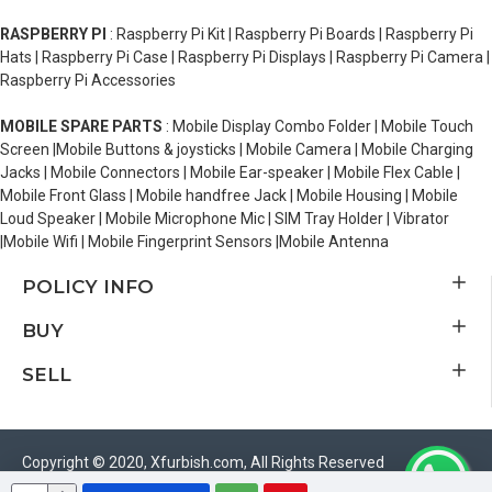
RASPBERRY PI
: Raspberry Pi Kit | Raspberry Pi Boards | Raspberry Pi
Hats | Raspberry Pi Case | Raspberry Pi Displays | Raspberry Pi Camera |
Raspberry Pi Accessories
MOBILE SPARE PARTS
: Mobile Display Combo Folder | Mobile Touch
Screen |Mobile Buttons & joysticks | Mobile Camera | Mobile Charging
Jacks | Mobile Connectors | Mobile Ear-speaker | Mobile Flex Cable |
Mobile Front Glass | Mobile handfree Jack | Mobile Housing | Mobile
Loud Speaker | Mobile Microphone Mic | SIM Tray Holder | Vibrator
|Mobile Wifi | Mobile Fingerprint Sensors |Mobile Antenna
POLICY INFO
BUY
SELL
Copyright © 2020, Xfurbish.com, All Rights Reserved