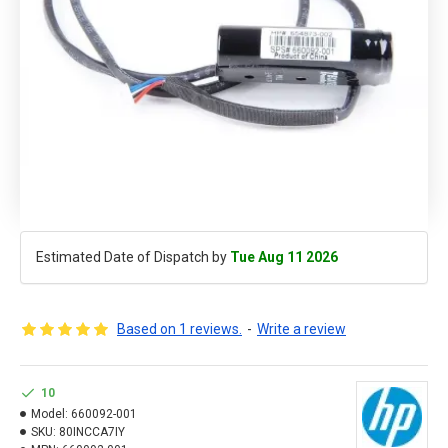
Estimated Date of Dispatch by
Tue Aug 11 2026
Based on 1 reviews.
-
Write a review
10
Model:
660092-001
SKU:
80INCCA7IY