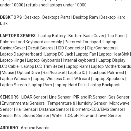
under 10000 | refurbished laptops under 10000
DESKTOPS
: Desktop | Desktops Parts | Desktop Ram | Desktop Hard
Disk
LAPTOPS SPARES
: Laptop Battery | Bottom Base Cover | Top Panel |
Palmrest and Keyboard assembly | Palmrest Touchpad | Laptop
Casing/Cover | Circuit Boards | HDD Connector | Clip/Connectors |
Laptop Daughterboard | Laptop DC Jack | Laptop Fan | Laptop HeatSink |
Laptop Hinge | Laptop Keyboards | Internal keyboard | Laptop Display
LCD Cable | Laptop LCD Trim Bezel | Laptop Ram | Laptop Motherboards
| Mouse | Optical Drive | Rail/Bracket | Laptop IC | Touchpad Palmrest |
Laptop Webcam | Laptop Wireless Card | Wifi card | Laptop Speakers |
Laptop Screen | Laptop Ram | Laptop Hard Disk | Laptop Backpack
SENSORS
: LiDAR Sensor | Line Sensor | PIR and IR Sensor | Gas Sensor
| Environmental Sensors | Temperature & Humidity Sensor | Microwave
Sensor | Hall Sensor | Distance Sensor | Biometric/ECG/EMG Sensor |
Sensor Kits | Sound Sensor | Water TDS, pH, Flow and Level Sensor
ARDUINO
: Arduino Boards