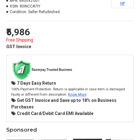
MPN:
660092-001
HP
XSIN:
80INCCA7IY
Condition:
Seller Refurbished
₹5,986
Free Shipping
GST Invoice
7 Days Easy Return
100% Payment Protection. Return is applicable in case item is damaged
faulty or different from description.
Know More
Get GST Invoice and Save up to 18% on Business
Purchases
Credit Card/Debit Card EMI Available
Sponsored