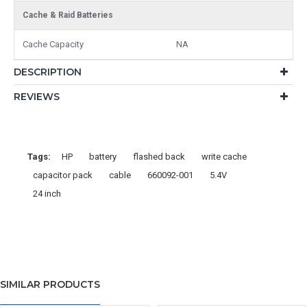
Cache & Raid Batteries
Cache Capacity
NA
DESCRIPTION
REVIEWS
Tags:
HP
battery
flashed back
write cache
capacitor pack
cable
660092-001
5.4V
24 inch
SIMILAR PRODUCTS