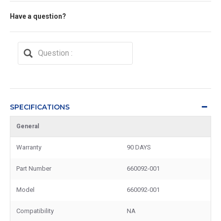
Have a question?
SPECIFICATIONS
General
Warranty
90 DAYS
Part Number
660092-001
Model
660092-001
Compatibility
NA