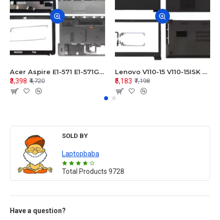
Acer Aspire E1-571 E1-571G E1-521 E1-531 E1-531G E1-521G LCD Top Cover Bezel Hinges with Touchpad Palmrest and Bottom Base Body Assembly
Lenovo V110-15 V110-15ISK Series LCD Top Cover Bezel Hinges with Touchpad Palmrest and Bottom Base Body Assembly
₹3,398
₹5,183
₹4,720
₹7,198
SOLD BY
Laptopbaba
Total Products
9728
Have a question?