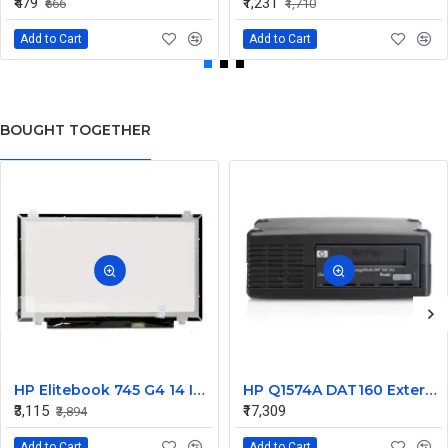
₹479
₹1,231
₹666
₹1,710
Add to Cart
Add to Cart
BOUGHT TOGETHER
HP Elitebook 745 G4 14 Inch LED Replacement Display Screen FHD (1920x1080 30 Pin) Matte
HP Q1574A DAT160 External SCSI Tape Drive 450448-001
₹3,115
₹17,309
₹3,894
Add to Cart
Add to Cart