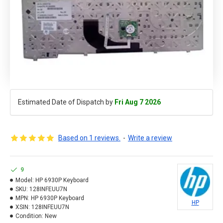
Estimated Date of Dispatch by
Fri Aug 7 2026
Based on 1 reviews.
-
Write a review
9
Model:
HP 6930P Keyboard
SKU:
128INFEUU7N
MPN:
HP 6930P Keyboard
HP
XSIN:
128INFEUU7N
Condition:
New