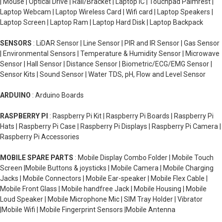
| Mouse | Optical Drive | Rail/Bracket | Laptop IC | Touchpad Palmrest |
Laptop Webcam | Laptop Wireless Card | Wifi card | Laptop Speakers |
Laptop Screen | Laptop Ram | Laptop Hard Disk | Laptop Backpack
SENSORS
: LiDAR Sensor | Line Sensor | PIR and IR Sensor | Gas Sensor
| Environmental Sensors | Temperature & Humidity Sensor | Microwave
Sensor | Hall Sensor | Distance Sensor | Biometric/ECG/EMG Sensor |
Sensor Kits | Sound Sensor | Water TDS, pH, Flow and Level Sensor
ARDUINO
: Arduino Boards
RASPBERRY PI
: Raspberry Pi Kit | Raspberry Pi Boards | Raspberry Pi
Hats | Raspberry Pi Case | Raspberry Pi Displays | Raspberry Pi Camera |
Raspberry Pi Accessories
MOBILE SPARE PARTS
: Mobile Display Combo Folder | Mobile Touch
Screen |Mobile Buttons & joysticks | Mobile Camera | Mobile Charging
Jacks | Mobile Connectors | Mobile Ear-speaker | Mobile Flex Cable |
Mobile Front Glass | Mobile handfree Jack | Mobile Housing | Mobile
Loud Speaker | Mobile Microphone Mic | SIM Tray Holder | Vibrator
|Mobile Wifi | Mobile Fingerprint Sensors |Mobile Antenna