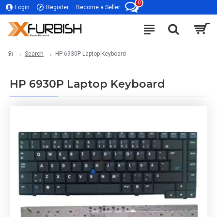
0
Login
Register
Become a Seller
Search
HP 6930P Laptop Keyboard
HP 6930P Laptop Keyboard