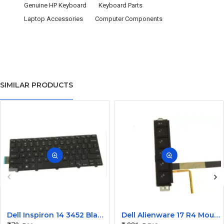
Genuine HP Keyboard
Keyboard Parts
Laptop Accessories
Computer Components
SIMILAR PRODUCTS
Dell Inspiron 14 3452 Black Laptop keyboard
Dell Alienware 17 R4 Mouse Buttons