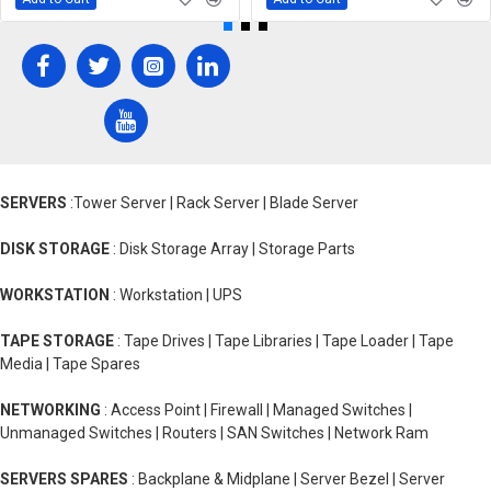
SERVERS
:Tower Server | Rack Server | Blade Server
DISK STORAGE
: Disk Storage Array | Storage Parts
WORKSTATION
: Workstation | UPS
TAPE STORAGE
: Tape Drives | Tape Libraries | Tape Loader | Tape
Media | Tape Spares
NETWORKING
: Access Point | Firewall | Managed Switches |
Unmanaged Switches | Routers | SAN Switches | Network Ram
SERVERS SPARES
: Backplane & Midplane | Server Bezel | Server