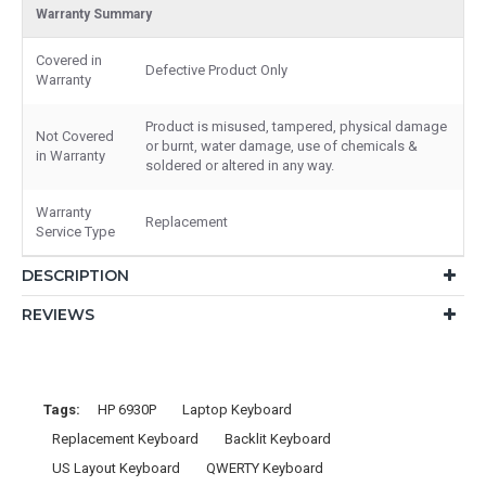
Warranty Summary
Covered in
Defective Product Only
Warranty
Product is misused, tampered, physical damage
Not Covered
or burnt, water damage, use of chemicals &
in Warranty
soldered or altered in any way.
Warranty
Replacement
Service Type
DESCRIPTION
REVIEWS
Tags:
HP 6930P
Laptop Keyboard
Replacement Keyboard
Backlit Keyboard
US Layout Keyboard
QWERTY Keyboard