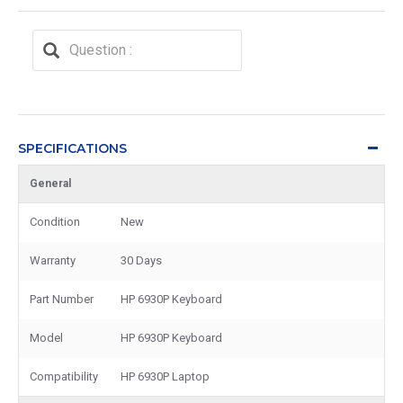
SPECIFICATIONS
General
Condition
New
Warranty
30 Days
Part Number
HP 6930P Keyboard
Model
HP 6930P Keyboard
Compatibility
HP 6930P Laptop