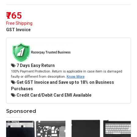
₹765
Free Shipping
GST Invoice
7 Days Easy Return
100% Payment Protection. Return is applicable in case item is damaged
faulty or different from description.
Know More
Get GST Invoice and Save up to 18% on Business
Purchases
Credit Card/Debit Card EMI Available
Sponsored