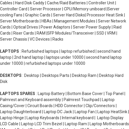
Cables | Hard Disk Caddy | Cache/Raid Batteries | Controller Unit |
Controller Card | Server Processor | CPU/Memory uniboard |Server
cooling Fans | Graphic Cards | Server Hard Disks| Processor Heat Sink |
Server Motherboards | HBAs | Management Modules | Server Network
Cards | Optical Drives | Power Adaptors | Server Power Supply | Raid
Cards | Riser Cards | RAM |SFP Modules/Transceiver | SSD | VRM |
Server Chassis | VC Devices | Racks
LAPTOPS
: Refurbished laptops | laptop refurbished | second hand
laptop | 2nd hand laptop | laptops under 10000 | second hand laptop
under 10000 | refurbished laptops under 10000
DESKTOPS
: Desktop | Desktops Parts | Desktop Ram | Desktop Hard
Disk
LAPTOPS SPARES
: Laptop Battery | Bottom Base Cover | Top Panel |
Palmrest and Keyboard assembly | Palmrest Touchpad | Laptop
Casing/Cover | Circuit Boards | HDD Connector | Clip/Connectors |
Laptop Daughterboard | Laptop DC Jack | Laptop Fan | Laptop HeatSink |
Laptop Hinge | Laptop Keyboards | Internal keyboard | Laptop Display
LCD Cable | Laptop LCD Trim Bezel | Laptop Ram | Laptop Motherboards