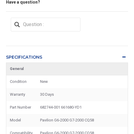
Have a question?
SPECIFICATIONS
General
Condition
New
Warranty
30 Days
Part Number
682744-001 661680-YD1
Model
Pavilion G6-2000 G7-2000 CQ58
Compatibility
Pavilion G6-2000 G7-2000 CQ58