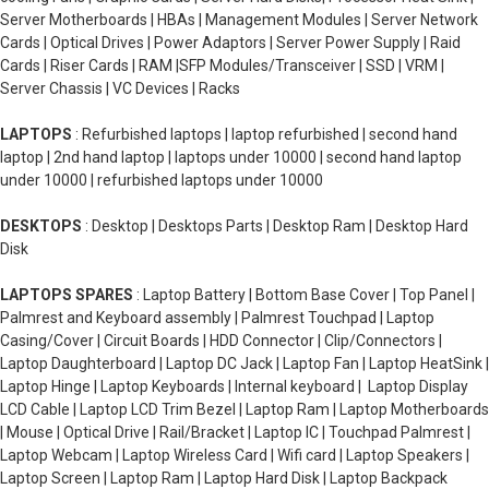
Server Motherboards | HBAs | Management Modules | Server Network
Cards | Optical Drives | Power Adaptors | Server Power Supply | Raid
Cards | Riser Cards | RAM |SFP Modules/Transceiver | SSD | VRM |
Server Chassis | VC Devices | Racks
LAPTOPS
: Refurbished laptops | laptop refurbished | second hand
laptop | 2nd hand laptop | laptops under 10000 | second hand laptop
under 10000 | refurbished laptops under 10000
DESKTOPS
: Desktop | Desktops Parts | Desktop Ram | Desktop Hard
Disk
LAPTOPS SPARES
: Laptop Battery | Bottom Base Cover | Top Panel |
Palmrest and Keyboard assembly | Palmrest Touchpad | Laptop
Casing/Cover | Circuit Boards | HDD Connector | Clip/Connectors |
Laptop Daughterboard | Laptop DC Jack | Laptop Fan | Laptop HeatSink |
Laptop Hinge | Laptop Keyboards | Internal keyboard | Laptop Display
LCD Cable | Laptop LCD Trim Bezel | Laptop Ram | Laptop Motherboards
| Mouse | Optical Drive | Rail/Bracket | Laptop IC | Touchpad Palmrest |
Laptop Webcam | Laptop Wireless Card | Wifi card | Laptop Speakers |
Laptop Screen | Laptop Ram | Laptop Hard Disk | Laptop Backpack