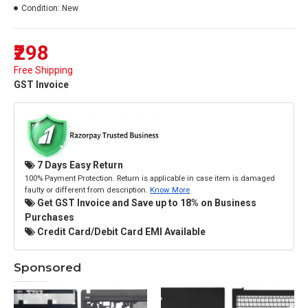
Condition:
New
₹298
Free Shipping
GST Invoice
7 Days Easy Return
100% Payment Protection. Return is applicable in case item is damaged
faulty or different from description.
Know More
Get GST Invoice and Save up to 18% on Business
Purchases
Credit Card/Debit Card EMI Available
Sponsored