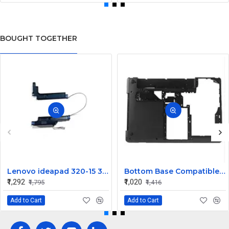
BOUGHT TOGETHER
Lenovo ideapad 320-15 320-15IKB 320-15IAP 320-15ISK Speaker
Bottom Base Compatible for Lenovo thinkpad Edge E430
₹1,292
₹1,020
₹1,795
₹1,416
Add to Cart
Add to Cart