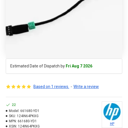
Estimated Date of Dispatch by
Fri Aug 7 2026
Based on 1 reviews.
-
Write a review
22
Model:
661680-YD1
SKU:
124IN64PKXG
MPN:
661680-YD1
HP
XSIN:
124IN64PKXG