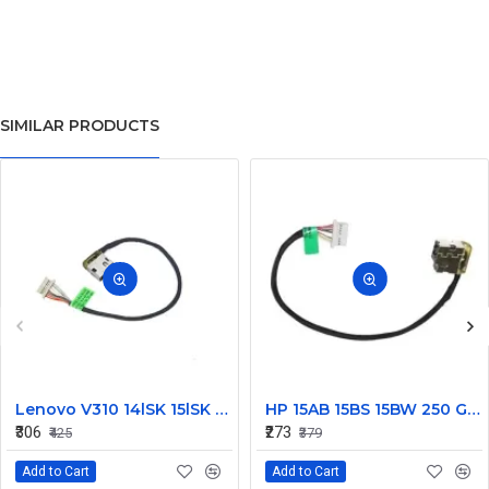
SIMILAR PRODUCTS
Lenovo V310 14lSK 15lSK DC Power Jack Connector DD0LV6AD002
HP 15AB 15BS 15BW 250 G6 Power Jack Connector
₹306
₹273
₹425
₹379
Add to Cart
Add to Cart