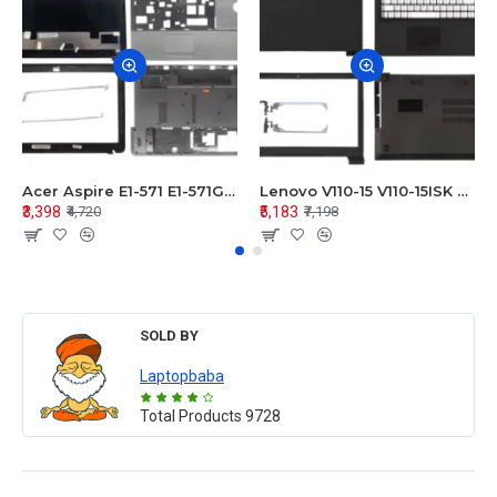
Acer Aspire E1-571 E1-571G E1-521 E1-531 E1-531G E1-521G LCD Top Cover Bezel Hinges with Touchpad Palmrest and Bottom Base Body Assembly
Lenovo V110-15 V110-15ISK Series LCD Top Cover Bezel Hinges with Touchpad Palmrest and Bottom Base Body Assembly
₹3,398
₹5,183
₹4,720
₹7,198
SOLD BY
Laptopbaba
Total Products
9728