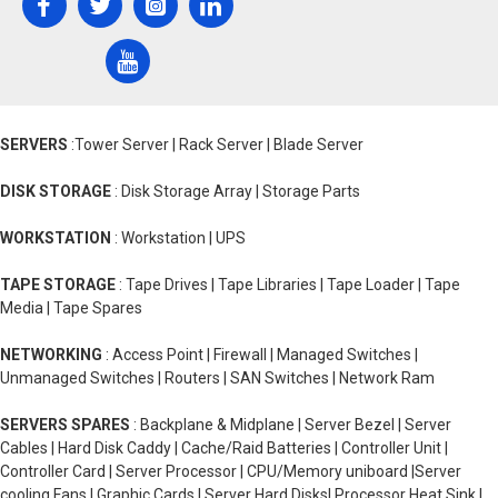
SERVERS
:Tower Server | Rack Server | Blade Server
DISK STORAGE
: Disk Storage Array | Storage Parts
WORKSTATION
: Workstation | UPS
TAPE STORAGE
: Tape Drives | Tape Libraries | Tape Loader | Tape
Media | Tape Spares
NETWORKING
: Access Point | Firewall | Managed Switches |
Unmanaged Switches | Routers | SAN Switches | Network Ram
SERVERS SPARES
: Backplane & Midplane | Server Bezel | Server
Cables | Hard Disk Caddy | Cache/Raid Batteries | Controller Unit |
Controller Card | Server Processor | CPU/Memory uniboard |Server
cooling Fans | Graphic Cards | Server Hard Disks| Processor Heat Sink |