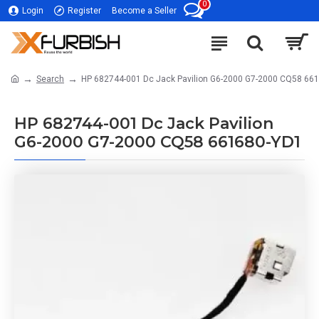
0
Login
Register
Become a Seller
Search
HP 682744-001 Dc Jack Pavilion G6-2000 G7-2000 CQ58 66
HP 682744-001 Dc Jack Pavilion
G6-2000 G7-2000 CQ58 661680-YD1