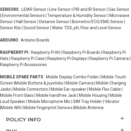
SENSORS
: LiDAR Sensor | Line Sensor | PIR and IR Sensor | Gas Sensor
| Environmental Sensors | Temperature & Humidity Sensor | Microwave
Sensor | Hall Sensor | Distance Sensor | Biometric/ECG/EMG Sensor |
Sensor Kits | Sound Sensor | Water TDS, pH, Flow and Level Sensor
ARDUINO
: Arduino Boards
RASPBERRY PI
: Raspberry Pi Kit | Raspberry Pi Boards | Raspberry Pi
Hats | Raspberry Pi Case | Raspberry Pi Displays | Raspberry Pi Camera |
Raspberry Pi Accessories
MOBILE SPARE PARTS
: Mobile Display Combo Folder | Mobile Touch
Screen |Mobile Buttons & joysticks | Mobile Camera | Mobile Charging
Jacks | Mobile Connectors | Mobile Ear-speaker | Mobile Flex Cable |
Mobile Front Glass | Mobile handfree Jack | Mobile Housing | Mobile
Loud Speaker | Mobile Microphone Mic | SIM Tray Holder | Vibrator
|Mobile Wifi | Mobile Fingerprint Sensors |Mobile Antenna
POLICY INFO