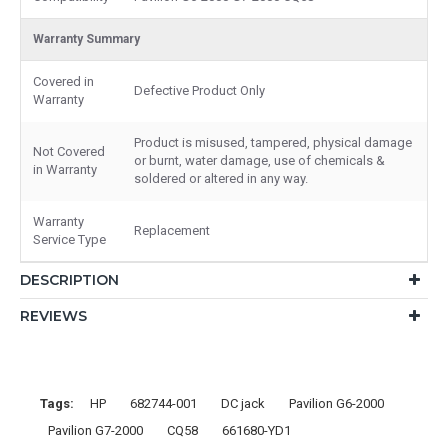
Warranty Summary
Covered in
Defective Product Only
Warranty
Product is misused, tampered, physical damage
Not Covered
or burnt, water damage, use of chemicals &
in Warranty
soldered or altered in any way.
Warranty
Replacement
Service Type
DESCRIPTION
REVIEWS
Tags:
HP
682744-001
DC jack
Pavilion G6-2000
Pavilion G7-2000
CQ58
661680-YD1