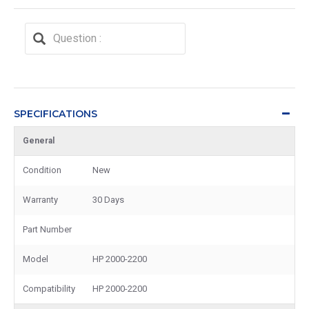
SPECIFICATIONS
General
Condition
New
Warranty
30 Days
Part Number
Model
HP 2000-2200
Compatibility
HP 2000-2200