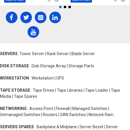
SERVERS
:Tower Server | Rack Server | Blade Server
DISK STORAGE
: Disk Storage Array | Storage Parts
WORKSTATION
: Workstation | UPS
TAPE STORAGE
: Tape Drives | Tape Libraries | Tape Loader | Tape
Media | Tape Spares
NETWORKING
: Access Point | Firewall | Managed Switches |
Unmanaged Switches | Routers | SAN Switches | Network Ram
SERVERS SPARES
: Backplane & Midplane | Server Bezel | Server