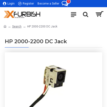
0
Login
Register
Become a Seller
Search
HP 2000-2200 DC Jack
HP 2000-2200 DC Jack