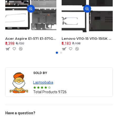
Acer Aspire E1-571 E1-571G E1-521 E1-531 E1-531G E1-521G LCD Top Cover Bezel Hinges with Touchpad Palmrest and Bottom Base Body Assembly
Lenovo V110-15 V110-15ISK Series LCD Top Cover Bezel Hinges with Touchpad Palmrest and Bottom Base Body Assembly
₹3,398
₹5,183
₹4,720
₹7,198
SOLD BY
Laptopbaba
Total Products
9726
Have a question?