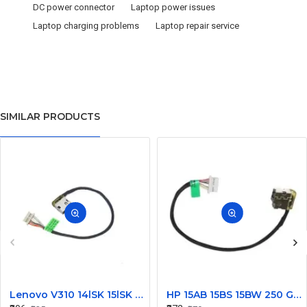
DC power connector
Laptop power issues
Laptop charging problems
Laptop repair service
SIMILAR PRODUCTS
Lenovo V310 14lSK 15lSK DC Power Jack Connector DD0LV6AD002
HP 15AB 15BS 15BW 250 G6 Power Jack Connector