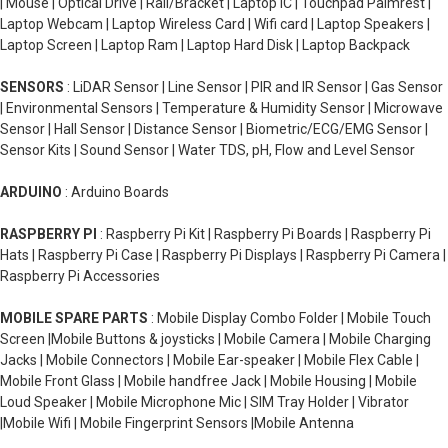
| Mouse | Optical Drive | Rail/Bracket | Laptop IC | Touchpad Palmrest |
Laptop Webcam | Laptop Wireless Card | Wifi card | Laptop Speakers |
Laptop Screen | Laptop Ram | Laptop Hard Disk | Laptop Backpack
SENSORS
: LiDAR Sensor | Line Sensor | PIR and IR Sensor | Gas Sensor
| Environmental Sensors | Temperature & Humidity Sensor | Microwave
Sensor | Hall Sensor | Distance Sensor | Biometric/ECG/EMG Sensor |
Sensor Kits | Sound Sensor | Water TDS, pH, Flow and Level Sensor
ARDUINO
: Arduino Boards
RASPBERRY PI
: Raspberry Pi Kit | Raspberry Pi Boards | Raspberry Pi
Hats | Raspberry Pi Case | Raspberry Pi Displays | Raspberry Pi Camera |
Raspberry Pi Accessories
MOBILE SPARE PARTS
: Mobile Display Combo Folder | Mobile Touch
Screen |Mobile Buttons & joysticks | Mobile Camera | Mobile Charging
Jacks | Mobile Connectors | Mobile Ear-speaker | Mobile Flex Cable |
Mobile Front Glass | Mobile handfree Jack | Mobile Housing | Mobile
Loud Speaker | Mobile Microphone Mic | SIM Tray Holder | Vibrator
|Mobile Wifi | Mobile Fingerprint Sensors |Mobile Antenna