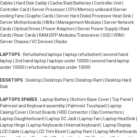
Cables | Hard Disk Caddy | Cache/Raid Batteries | Controller Unit |
Controller Card | Server Processor | CPU/Memory uniboard |Server
cooling Fans | Graphic Cards | Server Hard Disks| Processor Heat Sink |
Server Motherboards | HBAs | Management Modules | Server Network
Cards | Optical Drives | Power Adaptors | Server Power Supply | Raid
Cards | Riser Cards | RAM |SFP Modules/Transceiver | SSD | VRM |
Server Chassis | VC Devices | Racks
LAPTOPS
: Refurbished laptops | laptop refurbished | second hand
laptop | 2nd hand laptop | laptops under 10000 | second hand laptop
under 10000 | refurbished laptops under 10000
DESKTOPS
: Desktop | Desktops Parts | Desktop Ram | Desktop Hard
Disk
LAPTOPS SPARES
: Laptop Battery | Bottom Base Cover | Top Panel |
Palmrest and Keyboard assembly | Palmrest Touchpad | Laptop
Casing/Cover | Circuit Boards | HDD Connector | Clip/Connectors |
Laptop Daughterboard | Laptop DC Jack | Laptop Fan | Laptop HeatSink |
Laptop Hinge | Laptop Keyboards | Internal keyboard | Laptop Display
LCD Cable | Laptop LCD Trim Bezel | Laptop Ram | Laptop Motherboards