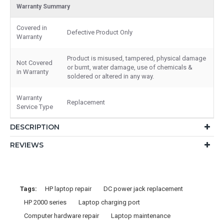
Warranty Summary
Covered in
Defective Product Only
Warranty
Product is misused, tampered, physical damage
Not Covered
or burnt, water damage, use of chemicals &
in Warranty
soldered or altered in any way.
Warranty
Replacement
Service Type
DESCRIPTION
REVIEWS
Tags:
HP laptop repair
DC power jack replacement
HP 2000 series
Laptop charging port
Computer hardware repair
Laptop maintenance