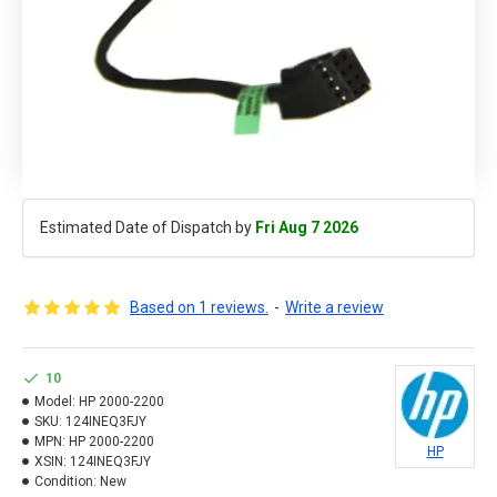
Estimated Date of Dispatch by
Fri Aug 7 2026
Based on 1 reviews.
-
Write a review
10
Model:
HP 2000-2200
SKU:
124INEQ3FJY
MPN:
HP 2000-2200
HP
XSIN:
124INEQ3FJY
Condition:
New