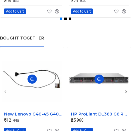
₹306
₹273
₹425
₹379
Add to Cart
Add to Cart
BOUGHT TOGETHER
New Lenovo G40-45 G40-30 G40-70 Laptop LCD LED Display Cable Dc02001Mg00
HP ProLiant DL360 G6 Rack Server 504635-371 (Barebone)
₹512
₹25,960
₹712
Add to Cart
Add to Cart