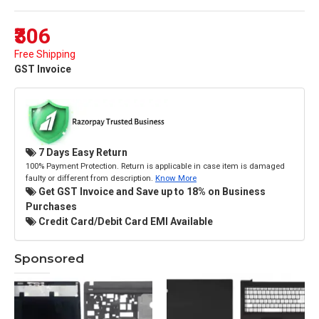
₹306
Free Shipping
GST Invoice
7 Days Easy Return
100% Payment Protection. Return is applicable in case item is damaged
faulty or different from description.
Know More
Get GST Invoice and Save up to 18% on Business
Purchases
Credit Card/Debit Card EMI Available
Sponsored