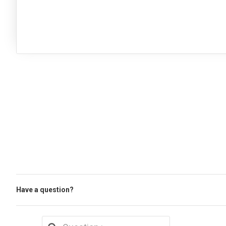
Have a question?