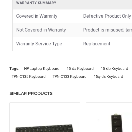
WARRANTY SUMMARY
Covered in Warranty
Defective Product Only
Not Covered in Warranty
Product is misused, tam
Warranty Service Type
Replacement
Tags:
HP Laptop Keyboard
15-da Keyboard
15-db Keyboard
TPN-C135 Keyboard
TPN-C133 Keyboard
15q-ds Keyboard
SIMILAR PRODUCTS