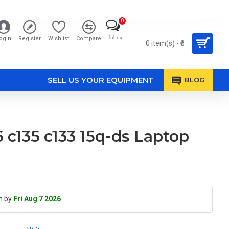
0
Inbox
ogin
Register
Wishlist
Compare
0 item(s) - ₹0
SELL US YOUR EQUIPMENT
BLOG
6 c135 c133 15q-ds Laptop
h by
Fri Aug 7 2026