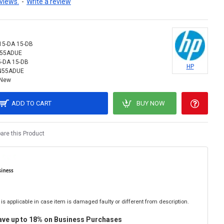
views.
-
Write a review
15-DA 15-DB
N55ADUE
5-DA 15-DB
HP
N55ADUE
New
ADD TO CART
BUY NOW
re this Product
is applicable in case item is damaged faulty or different from description.
ave up to 18% on Business Purchases