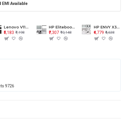
 EMI Available
Lenovo V110-15 V110-15ISK Series LCD Top Cover Bezel Hinges with Touchpad Palmrest and Bottom Base Body Assembly
HP Elitebook 850 G5 G6 755 LCD Top Cover Bezel with Palmrest and Bottom Base Body Assembly
HP ENVY X360 15-BP 15M-BQ LCD Top Cover Bezel Hinges with Palmrest and Bottom Base Body Assembly
₹5,183
₹7,307
₹4,779
₹7,198
₹10,148
₹6,638
cts
9726