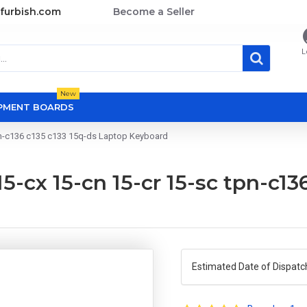
furbish.com
Become a Seller
L
New
OPMENT BOARDS
tpn-c136 c135 c133 15q-ds Laptop Keyboard
15-cx 15-cn 15-cr 15-sc tpn-c13
Estimated Date of Dispatc