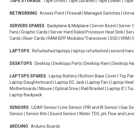
TAPE STORAGE
: Tape Drives | Tape Libraries | Tape Loader | Tap
NETWORKING
: Access Point | Firewall | Managed Switches | Un
SERVERS SPARES
: Backplane & Midplane | Server Bezel | Server C
Fans | Graphic Cards | Server Hard Disks| Processor Heat Sink | S
Cards | Riser Cards | RAM |SFP Modules/Transceiver | SSD | VRM | S
LAPTOPS
: Refurbished laptops | laptop refurbished | second han
DESKTOPS
: Desktop | Desktops Parts | Desktop Ram | Desktop Ha
LAPTOPS SPARES
: Laptop Battery | Bottom Base Cover | Top Pan
Laptop Daughterboard | Laptop DC Jack | Laptop Fan | Laptop HeatS
Motherboards | Mouse | Optical Drive | Rail/Bracket | Laptop IC | 
Laptop Backpack
SENSORS
: LiDAR Sensor | Line Sensor | PIR and IR Sensor | Gas 
Sensor | Sensor Kits | Sound Sensor | Water TDS, pH, Flow and Lev
ARDUINO
: Arduino Boards