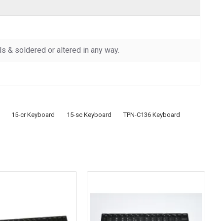
 & soldered or altered in any way.
15-cr Keyboard
15-sc Keyboard
TPN-C136 Keyboard