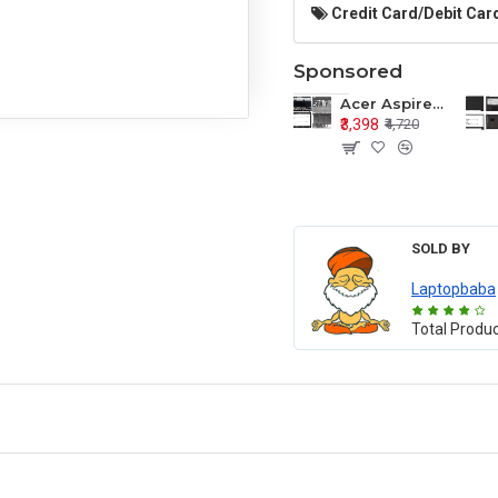
Credit Card/Debit Card
Sponsored
Acer Aspire E1-571 E1-571G E1-521 E1-531 E1-531G E1-521G LCD Top Cover Bezel Hinges with Touchpad Palmrest and Bottom Base Body Assembly
₹3,398
₹4,720
SOLD BY
Laptopbaba
Total Produ