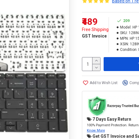
Based on 1 re
₹489
209
Model:
HP 
Free Shipping
SKU:
128I
GST Invoice
MPN:
HP 1
XSIN:
128I
Condition:
Add to Wish List
Compa
7 Days Easy Return
100% Payment Protection. Return 
Know More
Get GST Invoice and S