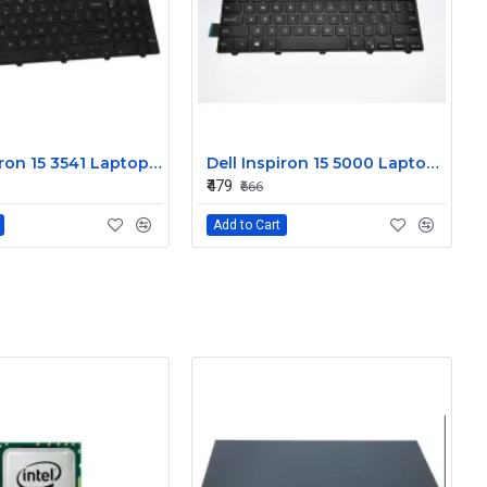
Dell Inspiron 15 3541 Laptop Keyboard JYP58
Dell Inspiron 15 5000 Laptop Keyboard FDKH0
₹479
₹666
Add to Cart