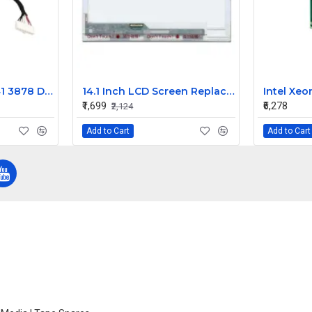
Dell Inspiron 15 3541 3878 DC Power Jack Connector 450.00H05.0011
14.1 Inch LCD Screen Replacement for Acer Aspire 4710Z Laptop (1280x800)
₹1,699
₹6,278
₹2,124
Add to Cart
Add to Cart