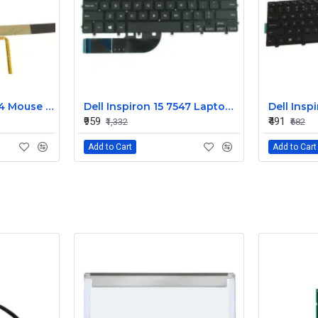
Dell Alienware 17 R4 Mouse Buttons
Dell Inspiron 15 7547 Laptop Keyboard Non Backlight
₹959
₹491
₹1,332
₹682
Add to Cart
Add to Cart