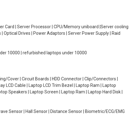
oller Card | Server Processor | CPU/Memory uniboard |Server cooling
| Optical Drives | Power Adaptors | Server Power Supply | Raid
under 10000 | refurbished laptops under 10000
g/Cover | Circuit Boards | HDD Connector | Clip/Connectors |
lay LCD Cable | Laptop LCD Trim Bezel | Laptop Ram | Laptop
aptop Speakers | Laptop Screen | Laptop Ram | Laptop Hard Disk |
wave Sensor | Hall Sensor | Distance Sensor | Biometric/ECG/EMG