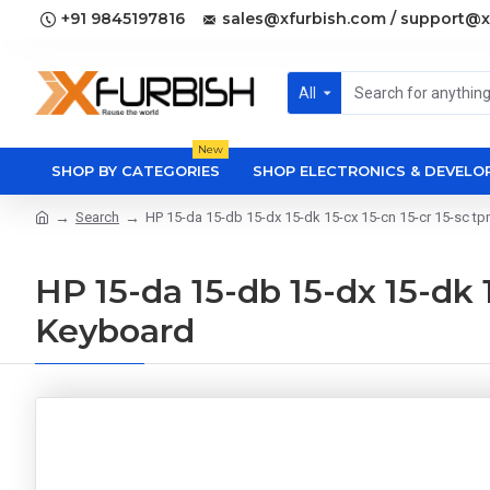
+91 9845197816
sales@xfurbish.com / support@x
All
New
SHOP BY CATEGORIES
SHOP ELECTRONICS & DEVEL
Search
HP 15-da 15-db 15-dx 15-dk 15-cx 15-cn 15-cr 15-sc 
HP 15-da 15-db 15-dx 15-dk 
Keyboard