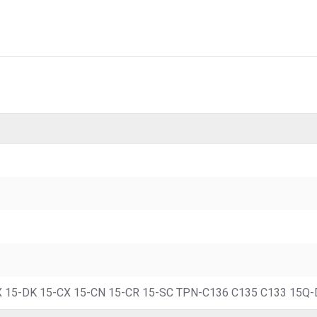
 15-DK 15-CX 15-CN 15-CR 15-SC TPN-C136 C135 C133 15Q-