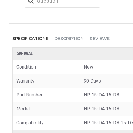
SPECIFICATIONS
DESCRIPTION
REVIEWS
GENERAL
Condition
New
Warranty
30 Days
Part Number
HP 15-DA 15-DB
Model
HP 15-DA 15-DB
Compatibility
HP 15-DA 15-DB 15-DX