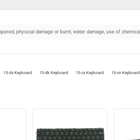
pered, physical damage or burnt, water damage, use of chemicals
15-dx Keyboard
15-dk Keyboard
15-cx Keyboard
15-cn Keyboard