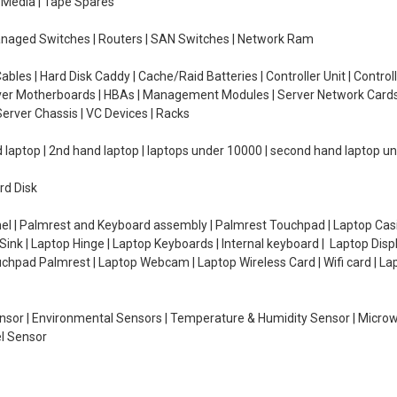
e Media | Tape Spares
managed Switches | Routers | SAN Switches | Network Ram
ables | Hard Disk Caddy | Cache/Raid Batteries | Controller Unit | Contr
erver Motherboards | HBAs | Management Modules | Server Network Cards 
erver Chassis | VC Devices | Racks
d laptop | 2nd hand laptop | laptops under 10000 | second hand laptop 
rd Disk
el | Palmrest and Keyboard assembly | Palmrest Touchpad | Laptop Casin
ink | Laptop Hinge | Laptop Keyboards | Internal keyboard | Laptop Disp
Touchpad Palmrest | Laptop Webcam | Laptop Wireless Card | Wifi card | L
Sensor | Environmental Sensors | Temperature & Humidity Sensor | Micro
el Sensor