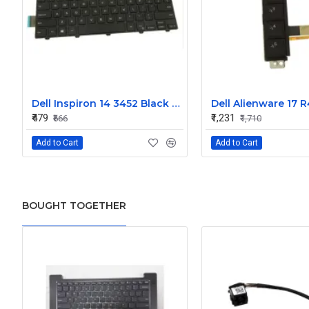
Dell Inspiron 14 3452 Black Laptop keyboard
₹479
₹1,231
₹666
₹1,710
Add to Cart
Add to Cart
BOUGHT TOGETHER