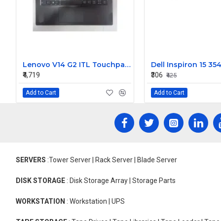
Lenovo V14 G2 ITL Touchpad Palmrest with Keyboard
₹4,719
₹306
₹425
Add to Cart
Add to Cart
SERVERS
:Tower Server | Rack Server | Blade Server
DISK STORAGE
: Disk Storage Array | Storage Parts
WORKSTATION
: Workstation | UPS