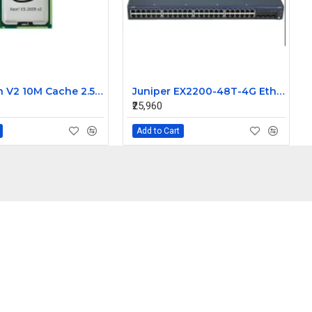
Intel Xeon V2 10M Cache 2.50GHz processor E5-2609
Juniper EX2200-48T-4G Ethernet Switch
₹25,960
Add to Cart