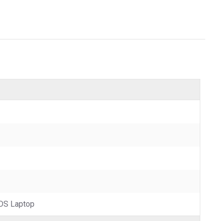
DS Laptop